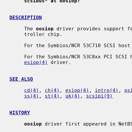
scsibus* at oosiop?
DESCRIPTION
     The 
oosiop
 driver provides support fo
     troller chip.

     For the Symbios/NCR 53C710 SCSI ho
     For the Symbios/NCR 53C8xx PCI SCS
esiop(4)
 driver.

SEE ALSO
cd(4)
, 
ch(4)
, 
esiop(4)
, 
intro(4)
, 
os
ss(4)
, 
st(4)
, 
uk(4)
, 
scsipi(9)
HISTORY
oosiop
 driver first appeared in NetBS