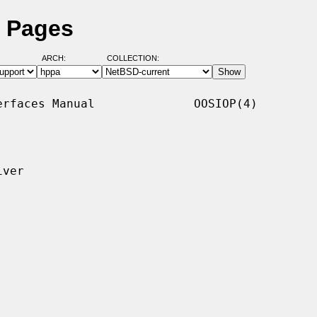
l Pages
ARCH:
COLLECTION:
rfaces Manual              OOSIOP(4)

ver
