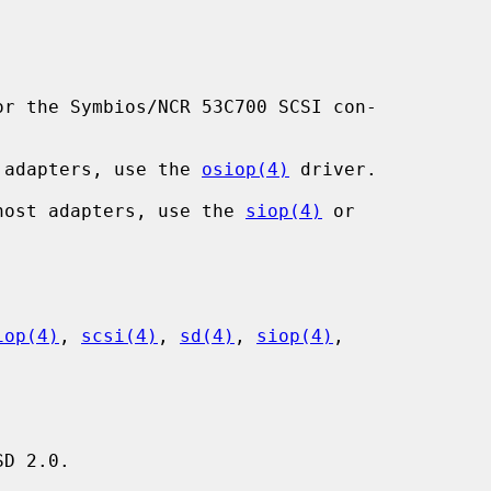
r the Symbios/NCR 53C700 SCSI con-

st adapters, use the 
osiop(4)
 driver.

I host adapters, use the 
siop(4)
 or

iop(4)
, 
scsi(4)
, 
sd(4)
, 
siop(4)
,

D 2.0.
