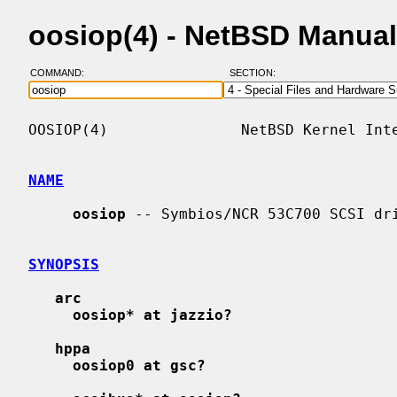
oosiop(4) - NetBSD Manua
COMMAND:
SECTION:
OOSIOP(4)               NetBSD Kernel Inte
NAME
oosiop
 -- Symbios/NCR 53C700 SCSI dri
SYNOPSIS
arc
oosiop* at jazzio?
hppa
oosiop0 at gsc?