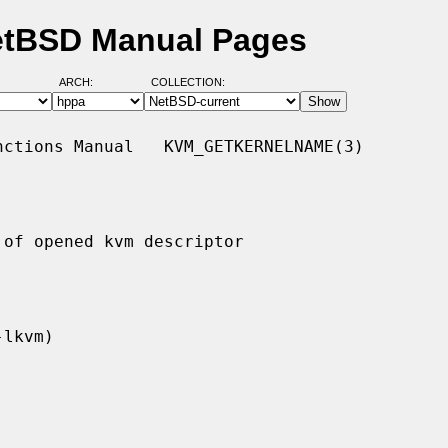
etBSD Manual Pages
ARCH:
COLLECTION:
ctions Manual   KVM_GETKERNELNAME(3)

of opened kvm descriptor
