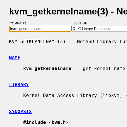
kvm_getkernelname(3) - N
COMMAND:
SECTION:
KVM_GETKERNELNAME(3)    NetBSD Library Fun
NAME
kvm_getkernelname
 -- get kernel name 
LIBRARY
     Kernel Data Access Library (libkvm, -lkvm)

SYNOPSIS
#include <kvm.h>