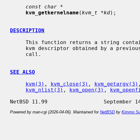
const char *
kvm_getkernelname
(
kvm_t *kd
);

DESCRIPTION
     This function returns a string containing the kernel name used from the

     kvm descriptor obtained by a previou
     call.

SEE ALSO
kvm(3)
, 
kvm_close(3)
, 
kvm_getargv(3)
kvm_nlist(3)
, 
kvm_open(3)
, 
kvm_openf
Powered by man-cgi (2026-04-06). Maintained for
NetBSD
by
Kimmo Su