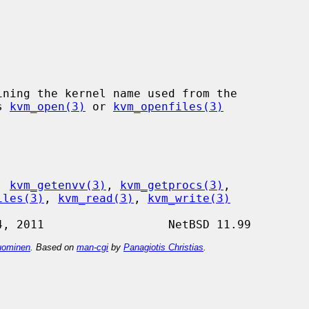
s 
kvm_open(3)
 or 
kvm_openfiles(3)
, 
kvm_getenvv(3)
, 
kvm_getprocs(3)
,

iles(3)
, 
kvm_read(3)
, 
kvm_write(3)
ominen
. Based on
man-cgi
by
Panagiotis Christias
.