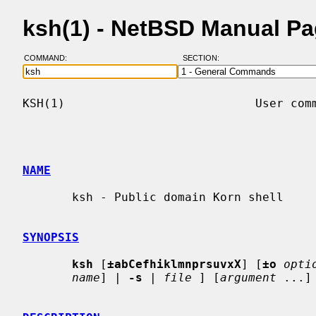
ksh(1) - NetBSD Manual P
COMMAND:
SECTION:
KSH(1)                           User comm
NAME
       ksh - Public domain Korn shell

SYNOPSIS
ksh
 [
±abCefhiklmnprsuvxX
] [
±o
opti
name
] | 
-s
 | 
file
 ] [
argument
 ...] 