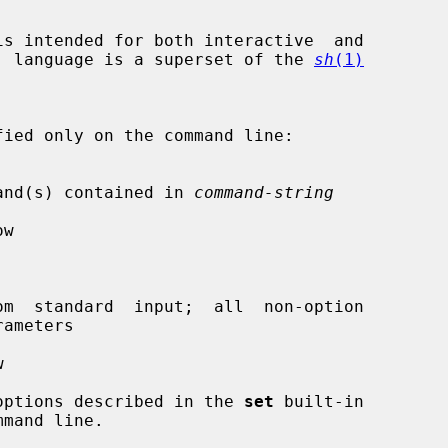
s intended for both interactive  and

and  language is a superset of the 
sh
(1)
e command(s) contained in 
command-string
w

m  standard  input;  all  non-option



he options described in the 
set
 built-in
