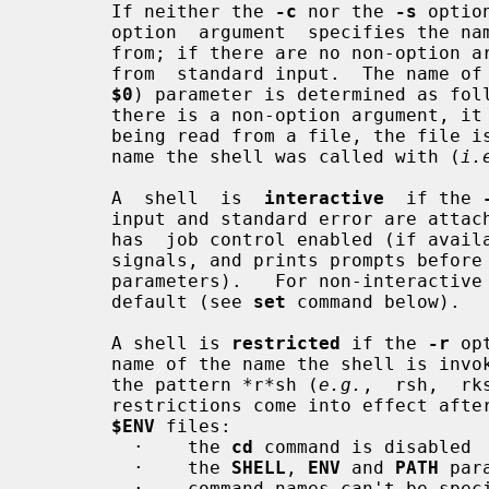
       If neither the 
-c
 nor the 
-s
 optio
       option  argument  specifies the name of a file the shell reads commands

       from; if there are no non-option arguments, the  shell  reads  commands

       from  standard input.  The name 
$0
) parameter is determined as fol
       there is a non-option argument, it is used as the name; if commands are

       being read from a file, the file is used as  the  name;  otherwise  the

       name the shell was called with (
i.
       A  shell  is  
interactive
  if the 
       input and standard error are attached to a tty.  An  interactive  shell

       has  job control enabled (if available), ignores the INT, QUIT and TERM

       signals, and prints prompts bef
       parameters).   For non-interacti
       default (see 
set
 command below).

       A shell is 
restricted
 if the 
-r
 op
       name of the name the shell is in
       the pattern *r*sh (
e.g.
,  rsh,  rk
       restrictions come into effect after the shell processes any profile and

$ENV
 files:

         ·    the 
cd
 command is disabled

         ·    the 
SHELL
, 
ENV
 and 
PATH
 par
         ·    command names can't be specified with absolute or relative paths
