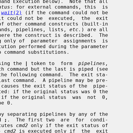
mand Execution below).  Note that all

atus
: for external commands, this  is

 
wait
(2)
 (if the command could not be

ommands, pipelines, lists, 
etc.
) are all

using the 
|
 token to  form  
pipelines
,

he following command.  The exit sta-

 causes the exit status of the  pipe-

y separating pipelines by any of the

d 
;
.  The first two  are  for  condi-

cutes 
cmd2
 only if the exit status of

- 
cmd2
 is executed only if  the  exit
