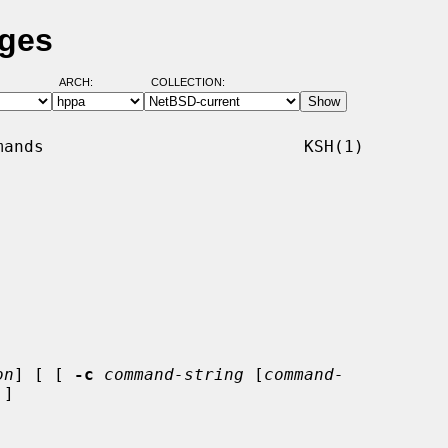
ages
ARCH:
COLLECTION:
ands                          KSH(1)

on
] [ [ 
-c
command-string
 [
command-
]
