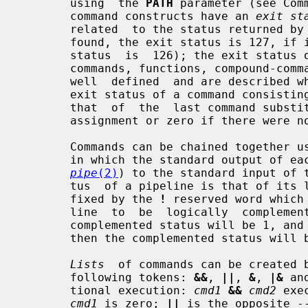
       using  the 
PATH
 parameter (see Com
       command constructs have an 
exit st
       related  to the status returned by
       found, the exit status is 127, if it could not be  executed,  the  exit

       status  is  126); the exit status of other command constructs (built-in

       commands, functions, compound-c
       well  defined  and are described where the construct is described.  The

       exit status of a command consisting only of  parameter  assignments  is

       that  of  the  last command substitution performed during the parameter

       assignment or zero if there were no command substitutions.

       Commands can be chained together 
       in which the standard output of each command but the last is piped (see

pipe
(2)
) to the standard input of t
       tus  of a pipeline is that of its last command.  A pipeline may be pre-

       fixed by the 
!
 reserved word which
       line  to  be  logically  complemented: if the original status was 0 the

       complemented status will be 1, and if the original status  was  not  0,

       then the complemented status will be 0.

Lists
  of commands can be created b
       following tokens: 
&&
, 
||
, 
&
, 
|&
 an
       tional execution: 
cmd1
&&
cmd2
 exe
cmd1
 is zero; 
||
 is the opposite -