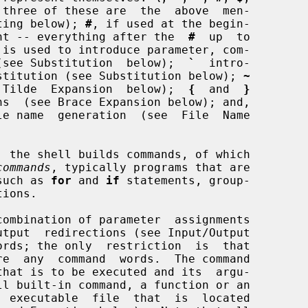
 three of these are  the  above  men-

uoting below); 
#
, if used at the begin-

mment -- everything after the  
#
  up  to

 is used to introduce parameter, com-

ns (see Substitution  below);  
`
  intro-

substitution (see Substitution below); 
~
ee  Tilde  Expansion  below);  
{
  and  
}
ns  (see Brace Expansion below); and,

le name  generation  (see  File  Name

commands
, typically programs that are

such as 
for
 and 
if
 statements, group-

  executable  file  that  is  located
