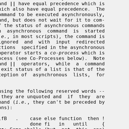
and 
||
 have equal precedence which is

hich also have equal precedence.  The

mmand to be executed asynchronously,

.e.
, in most scripts), the command is

operator starts a 
co-process
 which is

and 
||
  operators,  while  a  command

 exit status of a list is that of the

mmand (
i.e.
, they can't be preceded by
