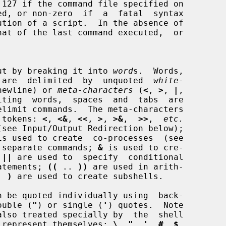
input by breaking it into 
word
s.  Words,

rs, are  delimited  by  unquoted  
white-
newline) or 
meta-characters
 (
<
, 
>
, 
|
,

iting  words,  spaces  and  tabs  are

g tokens: 
<
, 
<&
, 
<<
, 
>
, 
>&
,  
>>
,  
etc.
is used to create  co-processes  (see

 separate commands; 
&
 is used to cre-

 
||
 are used to  specify  conditional

atements; 
((
 .. 
))
 are used in arith-

. 
)
 are used to create subshells.

ouble (
"
) or single (
'
) quotes.  Note

 to represent themselves: 
\
, 
"
, 
'
, 
#
, 
$
,
