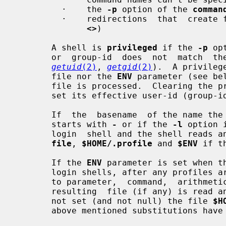
         ·    the 
-p
 option of the 
comman
         ·    redirections  that  crea
<>
)

       A shell is 
privileged
 if the 
-p
 op
       or  group-id  does  not  match  the  effective user-id or group-id (see

getuid
(2)
, 
getgid
(2)
).  A privileg
       file nor the 
ENV
 parameter (see be
       file is processed.  Clearing the privileged option causes the shell  to

       set its effective user-id (group-id) to its real user-id (group-id).

       If  the  basename  of the name 
       starts with 
-
 or if the 
-l
 option 
       login  shell and the shell read
file
, 
$HOME/.profile
 and 
$ENV
 if t
       If the 
ENV
 parameter is set when th
       login shells, after any profiles are processed), its value is subjected

       to parameter,  command,  arithmetic  and  tilde  substitution  and  the

       resulting  file (if any) is read
       not set (and not null) the file 
$H
       above mentioned substitutions have been performed).
