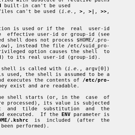
d
 built-in can't be used

te files can't be used (
i.e.
, 
>
, 
>|
, 
>>
,

tion is used or if the  real  user-id

ed shell does not process $HOME/.pro-

low), instead the file /etc/suid_pro-

the shell is called with (
i.e.
, argv[0])

is used, the shell is assumed to be a

s and executes the contents of 
/etc/pro-
hey exist and are readable.

e shell starts (or, in the  case  of

 and executed.  If the 
ENV
 parameter is

OME/.kshrc
  is  included  (after  the
