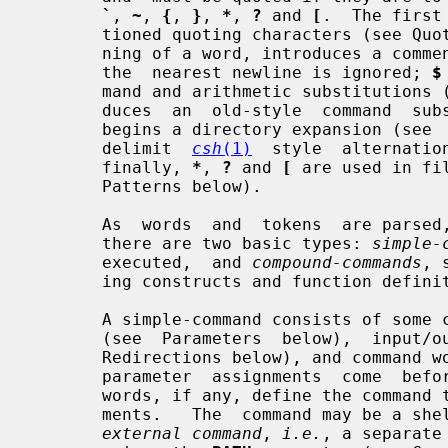
`
, 
~
, 
{
, 
}
, 
*
, 
?
 and 
[
.  The first
       tioned quoting characters (see Q
       ning of a word, introduces a co
       the  nearest newline is ignored; 
$
       mand and arithmetic substitutio
       duces  an  old-style  command  
       begins a directory expansion (s
       delimit  
csh
(1)
  style  alternatio
       finally, 
*
, 
?
 and 
[
 are used in fi
       Patterns below).

       As  words  and  tokens  are parsed, the shell builds commands, of which

       there are two basic types: 
simple-
       executed,  and 
compound-commands
, 
       ing constructs and function definitions.

       A simple-command consists of some combination of parameter  assignments

       (see  Parameters  below),  input/output  redirections (see Input/Output

       Redirections below), and command words; the only  restriction  is  that

       parameter  assignments  come  before  any  command  words.  The command

       words, if any, define the command that is to be executed and its  argu-

       ments.   The  command may be a shell built-in command, a function or an

external command
, 
i.e.
, a separate