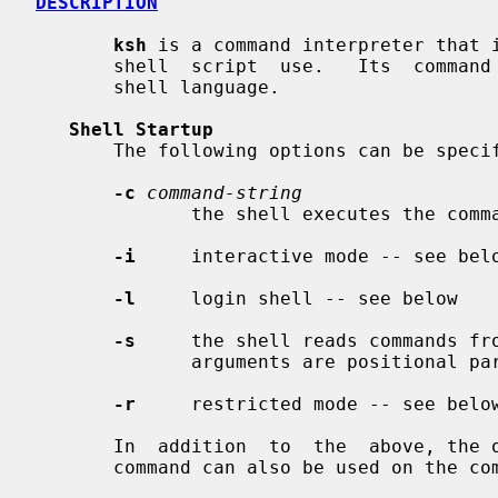
DESCRIPTION
ksh
 is a command interpreter that i
       shell  script  use.   Its  comm
       shell language.

Shell Startup
       The following options can be specified only on the command line:

-c
command-string
              the shell executes th
-i
     interactive mode -- see belo
-l
     login shell -- see below

-s
     the shell reads commands fro
              arguments are positional parameters

-r
     restricted mode -- see below
       In  addition  to  the  above, t
       command can also be used on the command line.
