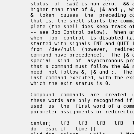
       status  of  
cmd1
 is non-zero.  
&&
 
       higher than that of 
&
, 
|&
 and 
;
, w
&
  token  causes  the  preceding co
       that is, the shell starts the command, but does not wait for it to com-

       plete (the shell does keep track of the status of asynchronous commands

       -- see Job Control below).  When an  asynchronous  command  is  started

       when  job  control  is disabled (
i
       started with signals INT and QUIT ignored  and  with  input  redirected

       from  /dev/null  (however,  redirections  specified in the asynchronous

       command have precedence).  The 
|&
 
       special  kind  of  asynchronous process (see Co-Processes below).  Note

       that a command must follow the 
&&
 
       need  not follow 
&
, 
|&
 and 
;
.  The
       last command executed, with the exception of  asynchronous  lists,  for

       which the exit status is 0.

       Compound  commands  are  created  using the following reserved words --

       these words are only recognized if they are unquoted and  if  they  are

       used  as  the  first word of a co
       parameter assignments or redirections):

       center;   lfB   lfB   lfB   lfB   lfB   .    case else function  then !

       do   esac if   time [[                       done fi   in   until     {
