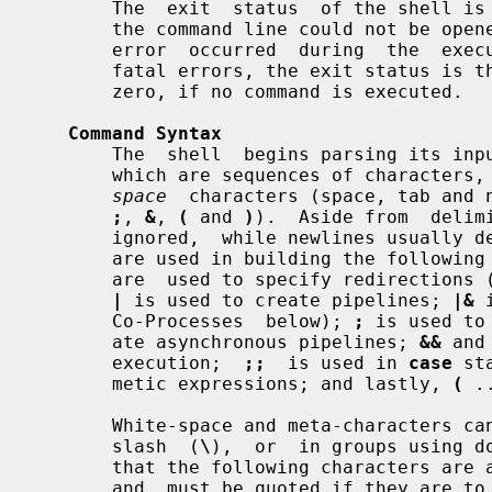
       The  exit  status  of the shell is 127 if the command file specified on

       the command line could not be opened, or non-zero  if  a  fatal  syntax

       error  occurred  during  the  execution of a script.  In the absence of

       fatal errors, the exit status is that of the last command executed,  or

       zero, if no command is executed.

Command Syntax
       The  shell  begins parsing its 
       which are sequences of characte
space
  characters (space, tab and 
;
, 
&
, 
(
 and 
)
).  Aside from  delim
       ignored,  while newlines usually delimit commands.  The meta-characters

       are used in building the followin
       are  used to specify redirections (see Input/Output Redirection below);

|
 is used to create pipelines; 
|&
 
       Co-Processes  below); 
;
 is used to
       ate asynchronous pipelines; 
&&
 and
       execution;  
;;
  is used in 
case
 st
       metic expressions; and lastly, 
(
 .
       White-space and meta-characters can be quoted individually using  back-

       slash  (
\
),  or  in groups using d
       that the following characters are also treated specially by  the  shell

       and  must be quoted if they are