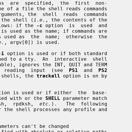
ns  are  specified,  the  first  non-

of the shell (
i.e.
, the contents of the

lows: if the 
-c
 option  is  used  and

e.
, argv[0]) is used.

-i
 option is used or if both standard

ore  reading  input  (see  
PS1
  and  
PS2
ve shells, the 
trackall
 option is on by

tion is used or if either  the  base-

voked with or the 
SHELL
 parameter match

sh,  rpdksh,  
etc.
).   The  following

ameters can't be changed
