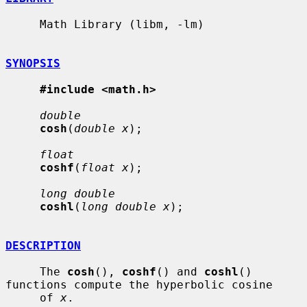
     Math Library (libm, -lm)

SYNOPSIS
#include <math.h>
double
cosh
(
double x
);

float
coshf
(
float x
);

long double
coshl
(
long double x
);

DESCRIPTION
     The 
cosh
(), 
coshf
() and 
coshl
() 
functions compute the hyperbolic cosine

     of 
x
.
