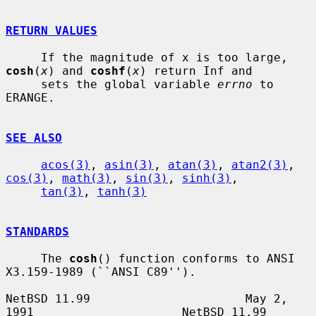
RETURN VALUES
     If the magnitude of x is too large, 
cosh
(
x
) and 
coshf
(
x
) return Inf and

     sets the global variable 
errno
 to 
ERANGE.

SEE ALSO
acos(3)
, 
asin(3)
, 
atan(3)
, 
atan2(3)
, 
cos(3)
, 
math(3)
, 
sin(3)
, 
sinh(3)
,

tan(3)
, 
tanh(3)
STANDARDS
     The 
cosh
() function conforms to ANSI 
X3.159-1989 (``ANSI C89'').

NetBSD 11.99                      May 2, 