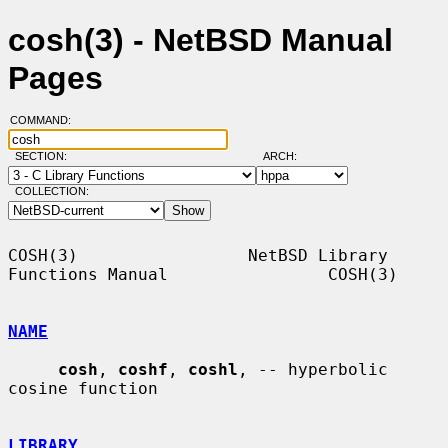
cosh(3) - NetBSD Manual
Pages
COMMAND:
SECTION:
ARCH:
COLLECTION:
COSH(3)                 NetBSD Library 
Functions Manual                COSH(3)

NAME
cosh
, 
coshf
, 
coshl
, -- hyperbolic 
cosine function

LIBRARY