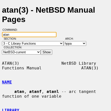
atan(3) - NetBSD Manual
Pages
COMMAND:
SECTION:
ARCH:
COLLECTION:
ATAN(3)                 NetBSD Library 
Functions Manual                ATAN(3)

NAME
atan
, 
atanf
, 
atanl
 -- arc tangent 
function of one variable

LIBRARY