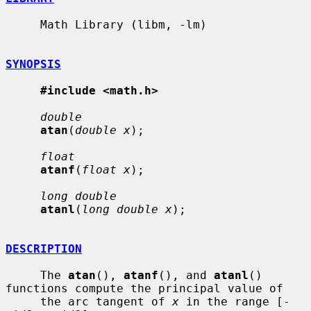
     Math Library (libm, -lm)

SYNOPSIS
#include <math.h>
double
atan
(
double x
);

float
atanf
(
float x
);

long double
atanl
(
long double x
);

DESCRIPTION
     The 
atan
(), 
atanf
(), and 
atanl
() 
functions compute the principal value of

     the arc tangent of 
x
 in the range [-