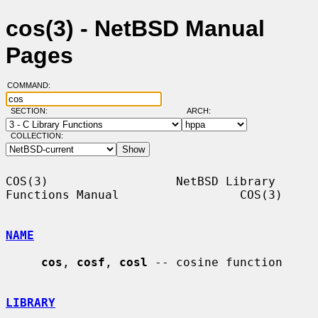
cos(3) - NetBSD Manual
Pages
COMMAND:
SECTION:
ARCH:
COLLECTION:
COS(3)                  NetBSD Library 
Functions Manual                 COS(3)

NAME
cos
, 
cosf
, 
cosl
 -- cosine function

LIBRARY