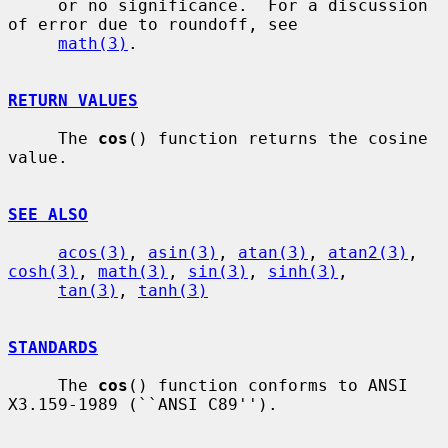
     or no significance.  For a discussion 
of error due to roundoff, see

math(3)
.

RETURN VALUES
     The 
cos
() function returns the cosine 
value.

SEE ALSO
acos(3)
, 
asin(3)
, 
atan(3)
, 
atan2(3)
, 
cosh(3)
, 
math(3)
, 
sin(3)
, 
sinh(3)
,

tan(3)
, 
tanh(3)
STANDARDS
     The 
cos
() function conforms to ANSI 
X3.159-1989 (``ANSI C89'').
