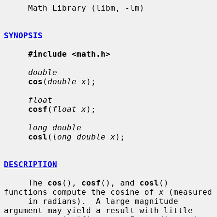
     Math Library (libm, -lm)

SYNOPSIS
#include <math.h>
double
cos
(
double x
);

float
cosf
(
float x
);

long double
cosl
(
long double x
);

DESCRIPTION
     The 
cos
(), 
cosf
(), and 
cosl
() 
functions compute the cosine of 
x
 (measured

     in radians).  A large magnitude 
argument may yield a result with little
