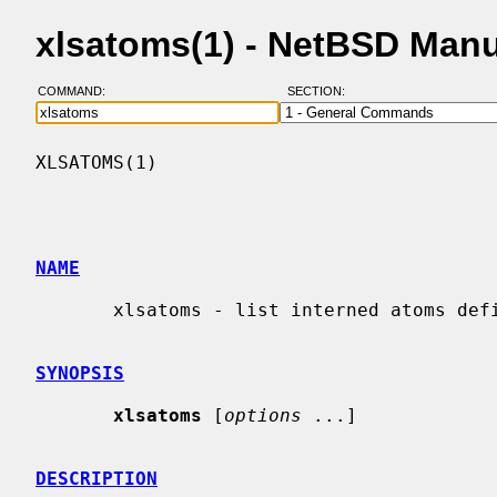
xlsatoms(1) - NetBSD Man
COMMAND:
SECTION:
XLSATOMS(1)                               
NAME
       xlsatoms - list interned atoms defined on server

SYNOPSIS
xlsatoms
 [
options
 ...]

DESCRIPTION