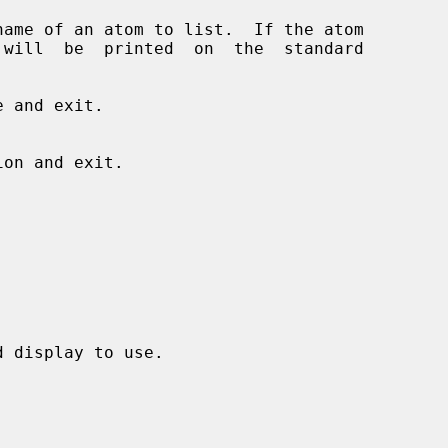
 and exit.

 display to use.
