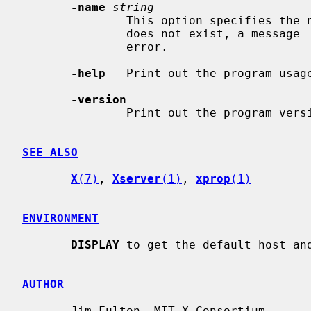
-name
string
               This option specifies the name of an atom to list.  If the atom

               does not exist, a message  will  be  printed  on  the  standard

               error.

-help
   Print out the program usage
-version
               Print out the program version and exit.

SEE ALSO
X
(7)
, 
Xserver
(1)
, 
xprop
(1)
ENVIRONMENT
DISPLAY
 to get the default host and
AUTHOR
       Jim Fulton, MIT X Consortium
