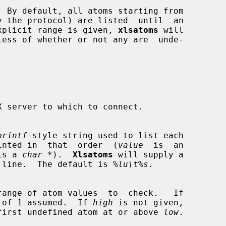
 By default, all atoms starting from

n explicit range is given, 
xlsatoms
 will

printf
-style string used to list each

inted in  that  order  (
value
  is  an

is a 
char *
).  
Xlsatoms
 will supply a

of each line.  The default is 
%lu\t%s
.

 of 1 assumed.  If 
high
 is not given,

first undefined atom at or above 
low
.
