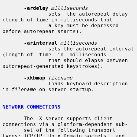
-ardelay
milliseconds
               sets  the autorepeat delay 
(length of time in milliseconds that

               a key must be depressed 
before autorepeat starts).

-arinterval
milliseconds
               sets the autorepeat interval 
(length of  time  in  milliseconds

               that should elapse between 
autorepeat-generated keystrokes).

-xkbmap
filename
               loads keyboard description 
in 
filename
 on server startup.

NETWORK CONNECTIONS
       The  X server supports client 
connections via a platform-dependent sub-

       set of the following transport 
types: TCP/IP, Unix Domain sockets,  and
