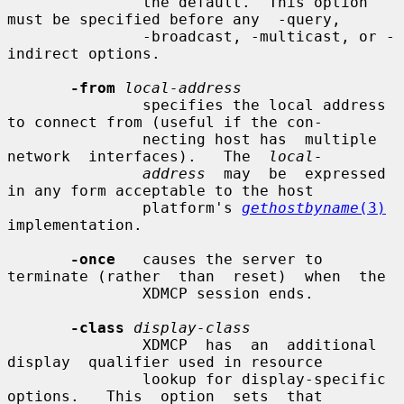
               the default.  This option 
must be specified before any  -query,

               -broadcast, -multicast, or -
indirect options.

-from
local-address
               specifies the local address 
to connect from (useful if the con-

               necting host has  multiple  
network  interfaces).   The  
local-
address
  may  be  expressed  
in any form acceptable to the host

               platform's 
gethostbyname
(3)
implementation.

-once
   causes the server to 
terminate (rather  than  reset)  when  the

               XDMCP session ends.

-class
display-class
               XDMCP  has  an  additional  
display  qualifier used in resource

               lookup for display-specific 
options.   This  option  sets  that
