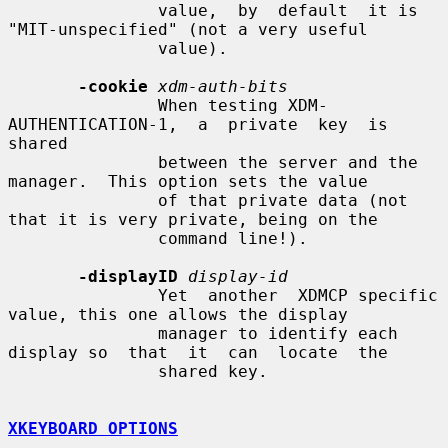
               value,  by  default  it is 
"MIT-unspecified" (not a very useful

               value).

-cookie
xdm-auth-bits
               When testing XDM-
AUTHENTICATION-1,  a  private  key  is  
shared

               between the server and the 
manager.  This option sets the value

               of that private data (not 
that it is very private, being on the

               command line!).

-displayID
display-id
               Yet  another  XDMCP specific 
value, this one allows the display

               manager to identify each 
display so  that  it  can  locate  the

               shared key.

XKEYBOARD OPTIONS