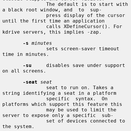
               The default is to start with 
a black root window, and  to  sup-

               press display of the cursor 
until the first time an application

               calls XDefineCursor(). For 
kdrive servers, this implies -zap.

-s
minutes
               sets screen-saver timeout 
time in minutes.

-su
     disables save under support 
on all screens.

-seat
seat
               seat to run on. Takes a 
string identifying a seat in a platform

               specific  syntax.  On 
platforms which support this feature this

               may be used to limit the 
server to expose only a specific  sub-

               set of devices connected to 
the system.
