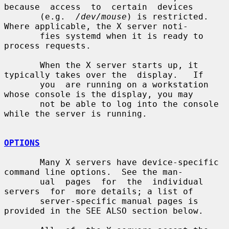
because  access  to  certain  devices

       (e.g.  
/dev/mouse
) is restricted.  
Where applicable, the X server noti-

       fies systemd when it is ready to 
process requests.

       When the X server starts up, it 
typically takes over the  display.   If

       you  are running on a workstation 
whose console is the display, you may

       not be able to log into the console 
while the server is running.

OPTIONS
       Many X servers have device-specific 
command line options.  See the man-

       ual  pages  for  the  individual  
servers  for  more details; a list of

       server-specific manual pages is 
provided in the SEE ALSO section below.
