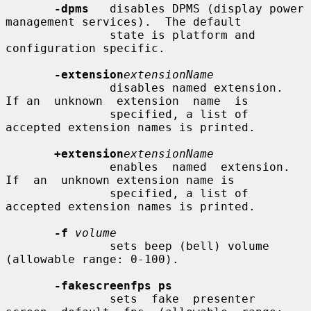
-dpms
   disables DPMS (display power 
management services).  The default

               state is platform and 
configuration specific.

-extension
extensionName
               disables named extension.   
If an  unknown  extension  name  is

               specified, a list of 
accepted extension names is printed.

+extension
extensionName
               enables  named  extension.    
If  an  unknown extension name is

               specified, a list of 
accepted extension names is printed.

-f
volume
               sets beep (bell) volume 
(allowable range: 0-100).

-fakescreenfps ps
               sets  fake  presenter  