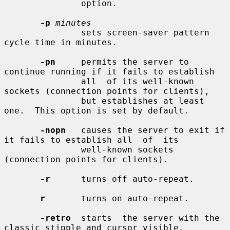
               option.

-p
minutes
               sets screen-saver pattern 
cycle time in minutes.

-pn
     permits the server to 
continue running if it fails to establish

               all  of its well-known 
sockets (connection points for clients),

               but establishes at least 
one.  This option is set by default.

-nopn
   causes the server to exit if 
it fails to establish all  of  its

               well-known sockets 
(connection points for clients).

-r
      turns off auto-repeat.

r
       turns on auto-repeat.

-retro
  starts  the server with the 
classic stipple and cursor visible.
