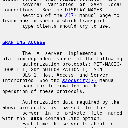
       several  varieties  of  SVR4  local 
connections.  See the DISPLAY NAMES

       section of the 
X
(7)
 manual page to 
learn how to specify which transport

       type clients should try to use.

GRANTING ACCESS
       The  X  server  implements a 
platform-dependent subset of the following

       authorization protocols: MIT-MAGIC-
COOKIE-1, XDM-AUTHORIZATION-1,  SUN-

       DES-1, Host Access, and Server 
Interpreted. See the 
Xsecurity
(7)
 manual

       page for information on the 
operation of these protocols.

       Authorization data required by the 
above protocols  is  passed  to  the

       server  in  a  private  file  named 
with the 
-auth
 command line option.

       Each time the server is about to 