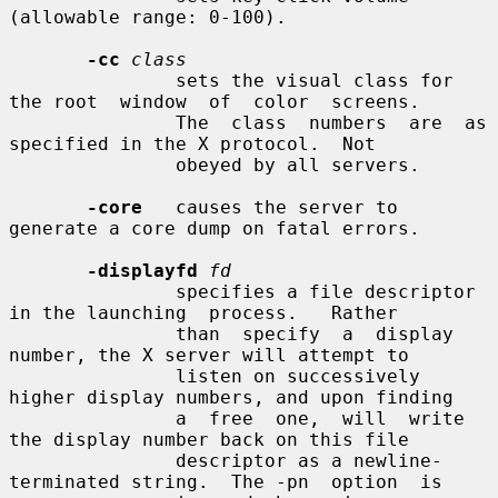
(allowable range: 0-100).

-cc
class
               sets the visual class for 
the root  window  of  color  screens.

               The  class  numbers  are  as  
specified in the X protocol.  Not

               obeyed by all servers.

-core
   causes the server to 
generate a core dump on fatal errors.

-displayfd
fd
               specifies a file descriptor 
in the launching  process.   Rather

               than  specify  a  display  
number, the X server will attempt to

               listen on successively 
higher display numbers, and upon finding

               a  free  one,  will  write 
the display number back on this file

               descriptor as a newline-
terminated string.  The -pn  option  is
