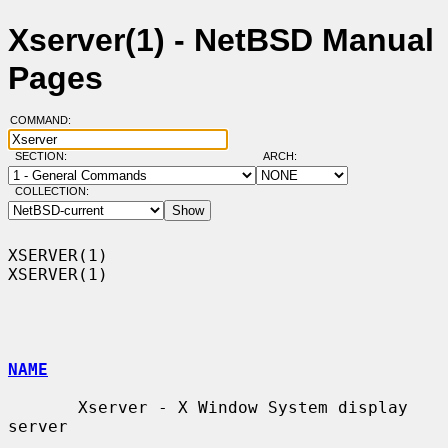
Xserver(1) - NetBSD Manual
Pages
COMMAND:
SECTION:
ARCH:
COLLECTION:
XSERVER(1)                                                          
XSERVER(1)

NAME
       Xserver - X Window System display 
server
