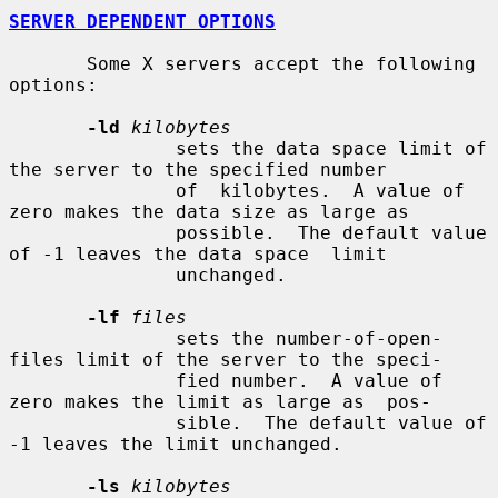
SERVER DEPENDENT OPTIONS
       Some X servers accept the following 
options:

-ld
kilobytes
               sets the data space limit of 
the server to the specified number

               of  kilobytes.  A value of 
zero makes the data size as large as

               possible.  The default value 
of -1 leaves the data space  limit

               unchanged.

-lf
files
               sets the number-of-open-
files limit of the server to the speci-

               fied number.  A value of 
zero makes the limit as large as  pos-

               sible.  The default value of 
-1 leaves the limit unchanged.

-ls
kilobytes