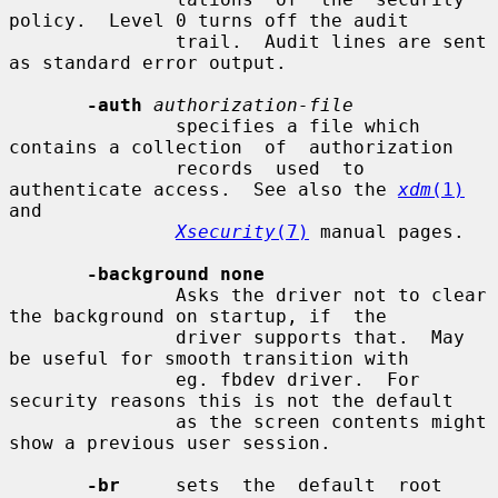
policy.  Level 0 turns off the audit

               trail.  Audit lines are sent 
as standard error output.

-auth
authorization-file
               specifies a file which 
contains a collection  of  authorization

               records  used  to 
authenticate access.  See also the 
xdm
(1)
and

Xsecurity
(7)
 manual pages.

-background none
               Asks the driver not to clear 
the background on startup, if  the

               driver supports that.  May 
be useful for smooth transition with

               eg. fbdev driver.  For 
security reasons this is not the default

               as the screen contents might 
show a previous user session.

-br
     sets  the  default  root  