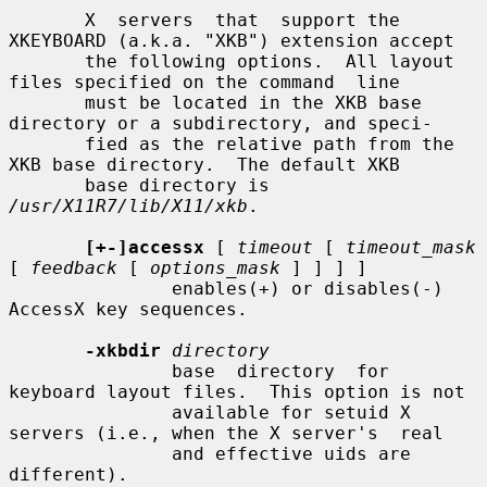
       X  servers  that  support the 
XKEYBOARD (a.k.a. "XKB") extension accept

       the following options.  All layout 
files specified on the command  line

       must be located in the XKB base 
directory or a subdirectory, and speci-

       fied as the relative path from the 
XKB base directory.  The default XKB

       base directory is 
/usr/X11R7/lib/X11/xkb
.

[+-]accessx
 [ 
timeout
 [ 
timeout_mask
[ 
feedback
 [ 
options_mask
 ] ] ] ]

               enables(+) or disables(-) 
AccessX key sequences.

-xkbdir
directory
               base  directory  for 
keyboard layout files.  This option is not

               available for setuid X 
servers (i.e., when the X server's  real

               and effective uids are 
different).
