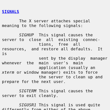
SIGNALS
       The X server attaches special 
meaning to the following signals:

SIGHUP
  This signal causes the 
server to  close  all  existing  connec-

               tions,  free  all  
resources,  and restore all defaults.  It 
is

               sent by the display  manager  
whenever  the  main  user's  main

               application (usually an 
xterm
 or window manager) exits to force

               the server to clean up and 
prepare for the next user.

SIGTERM
 This signal causes the 
server to exit cleanly.

SIGUSR1
 This signal is used quite 
differently from either of the above.
