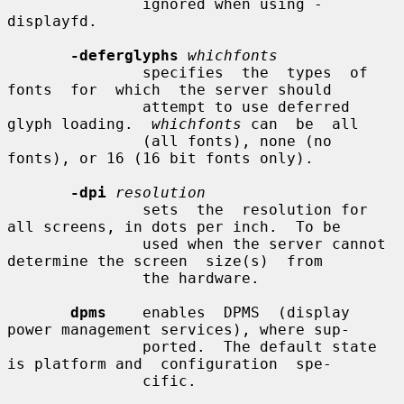
               ignored when using -
displayfd.

-deferglyphs
whichfonts
               specifies  the  types  of  
fonts  for  which  the server should

               attempt to use deferred 
glyph loading.  
whichfonts
 can  be  all

               (all fonts), none (no 
fonts), or 16 (16 bit fonts only).

-dpi
resolution
               sets  the  resolution for 
all screens, in dots per inch.  To be

               used when the server cannot 
determine the screen  size(s)  from

               the hardware.

dpms
    enables  DPMS  (display  
power management services), where sup-

               ported.  The default state 
is platform and  configuration  spe-

               cific.
