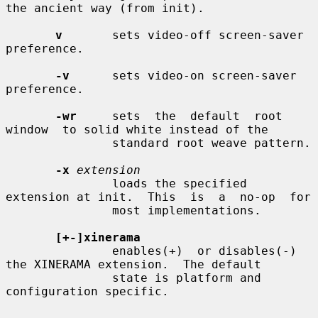
the ancient way (from init).

v
       sets video-off screen-saver 
preference.

-v
      sets video-on screen-saver 
preference.

-wr
     sets  the  default  root  
window  to solid white instead of the

               standard root weave pattern.

-x
extension
               loads the specified 
extension at init.  This  is  a  no-op  for

               most implementations.

[+-]xinerama
               enables(+)  or disables(-) 
the XINERAMA extension.  The default

               state is platform and 
configuration specific.
