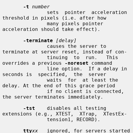
-t
number
               sets  pointer  acceleration 
threshold in pixels (i.e. after how

               many pixels pointer 
acceleration should take effect).

-terminate
[delay]
               causes the server to 
terminate at server reset, instead of con-

               tinuing  to  run.   This  
overrides a previous 
-noreset
 command

               line option.  If a delay in 
seconds is  specified,  the  server

               waits  for  at least the 
delay. At the end of this grace period

               if no client is connected, 
the server terminates immediately.

-tst
    disables all testing 
extensions (e.g., XTEST,  XTrap,  XTestEx-

               tension1, RECORD).

tty
xx
   ignored, for servers started 