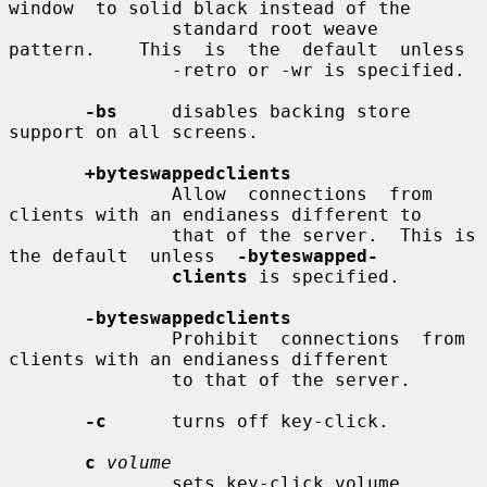
window  to solid black instead of the

               standard root weave  
pattern.    This  is  the  default  unless

               -retro or -wr is specified.

-bs
     disables backing store 
support on all screens.

+byteswappedclients
               Allow  connections  from 
clients with an endianess different to

               that of the server.  This is 
the default  unless  
-byteswapped-
clients
 is specified.

-byteswappedclients
               Prohibit  connections  from 
clients with an endianess different

               to that of the server.

-c
      turns off key-click.

c
volume
               sets key-click volume 