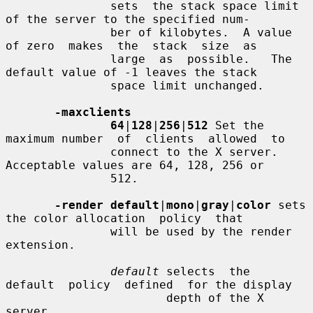
               sets  the stack space limit 
of the server to the specified num-

               ber of kilobytes.  A value 
of zero  makes  the  stack  size  as

               large  as  possible.   The 
default value of -1 leaves the stack

               space limit unchanged.

-maxclients
64
|
128
|
256
|
512
 Set the 
maximum number  of  clients  allowed  to

               connect to the X server.  
Acceptable values are 64, 128, 256 or

               512.

-render default
|
mono
|
gray
|
color
 sets 
the color allocation  policy  that

               will be used by the render 
extension.

default
 selects  the  
default  policy  defined  for the display

                       depth of the X 
server.
