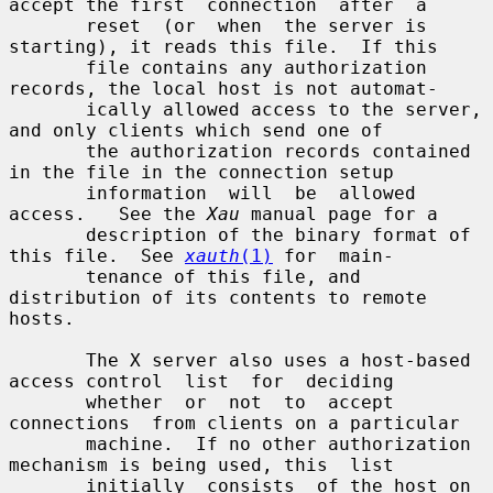
accept the first  connection  after  a

       reset  (or  when  the server is 
starting), it reads this file.  If this

       file contains any authorization 
records, the local host is not automat-

       ically allowed access to the server, 
and only clients which send one of

       the authorization records contained 
in the file in the connection setup

       information  will  be  allowed  
access.   See the 
Xau
 manual page for a

       description of the binary format of 
this file.  See 
xauth
(1)
 for  main-

       tenance of this file, and 
distribution of its contents to remote 
hosts.

       The X server also uses a host-based 
access control  list  for  deciding

       whether  or  not  to  accept  
connections  from clients on a particular

       machine.  If no other authorization 
mechanism is being used, this  list

       initially  consists  of the host on 