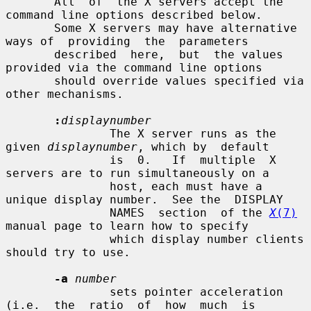
       All  of  the X servers accept the 
command line options described below.

       Some X servers may have alternative 
ways of  providing  the  parameters

       described  here,  but  the values 
provided via the command line options

       should override values specified via 
other mechanisms.

:
displaynumber
               The X server runs as the 
given 
displaynumber
, which by  default

               is  0.   If  multiple  X 
servers are to run simultaneously on a

               host, each must have a 
unique display number.  See the  DISPLAY

               NAMES  section  of the 
X
(7)
manual page to learn how to specify

               which display number clients 
should try to use.

-a
number
               sets pointer acceleration  
(i.e.  the  ratio  of  how  much  is
