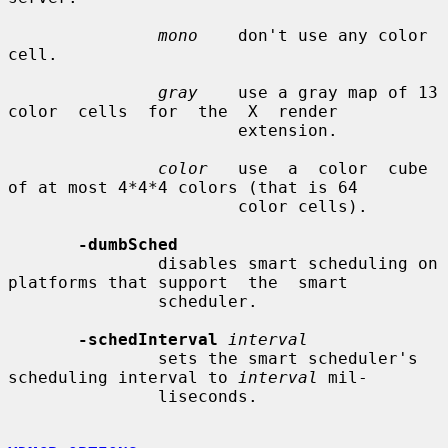
mono
    don't use any color 
cell.

gray
    use a gray map of 13  
color  cells  for  the  X  render

                       extension.

color
   use  a  color  cube 
of at most 4*4*4 colors (that is 64

                       color cells).

-dumbSched
               disables smart scheduling on 
platforms that support  the  smart

               scheduler.

-schedInterval
interval
               sets the smart scheduler's 
scheduling interval to 
interval
 mil-

               liseconds.
