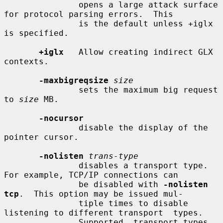
               opens a large attack surface 
for protocol parsing errors.  This

               is the default unless +iglx 
is specified.

+iglx
   Allow creating indirect GLX 
contexts.

-maxbigreqsize
size
               sets the maximum big request 
to 
size
 MB.

-nocursor
               disable the display of the 
pointer cursor.

-nolisten
trans-type
               disables a transport type.  
For example, TCP/IP connections can

               be disabled with 
-nolisten 
tcp
.  This option may be issued mul-

               tiple times to disable 
listening to different transport  types.

               Supported  transport types 