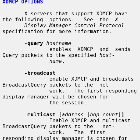
XDMCP OPTIONS
       X servers that support XDMCP have 
the following  options.   See  the  
X
Display Manager Control Protocol
specification for more information.

-query
hostname
               enables  XDMCP  and  sends 
Query packets to the specified 
host-
name
.

-broadcast
               enable XDMCP and broadcasts 
BroadcastQuery packets to the  net-

               work.   The first responding 
display manager will be chosen for

               the session.

-multicast [
address
[
hop count
]]
               Enable XDMCP and multicast 
BroadcastQuery packets to the   net-

               work.   The  first 
responding display manager is chosen for 