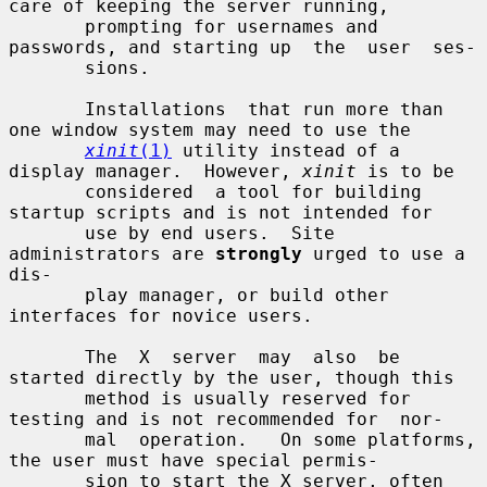
care of keeping the server running,

       prompting for usernames and 
passwords, and starting up  the  user  ses-

       sions.

       Installations  that run more than 
one window system may need to use the

xinit
(1)
 utility instead of a 
display manager.  However, 
xinit
 is to be

       considered  a tool for building 
startup scripts and is not intended for

       use by end users.  Site 
administrators are 
strongly
 urged to use a 
dis-

       play manager, or build other 
interfaces for novice users.

       The  X  server  may  also  be 
started directly by the user, though this

       method is usually reserved for 
testing and is not recommended for  nor-

       mal  operation.   On some platforms, 
the user must have special permis-

       sion to start the X server, often 