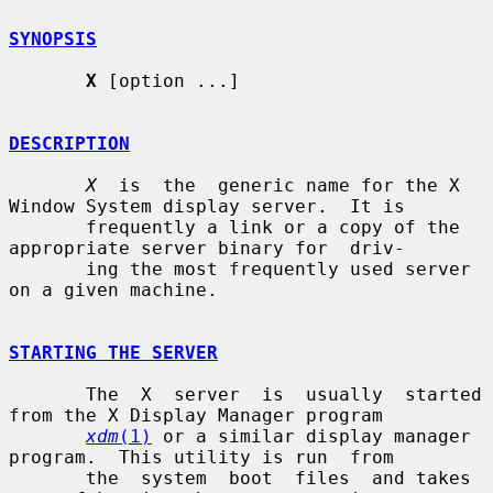
SYNOPSIS
X
 [option ...]

DESCRIPTION
X
  is  the  generic name for the X 
Window System display server.  It is

       frequently a link or a copy of the 
appropriate server binary for  driv-

       ing the most frequently used server 
on a given machine.

STARTING THE SERVER
       The  X  server  is  usually  started 
from the X Display Manager program

xdm
(1)
 or a similar display manager 
program.  This utility is run  from

       the  system  boot  files  and takes 