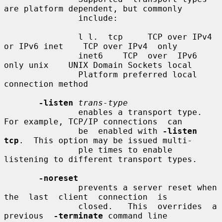
are platform dependent, but commonly

               include:

               l l.  tcp     TCP over IPv4 
or IPv6 inet    TCP over IPv4  only

               inet6    TCP  over  IPv6 
only unix    UNIX Domain Sockets local

               Platform preferred local 
connection method

-listen
trans-type
               enables a transport type.  
For example, TCP/IP connections  can

               be  enabled with 
-listen 
tcp
.  This option may be issued multi-

               ple times to enable 
listening to different transport types.

-noreset
               prevents a server reset when  
the  last  client  connection  is

               closed.   This  overrides  a  
previous  
-terminate
 command line
