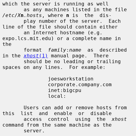
which the server is running as well

       as any machines listed in the file 
/etc/X
n
.hosts
, where 
n
 is  the  dis-

       play number of the server.  Each 
line of the file should contain either

       an Internet hostname (e.g. 
expo.lcs.mit.edu) or a complete name in  
the

       format  
family
:
name
  as  described  
in the 
xhost
(1)
 manual page.  There

       should be no leading or trailing 
spaces on any lines.  For example:

               joesworkstation

               corporate.company.com

               inet:bigcpu

               local:

       Users can add or remove hosts from 
this  list  and  enable  or  disable

       access  control  using  the  
xhost
command from the same machine as the

       server.
