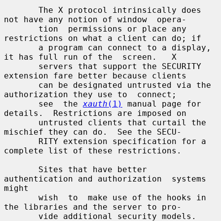
       The X protocol intrinsically does 
not have any notion of window  opera-

       tion  permissions or place any 
restrictions on what a client can do; if

       a program can connect to a display, 
it has full run of the  screen.   X

       servers that support the SECURITY 
extension fare better because clients

       can be designated untrusted via the 
authorization they use to  connect;

       see  the 
xauth
(1)
 manual page for 
details.  Restrictions are imposed on

       untrusted clients that curtail the 
mischief they can do.  See the SECU-

       RITY extension specification for a 
complete list of these restrictions.

       Sites that have better 
authentication and authorization  systems  
might

       wish  to  make use of the hooks in 
the libraries and the server to pro-

       vide additional security models.
