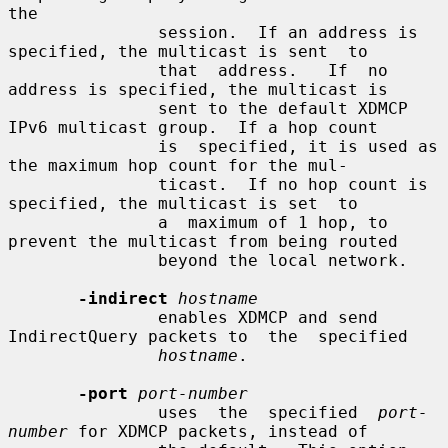
the

               session.  If an address is 
specified, the multicast is sent  to

               that  address.   If  no  
address is specified, the multicast is

               sent to the default XDMCP 
IPv6 multicast group.  If a hop count

               is  specified, it is used as 
the maximum hop count for the mul-

               ticast.  If no hop count is 
specified, the multicast is set  to

               a  maximum of 1 hop, to 
prevent the multicast from being routed

               beyond the local network.

-indirect
hostname
               enables XDMCP and send 
IndirectQuery packets to  the  specified

hostname
.

-port
port-number
               uses  the  specified  
port-
number
 for XDMCP packets, instead of
