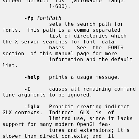
screen  default  fps  (allowable  range:

               1-600).

-fp
fontPath
               sets the search path for 
fonts.  This path is a comma separated

               list of directories which 
the X server searches for font  data-

               bases.   See  the  FONTS  
section  of this manual page for more

               information and the default 
list.

-help
   prints a usage message.

-I
      causes all remaining command 
line arguments to be ignored.

-iglx
   Prohibit creating indirect 
GLX contexts.  Indirect  GLX  is  of

               limited use, since it lacks 
support for many modern OpenGL fea-

               tures and extensions; it's 
slower than direct contexts; and  it
