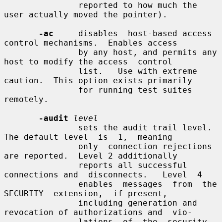
               reported to how much the 
user actually moved the pointer).

-ac
     disables  host-based access 
control mechanisms.  Enables access

               by any host, and permits any 
host to modify the access  control

               list.   Use with extreme 
caution.  This option exists primarily

               for running test suites 
remotely.

-audit
level
               sets the audit trail level.  
The default level  is  1,  meaning

               only  connection rejections 
are reported.  Level 2 additionally

               reports all successful 
connections and  disconnects.   Level  4

               enables  messages  from  the  
SECURITY  extension,  if present,

               including generation and 
revocation of authorizations and  vio-

               lations  of  the  security 