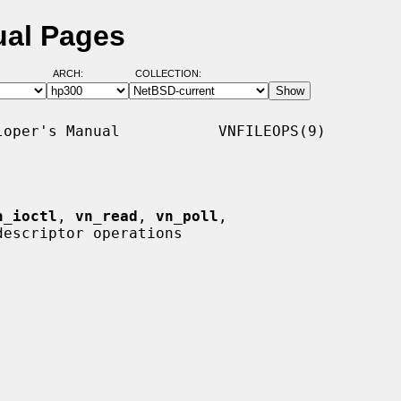
ual Pages
ARCH:
COLLECTION:
oper's Manual           VNFILEOPS(9)

n_ioctl
, 
vn_read
, 
vn_poll
,

escriptor operations
