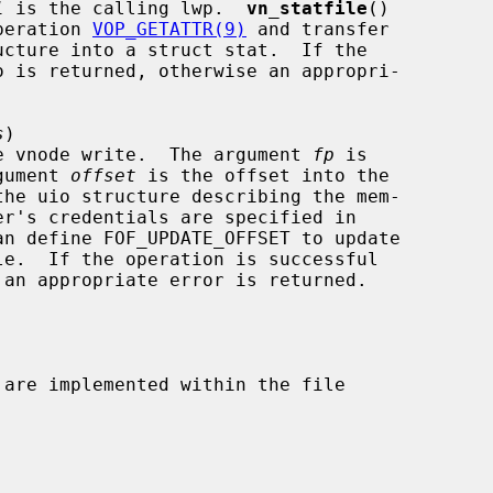
l
 is the calling lwp.  
vn_statfile
()

e operation 
VOP_GETATTR(9)
 and transfer

s
)

le table vnode write.  The argument 
fp
 is

 argument 
offset
 is the offset into the

the uio structure describing the mem-

an define FOF_UPDATE_OFFSET to update
