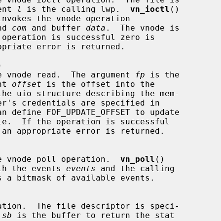
ent 
l
 is the calling lwp.  
vn_ioctl
()

nd 
com
 and buffer 
data
.  The vnode is



le table vnode read.  The argument 
fp
 is the

ent 
offset
 is the offset into the

the uio structure describing the mem-

an define FOF_UPDATE_OFFSET to update

e table vnode poll operation.  
vn_poll
()

th the events 
events
 and the calling

 a bitmask of available events.

 
sb
 is the buffer to return the stat
