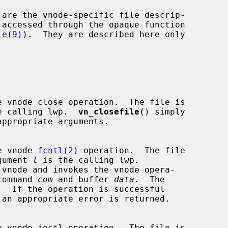
le(9)
).  They are described here only

e calling lwp.  
vn_closefile
() simply

appropriate arguments.

able vnode 
fcntl(2)
 operation.  The file

gument 
l
 is the calling lwp.

 vnode and invokes the vnode opera-

command 
com
 and buffer 
data
.  The
