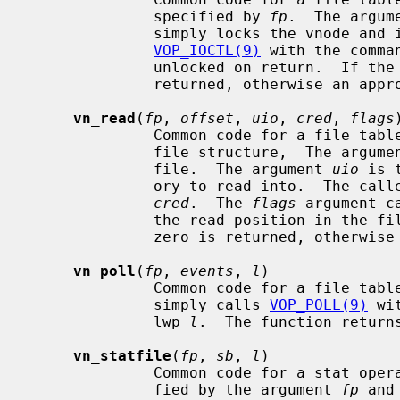
              specified by 
fp
.  The argum
              simply locks the vnode and invokes the vnode operation

VOP_IOCTL(9)
 with the comma
              unlocked on return.  If the operation is successful zero is

              returned, otherwise an appropriate error is returned.

vn_read
(
fp
, 
offset
, 
uio
, 
cred
, 
flags
)
              Common code for a fi
              file structure,  The argum
              file.  The argument 
uio
 is 
              ory to read into.  The caller's credentials are specified in

cred
.  The 
flags
 argument c
              the read position in the file.  If the operation is successful

              zero is returned, otherwise an appropriate error is returned.

vn_poll
(
fp
, 
events
, 
l
)

              Common code for a fil
              simply calls 
VOP_POLL(9)
 wi
              lwp 
l
.  The function returns
vn_statfile
(
fp
, 
sb
, 
l
)

              Common code for a stat operation.  The file descriptor is speci-

              fied by the argument 
fp
 and