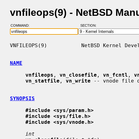
vnfileops(9) - NetBSD Man
COMMAND:
SECTION:
VNFILEOPS(9)           NetBSD Kernel Devel
NAME
vnfileops
, 
vn_closefile
, 
vn_fcntl
, 
v
vn_statfile
, 
vn_write
 -- vnode file d
SYNOPSIS
#include <sys/param.h>
#include <sys/file.h>
#include <sys/vnode.h>
int