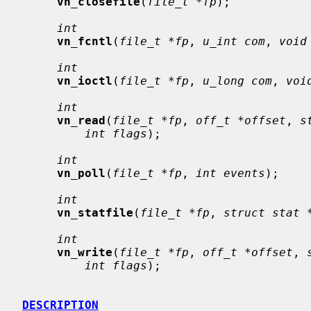
vn_closefile
(
file_t *fp
);

int
vn_fcntl
(
file_t *fp
, 
u_int com
, 
void
int
vn_ioctl
(
file_t *fp
, 
u_long com
, 
voi
int
vn_read
(
file_t *fp
, 
off_t *offset
, 
s
int flags
);

int
vn_poll
(
file_t *fp
, 
int events
);

int
vn_statfile
(
file_t *fp
, 
struct stat 
int
vn_write
(
file_t *fp
, 
off_t *offset
, 
int flags
);

DESCRIPTION