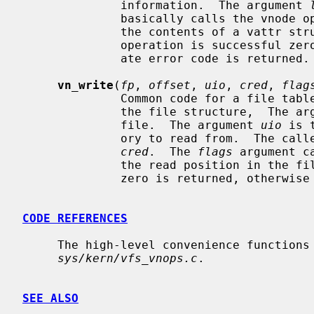
              information.  The argument 
              basically calls the vnod
              the contents of a vattr structure into a struct stat.  If the

              operation is successful zero is returned, otherwise an appropri-

              ate error code is returned.

vn_write
(
fp
, 
offset
, 
uio
, 
cred
, 
flag
              Common code for a fi
              the file structure,  The
              file.  The argument 
uio
 is 
              ory to read from.  The caller's credentials are specified in

cred
.  The 
flags
 argument c
              the read position in the file.  If the operation is successful

              zero is returned, otherwise an appropriate error is returned.

CODE REFERENCES
     The high-level convenience functions are implemented within the file

sys/kern/vfs_vnops.c
.

SEE ALSO