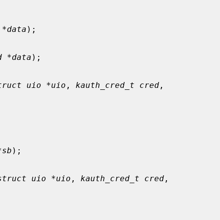
 *data
);

d *data
);

truct uio *uio
, 
kauth_cred_t cred
,

*sb
);

struct uio *uio
, 
kauth_cred_t cred
,
