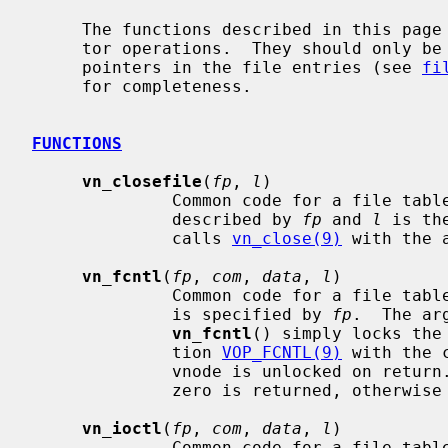
     The functions described in this page are the vnode-specific file descrip-

     tor operations.  They should only be accessed through the opaque function

     pointers in the file entries (see 
fi
     for completeness.

FUNCTIONS
vn_closefile
(
fp
, 
l
)

              Common code for a file table vnode close operation.  The file is

              described by 
fp
 and 
l
 is th
              calls 
vn_close(9)
 with the 
vn_fcntl
(
fp
, 
com
, 
data
, 
l
)

              Common code for a file t
              is specified by 
fp
.  The ar
vn_fcntl
() simply locks the
              tion 
VOP_FCNTL(9)
 with the 
              vnode is unlocked on return.  If the operation is successful

              zero is returned, otherwise an appropriate error is returned.

vn_ioctl
(
fp
, 
com
, 
data
, 
l
)

              Common code for a file table vnode ioctl operation.  The file is
