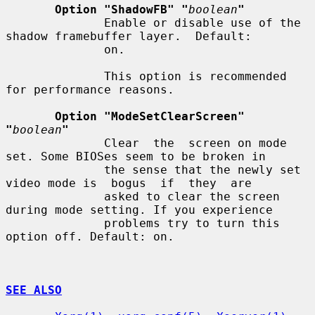
Option "ShadowFB" "
boolean
"
              Enable or disable use of the 
shadow framebuffer layer.  Default:

              on.

              This option is recommended 
for performance reasons.

Option "ModeSetClearScreen" 
"
boolean
"
              Clear  the  screen on mode 
set. Some BIOSes seem to be broken in

              the sense that the newly set 
video mode is  bogus  if  they  are

              asked to clear the screen 
during mode setting. If you experience

              problems try to turn this 
option off. Default: on.

SEE ALSO