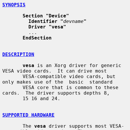
SYNOPSIS
Section "Device"
Identifier "
devname
"
Driver "vesa"
         ...

EndSection
DESCRIPTION
vesa
 is an Xorg driver for generic 
VESA video cards.  It can drive most

       VESA-compatible video cards, but 
only makes use of the  basic  standard

       VESA core that is common to these 
cards.  The driver supports depths 8,

       15 16 and 24.

SUPPORTED HARDWARE
       The 
vesa
 driver supports most VESA-