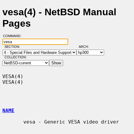
vesa(4) - NetBSD Manual
Pages
COMMAND:
SECTION:
ARCH:
COLLECTION:
VESA(4)                                                                
VESA(4)

NAME
       vesa - Generic VESA video driver
