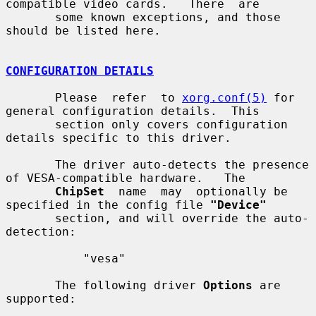
compatible video cards.   There  are

       some known exceptions, and those 
should be listed here.

CONFIGURATION DETAILS
       Please  refer  to 
xorg.conf(5)
 for 
general configuration details.  This

       section only covers configuration 
details specific to this driver.

       The driver auto-detects the presence 
of VESA-compatible hardware.   The

ChipSet
  name  may  optionally be 
specified in the config file 
"Device"
       section, and will override the auto-
detection:

           "vesa"

       The following driver 
Options
 are 
supported:
