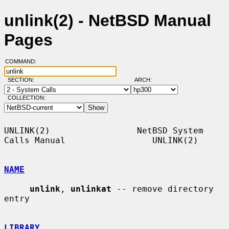
unlink(2) - NetBSD Manual
Pages
COMMAND:
SECTION:
ARCH:
COLLECTION:
UNLINK(2)                 NetBSD System 
Calls Manual                 UNLINK(2)

NAME
unlink
, 
unlinkat
 -- remove directory 
entry

LIBRARY