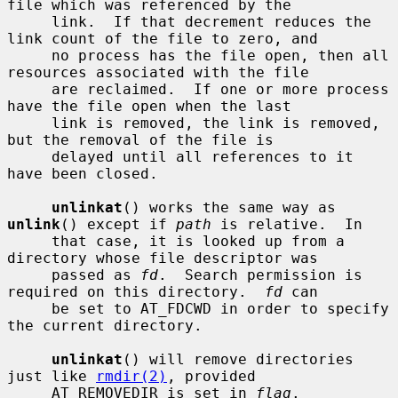
file which was referenced by the

     link.  If that decrement reduces the 
link count of the file to zero, and

     no process has the file open, then all 
resources associated with the file

     are reclaimed.  If one or more process 
have the file open when the last

     link is removed, the link is removed, 
but the removal of the file is

     delayed until all references to it 
have been closed.

unlinkat
() works the same way as 
unlink
() except if 
path
 is relative.  In

     that case, it is looked up from a 
directory whose file descriptor was

     passed as 
fd
.  Search permission is 
required on this directory.  
fd
 can

     be set to AT_FDCWD in order to specify 
the current directory.

unlinkat
() will remove directories 
just like 
rmdir(2)
, provided

     AT_REMOVEDIR is set in 
flag
.
