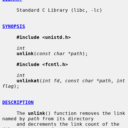
     Standard C Library (libc, -lc)

SYNOPSIS
#include <unistd.h>
int
unlink
(
const char *path
);

#include <fcntl.h>
int
unlinkat
(
int fd
, 
const char *path
, 
int 
flag
);

DESCRIPTION
     The 
unlink
() function removes the link 
named by 
path
 from its directory

     and decrements the link count of the 