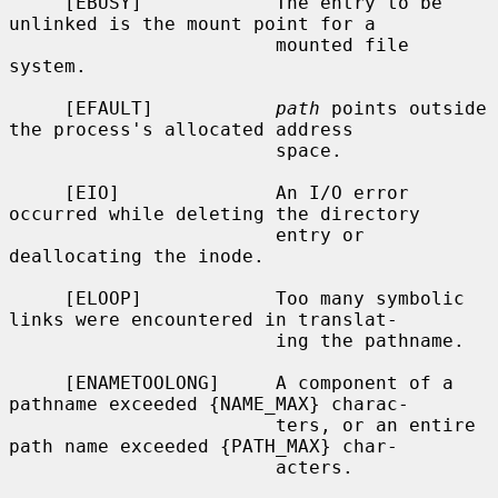
     [EBUSY]            The entry to be 
unlinked is the mount point for a

                        mounted file 
system.

     [EFAULT]           
path
 points outside 
the process's allocated address

                        space.

     [EIO]              An I/O error 
occurred while deleting the directory

                        entry or 
deallocating the inode.

     [ELOOP]            Too many symbolic 
links were encountered in translat-

                        ing the pathname.

     [ENAMETOOLONG]     A component of a 
pathname exceeded {NAME_MAX} charac-

                        ters, or an entire 
path name exceeded {PATH_MAX} char-

                        acters.
