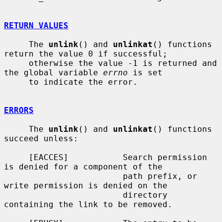
RETURN VALUES
     The 
unlink
() and 
unlinkat
() functions 
return the value 0 if successful;

     otherwise the value -1 is returned and 
the global variable 
errno
 is set

     to indicate the error.

ERRORS
     The 
unlink
() and 
unlinkat
() functions 
succeed unless:

     [EACCES]           Search permission 
is denied for a component of the

                        path prefix, or 
write permission is denied on the

                        directory 
containing the link to be removed.
