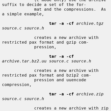
suffix to decide a set of the for-

             mat and the compressions.  As 
a simple example,

tar -a -cf
archive.tgz 
source.c source.h
             creates a new archive with 
restricted pax format and gzip com-

             pression,

tar -a -cf
archive.tar.bz2.uu source.c source.h
             creates a new archive with 
restricted pax format and bzip2 com-

             pression and uuencode 
compression,

tar -a -cf
archive.zip 
source.c source.h
             creates a new archive with zip 