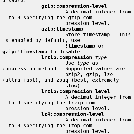
disable.

gzip:compression-level
                     A decimal integer from 
1 to 9 specifying the gzip com-

                     pression level.

gzip:timestamp
                     Store timestamp.  This 
is enabled by default, use

!timestamp
 or 
gzip:!timestamp
 to disable.

lrzip:compression
=
type
                     Use 
type
 as 
compression method.  Supported values are

                     bzip2, gzip, lzo 
(ultra fast), and zpaq (best, extremely

                     slow).

lrzip:compression-level
                     A decimal integer from 
1 to 9 specifying the lrzip com-

                     pression level.

lz4:compression-level
                     A decimal integer from 
1 to 9 specifying the lzop com-

                     pression level.
