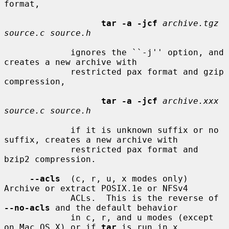
format,

tar -a -jcf
archive.tgz 
source.c source.h
             ignores the ``-j'' option, and 
creates a new archive with

             restricted pax format and gzip 
compression,

tar -a -jcf
archive.xxx 
source.c source.h
             if it is unknown suffix or no 
suffix, creates a new archive with

             restricted pax format and 
bzip2 compression.

--acls
  (c, r, u, x modes only) 
Archive or extract POSIX.1e or NFSv4

             ACLs.  This is the reverse of 
--no-acls
 and the default behavior

             in c, r, and u modes (except 
on Mac OS X) or if 
tar
 is run in x
