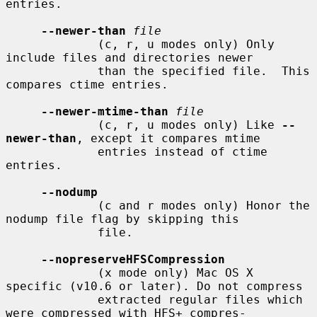
entries.

--newer-than
file
             (c, r, u modes only) Only 
include files and directories newer

             than the specified file.  This 
compares ctime entries.

--newer-mtime-than
file
             (c, r, u modes only) Like 
--
newer-than
, except it compares mtime

             entries instead of ctime 
entries.

--nodump
             (c and r modes only) Honor the 
nodump file flag by skipping this

             file.

--nopreserveHFSCompression
             (x mode only) Mac OS X 
specific (v10.6 or later). Do not compress

             extracted regular files which 
were compressed with HFS+ compres-
