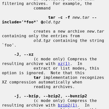
filtering archives.  For example, the

             command

tar -c -f
new.tar
--
include='*foo*' @
old.tgz
             creates a new archive 
new.tar
containing only the entries from

old.tgz
 containing the string 
`foo'.

-J
, 
--xz
             (c mode only) Compress the 
resulting archive with 
xz(1)
.  In

             extract or list modes, this 
option is ignored.  Note that this

tar
 implementation recognizes 
XZ compression automatically when

             reading archives.

-j
, 
--bzip
, 
--bzip2
, 
--bunzip2
             (c mode only) Compress the 
resulting archive with 
bzip2(1)
.  In
