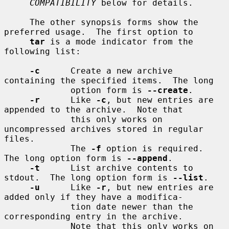
COMPATIBILITY
 below for details.

     The other synopsis forms show the 
preferred usage.  The first option to

tar
 is a mode indicator from the 
following list:

-c
      Create a new archive 
containing the specified items.  The long

             option form is 
--create
.

-r
      Like 
-c
, but new entries are 
appended to the archive.  Note that

             this only works on 
uncompressed archives stored in regular 
files.

             The 
-f
 option is required.  
The long option form is 
--append
.

-t
      List archive contents to 
stdout.  The long option form is 
--list
.

-u
      Like 
-r
, but new entries are 
added only if they have a modifica-

             tion date newer than the 
corresponding entry in the archive.

             Note that this only works on 