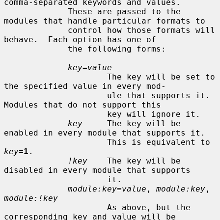
comma-separated keywords and values.

             These are passed to the 
modules that handle particular formats to

             control how those formats will 
behave.  Each option has one of

             the following forms:

key=value
                     The key will be set to 
the specified value in every mod-

                     ule that supports it.  
Modules that do not support this

                     key will ignore it.

key
     The key will be 
enabled in every module that supports it.

                     This is equivalent to 
key
=1
.

!key
    The key will be 
disabled in every module that supports

                     it.

module:key=value
, 
module:key
, 
module:!key
                     As above, but the 
corresponding key and value will be
