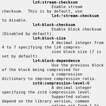
lz4:stream-checksum
                     Enable stream 
checksum.  This is by default, use

lz4:!stream-checksum
to disable.

lz4:block-checksum
                     Enable block checksum 
(Disabled by default).

lz4:block-size
                     A decimal integer from 
4 to 7 specifying the lz4 compres-

                     sion block size (7 is 
set by default).

lz4:block-dependence
                     Use the previous block 
of the block being compressed for

                     a compression 
dictionary to improve compression ratio.

zstd:compression-level
=
N
                     A decimal integer 
specifying the zstd compression level.

                     Supported values 
depend on the library version, common

                     values are from 1 to 