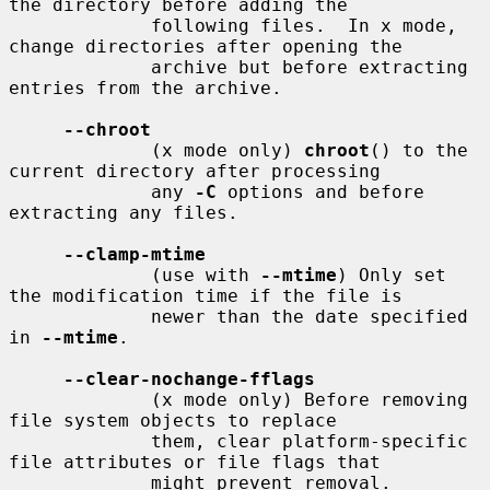
the directory before adding the

             following files.  In x mode, 
change directories after opening the

             archive but before extracting 
entries from the archive.

--chroot
             (x mode only) 
chroot
() to the 
current directory after processing

             any 
-C
 options and before 
extracting any files.

--clamp-mtime
             (use with 
--mtime
) Only set 
the modification time if the file is

             newer than the date specified 
in 
--mtime
.

--clear-nochange-fflags
             (x mode only) Before removing 
file system objects to replace

             them, clear platform-specific 
file attributes or file flags that

             might prevent removal.
