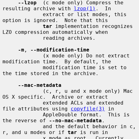
--lzop
  (c mode only) Compress the 
resulting archive with 
lzop(1)
.  In

             extract or list modes, this 
option is ignored.  Note that this

tar
 implementation recognizes 
LZO compression automatically when

             reading archives.

-m
, 
--modification-time
             (x mode only) Do not extract 
modification time.  By default, the

             modification time is set to 
the time stored in the archive.

--mac-metadata
             (c, r, u and x mode only) Mac 
OS X specific.  Archive or extract

             extended ACLs and extended 
file attributes using 
copyfile(3)
 in

             AppleDouble format.  This is 
the reverse of 
--no-mac-metadata
.

             and the default behavior in c, 
r, and u modes or if 
tar
 is run in

             x mode as root.  Currently 