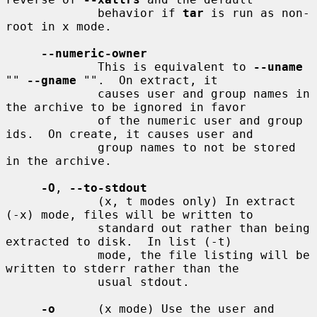
             behavior if 
tar
 is run as non-
root in x mode.

--numeric-owner
             This is equivalent to 
--uname
"" 
--gname
 "".  On extract, it

             causes user and group names in 
the archive to be ignored in favor

             of the numeric user and group 
ids.  On create, it causes user and

             group names to not be stored 
in the archive.

-O
, 
--to-stdout
             (x, t modes only) In extract 
(-x) mode, files will be written to

             standard out rather than being 
extracted to disk.  In list (-t)

             mode, the file listing will be 
written to stderr rather than the

             usual stdout.

-o
      (x mode) Use the user and 