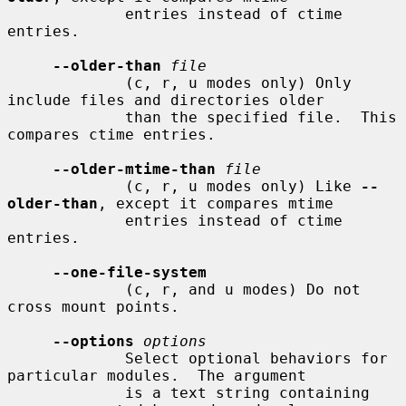
             entries instead of ctime 
entries.

--older-than
file
             (c, r, u modes only) Only 
include files and directories older

             than the specified file.  This 
compares ctime entries.

--older-mtime-than
file
             (c, r, u modes only) Like 
--
older-than
, except it compares mtime

             entries instead of ctime 
entries.

--one-file-system
             (c, r, and u modes) Do not 
cross mount points.

--options
options
             Select optional behaviors for 
particular modules.  The argument

             is a text string containing 