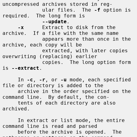
uncompressed archives stored in reg-

             ular files.  The 
-f
 option is 
required.  The long form is

--update
.

-x
      Extract to disk from the 
archive.  If a file with the same name

             appears more than once in the 
archive, each copy will be

             extracted, with later copies 
overwriting (replacing) earlier

             copies.  The long option form 
is 
--extract
.

     In 
-c
, 
-r
, or 
-u
 mode, each specified 
file or directory is added to the

     archive in the order specified on the 
command line.  By default, the con-

     tents of each directory are also 
archived.

     In extract or list mode, the entire 
command line is read and parsed

     before the archive is opened.  The 