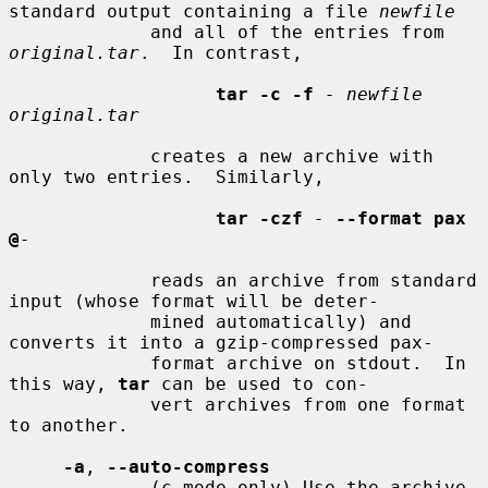
standard output containing a file 
newfile
             and all of the entries from 
original.tar
.  In contrast,

tar -c -f
- newfile 
original.tar
             creates a new archive with 
only two entries.  Similarly,

tar -czf
-
--format pax 
@
-
             reads an archive from standard 
input (whose format will be deter-

             mined automatically) and 
converts it into a gzip-compressed pax-

             format archive on stdout.  In 
this way, 
tar
 can be used to con-

             vert archives from one format 
to another.

-a
, 
--auto-compress
             (c mode only) Use the archive 