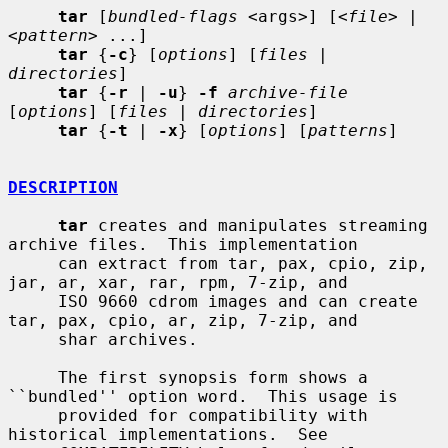
tar
 [
bundled-flags
 <args>] [<
file
> | 
<
pattern
> ...]

tar
 {
-c
} [
options
] [
files
 | 
directories
]

tar
 {
-r
 | 
-u
} 
-f
archive-file
[
options
] [
files
 | 
directories
]

tar
 {
-t
 | 
-x
} [
options
] [
patterns
]

DESCRIPTION
tar
 creates and manipulates streaming 
archive files.  This implementation

     can extract from tar, pax, cpio, zip, 
jar, ar, xar, rar, rpm, 7-zip, and

     ISO 9660 cdrom images and can create 
tar, pax, cpio, ar, zip, 7-zip, and

     shar archives.

     The first synopsis form shows a 
``bundled'' option word.  This usage is

     provided for compatibility with 
historical implementations.  See
