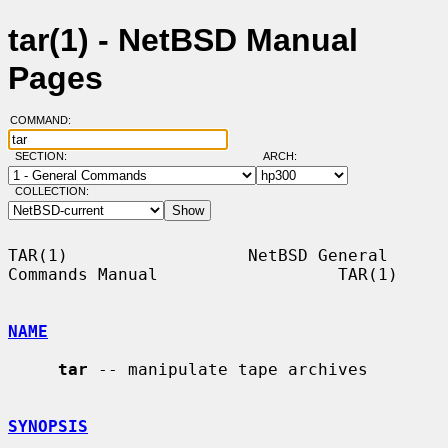
tar(1) - NetBSD Manual
Pages
COMMAND:
SECTION:
ARCH:
COLLECTION:
TAR(1)                  NetBSD General 
Commands Manual                  TAR(1)

NAME
tar
 -- manipulate tape archives

SYNOPSIS