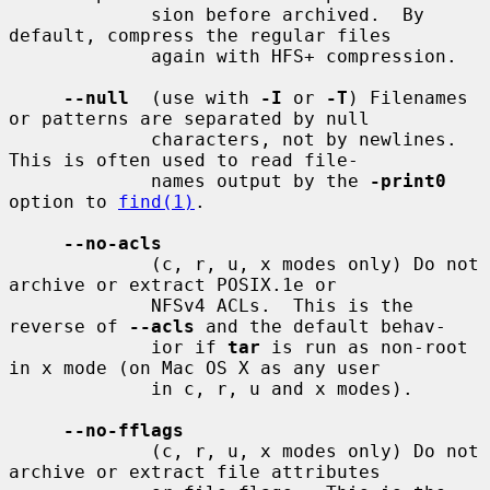
             sion before archived.  By 
default, compress the regular files

             again with HFS+ compression.

--null
  (use with 
-I
 or 
-T
) Filenames 
or patterns are separated by null

             characters, not by newlines.  
This is often used to read file-

             names output by the 
-print0
option to 
find(1)
.

--no-acls
             (c, r, u, x modes only) Do not 
archive or extract POSIX.1e or

             NFSv4 ACLs.  This is the 
reverse of 
--acls
 and the default behav-

             ior if 
tar
 is run as non-root 
in x mode (on Mac OS X as any user

             in c, r, u and x modes).

--no-fflags
             (c, r, u, x modes only) Do not 
archive or extract file attributes
