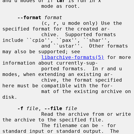
and u modes or if 
tar
 is run in x

             mode as root.

--format
format
             (c, r, u mode only) Use the 
specified format for the created ar-

             chive.  Supported formats 
include ``cpio'', ``pax'', ``shar'',

             and ``ustar''.  Other formats 
may also be supported; see

libarchive-formats(5)
 for more 
information about currently-sup-

             ported formats.  In r and u 
modes, when extending an existing ar-

             chive, the format specified 
here must be compatible with the for-

             mat of the existing archive on 
disk.

-f
file
, 
--file
file
             Read the archive from or write 
the archive to the specified file.

             The filename can be 
-
 for 
standard input or standard output.  The
