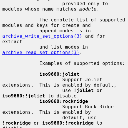
                     provided only to 
modules whose name matches 
module
.

             The complete list of supported 
modules and keys for create and

             append modes is in 
archive_write_set_options(3)
 and for 
extract

             and list modes in 
archive_read_set_options(3)
.

             Examples of supported options:

iso9660:joliet
                     Support Joliet 
extensions.  This is enabled by default,

                     use 
!joliet
 or 
iso9660:!joliet
 to disable.

iso9660:rockridge
                     Support Rock Ridge 
extensions.  This is enabled by

                     default, use 
!rockridge
 or 
iso9660:!rockridge
 to 