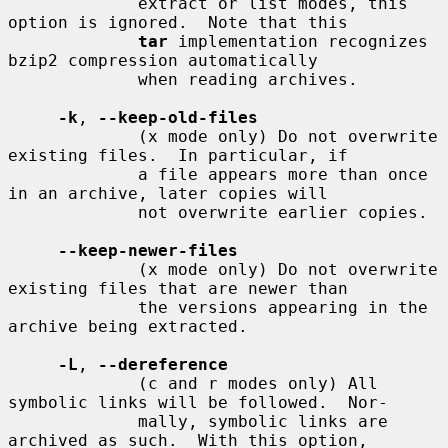
             extract or list modes, this 
option is ignored.  Note that this

tar
 implementation recognizes 
bzip2 compression automatically

             when reading archives.

-k
, 
--keep-old-files
             (x mode only) Do not overwrite 
existing files.  In particular, if

             a file appears more than once 
in an archive, later copies will

             not overwrite earlier copies.

--keep-newer-files
             (x mode only) Do not overwrite 
existing files that are newer than

             the versions appearing in the 
archive being extracted.

-L
, 
--dereference
             (c and r modes only) All 
symbolic links will be followed.  Nor-

             mally, symbolic links are 
archived as such.  With this option,
