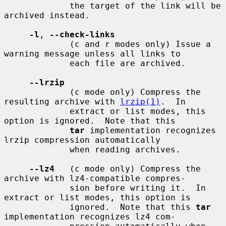
             the target of the link will be 
archived instead.

-l
, 
--check-links
             (c and r modes only) Issue a 
warning message unless all links to

             each file are archived.

--lrzip
             (c mode only) Compress the 
resulting archive with 
lrzip(1)
.  In

             extract or list modes, this 
option is ignored.  Note that this

tar
 implementation recognizes 
lrzip compression automatically

             when reading archives.

--lz4
   (c mode only) Compress the 
archive with lz4-compatible compres-

             sion before writing it.  In 
extract or list modes, this option is

             ignored.  Note that this 
tar
implementation recognizes lz4 com-
