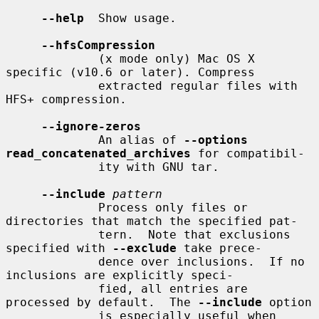
--help
  Show usage.

--hfsCompression
             (x mode only) Mac OS X 
specific (v10.6 or later). Compress

             extracted regular files with 
HFS+ compression.

--ignore-zeros
             An alias of 
--options 
read_concatenated_archives
 for compatibil-

             ity with GNU tar.

--include
pattern
             Process only files or 
directories that match the specified pat-

             tern.  Note that exclusions 
specified with 
--exclude
 take prece-

             dence over inclusions.  If no 
inclusions are explicitly speci-

             fied, all entries are 
processed by default.  The 
--include
 option

             is especially useful when 