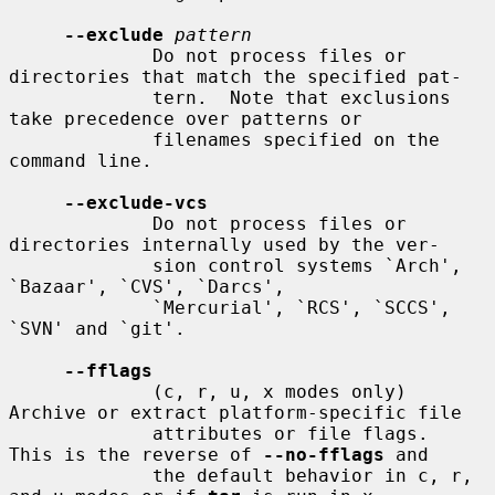
--exclude
pattern
             Do not process files or 
directories that match the specified pat-

             tern.  Note that exclusions 
take precedence over patterns or

             filenames specified on the 
command line.

--exclude-vcs
             Do not process files or 
directories internally used by the ver-

             sion control systems `Arch', 
`Bazaar', `CVS', `Darcs',

             `Mercurial', `RCS', `SCCS', 
`SVN' and `git'.

--fflags
             (c, r, u, x modes only) 
Archive or extract platform-specific file

             attributes or file flags.  
This is the reverse of 
--no-fflags
 and

             the default behavior in c, r, 