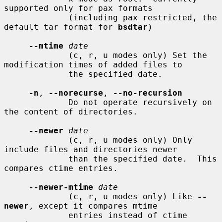
supported only for pax formats

             (including pax restricted, the 
default tar format for 
bsdtar
)

--mtime
date
             (c, r, u modes only) Set the 
modification times of added files to

             the specified date.

-n
, 
--norecurse
, 
--no-recursion
             Do not operate recursively on 
the content of directories.

--newer
date
             (c, r, u modes only) Only 
include files and directories newer

             than the specified date.  This 
compares ctime entries.

--newer-mtime
date
             (c, r, u modes only) Like 
--
newer
, except it compares mtime

             entries instead of ctime 