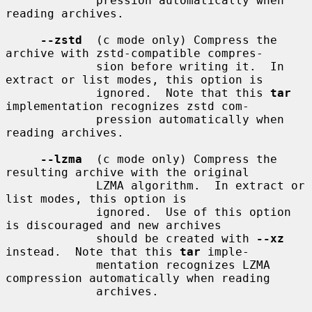
             pression automatically when 
reading archives.

--zstd
  (c mode only) Compress the 
archive with zstd-compatible compres-

             sion before writing it.  In 
extract or list modes, this option is

             ignored.  Note that this 
tar
implementation recognizes zstd com-

             pression automatically when 
reading archives.

--lzma
  (c mode only) Compress the 
resulting archive with the original

             LZMA algorithm.  In extract or 
list modes, this option is

             ignored.  Use of this option 
is discouraged and new archives

             should be created with 
--xz
instead.  Note that this 
tar
 imple-

             mentation recognizes LZMA 
compression automatically when reading

             archives.
