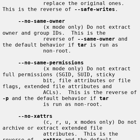
             replace the original ones.  
This is the reverse of 
--safe-writes
.

--no-same-owner
             (x mode only) Do not extract 
owner and group IDs.  This is the

             reverse of 
--same-owner
 and 
the default behavior if 
tar
 is run as

             non-root.

--no-same-permissions
             (x mode only) Do not extract 
full permissions (SGID, SUID, sticky

             bit, file attributes or file 
flags, extended file attributes and

             ACLs).  This is the reverse of 
-p
 and the default behavior if 
tar
             is run as non-root.

--no-xattrs
             (c, r, u, x modes only) Do not 
archive or extract extended file

             attributes.  This is the 
reverse of 
--xattrs
 and the default
