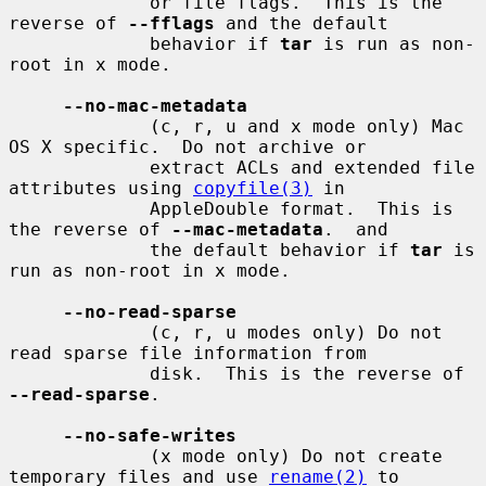
             or file flags.  This is the 
reverse of 
--fflags
 and the default

             behavior if 
tar
 is run as non-
root in x mode.

--no-mac-metadata
             (c, r, u and x mode only) Mac 
OS X specific.  Do not archive or

             extract ACLs and extended file 
attributes using 
copyfile(3)
 in

             AppleDouble format.  This is 
the reverse of 
--mac-metadata
.  and

             the default behavior if 
tar
 is 
run as non-root in x mode.

--no-read-sparse
             (c, r, u modes only) Do not 
read sparse file information from

             disk.  This is the reverse of 
--read-sparse
.

--no-safe-writes
             (x mode only) Do not create 
temporary files and use 
rename(2)
 to
