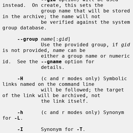
instead.  On create, this sets the

             group name that will be stored 
in the archive; the name will not

             be verified against the system 
group database.

--group
name
[:
gid
]

             Use the provided group, if 
gid
is not provided, 
name
 can be

             either a group name or numeric 
id.  See the 
--gname
 option for

             details.

-H
      (c and r modes only) Symbolic 
links named on the command line

             will be followed; the target 
of the link will be archived, not

             the link itself.

-h
      (c and r modes only) Synonym 
for 
-L
.

-I
      Synonym for 
-T
.
