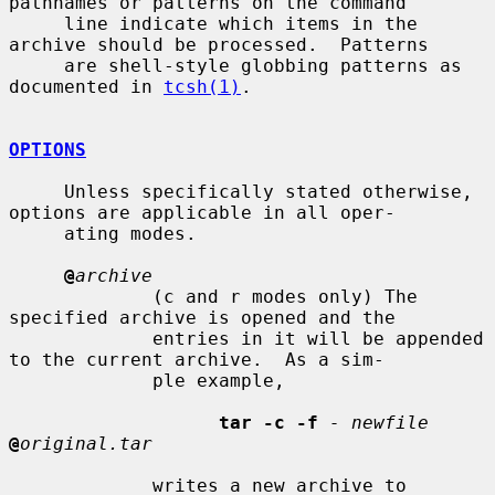
pathnames or patterns on the command

     line indicate which items in the 
archive should be processed.  Patterns

     are shell-style globbing patterns as 
documented in 
tcsh(1)
.

OPTIONS
     Unless specifically stated otherwise, 
options are applicable in all oper-

     ating modes.

@
archive
             (c and r modes only) The 
specified archive is opened and the

             entries in it will be appended 
to the current archive.  As a sim-

             ple example,

tar -c -f
- newfile
@
original.tar
             writes a new archive to 