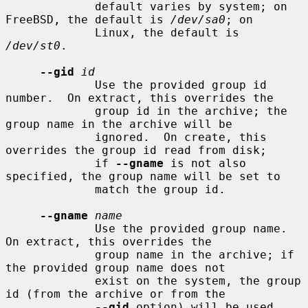
             default varies by system; on 
FreeBSD, the default is 
/dev/sa0
; on

             Linux, the default is 
/dev/st0
.

--gid
id
             Use the provided group id 
number.  On extract, this overrides the

             group id in the archive; the 
group name in the archive will be

             ignored.  On create, this 
overrides the group id read from disk;

             if 
--gname
 is not also 
specified, the group name will be set to

             match the group id.

--gname
name
             Use the provided group name.  
On extract, this overrides the

             group name in the archive; if 
the provided group name does not

             exist on the system, the group 
id (from the archive or from the

--gid
 option) will be used 