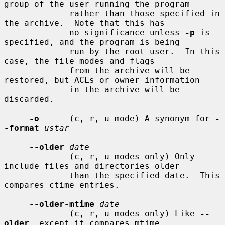
group of the user running the program

             rather than those specified in 
the archive.  Note that this has

             no significance unless 
-p
 is 
specified, and the program is being

             run by the root user.  In this 
case, the file modes and flags

             from the archive will be 
restored, but ACLs or owner information

             in the archive will be 
discarded.

-o
      (c, r, u mode) A synonym for 
-
-format
ustar
--older
date
             (c, r, u modes only) Only 
include files and directories older

             than the specified date.  This 
compares ctime entries.

--older-mtime
date
             (c, r, u modes only) Like 
--
older
, except it compares mtime
