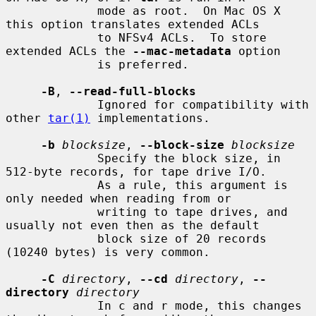
             mode as root.  On Mac OS X 
this option translates extended ACLs

             to NFSv4 ACLs.  To store 
extended ACLs the 
--mac-metadata
 option

             is preferred.

-B
, 
--read-full-blocks
             Ignored for compatibility with 
other 
tar(1)
 implementations.

-b
blocksize
, 
--block-size
blocksize
             Specify the block size, in 
512-byte records, for tape drive I/O.

             As a rule, this argument is 
only needed when reading from or

             writing to tape drives, and 
usually not even then as the default

             block size of 20 records 
(10240 bytes) is very common.

-C
directory
, 
--cd
directory
, 
--
directory
directory
             In c and r mode, this changes 