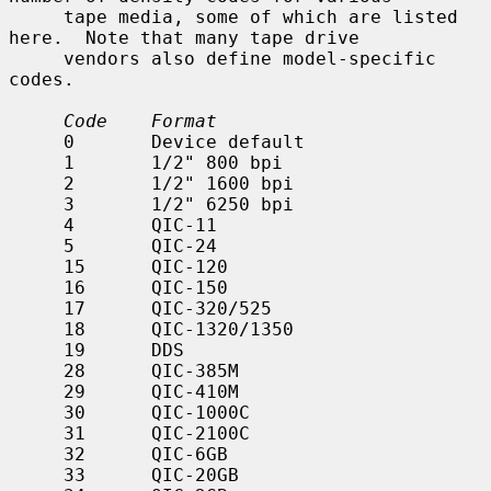
     tape media, some of which are listed 
here.  Note that many tape drive

     vendors also define model-specific 
codes.

Code    Format
     0       Device default

     1       1/2" 800 bpi

     2       1/2" 1600 bpi

     3       1/2" 6250 bpi

     4       QIC-11

     5       QIC-24

     15      QIC-120

     16      QIC-150

     17      QIC-320/525

     18      QIC-1320/1350

     19      DDS

     28      QIC-385M

     29      QIC-410M

     30      QIC-1000C

     31      QIC-2100C

     32      QIC-6GB

     33      QIC-20GB
