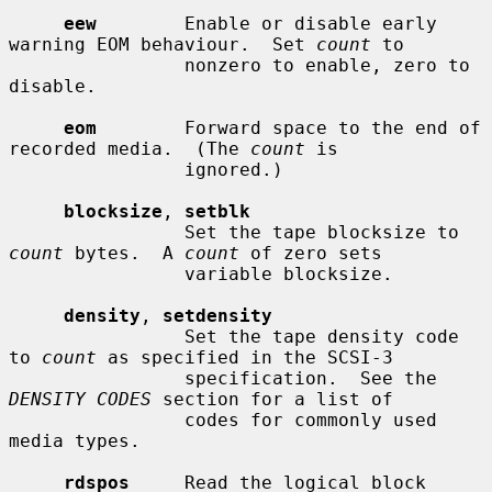
eew
        Enable or disable early 
warning EOM behaviour.  Set 
count
 to

                nonzero to enable, zero to 
disable.

eom
        Forward space to the end of 
recorded media.  (The 
count
 is

                ignored.)

blocksize
, 
setblk
                Set the tape blocksize to 
count
 bytes.  A 
count
 of zero sets

                variable blocksize.

density
, 
setdensity
                Set the tape density code 
to 
count
 as specified in the SCSI-3

                specification.  See the 
DENSITY CODES
 section for a list of

                codes for commonly used 
media types.

rdspos
     Read the logical block 