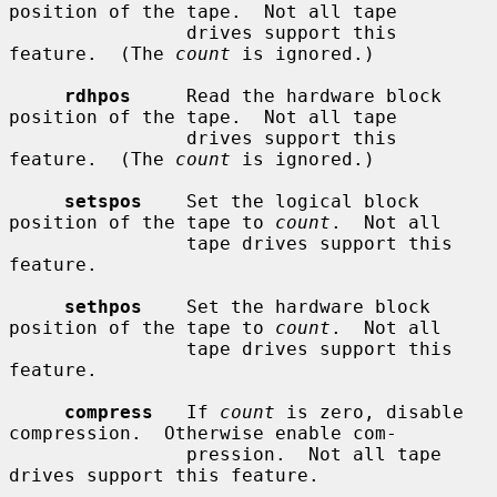
position of the tape.  Not all tape

                drives support this 
feature.  (The 
count
 is ignored.)

rdhpos
     Read the hardware block 
position of the tape.  Not all tape

                drives support this 
feature.  (The 
count
 is ignored.)

setspos
    Set the logical block 
position of the tape to 
count
.  Not all

                tape drives support this 
feature.

sethpos
    Set the hardware block 
position of the tape to 
count
.  Not all

                tape drives support this 
feature.

compress
   If 
count
 is zero, disable 
compression.  Otherwise enable com-

                pression.  Not all tape 
drives support this feature.
