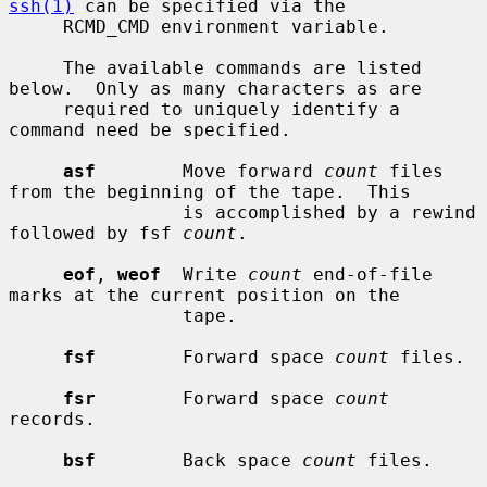
ssh(1)
 can be specified via the

     RCMD_CMD environment variable.

     The available commands are listed 
below.  Only as many characters as are

     required to uniquely identify a 
command need be specified.

asf
        Move forward 
count
 files 
from the beginning of the tape.  This

                is accomplished by a rewind 
followed by fsf 
count
.

eof
, 
weof
  Write 
count
 end-of-file 
marks at the current position on the

                tape.

fsf
        Forward space 
count
 files.

fsr
        Forward space 
count
records.

bsf
        Back space 
count
 files.
