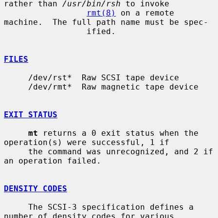
rather than 
/usr/bin/rsh
 to invoke

rmt(8)
 on a remote 
machine.  The full path name must be spec-

                 ified.

FILES
     /dev/rst*  Raw SCSI tape device

     /dev/rmt*  Raw magnetic tape device

EXIT STATUS
mt
 returns a 0 exit status when the 
operation(s) were successful, 1 if

     the command was unrecognized, and 2 if 
an operation failed.

DENSITY CODES
     The SCSI-3 specification defines a 
number of density codes for various
