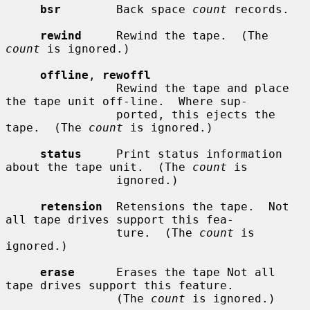
bsr
        Back space 
count
 records.

rewind
     Rewind the tape.  (The 
count
 is ignored.)

offline
, 
rewoffl
                Rewind the tape and place 
the tape unit off-line.  Where sup-

                ported, this ejects the 
tape.  (The 
count
 is ignored.)

status
     Print status information 
about the tape unit.  (The 
count
 is

                ignored.)

retension
  Retensions the tape.  Not 
all tape drives support this fea-

                ture.  (The 
count
 is 
ignored.)

erase
      Erases the tape Not all 
tape drives support this feature.

                (The 
count
 is ignored.)
