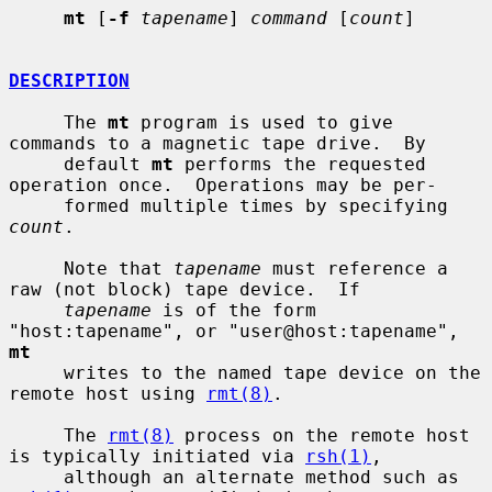
mt
 [
-f
tapename
] 
command
 [
count
]

DESCRIPTION
     The 
mt
 program is used to give 
commands to a magnetic tape drive.  By

     default 
mt
 performs the requested 
operation once.  Operations may be per-

     formed multiple times by specifying 
count
.

     Note that 
tapename
 must reference a 
raw (not block) tape device.  If

tapename
 is of the form 
"host:tapename", or "user@host:tapename", 
mt
     writes to the named tape device on the 
remote host using 
rmt(8)
.

     The 
rmt(8)
 process on the remote host 
is typically initiated via 
rsh(1)
,

     although an alternate method such as 