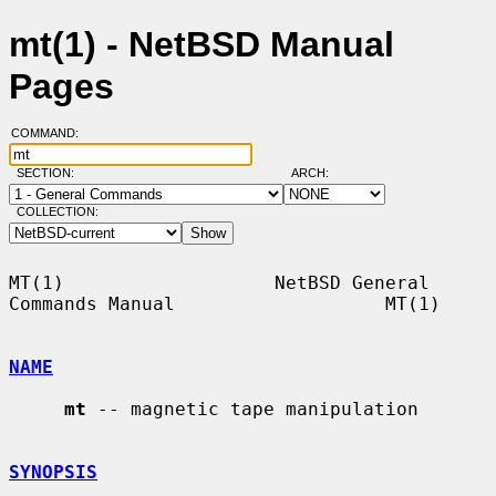
mt(1) - NetBSD Manual
Pages
COMMAND:
SECTION:
ARCH:
COLLECTION:
MT(1)                   NetBSD General 
Commands Manual                   MT(1)

NAME
mt
 -- magnetic tape manipulation

SYNOPSIS