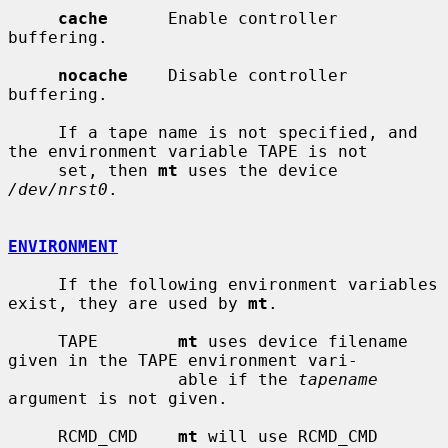
cache
      Enable controller 
buffering.

nocache
    Disable controller 
buffering.

     If a tape name is not specified, and 
the environment variable TAPE is not

     set, then 
mt
 uses the device 
/dev/nrst0
.

ENVIRONMENT
     If the following environment variables 
exist, they are used by 
mt
.

     TAPE        
mt
 uses device filename 
given in the TAPE environment vari-

                 able if the 
tapename
argument is not given.

     RCMD_CMD    
mt
 will use RCMD_CMD 