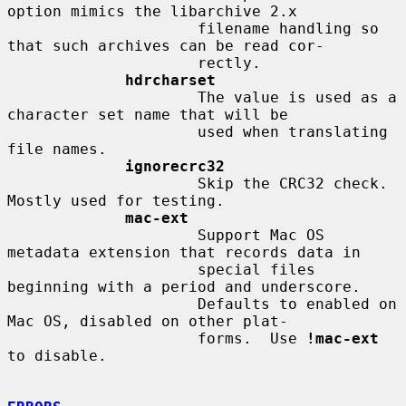
option mimics the libarchive 2.x

                     filename handling so 
that such archives can be read cor-

                     rectly.

hdrcharset
                     The value is used as a 
character set name that will be

                     used when translating 
file names.

ignorecrc32
                     Skip the CRC32 check.  
Mostly used for testing.

mac-ext
                     Support Mac OS 
metadata extension that records data in

                     special files 
beginning with a period and underscore.

                     Defaults to enabled on 
Mac OS, disabled on other plat-

                     forms.  Use 
!mac-ext
to disable.
