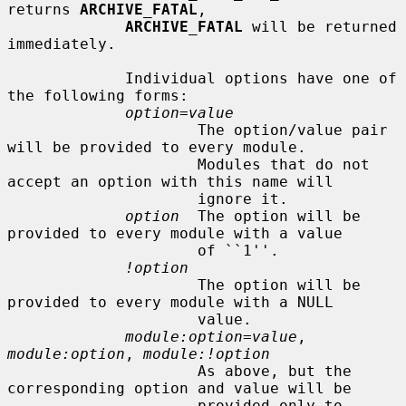
returns 
ARCHIVE_FATAL
,

ARCHIVE_FATAL
 will be returned 
immediately.

             Individual options have one of 
the following forms:

option=value
                     The option/value pair 
will be provided to every module.

                     Modules that do not 
accept an option with this name will

                     ignore it.

option
  The option will be 
provided to every module with a value

                     of ``1''.

!option
                     The option will be 
provided to every module with a NULL

                     value.

module:option=value
, 
module:option
, 
module:!option
                     As above, but the 
corresponding option and value will be

                     provided only to 