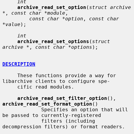
int
archive_read_set_option
(
struct archive 
*
, 
const char *module
,

const char *option
, 
const char 
*value
);

int
archive_read_set_options
(
struct 
archive *
, 
const char *options
);

DESCRIPTION
     These functions provide a way for 
libarchive clients to configure spe-

     cific read modules.

archive_read_set_filter_option
(), 
archive_read_set_format_option
()

             Specifies an option that will 
be passed to currently-registered

             filters (including 
decompression filters) or format readers.
