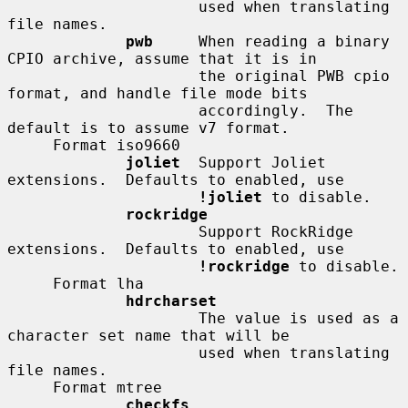
                     used when translating 
file names.

pwb
     When reading a binary 
CPIO archive, assume that it is in

                     the original PWB cpio 
format, and handle file mode bits

                     accordingly.  The 
default is to assume v7 format.

     Format iso9660

joliet
  Support Joliet 
extensions.  Defaults to enabled, use

!joliet
 to disable.

rockridge
                     Support RockRidge 
extensions.  Defaults to enabled, use

!rockridge
 to disable.

     Format lha

hdrcharset
                     The value is used as a 
character set name that will be

                     used when translating 
file names.

     Format mtree

checkfs