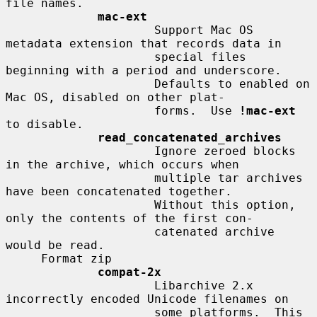
file names.

mac-ext
                     Support Mac OS 
metadata extension that records data in

                     special files 
beginning with a period and underscore.

                     Defaults to enabled on 
Mac OS, disabled on other plat-

                     forms.  Use 
!mac-ext
to disable.

read_concatenated_archives
                     Ignore zeroed blocks 
in the archive, which occurs when

                     multiple tar archives 
have been concatenated together.

                     Without this option, 
only the contents of the first con-

                     catenated archive 
would be read.

     Format zip

compat-2x
                     Libarchive 2.x 
incorrectly encoded Unicode filenames on

                     some platforms.  This 