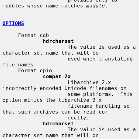
modules whose name matches 
module
.

OPTIONS
     Format cab

hdrcharset
                     The value is used as a 
character set name that will be

                     used when translating 
file names.

     Format cpio

compat-2x
                     Libarchive 2.x 
incorrectly encoded Unicode filenames on

                     some platforms.  This 
option mimics the libarchive 2.x

                     filename handling so 
that such archives can be read cor-

                     rectly.

hdrcharset
                     The value is used as a 
character set name that will be
