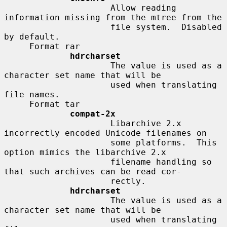
                     Allow reading 
information missing from the mtree from the

                     file system.  Disabled 
by default.

     Format rar

hdrcharset
                     The value is used as a 
character set name that will be

                     used when translating 
file names.

     Format tar

compat-2x
                     Libarchive 2.x 
incorrectly encoded Unicode filenames on

                     some platforms.  This 
option mimics the libarchive 2.x

                     filename handling so 
that such archives can be read cor-

                     rectly.

hdrcharset
                     The value is used as a 
character set name that will be

                     used when translating 