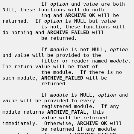
             If 
option
 and 
value
 are both 
NULL, these functions will do noth-

             ing and 
ARCHIVE_OK
 will be 
returned.  If 
option
 is NULL but 
value
             is not, these functions will 
do nothing and 
ARCHIVE_FAILED
 will

             be returned.

             If 
module
 is not NULL, 
option
and 
value
 will be provided to the

             filter or reader named 
module
.  
The return value will be that of

             the module.  If there is no 
such module, 
ARCHIVE_FAILED
 will be

             returned.

             If 
module
 is NULL, 
option
 and 
value
 will be provided to every

             registered module.  If any 
module returns 
ARCHIVE_FATAL
, this

             value will be returned 
immediately.  Otherwise, 
ARCHIVE_OK
 will

             be returned if any module 