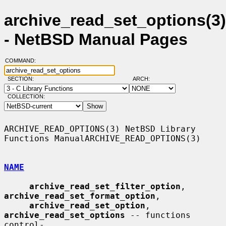
archive_read_set_options(3)
- NetBSD Manual Pages
COMMAND:
SECTION:
ARCH:
COLLECTION:
ARCHIVE_READ_OPTIONS(3) NetBSD Library 
Functions ManualARCHIVE_READ_OPTIONS(3)

NAME
archive_read_set_filter_option
, 
archive_read_set_format_option
,

archive_read_set_option
, 
archive_read_set_options
 -- functions 
control-
