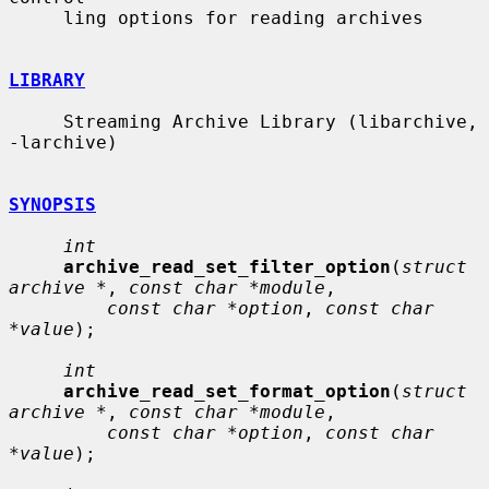
     ling options for reading archives

LIBRARY
     Streaming Archive Library (libarchive, 
-larchive)

SYNOPSIS
int
archive_read_set_filter_option
(
struct 
archive *
, 
const char *module
,

const char *option
, 
const char 
*value
);

int
archive_read_set_format_option
(
struct 
archive *
, 
const char *module
,

const char *option
, 
const char 
*value
);
