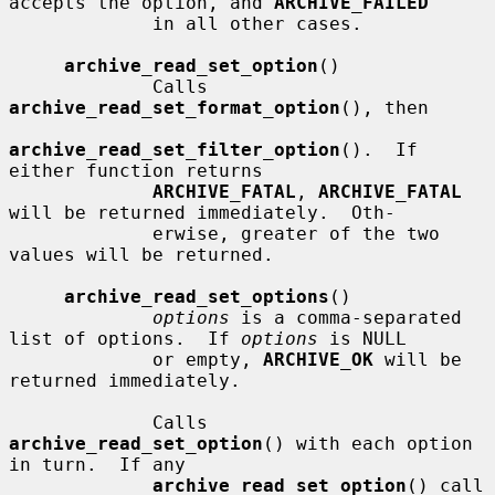
accepts the option, and 
ARCHIVE_FAILED
             in all other cases.

archive_read_set_option
()

             Calls 
archive_read_set_format_option
(), then

archive_read_set_filter_option
().  If 
either function returns

ARCHIVE_FATAL
, 
ARCHIVE_FATAL
will be returned immediately.  Oth-

             erwise, greater of the two 
values will be returned.

archive_read_set_options
()

options
 is a comma-separated 
list of options.  If 
options
 is NULL

             or empty, 
ARCHIVE_OK
 will be 
returned immediately.

             Calls 
archive_read_set_option
() with each option 
in turn.  If any

archive_read_set_option
() call 