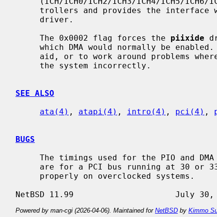
     (ICH/ICH0/ICH2/ICH3/ICH4/ICH5/ICH6/ICH7/ICH8/ICH9/ICH10) IDE/SATA con-

     trollers and provides the interfac
     driver.

     The 0x0002 flag forces the 
piixide
 d
     which DMA would normally be enabled.  This can be used as a debugging

     aid, or to work around problems where the IDE controller is wired up to

     the system incorrectly.

SEE ALSO
ata(4)
, 
atapi(4)
, 
intro(4)
, 
pci(4)
, 
BUGS
     The timings used for the PIO and DMA modes for controllers listed above

     are for a PCI bus running at 30 or 33 MHz.  This driver may not work

     properly on overclocked systems.

Powered by man-cgi (2026-04-06). Maintained for
NetBSD
by
Kimmo Su