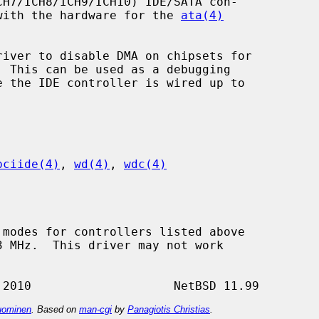
e with the hardware for the 
ata(4)
river to disable DMA on chipsets for

pciide(4)
, 
wd(4)
, 
wdc(4)
ominen
. Based on
man-cgi
by
Panagiotis Christias
.