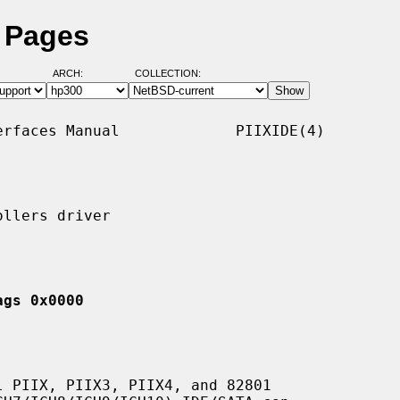
l Pages
ARCH:
COLLECTION:
rfaces Manual             PIIXIDE(4)

llers driver

ags 0x0000
 PIIX, PIIX3, PIIX4, and 82801
