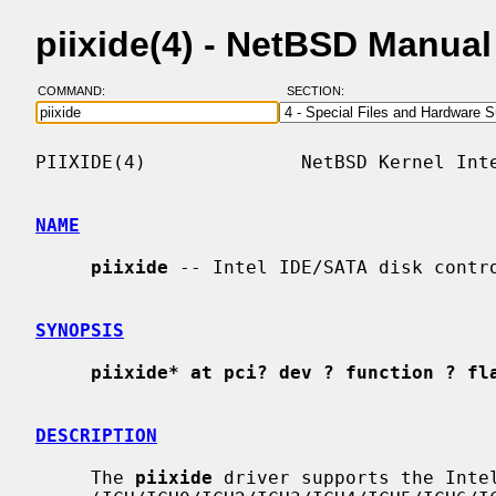
piixide(4) - NetBSD Manua
COMMAND:
SECTION:
PIIXIDE(4)              NetBSD Kernel Inte
NAME
piixide
 -- Intel IDE/SATA disk contro
SYNOPSIS
piixide* at pci? dev ? function ? fl
DESCRIPTION
     The 
piixide
 driver supports the Intel