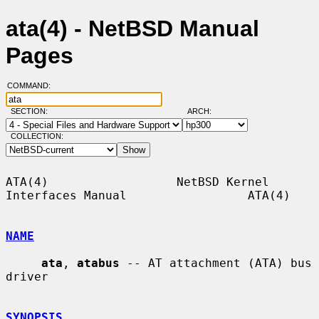
ata(4) - NetBSD Manual
Pages
COMMAND:
SECTION:
ARCH:
COLLECTION:
ATA(4)                  NetBSD Kernel 
Interfaces Manual                 ATA(4)

NAME
ata
, 
atabus
 -- AT attachment (ATA) bus 
driver

SYNOPSIS