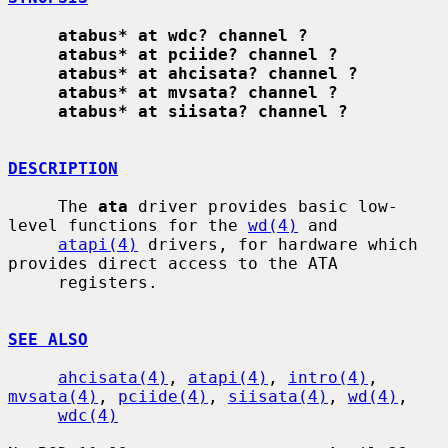
atabus* at wdc? channel ?
atabus* at pciide? channel ?
atabus* at ahcisata? channel ?
atabus* at mvsata? channel ?
atabus* at siisata? channel ?
DESCRIPTION
     The 
ata
 driver provides basic low-
level functions for the 
wd(4)
 and

atapi(4)
 drivers, for hardware which 
provides direct access to the ATA

     registers.

SEE ALSO
ahcisata(4)
, 
atapi(4)
, 
intro(4)
, 
mvsata(4)
, 
pciide(4)
, 
siisata(4)
, 
wd(4)
,

wdc(4)