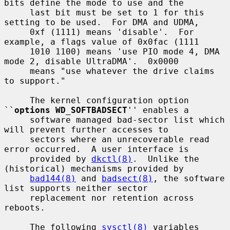
bits define the mode to use and the

     last bit must be set to 1 for this 
setting to be used.  For DMA and UDMA,

     0xf (1111) means 'disable'.  For 
example, a flags value of 0x0fac (1111

     1010 1100) means 'use PIO mode 4, DMA 
mode 2, disable UltraDMA'.  0x0000

     means "use whatever the drive claims 
to support."

     The kernel configuration option 
``
options WD_SOFTBADSECT
'' enables a

     software managed bad-sector list which 
will prevent further accesses to

     sectors where an unrecoverable read 
error occurred.  A user interface is

     provided by 
dkctl(8)
.  Unlike the 
(historical) mechanisms provided by

bad144(8)
 and 
badsect(8)
, the software 
list supports neither sector

     replacement nor retention across 
reboots.

     The following 
sysctl(8)
 variables 