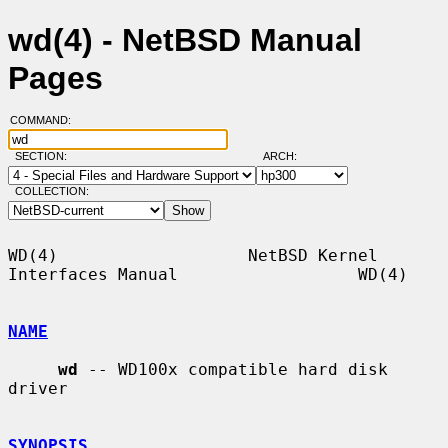
wd(4) - NetBSD Manual
Pages
COMMAND:
SECTION:
ARCH:
COLLECTION:
WD(4)                   NetBSD Kernel 
Interfaces Manual                  WD(4)

NAME
wd
 -- WD100x compatible hard disk 
driver

SYNOPSIS