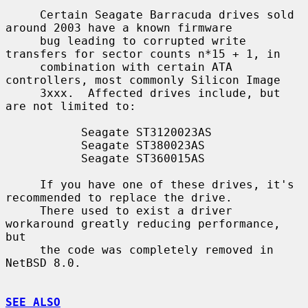
     Certain Seagate Barracuda drives sold 
around 2003 have a known firmware

     bug leading to corrupted write 
transfers for sector counts n*15 + 1, in

     combination with certain ATA 
controllers, most commonly Silicon Image

     3xxx.  Affected drives include, but 
are not limited to:

           Seagate ST3120023AS

           Seagate ST380023AS

           Seagate ST360015AS

     If you have one of these drives, it's 
recommended to replace the drive.

     There used to exist a driver 
workaround greatly reducing performance, 
but

     the code was completely removed in 
NetBSD 8.0.

SEE ALSO