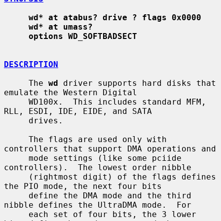
wd* at atabus? drive ? flags 0x0000
wd* at umass?
options WD_SOFTBADSECT
DESCRIPTION
     The 
wd
 driver supports hard disks that 
emulate the Western Digital

     WD100x.  This includes standard MFM, 
RLL, ESDI, IDE, EIDE, and SATA

     drives.

     The flags are used only with 
controllers that support DMA operations and

     mode settings (like some pciide 
controllers).  The lowest order nibble

     (rightmost digit) of the flags defines 
the PIO mode, the next four bits

     define the DMA mode and the third 
nibble defines the UltraDMA mode.  For

     each set of four bits, the 3 lower 