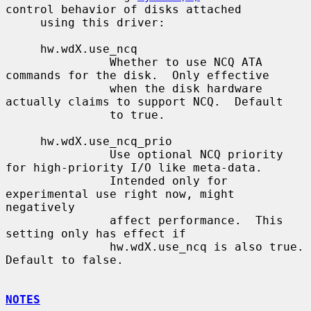
control behavior of disks attached

     using this driver:

     hw.wdX.use_ncq

               Whether to use NCQ ATA 
commands for the disk.  Only effective

               when the disk hardware 
actually claims to support NCQ.  Default

               to true.

     hw.wdX.use_ncq_prio

               Use optional NCQ priority 
for high-priority I/O like meta-data.

               Intended only for 
experimental use right now, might 
negatively

               affect performance.  This 
setting only has effect if

               hw.wdX.use_ncq is also true.  
Default to false.

NOTES