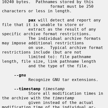
10240 bytes.  Pathnames stored by this

                    format must be 250 
characters or less in length.

pax
 will detect and report any 
file that it is unable to store or

           extract as the result of any 
specific archive format restrictions.

           The individual archive formats 
may impose additional restrictions

           on use.  Typical archive format 
restrictions include (but are not

           limited to): file pathname 
length, file size, link pathname length

           and the type of the file.

--gnu
           Recognize GNU tar extensions.

--timestamp
timestamp
           Store all modification times in 
the archive with the 
timestamp
           given instead of the actual 
modification time of the individual ar-
