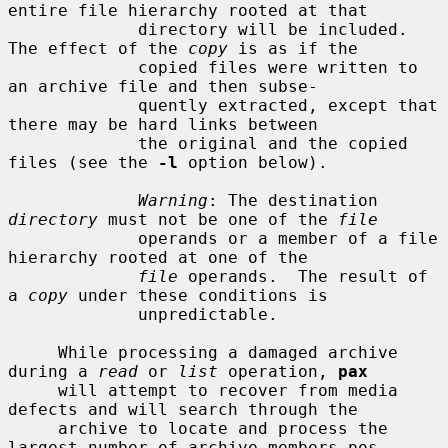
entire file hierarchy rooted at that

             directory will be included.  
The effect of the 
copy
 is as if the

             copied files were written to 
an archive file and then subse-

             quently extracted, except that 
there may be hard links between

             the original and the copied 
files (see the 
-l
 option below).

Warning
: The destination 
directory
 must not be one of the 
file
             operands or a member of a file 
hierarchy rooted at one of the

file
 operands.  The result of 
a 
copy
 under these conditions is

             unpredictable.

     While processing a damaged archive 
during a 
read
 or 
list
 operation, 
pax
     will attempt to recover from media 
defects and will search through the

     archive to locate and process the 
largest number of archive members pos-
