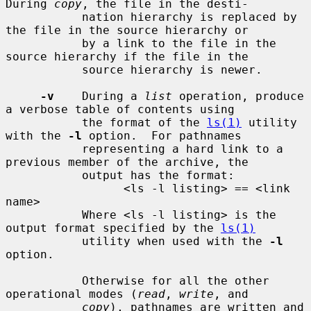
During 
copy
, the file in the desti-

           nation hierarchy is replaced by 
the file in the source hierarchy or

           by a link to the file in the 
source hierarchy if the file in the

           source hierarchy is newer.

-v
    During a 
list
 operation, produce 
a verbose table of contents using

           the format of the 
ls(1)
 utility 
with the 
-l
 option.  For pathnames

           representing a hard link to a 
previous member of the archive, the

           output has the format:

                 <ls -l listing> == <link 
name>

           Where <ls -l listing> is the 
output format specified by the 
ls(1)
           utility when used with the 
-l
option.

           Otherwise for all the other 
operational modes (
read
, 
write
, and

copy
), pathnames are written and 