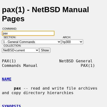
pax(1) - NetBSD Manual
Pages
COMMAND:
SECTION:
ARCH:
COLLECTION:
PAX(1)                  NetBSD General 
Commands Manual                  PAX(1)

NAME
pax
 -- read and write file archives 
and copy directory hierarchies

SYNOPSIS