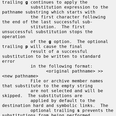
trailing 
g
 continues to apply the

           substitution expression to the 
pathname substring which starts with

           the first character following 
the end of the last successful sub-

           stitution.  The first 
unsuccessful substitution stops the 
operation

           of the 
g
 option.  The optional 
trailing 
p
 will cause the final

           result of a successful 
substitution to be written to standard 
error

           in the following format:

                 <original pathname> >> 
<new pathname>

           File or archive member names 
that substitute to the empty string

           are not selected and will be 
skipped.  The substitutions are

           applied by default to the 
destination hard and symbolic links.  The

           optional trailing 
s
 prevents the 
substitutions from being performed
