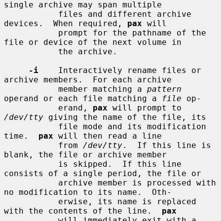
single archive may span multiple

           files and different archive 
devices.  When required, 
pax
 will

           prompt for the pathname of the 
file or device of the next volume in

           the archive.

-i
    Interactively rename files or 
archive members.  For each archive

           member matching a 
pattern
operand or each file matching a 
file
 op-

           erand, 
pax
 will prompt to 
/dev/tty
 giving the name of the file, its

           file mode and its modification 
time.  
pax
 will then read a line

           from 
/dev/tty
.  If this line is 
blank, the file or archive member

           is skipped.  If this line 
consists of a single period, the file or

           archive member is processed with 
no modification to its name.  Oth-

           erwise, its name is replaced 
with the contents of the line.  
pax
           will immediately exit with a 