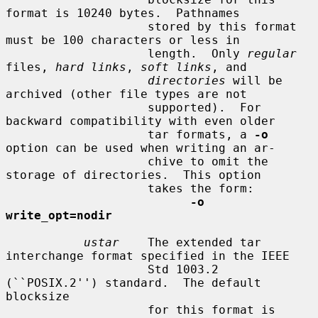
format is 10240 bytes.  Pathnames

                    stored by this format 
must be 100 characters or less in

                    length.  Only 
regular
files, 
hard links
, 
soft links
, and

directories
 will be 
archived (other file types are not

                    supported).  For 
backward compatibility with even older

                    tar formats, a 
-o
option can be used when writing an ar-

                    chive to omit the 
storage of directories.  This option

                    takes the form:

-o 
write_opt=nodir
ustar
    The extended tar 
interchange format specified in the IEEE

                    Std 1003.2 
(``POSIX.2'') standard.  The default 
blocksize

                    for this format is 