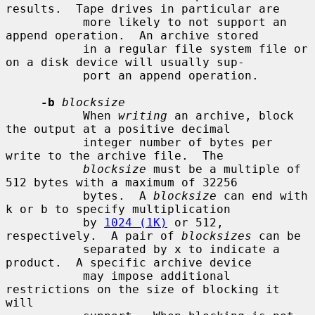
results.  Tape drives in particular are

           more likely to not support an 
append operation.  An archive stored

           in a regular file system file or 
on a disk device will usually sup-

           port an append operation.

-b
blocksize
           When 
writing
 an archive, block 
the output at a positive decimal

           integer number of bytes per 
write to the archive file.  The

blocksize
 must be a multiple of 
512 bytes with a maximum of 32256

           bytes.  A 
blocksize
 can end with 
k or b to specify multiplication

           by 
1024 (1K)
 or 512, 
respectively.  A pair of 
blocksizes
 can be

           separated by x to indicate a 
product.  A specific archive device

           may impose additional 
restrictions on the size of blocking it 
will
