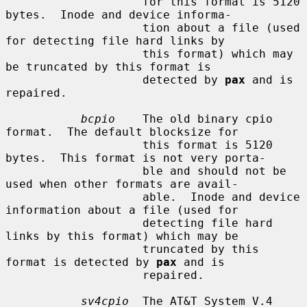
                    for this format is 5120 
bytes.  Inode and device informa-

                    tion about a file (used 
for detecting file hard links by

                    this format) which may 
be truncated by this format is

                    detected by 
pax
 and is 
repaired.

bcpio
    The old binary cpio 
format.  The default blocksize for

                    this format is 5120 
bytes.  This format is not very porta-

                    ble and should not be 
used when other formats are avail-

                    able.  Inode and device 
information about a file (used for

                    detecting file hard 
links by this format) which may be

                    truncated by this 
format is detected by 
pax
 and is

                    repaired.

sv4cpio
  The AT&T System V.4 