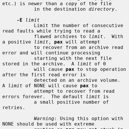
etc.) is newer than a copy of the file

           in the destination 
directory
.

-E
limit
           Limit the number of consecutive 
read faults while trying to read a

           flawed archives to 
limit
.  With 
a positive 
limit
, 
pax
 will attempt

           to recover from an archive read 
error and will continue processing

           starting with the next file 
stored in the archive.  A 
limit
 of 0

           will cause 
pax
 to stop operation 
after the first read error is

           detected on an archive volume.  
A 
limit
 of NONE will cause 
pax
 to

           attempt to recover from read 
errors forever.  The default 
limit
 is

           a small positive number of 
retries.

Warning
: Using this option with 
NONE should be used with extreme
