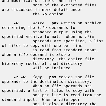
and modification times, and file

             mode of the extracted files 
are discussed in more detail under

             the 
-p
 option.

-w
Write
.  
pax
 writes an archive 
containing the 
file
 operands to

             standard output using the 
specified archive format.  When no 
file
             operands are specified, a list 
of files to copy with one per line

             is read from standard input.  
When a 
file
 operand is also a

             directory, the entire file 
hierarchy rooted at that directory

             will be included.

-r -w
Copy
.  
pax
 copies the 
file
operands to the destination 
directory
.

             When no 
file
 operands are 
specified, a list of files to copy with

             one per line is read from the 
standard input.  When a 
file
 oper-

             and is also a directory the 