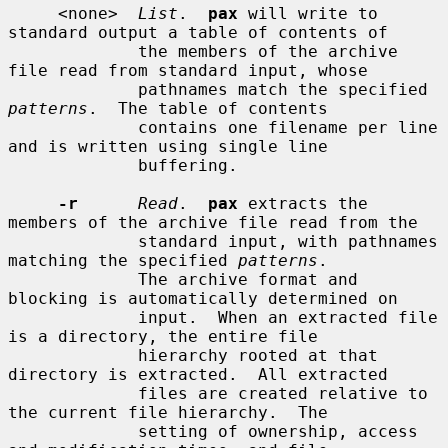
     <none>  
List
.  
pax
 will write to 
standard output a table of contents of

             the members of the archive 
file read from standard input, whose

             pathnames match the specified 
patterns
.  The table of contents

             contains one filename per line 
and is written using single line

             buffering.

-r
Read
.  
pax
 extracts the 
members of the archive file read from the

             standard input, with pathnames 
matching the specified 
patterns
.

             The archive format and 
blocking is automatically determined on

             input.  When an extracted file 
is a directory, the entire file

             hierarchy rooted at that 
directory is extracted.  All extracted

             files are created relative to 
the current file hierarchy.  The

             setting of ownership, access 