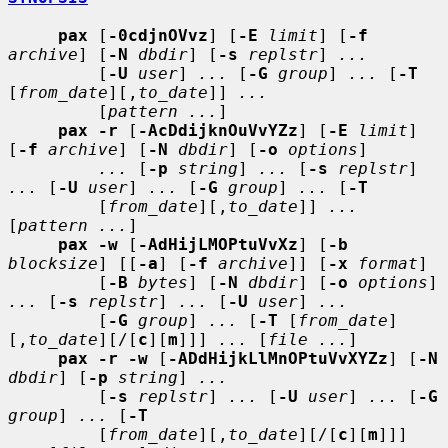
pax
 [
-0cdjnOVvz
] [
-E
limit
] [
-f
archive
] [
-N
dbdir
] [
-s
replstr
] 
...
         [
-U
user
] 
...
 [
-G
group
] 
...
 [
-T
[
from_date
][,
to_date
]] 
...
         [
pattern ...
]

pax -r
 [
-AcDdijknOuVvYZz
] [
-E
limit
] 
[
-f
archive
] [
-N
dbdir
] [
-o
options
]

...
 [
-p
string
] 
...
 [
-s
replstr
] 
...
 [
-U
user
] 
...
 [
-G
group
] 
...
 [
-T
         [
from_date
][,
to_date
]] 
...
[
pattern ...
]

pax -w
 [
-AdHijLMOPtuVvXz
] [
-b
blocksize
] [[
-a
] [
-f
archive
]] [
-x
format
]

         [
-B
bytes
] [
-N
dbdir
] [
-o
options
] 
...
 [
-s
replstr
] 
...
 [
-U
user
] 
...
         [
-G
group
] 
...
 [
-T
 [
from_date
]
[,
to_date
][/[
c
][
m
]]] 
...
 [
file ...
]

pax -r -w
 [
-ADdHijkLlMnOPtuVvXYZz
] [
-N
dbdir
] [
-p
string
] 
...
         [
-s
replstr
] 
...
 [
-U
user
] 
...
 [
-G
group
] 
...
 [
-T
         [
from_date
][,
to_date
][/[
c
][
m
]]] 