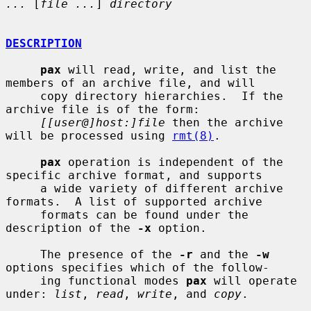
...
 [
file ...
] 
directory
DESCRIPTION
pax
 will read, write, and list the 
members of an archive file, and will

     copy directory hierarchies.  If the 
archive file is of the form:

[[user@]host:]file
 then the archive 
will be processed using 
rmt(8)
.

pax
 operation is independent of the 
specific archive format, and supports

     a wide variety of different archive 
formats.  A list of supported archive

     formats can be found under the 
description of the 
-x
 option.

     The presence of the 
-r
 and the 
-w
options specifies which of the follow-

     ing functional modes 
pax
 will operate 
under: 
list
, 
read
, 
write
, and 
copy
.
