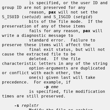
           is specified, or the user ID and 
group ID are not preserved for any

           reason, 
pax
 will not set the 
S_ISUID (
setuid
) and S_ISGID (
setgid
)

           bits of the file mode.  If the 
preservation of any of these items

           fails for any reason, 
pax
 will 
write a diagnostic message to

           standard error.  Failure to 
preserve these items will affect the

           final exit status, but will not 
cause the extracted file to be

           deleted.  If the file 
characteristic letters in any of the string

           option-arguments are duplicated 
or conflict with each other, the

           one(s) given last will take 
precedence.  For example, if

-p
eme
           is specified, file modification 
times are still preserved.

-s
replstr