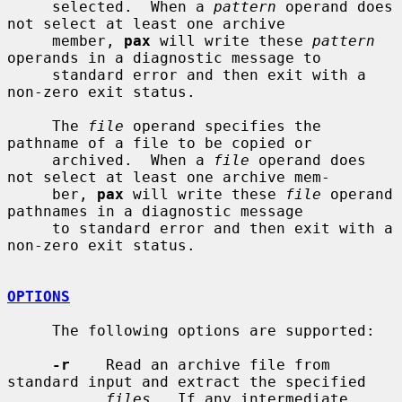
     selected.  When a 
pattern
 operand does 
not select at least one archive

     member, 
pax
 will write these 
pattern
operands in a diagnostic message to

     standard error and then exit with a 
non-zero exit status.

     The 
file
 operand specifies the 
pathname of a file to be copied or

     archived.  When a 
file
 operand does 
not select at least one archive mem-

     ber, 
pax
 will write these 
file
 operand 
pathnames in a diagnostic message

     to standard error and then exit with a 
non-zero exit status.

OPTIONS
     The following options are supported:

-r
    Read an archive file from 
standard input and extract the specified

files
.  If any intermediate 