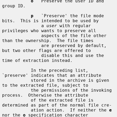
o
   Preserve the user ID and 
group ID.

p
   `Preserve' the file mode 
bits.  This is intended to be used by

               a 
user
 with regular 
privileges who wants to preserve all

               aspects of the file other 
than the ownership.  The file times

               are preserved by default, 
but two other flags are offered to

               disable this and use the 
time of extraction instead.

           In the preceding list, 
`preserve' indicates that an attribute

           stored in the archive is given 
to the extracted file, subject to

           the permissions of the invoking 
process.  Otherwise the attribute

           of the extracted file is 
determined as part of the normal file cre-

           ation action.  If neither the 
e
nor the 
o
 specification character
