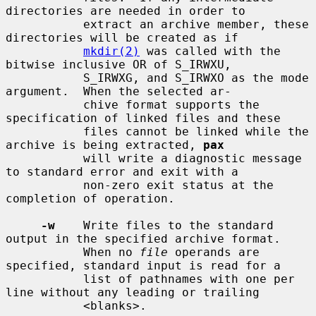
directories are needed in order to

           extract an archive member, these 
directories will be created as if

mkdir(2)
 was called with the 
bitwise inclusive OR of S_IRWXU,

           S_IRWXG, and S_IRWXO as the mode 
argument.  When the selected ar-

           chive format supports the 
specification of linked files and these

           files cannot be linked while the 
archive is being extracted, 
pax
           will write a diagnostic message 
to standard error and exit with a

           non-zero exit status at the 
completion of operation.

-w
    Write files to the standard 
output in the specified archive format.

           When no 
file
 operands are 
specified, standard input is read for a

           list of pathnames with one per 
line without any leading or trailing

           <blanks>.
