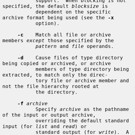
           support.  When blocking is not 
specified, the default 
blocksize
 is

           dependent on the specific 
archive format being used (see the 
-x
           option).

-c
    Match all file or archive 
members 
except
 those specified by the

pattern
 and 
file
 operands.

-d
    Cause files of type directory 
being copied or archived, or archive

           members of type directory being 
extracted, to match only the direc-

           tory file or archive member and 
not the file hierarchy rooted at

           the directory.

-f
archive
           Specify 
archive
 as the pathname 
of the input or output archive,

           overriding the default standard 
input (for 
list
 and 
read
) or

           standard output (for 
write
).  A 