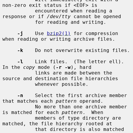
non-zero exit status if <EOF> is

           encountered when reading a 
response or if 
/dev/tty
 cannot be opened

           for reading and writing.

-j
    Use 
bzip2(1)
 for compression 
when reading or writing archive files.

-k
    Do not overwrite existing files.

-l
    Link files.  (The letter ell).  
In the 
copy
 mode (
-r -w
), hard

           links are made between the 
source and destination file hierarchies

           whenever possible.

-n
    Select the first archive member 
that matches each 
pattern
 operand.

           No more than one archive member 
is matched for each 
pattern
.  When

           members of type directory are 
matched, the file hierarchy rooted at

           that directory is also matched 