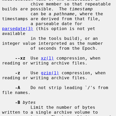
           chive member so that repeatable 
builds are possible.  The 
timestamp
           can be a 
pathname
, where the 
timestamps are derived from that file,

           a parseable date for 
parsedate(3)
 (this option is not yet 
available

           in the tools build), or an 
integer value interpreted as the number

           of seconds from the Epoch.

--xz
  Use 
xz(1)
 compression, when 
reading or writing archive files.

-z
    Use 
gzip(1)
 compression, when 
reading or writing archive files.

-A
    Do not strip leading `/'s from 
file names.

-B
bytes
           Limit the number of bytes 
written to a single archive volume to
