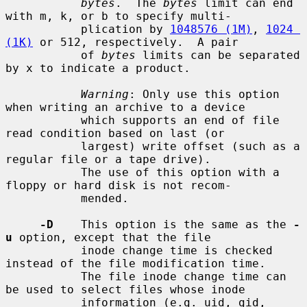
bytes
.  The 
bytes
 limit can end 
with m, k, or b to specify multi-

           plication by 
1048576 (1M)
, 
1024 
(1K)
 or 512, respectively.  A pair

           of 
bytes
 limits can be separated 
by x to indicate a product.

Warning
: Only use this option 
when writing an archive to a device

           which supports an end of file 
read condition based on last (or

           largest) write offset (such as a 
regular file or a tape drive).

           The use of this option with a 
floppy or hard disk is not recom-

           mended.

-D
    This option is the same as the 
-
u
 option, except that the file

           inode change time is checked 
instead of the file modification time.

           The file inode change time can 
be used to select files whose inode

           information (e.g. uid, gid, 