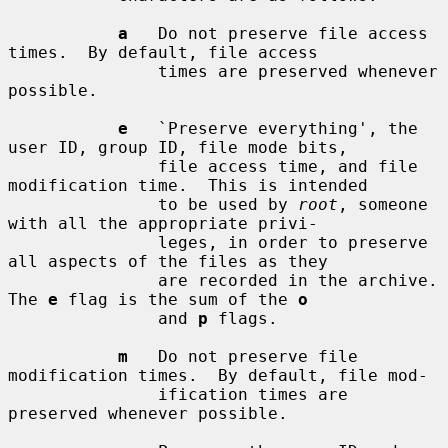
a
   Do not preserve file access 
times.  By default, file access

               times are preserved whenever 
possible.

e
   `Preserve everything', the 
user ID, group ID, file mode bits,

               file access time, and file 
modification time.  This is intended

               to be used by 
root
, someone 
with all the appropriate privi-

               leges, in order to preserve 
all aspects of the files as they

               are recorded in the archive.  
The 
e
 flag is the sum of the 
o
               and 
p
 flags.

m
   Do not preserve file 
modification times.  By default, file mod-

               ification times are 
preserved whenever possible.
