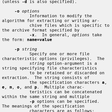
(unless 
-d
 is also specified).

-o
options
           Information to modify the 
algorithm for extracting or writing ar-

           chive files which is specific to 
the archive format specified by

-x
.  In general, 
options
 take 
the form: 
name=value
-p
string
           Specify one or more file 
characteristic options (privileges).  The

string
 option-argument is a 
string specifying file characteristics

           to be retained or discarded on 
extraction.  The string consists of

           the specification characters 
a
, 
e
, 
m
, 
o
, and 
p
.  Multiple charac-

           teristics can be concatenated 
within the same string and multiple

-p
 options can be specified.  
The meanings of the specification

           characters are as follows:
