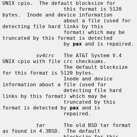
UNIX cpio.  The default blocksize for

                    this format is 5120 
bytes.  Inode and device information

                    about a file (used for 
detecting file hard links by this

                    format) which may be 
truncated by this format is detected

                    by 
pax
 and is repaired.

sv4crc
   The AT&T System V.4 
UNIX cpio with file crc checksums.

                    The default blocksize 
for this format is 5120 bytes.

                    Inode and device 
information about a file (used for

                    detecting file hard 
links by this format) which may be

                    truncated by this 
format is detected by 
pax
 and is

                    repaired.

tar
      The old BSD tar format 
as found in 4.3BSD.  The default

                    blocksize for this 