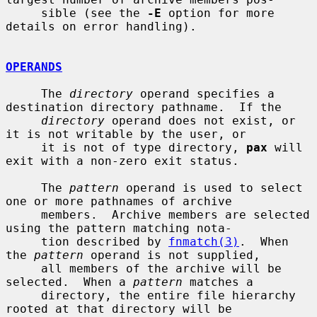
     sible (see the 
-E
 option for more 
details on error handling).

OPERANDS
     The 
directory
 operand specifies a 
destination directory pathname.  If the

directory
 operand does not exist, or 
it is not writable by the user, or

     it is not of type directory, 
pax
 will 
exit with a non-zero exit status.

     The 
pattern
 operand is used to select 
one or more pathnames of archive

     members.  Archive members are selected 
using the pattern matching nota-

     tion described by 
fnmatch(3)
.  When 
the 
pattern
 operand is not supplied,

     all members of the archive will be 
selected.  When a 
pattern
 matches a

     directory, the entire file hierarchy 
rooted at that directory will be
