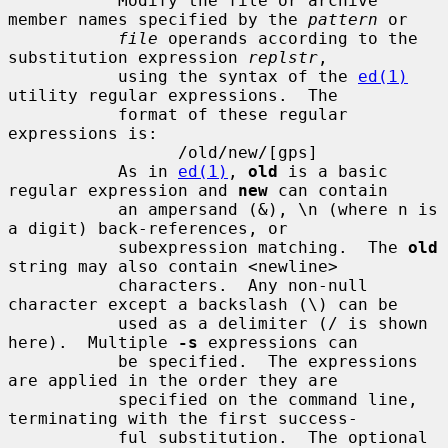
           Modify the file or archive 
member names specified by the 
pattern
 or

file
 operands according to the 
substitution expression 
replstr
,

           using the syntax of the 
ed(1)
utility regular expressions.  The

           format of these regular 
expressions is:

                 /old/new/[gps]

           As in 
ed(1)
, 
old
 is a basic 
regular expression and 
new
 can contain

           an ampersand (&), \n (where n is 
a digit) back-references, or

           subexpression matching.  The 
old
string may also contain <newline>

           characters.  Any non-null 
character except a backslash (\) can be

           used as a delimiter (/ is shown 
here).  Multiple 
-s
 expressions can

           be specified.  The expressions 
are applied in the order they are

           specified on the command line, 
terminating with the first success-

           ful substitution.  The optional 