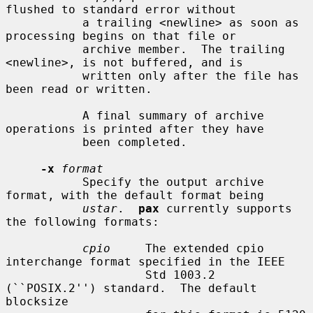
flushed to standard error without

           a trailing <newline> as soon as 
processing begins on that file or

           archive member.  The trailing 
<newline>, is not buffered, and is

           written only after the file has 
been read or written.

           A final summary of archive 
operations is printed after they have

           been completed.

-x
format
           Specify the output archive 
format, with the default format being

ustar
.  
pax
 currently supports 
the following formats:

cpio
     The extended cpio 
interchange format specified in the IEEE

                    Std 1003.2 
(``POSIX.2'') standard.  The default 
blocksize
