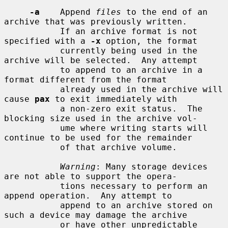
-a
    Append 
files
 to the end of an 
archive that was previously written.

           If an archive format is not 
specified with a 
-x
 option, the format

           currently being used in the 
archive will be selected.  Any attempt

           to append to an archive in a 
format different from the format

           already used in the archive will 
cause 
pax
 to exit immediately with

           a non-zero exit status.  The 
blocking size used in the archive vol-

           ume where writing starts will 
continue to be used for the remainder

           of that archive volume.

Warning
: Many storage devices 
are not able to support the opera-

           tions necessary to perform an 
append operation.  Any attempt to

           append to an archive stored on 
such a device may damage the archive

           or have other unpredictable 