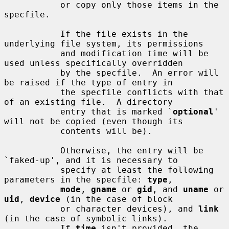
           or copy only those items in the 
specfile.

           If the file exists in the 
underlying file system, its permissions

           and modification time will be 
used unless specifically overridden

           by the specfile.  An error will 
be raised if the type of entry in

           the specfile conflicts with that 
of an existing file.  A directory

           entry that is marked `
optional
' 
will not be copied (even though its

           contents will be).

           Otherwise, the entry will be 
`faked-up', and it is necessary to

           specify at least the following 
parameters in the specfile: 
type
,

mode
, 
gname
 or 
gid
, and 
uname
 or 
uid
, 
device
 (in the case of block

           or character devices), and 
link
(in the case of symbolic links).

           If 
time
 isn't provided, the 