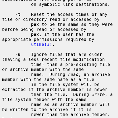
           on symbolic link destinations.

-t
    Reset the access times of any 
file or directory read or accessed by

pax
 to be the same as they were 
before being read or accessed by

pax
, if the user has the 
appropriate permissions required by

utime(3)
.

-u
    Ignore files that are older 
(having a less recent file modification

           time) than a pre-existing file 
or archive member with the same

           name.  During 
read
, an archive 
member with the same name as a file

           in the file system will be 
extracted if the archive member is newer

           than the file.  During 
write
, a 
file system member with the same

           name as an archive member will 
be written to the archive if it is

           newer than the archive member.  