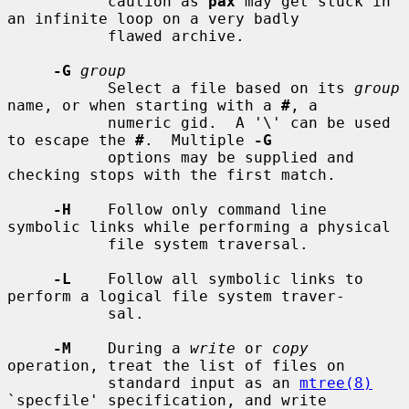
           caution as 
pax
 may get stuck in 
an infinite loop on a very badly

           flawed archive.

-G
group
           Select a file based on its 
group
name, or when starting with a 
#
, a

           numeric gid.  A '\' can be used 
to escape the 
#
.  Multiple 
-G
           options may be supplied and 
checking stops with the first match.

-H
    Follow only command line 
symbolic links while performing a physical

           file system traversal.

-L
    Follow all symbolic links to 
perform a logical file system traver-

           sal.

-M
    During a 
write
 or 
copy
operation, treat the list of files on

           standard input as an 
mtree(8)
`specfile' specification, and write
