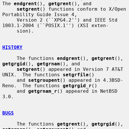
The 
endgrent
(), 
getgrent
(), and

setgrent
() functions conform to X/Open 
Portability Guide Issue 4,

     Version 2 (``XPG4.2'') and IEEE Std 
1003.1-2004 (``POSIX.1'') (XSI exten-

     sion).

HISTORY
     The functions 
endgrent
(), 
getgrent
(), 
getgrgid
(), 
getgrnam
(), and

setgrent
() appeared in Version 7 AT&T 
UNIX.  The functions 
setgrfile
()

     and 
setgroupent
() appeared in 4.3BSD-
Reno.  The functions 
getgrgid_r
()

     and 
getgrnam_r
() appeared in NetBSD 
3.0.

BUGS
     The functions 
getgrent
(), 
getgrgid
(), 