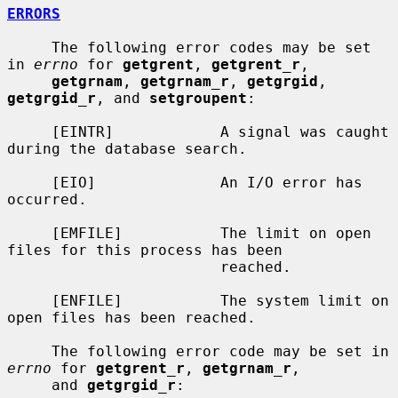
ERRORS
     The following error codes may be set 
in 
errno
 for 
getgrent
, 
getgrent_r
,

getgrnam
, 
getgrnam_r
, 
getgrgid
, 
getgrgid_r
, and 
setgroupent
:

     [EINTR]            A signal was caught 
during the database search.

     [EIO]              An I/O error has 
occurred.

     [EMFILE]           The limit on open 
files for this process has been

                        reached.

     [ENFILE]           The system limit on 
open files has been reached.

     The following error code may be set in 
errno
 for 
getgrent_r
, 
getgrnam_r
,

     and 
getgrgid_r
:
