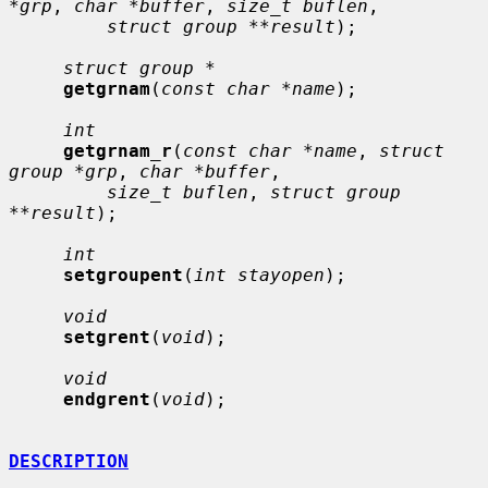
*grp
, 
char *buffer
, 
size_t buflen
,

struct group **result
);

struct group *
getgrnam
(
const char *name
);

int
getgrnam_r
(
const char *name
, 
struct 
group *grp
, 
char *buffer
,

size_t buflen
, 
struct group 
**result
);

int
setgroupent
(
int stayopen
);

void
setgrent
(
void
);

void
endgrent
(
void
);

DESCRIPTION