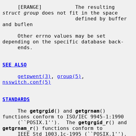
     [ERANGE]           The resulting 
struct group
 does not fit in the space

                        defined by buffer 
and buflen

     Other errno values may be set 
depending on the specific database back-

     ends.

SEE ALSO
getpwent(3)
, 
group(5)
, 
nsswitch.conf(5)
STANDARDS
     The 
getgrgid
() and 
getgrnam
() 
functions conform to ISO/IEC 9945-1:1990

     (``POSIX.1'').  The 
getgrgid_r
() and 
getgrnam_r
() functions conform to

     IEEE Std 1003.1c-1995 (``POSIX.1'').  