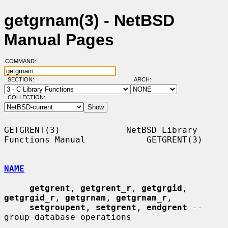
getgrnam(3) - NetBSD
Manual Pages
COMMAND:
SECTION:
ARCH:
COLLECTION:
GETGRENT(3)             NetBSD Library 
Functions Manual            GETGRENT(3)

NAME
getgrent
, 
getgrent_r
, 
getgrgid
, 
getgrgid_r
, 
getgrnam
, 
getgrnam_r
,

setgroupent
, 
setgrent
, 
endgrent
 -- 
group database operations
