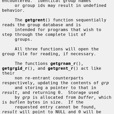
encountered.  Identical group names

     or group ids may result in undefined 
behavior.

     The 
getgrent
() function sequentially 
reads the group database and is

     intended for programs that wish to 
step through the complete list of

     groups.

     All three functions will open the 
group file for reading, if necessary.

     The functions 
getgrnam_r
(), 
getgrgid_r
(), and 
getgrent_r
() act like 
their

     non re-entrant counterparts 
respectively, updating the contents of 
grp
     and storing a pointer to that in 
result
, and returning 0.  Storage used

     by 
grp
 is allocated from 
buffer
, which 
is 
buflen
 bytes in size.  If the

     requested entry cannot be found, 
result
 will point to NULL and 0 will be
