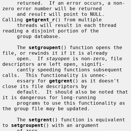
     returned.  If an error occurs, a non-
zero error number will be returned

     and 
result
 will point to NULL.  
Calling 
getgrent_r
() from multiple

     threads will result in each thread 
reading a disjoint portion of the

     group database.

     The 
setgroupent
() function opens the 
file, or rewinds it if it is already

     open.  If 
stayopen
 is non-zero, file 
descriptors are left open, signifi-

     cantly speeding functions subsequent 
calls.  This functionality is unnec-

     essary for 
getgrent
() as it doesn't 
close its file descriptors by

     default.  It should also be noted that 
it is dangerous for long-running

     programs to use this functionality as 
the group file may be updated.

     The 
setgrent
() function is equivalent 
to 
setgroupent
() with an argument

     of zero.
