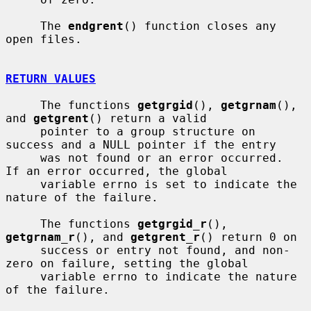
     The 
endgrent
() function closes any 
open files.

RETURN VALUES
     The functions 
getgrgid
(), 
getgrnam
(), 
and 
getgrent
() return a valid

     pointer to a group structure on 
success and a NULL pointer if the entry

     was not found or an error occurred.  
If an error occurred, the global

     variable errno is set to indicate the 
nature of the failure.

     The functions 
getgrgid_r
(), 
getgrnam_r
(), and 
getgrent_r
() return 0 on

     success or entry not found, and non-
zero on failure, setting the global

     variable errno to indicate the nature 
of the failure.
