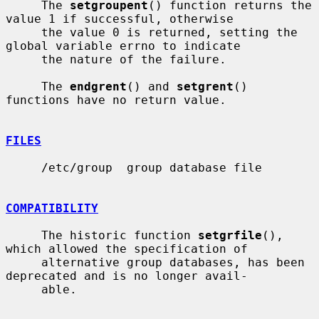
     The 
setgroupent
() function returns the 
value 1 if successful, otherwise

     the value 0 is returned, setting the 
global variable errno to indicate

     the nature of the failure.

     The 
endgrent
() and 
setgrent
() 
functions have no return value.

FILES
     /etc/group  group database file

COMPATIBILITY
     The historic function 
setgrfile
(), 
which allowed the specification of

     alternative group databases, has been 
deprecated and is no longer avail-

     able.
