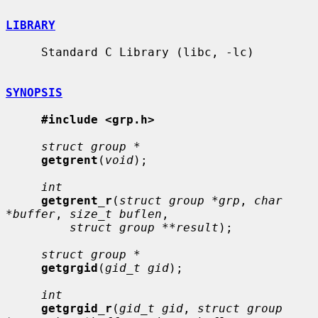
LIBRARY
     Standard C Library (libc, -lc)

SYNOPSIS
#include <grp.h>
struct group *
getgrent
(
void
);

int
getgrent_r
(
struct group *grp
, 
char 
*buffer
, 
size_t buflen
,

struct group **result
);

struct group *
getgrgid
(
gid_t gid
);

int
getgrgid_r
(
gid_t gid
, 
struct group 