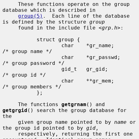
     These functions operate on the group 
database which is described in

group(5)
.  Each line of the database 
is defined by the structure 
group
     found in the include file <
grp.h
>:

           struct group {

                   char    *gr_name;       
/* group name */

                   char    *gr_passwd;     
/* group password */

                   gid_t   gr_gid;         
/* group id */

                   char    **gr_mem;       
/* group members */

           };

     The functions 
getgrnam
() and 
getgrgid
() search the group database for 
the

     given group name pointed to by 
name
 or 
the group id pointed to by 
gid
,

     respectively, returning the first one 