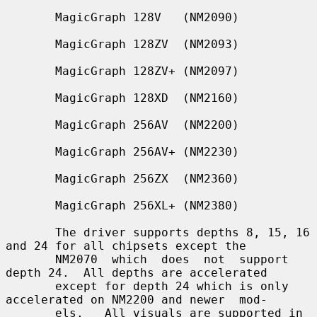
       MagicGraph 128V   (NM2090)

       MagicGraph 128ZV  (NM2093)

       MagicGraph 128ZV+ (NM2097)

       MagicGraph 128XD  (NM2160)

       MagicGraph 256AV  (NM2200)

       MagicGraph 256AV+ (NM2230)

       MagicGraph 256ZX  (NM2360)

       MagicGraph 256XL+ (NM2380)

       The driver supports depths 8, 15, 16 
and 24 for all chipsets except the

       NM2070  which  does  not  support 
depth 24.  All depths are accelerated

       except for depth 24 which is only 
accelerated on NM2200 and newer  mod-

       els.   All visuals are supported in 