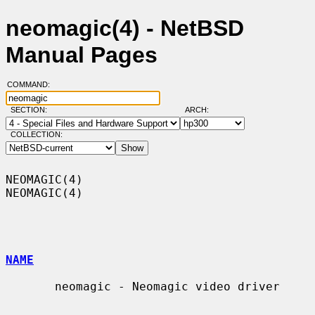
neomagic(4) - NetBSD
Manual Pages
COMMAND:
SECTION:
ARCH:
COLLECTION:
NEOMAGIC(4)                                                        
NEOMAGIC(4)

NAME
       neomagic - Neomagic video driver
