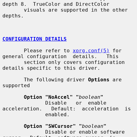
depth 8.  TrueColor and DirectColor

       visuals are supported in the other 
depths.

CONFIGURATION DETAILS
       Please refer to 
xorg.conf(5)
 for 
general configuration  details.   This

       section only covers configuration 
details specific to this driver.

       The following driver 
Options
 are 
supported

Option "NoAccel" "
boolean
"
              Disable   or  enable  
acceleration.   Default:  acceleration  is

              enabled.

Option "SWCursor" "
boolean
"
              Disable or enable software 