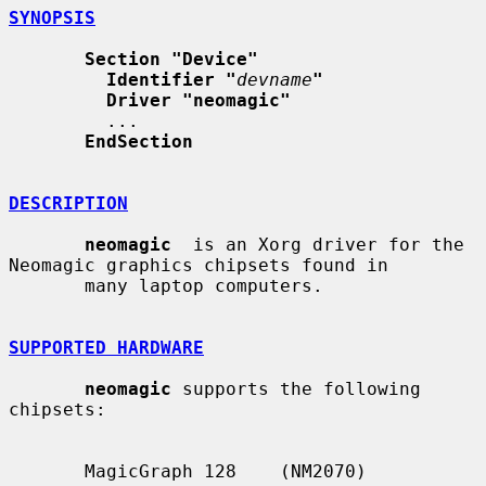
SYNOPSIS
Section "Device"
Identifier "
devname
"
Driver "neomagic"
         ...

EndSection
DESCRIPTION
neomagic
  is an Xorg driver for the 
Neomagic graphics chipsets found in

       many laptop computers.

SUPPORTED HARDWARE
neomagic
 supports the following 
chipsets:

       MagicGraph 128    (NM2070)
