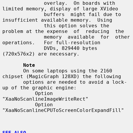
              overlay.  On boards with 
limited memory, display of large XVideo

              buffers  might fail due to 
insufficient available memory.  Using

              this option solves the 
problem at the expense  of  reducing  the

              memory  available  for  other  
operations.   For full-resolution

              DVDs, 829440 bytes 
(720x576x2) are necessary.

Note
       On some laptops using the 2160 
chipset (MagicGraph 128XD) the following

       options are needed to avoid a lock-
up of the graphic engine:

           Option 
"XaaNoScanlineImageWriteRect"

           Option 
"XaaNoScanlineCPUToScreenColorExpandFill"

SEE ALSO