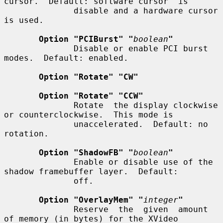
cursor.  Default: software cursor  is

              disable and a hardware cursor 
is used.

Option "PCIBurst" "
boolean
"
              Disable or enable PCI burst 
modes.  Default: enabled.

Option "Rotate" "CW"
Option "Rotate" "CCW"
              Rotate  the display clockwise 
or counterclockwise.  This mode is

              unaccelerated.  Default: no 
rotation.

Option "ShadowFB" "
boolean
"
              Enable or disable use of the 
shadow framebuffer layer.  Default:

              off.

Option "OverlayMem" "
integer
"
              Reserve  the  given  amount  
of memory (in bytes) for the XVideo
