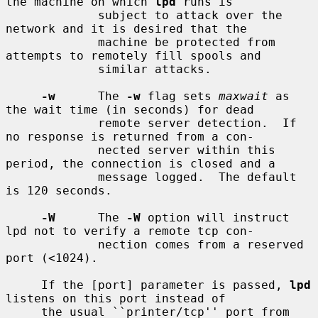
the machine on which 
lpd
 runs is

             subject to attack over the 
network and it is desired that the

             machine be protected from 
attempts to remotely fill spools and

             similar attacks.

-w
      The 
-w
 flag sets 
maxwait
 as 
the wait time (in seconds) for dead

             remote server detection.  If 
no response is returned from a con-

             nected server within this 
period, the connection is closed and a

             message logged.  The default 
is 120 seconds.

-W
      The 
-W
 option will instruct 
lpd not to verify a remote tcp con-

             nection comes from a reserved 
port (<1024).

     If the [port] parameter is passed, 
lpd
listens on this port instead of

     the usual ``printer/tcp'' port from 