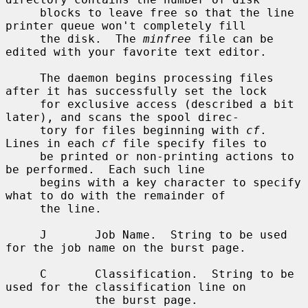
     blocks to leave free so that the line 
printer queue won't completely fill

     the disk.  The 
minfree
 file can be 
edited with your favorite text editor.

     The daemon begins processing files 
after it has successfully set the lock

     for exclusive access (described a bit 
later), and scans the spool direc-

     tory for files beginning with 
cf
.  
Lines in each 
cf
 file specify files to

     be printed or non-printing actions to 
be performed.  Each such line

     begins with a key character to specify 
what to do with the remainder of

     the line.

     J       Job Name.  String to be used 
for the job name on the burst page.

     C       Classification.  String to be 
used for the classification line on

             the burst page.
