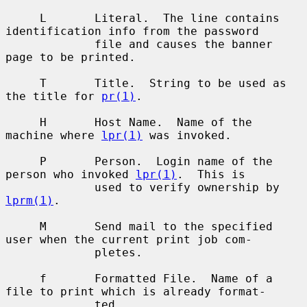
     L       Literal.  The line contains 
identification info from the password

             file and causes the banner 
page to be printed.

     T       Title.  String to be used as 
the title for 
pr(1)
.

     H       Host Name.  Name of the 
machine where 
lpr(1)
 was invoked.

     P       Person.  Login name of the 
person who invoked 
lpr(1)
.  This is

             used to verify ownership by 
lprm(1)
.

     M       Send mail to the specified 
user when the current print job com-

             pletes.

     f       Formatted File.  Name of a 
file to print which is already format-

             ted.
