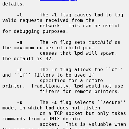
details.

-l
      The 
-l
 flag causes 
lpd
 to log 
valid requests received from the

             network.  This can be useful 
for debugging purposes.

-n
      The 
-n
 flag sets 
maxchild
 as 
the maximum number of child pro-

             cesses that 
lpd
 will spawn.  
The default is 32.

-r
      The 
-r
 flag allows the ``of'' 
and ``if'' filters to be used if

             specified for a remote 
printer.  Traditionally, 
lpd
 would not use

             filters for remote printers.

-s
      The 
-s
 flag selects ``secure'' 
mode, in which 
lpd
 does not listen

             on a TCP socket but only takes 
commands from a UNIX domain

             socket.  This is valuable when 