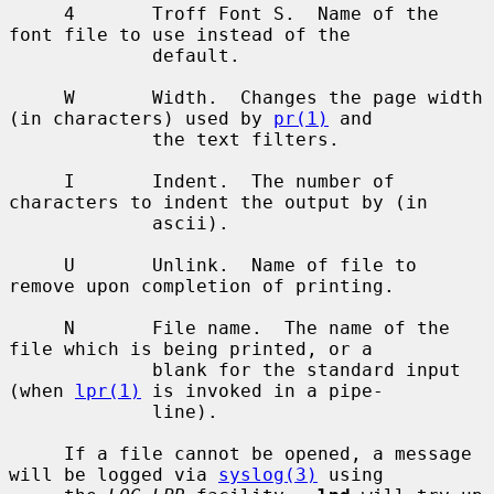
     4       Troff Font S.  Name of the 
font file to use instead of the

             default.

     W       Width.  Changes the page width 
(in characters) used by 
pr(1)
 and

             the text filters.

     I       Indent.  The number of 
characters to indent the output by (in

             ascii).

     U       Unlink.  Name of file to 
remove upon completion of printing.

     N       File name.  The name of the 
file which is being printed, or a

             blank for the standard input 
(when 
lpr(1)
 is invoked in a pipe-

             line).

     If a file cannot be opened, a message 
will be logged via 
syslog(3)
 using
