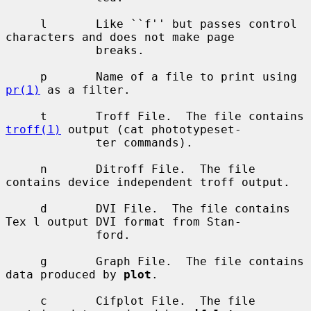
     l       Like ``f'' but passes control 
characters and does not make page

             breaks.

     p       Name of a file to print using 
pr(1)
 as a filter.

     t       Troff File.  The file contains 
troff(1)
 output (cat phototypeset-

             ter commands).

     n       Ditroff File.  The file 
contains device independent troff output.

     d       DVI File.  The file contains 
Tex l output DVI format from Stan-

             ford.

     g       Graph File.  The file contains 
data produced by 
plot
.

     c       Cifplot File.  The file 