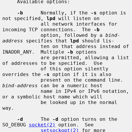
     Available options:

-b
      Normally, if the 
-s
 option is 
not specified, 
lpd
 will listen on

             all network interfaces for 
incoming TCP connections.  The 
-b
             option, followed by a 
bind-
address
 specifies that 
lpd
 should lis-

             ten on that address instead of 
INADDR_ANY.  Multiple 
-b
 options

             are permitted, allowing a list 
of addresses to be specified.  Use

             of this option silently 
overrides the 
-s
 option if it is also

             present on the command line.  
bind-address
 can be a numeric host

             name in IPv4 or IPv6 notation, 
or a symbolic host name which will

             be looked up in the normal 
way.

-d
      The 
-d
 option turns on the 
SO_DEBUG 
socket(2)
 option.  See

setsockopt(2)
 for more 