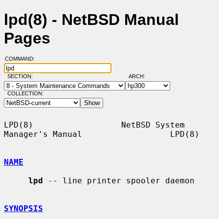
lpd(8) - NetBSD Manual
Pages
COMMAND:
SECTION:
ARCH:
COLLECTION:
LPD(8)                  NetBSD System 
Manager's Manual                  LPD(8)

NAME
lpd
 -- line printer spooler daemon

SYNOPSIS