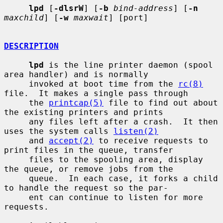
lpd
 [
-dlsrW
] [
-b
bind-address
] [
-n
maxchild
] [
-w
maxwait
] [port]

DESCRIPTION
lpd
 is the line printer daemon (spool 
area handler) and is normally

     invoked at boot time from the 
rc(8)
file.  It makes a single pass through

     the 
printcap(5)
 file to find out about 
the existing printers and prints

     any files left after a crash.  It then 
uses the system calls 
listen(2)
     and 
accept(2)
 to receive requests to 
print files in the queue, transfer

     files to the spooling area, display 
the queue, or remove jobs from the

     queue.  In each case, it forks a child 
to handle the request so the par-

     ent can continue to listen for more 
requests.
