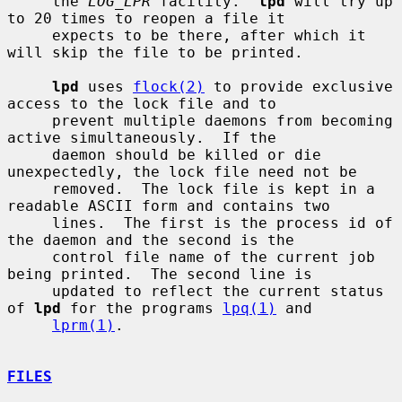
     the 
LOG_LPR
 facility.  
lpd
 will try up 
to 20 times to reopen a file it

     expects to be there, after which it 
will skip the file to be printed.

lpd
 uses 
flock(2)
 to provide exclusive 
access to the lock file and to

     prevent multiple daemons from becoming 
active simultaneously.  If the

     daemon should be killed or die 
unexpectedly, the lock file need not be

     removed.  The lock file is kept in a 
readable ASCII form and contains two

     lines.  The first is the process id of 
the daemon and the second is the

     control file name of the current job 
being printed.  The second line is

     updated to reflect the current status 
of 
lpd
 for the programs 
lpq(1)
 and

lprm(1)
.

FILES