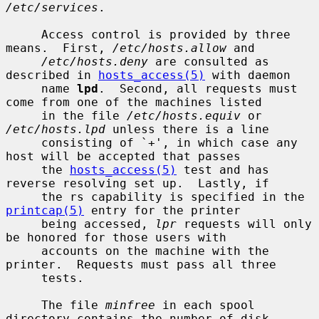
/etc/services
.

     Access control is provided by three 
means.  First, 
/etc/hosts.allow
 and

/etc/hosts.deny
 are consulted as 
described in 
hosts_access(5)
 with daemon

     name 
lpd
.  Second, all requests must 
come from one of the machines listed

     in the file 
/etc/hosts.equiv
 or 
/etc/hosts.lpd
 unless there is a line

     consisting of `+', in which case any 
host will be accepted that passes

     the 
hosts_access(5)
 test and has 
reverse resolving set up.  Lastly, if

     the rs capability is specified in the 
printcap(5)
 entry for the printer

     being accessed, 
lpr
 requests will only 
be honored for those users with

     accounts on the machine with the 
printer.  Requests must pass all three

     tests.

     The file 
minfree
 in each spool 
directory contains the number of disk
