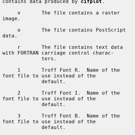
contains data produced by 
cifplot
.

     v       The file contains a raster 
image.

     o       The file contains PostScript 
data.

     r       The file contains text data 
with FORTRAN carriage control charac-

             ters.

     1       Troff Font R.  Name of the 
font file to use instead of the

             default.

     2       Troff Font I.  Name of the 
font file to use instead of the

             default.

     3       Troff Font B.  Name of the 
font file to use instead of the

             default.
