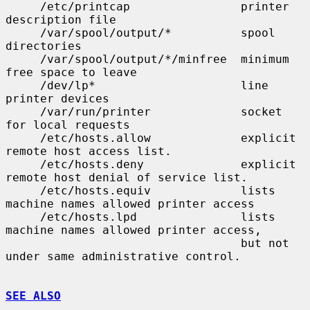
     /etc/printcap                printer 
description file

     /var/spool/output/*          spool 
directories

     /var/spool/output/*/minfree  minimum 
free space to leave

     /dev/lp*                     line 
printer devices

     /var/run/printer             socket 
for local requests

     /etc/hosts.allow             explicit 
remote host access list.

     /etc/hosts.deny              explicit 
remote host denial of service list.

     /etc/hosts.equiv             lists 
machine names allowed printer access

     /etc/hosts.lpd               lists 
machine names allowed printer access,

                                  but not 
under same administrative control.

SEE ALSO