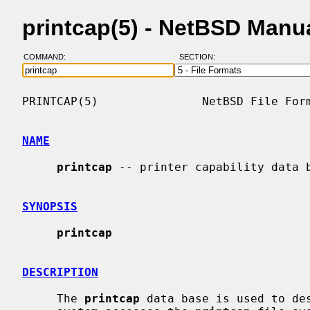
printcap(5) - NetBSD Manu
COMMAND:
SECTION:
PRINTCAP(5)               NetBSD File Form
NAME
printcap
 -- printer capability data b
SYNOPSIS
printcap
DESCRIPTION
     The 
printcap
 data base is used to des