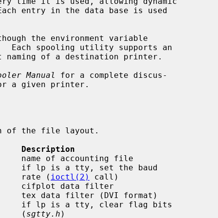
ery time it is used, allowing dynamic

though the environment variable

t naming of a destination printer.

ooler Manual
 for a complete discus-

 of the file layout.

     Description
                                              rate (
ioctl(2)
 call)

                                              (
sgtty.h
)
