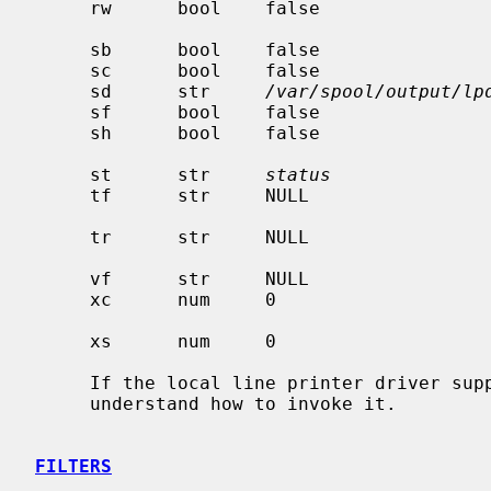
     rw      bool    false                    open the printer device for

                                              reading and w
     sb      bool    false                    short banner (one line only)

     sc      bool    false                    suppress multiple copies

     sd      str     
/var/spool/output/lp
     sf      bool    false                    suppress form feeds

     sh      bool    false                    suppress printing of burst page

     st      str     
status
               
     tf      str     NULL                     troff data filter (cat

                                              phototypes
     tr      str     NULL                     trailer string to print when

                                              queue em
     vf      str     NULL                     raster image filter

     xc      num     0                        if lp is a tty, clear local mode

     xs      num     0                        like `xc' but set bits

     If the local line printer driver supports indentation, the daemon must

     understand how to invoke it.

FILTERS