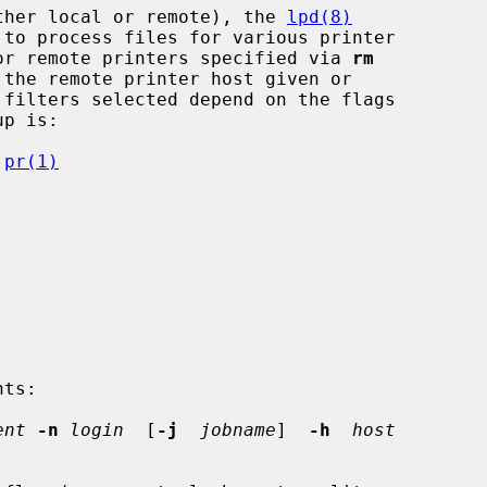
ther local or remote), the 
lpd(8)
 to process files for various printer

 for remote printers specified via 
rm
 filters selected depend on the flags

p is:

 
pr(1)
ts:

ent
-n
login
  [
-j
jobname
]  
-h
host