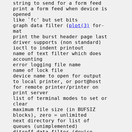
pened

       graph data filter (
plot(3)
 for-

 mat

intout

nting

     error logging file name

    name of lock file

     device name to open for output

rt@host

nter on

erver

lear

imited

ented)
