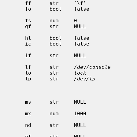
     ff      str     `\f'                     string to send for a form feed

     fo      bool    false                    print a form feed when device is

                                              o
     fs      num     0                        like `fc' but set bits

     gf      str     NULL              
                                             
     hl      bool    false                    print the burst header page last

     ic      bool    false                    driver supports (non standard)

                                              ioctl to indent pr
     if      str     NULL                     name of text filter which does

                                              accou
     lf      str     
/dev/console
        
     lo      str     
lock
                 
     lp      str     
/dev/lp
             
                                              to local printer, or po
                                              for remote printer/pri
                                              print s
     ms      str     NULL                     list of terminal modes to set or

                                              c
     mx      num     1000                     maximum file size (in BUFSIZ

                                              blocks), zero = unl
     nd      str     NULL                     next directory for list of

                                              queues (unimplem
     nf      str     NULL                     ditroff data filter (device
