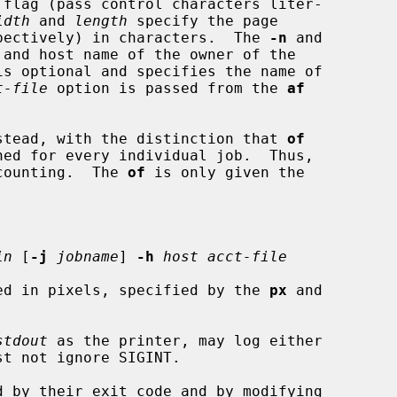
 flag (pass control characters liter-

idth
 and 
length
 specify the page

pectively) in characters.  The 
-n
 and

and host name of the owner of the

is optional and specifies the name of

t-file
 option is passed from the 
af
stead, with the distinction that 
of
ned for every individual job.  Thus,

counting.  The 
of
 is only given the

in
 [
-j
jobname
] 
-h
host acct-file
ed in pixels, specified by the 
px
 and

stdout
 as the printer, may log either

st not ignore SIGINT.
