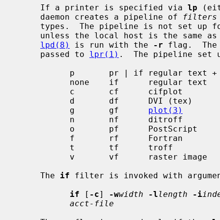
     If a printer is specified via 
lp
 (ei
     daemon creates a pipeline of 
filters
     types.  The pipeline is not set up
     unless the local host is the same as the remote printer host given or

lpd(8)
 is run with the 
-r
 flag.  The
     passed to 
lpr(1)
.  The pipeline set u
           p       pr | if regular text +
           none    if      regular text

           c       cf      cifplot

           d       df      DVI (tex)

           g       gf      
plot(3)
           n       nf      ditroff

           o       pf      PostScript

           f       rf      Fortran

           t       tf      troff

           v       vf      raster image

     The 
if
 filter is invoked with argumen
if
 [
-c
] 
-w
width
-l
length
-i
ind
acct-file