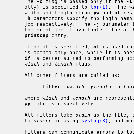
     The 
-c
 flag is passed only if the 
-l
     ally) is specified to 
lpr(1)
.  The 
w
     width and length (from 
pw
 and 
pl
 res
-h
 parameters specify the login name 
     job respectively.  The 
-j
 parameter 
     the print job if available.  The 
acc
printcap
 entry.

     If no 
if
 is specified, 
of
 is used in
     is opened only once, while 
if
 is ope
if
 is better suited to performing ac
width
 and 
length
 flags.

     All other filters are called as:

filter -x
width
-y
length
-n
log
     where 
width
 and 
length
 are represent
py
 entries respectively.

     All filters take 
stdin
 as the file, 
     to 
stderr
 or using 
syslog(3)
, and mu
     Filters can communicate errors to lpd by their exit code and by modifying
