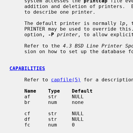
     system accesses the 
printcap
 file ev
     addition and deletion of printers.  Each entry in the data base is used

     to describe one printer.

     The default printer is normally 
lp
, 
     PRINTER may be used to override this.  Each spooling utility supports an

     option, 
-P
printer
, to allow explici
     Refer to the 
4.3 BSD Line Printer Sp
     sion on how to set up the database for a given printer.

CAPABILITIES
     Refer to 
capfile(5)
 for a description
Name    Type    Default             
     af      str     NULL                     name of accounting file

     br      num     none                     if lp is a tty, set the baud

     cf      str     NULL                     cifplot data filter

     df      str     NULL                     tex data filter (DVI format)

     fc      num     0                        if lp is a tty, clear flag bits
