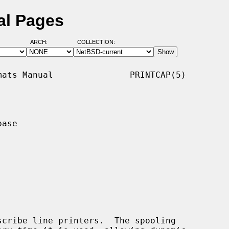
al Pages
ARCH:
COLLECTION:
ats Manual               PRINTCAP(5)

ase

cribe line printers.  The spooling
