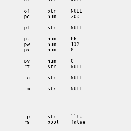
                                              independent 
     of      str     NULL                     name of output filtering program

     pc      num     200                      price per foot or page in

                                              hundredths of
     pf      str     NULL                     filter for printing PostScript

                                              f
     pl      num     66                       page length (in lines)

     pw      num     132                      page width (in characters)

     px      num     0                        page width in pixels

                                              (horizo
     py      num     0                        page length in pixels (vertical)

     rf      str     NULL                     filter for printing FORTRAN

                                              style text
     rg      str     NULL                     restricted group. Only members

                                              of group allowed 
     rm      str     NULL                     machine name for remote printer

                                              or port@host for a 
                                              printer on a port other t
                                              standard port. (also s
     rp      str     ``lp''                   remote printer name argument

     rs      bool    false                    restrict remote users to those

                                              with local ac