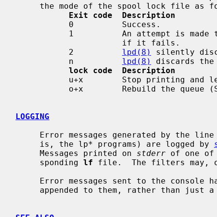
     the mode of the spool lock file as follows:

Exit code  Description
           0          Success.

           1          An attempt is made to reprint the job and mail is sent

                      if it fails.

           2          
lpd(8)
 silently disc
           n          
lpd(8)
 discards the
lock code  Description
           u+x        Stop printing and leave queue disabled (S_IXUSR).

           o+x        Rebuild the queue (S_IXOTH).

LOGGING
     Error messages generated by the line printer programs themselves (that

     is, the lp* programs) are logged by 
     Messages printed on 
stderr
 of one of
     sponding 
lf
 file.  The filters may, 
     Error messages sent to the console have a carriage return and a line feed

     appended to them, rather than just a line feed.
