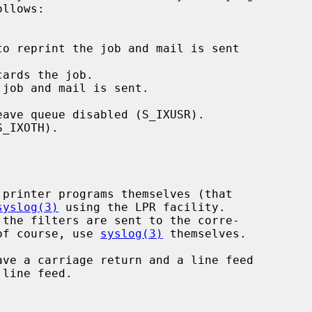
ards the job.

 job and mail is sent.

syslog(3)
 using the LPR facility.

 the filters are sent to the corre-

of course, use 
syslog(3)
 themselves.
