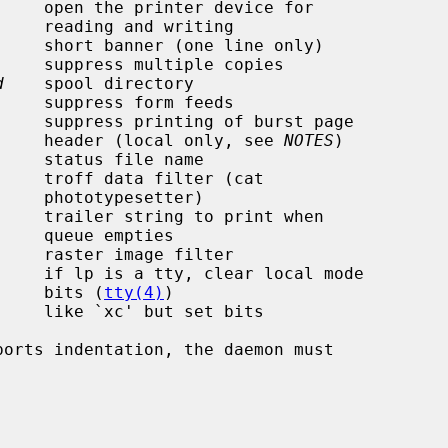
riting

d
    spool directory

                                              header (local only, see 
NOTES
)

    status file name

etter)

pties

                                              bits (
tty(4)
)
