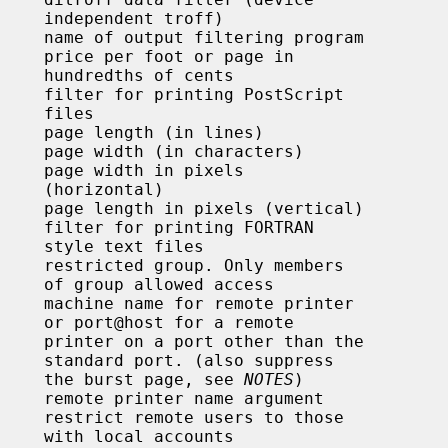
troff)

 cents

iles

ntal)

 files

access

remote

han the

uppress

                                              the burst page, see 
NOTES
)

counts
