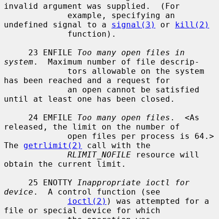
invalid argument was supplied.  (For

             example, specifying an 
undefined signal to a 
signal(3)
 or 
kill(2)
             function).

     23 ENFILE 
Too many open files in 
system
.  Maximum number of file descrip-

             tors allowable on the system 
has been reached and a request for

             an open cannot be satisfied 
until at least one has been closed.

     24 EMFILE 
Too many open files
.  <As 
released, the limit on the number of

             open files per process is 64.> 
The 
getrlimit(2)
 call with the

RLIMIT_NOFILE
 resource will 
obtain the current limit.

     25 ENOTTY 
Inappropriate ioctl for 
device
.  A control function (see

ioctl(2)
) was attempted for a 
file or special device for which
