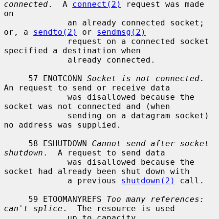
connected
.  A 
connect(2)
 request was made 
on

             an already connected socket; 
or, a 
sendto(2)
 or 
sendmsg(2)
             request on a connected socket 
specified a destination when

             already connected.

     57 ENOTCONN 
Socket is not connected
.  
An request to send or receive data

             was disallowed because the 
socket was not connected and (when

             sending on a datagram socket) 
no address was supplied.

     58 ESHUTDOWN 
Cannot send after socket 
shutdown
.  A request to send data

             was disallowed because the 
socket had already been shut down with

             a previous 
shutdown(2)
 call.

     59 ETOOMANYREFS 
Too many references: 
can't splice
.  The resource is used

             up to capacity.
