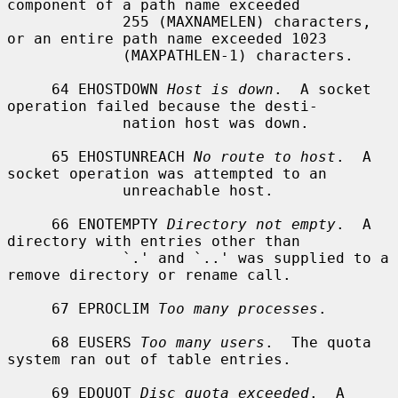
component of a path name exceeded

             255 (MAXNAMELEN) characters, 
or an entire path name exceeded 1023

             (MAXPATHLEN-1) characters.

     64 EHOSTDOWN 
Host is down
.  A socket 
operation failed because the desti-

             nation host was down.

     65 EHOSTUNREACH 
No route to host
.  A 
socket operation was attempted to an

             unreachable host.

     66 ENOTEMPTY 
Directory not empty
.  A 
directory with entries other than

             `.' and `..' was supplied to a 
remove directory or rename call.

     67 EPROCLIM 
Too many processes
.

     68 EUSERS 
Too many users
.  The quota 
system ran out of table entries.

     69 EDQUOT 
Disc quota exceeded
.  A 