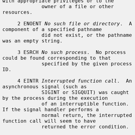
with appropriate privileges or to the

             owner of a file or other 
resources.

     2 ENOENT 
No such file or directory
.  A 
component of a specified pathname

             did not exist, or the pathname 
was an empty string.

     3 ESRCH 
No such process
.  No process 
could be found corresponding to that

             specified by the given process 
ID.

     4 EINTR 
Interrupted function call
.  An 
asynchronous signal (such as

             SIGINT or SIGQUIT) was caught 
by the process during the execution

             of an interruptible function.  
If the signal handler performs a

             normal return, the interrupted 
function call will seem to have

             returned the error condition.
