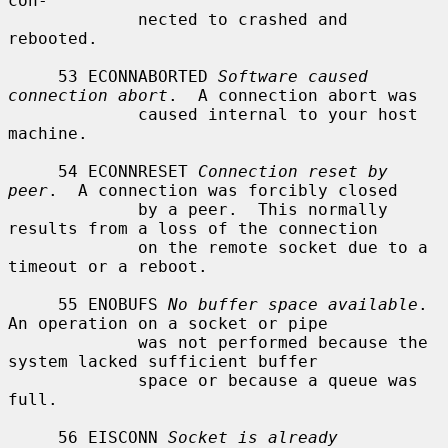
con-

             nected to crashed and 
rebooted.

     53 ECONNABORTED 
Software caused 
connection abort
.  A connection abort was

             caused internal to your host 
machine.

     54 ECONNRESET 
Connection reset by 
peer
.  A connection was forcibly closed

             by a peer.  This normally 
results from a loss of the connection

             on the remote socket due to a 
timeout or a reboot.

     55 ENOBUFS 
No buffer space available
.  
An operation on a socket or pipe

             was not performed because the 
system lacked sufficient buffer

             space or because a queue was 
full.

     56 EISCONN 
Socket is already 