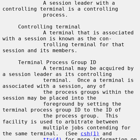
             A session leader with a 
controlling terminal is a controlling

             process.

     Controlling terminal

             A terminal that is associated 
with a session is known as the con-

             trolling terminal for that 
session and its members.

     Terminal Process Group ID

             A terminal may be acquired by 
a session leader as its controlling

             terminal.  Once a terminal is 
associated with a session, any of

             the process groups within the 
session may be placed into the

             foreground by setting the 
terminal process group ID to the ID of

             the process group.  This 
facility is used to arbitrate between

             multiple jobs contending for 
the same terminal.  (See 
csh(1)
 and

tty(4)
 for more information on 