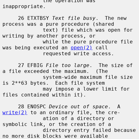
             the operation was 
inappropriate.

     26 ETXTBSY 
Text file busy
.  The new 
process was a pure procedure (shared

             text) file which was open for 
writing by another process, or

             while the pure procedure file 
was being executed an 
open(2)
 call

             requested write access.

     27 EFBIG 
File too large
.  The size of 
a file exceeded the maximum.  (The

             system-wide maximum file size 
is 2**63 bytes.  Each file system

             may impose a lower limit for 
files contained within it).

     28 ENOSPC 
Device out of space
.  A 
write(2)
 to an ordinary file, the cre-

             ation of a directory or 
symbolic link, or the creation of a

             directory entry failed because 
no more disk blocks were available
