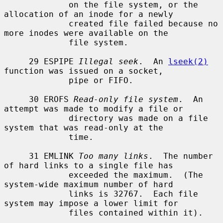
             on the file system, or the 
allocation of an inode for a newly

             created file failed because no 
more inodes were available on the

             file system.

     29 ESPIPE 
Illegal seek
.  An 
lseek(2)
function was issued on a socket,

             pipe or FIFO.

     30 EROFS 
Read-only file system
.  An 
attempt was made to modify a file or

             directory was made on a file 
system that was read-only at the

             time.

     31 EMLINK 
Too many links
.  The number 
of hard links to a single file has

             exceeded the maximum.  (The 
system-wide maximum number of hard

             links is 32767.  Each file 
system may impose a lower limit for

             files contained within it).
