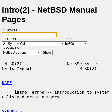
intro(2) - NetBSD Manual
Pages
COMMAND:
SECTION:
ARCH:
COLLECTION:
INTRO(2)                  NetBSD System 
Calls Manual                  INTRO(2)

NAME
intro
, 
errno
 -- introduction to system 
calls and error numbers

SYNOPSIS