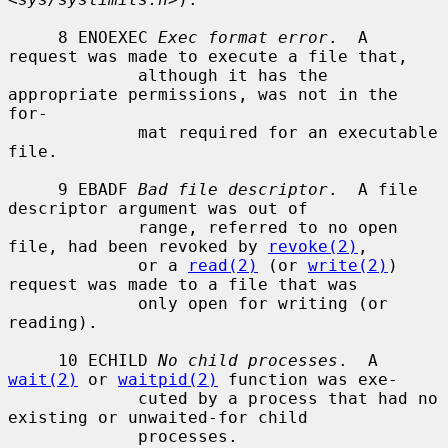
     8 ENOEXEC 
Exec format error
.  A 
request was made to execute a file that,

             although it has the 
appropriate permissions, was not in the 
for-

             mat required for an executable 
file.

     9 EBADF 
Bad file descriptor
.  A file 
descriptor argument was out of

             range, referred to no open 
file, had been revoked by 
revoke(2)
,

             or a 
read(2)
 (or 
write(2)
) 
request was made to a file that was

             only open for writing (or 
reading).

     10 ECHILD 
No child processes
.  A 
wait(2)
 or 
waitpid(2)
 function was exe-

             cuted by a process that had no 
existing or unwaited-for child

             processes.
