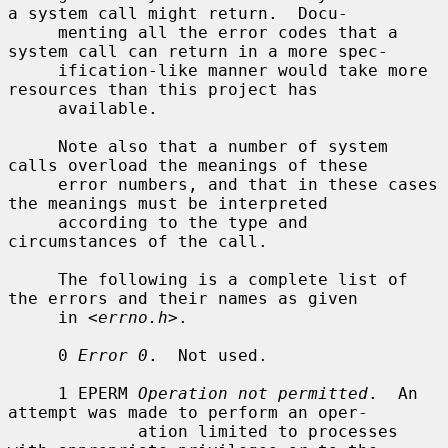
a system call might return.  Docu-

     menting all the error codes that a 
system call can return in a more spec-

     ification-like manner would take more 
resources than this project has

     available.

     Note also that a number of system 
calls overload the meanings of these

     error numbers, and that in these cases 
the meanings must be interpreted

     according to the type and 
circumstances of the call.

     The following is a complete list of 
the errors and their names as given

     in <
errno.h
>.

     0 
Error 0
.  Not used.

     1 EPERM 
Operation not permitted
.  An 
attempt was made to perform an oper-

             ation limited to processes 