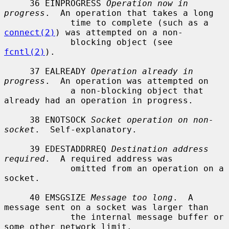
     36 EINPROGRESS 
Operation now in 
progress
.  An operation that takes a long

             time to complete (such as a 
connect(2)
) was attempted on a non-

             blocking object (see 
fcntl(2)
).

     37 EALREADY 
Operation already in 
progress
.  An operation was attempted on

             a non-blocking object that 
already had an operation in progress.

     38 ENOTSOCK 
Socket operation on non-
socket
.  Self-explanatory.

     39 EDESTADDRREQ 
Destination address 
required
.  A required address was

             omitted from an operation on a 
socket.

     40 EMSGSIZE 
Message too long
.  A 
message sent on a socket was larger than

             the internal message buffer or 
some other network limit.
