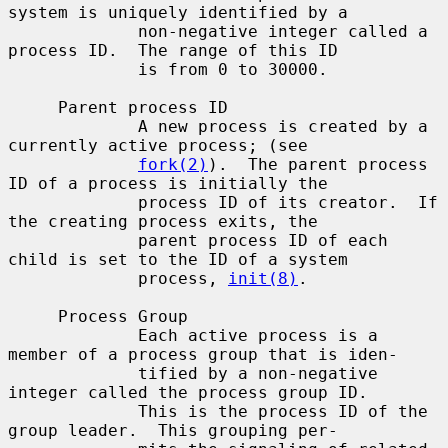
system is uniquely identified by a

             non-negative integer called a 
process ID.  The range of this ID

             is from 0 to 30000.

     Parent process ID

             A new process is created by a 
currently active process; (see

fork(2)
).  The parent process 
ID of a process is initially the

             process ID of its creator.  If 
the creating process exits, the

             parent process ID of each 
child is set to the ID of a system

             process, 
init(8)
.

     Process Group

             Each active process is a 
member of a process group that is iden-

             tified by a non-negative 
integer called the process group ID.

             This is the process ID of the 
group leader.  This grouping per-
