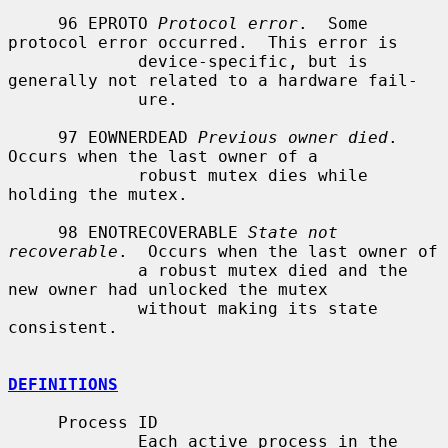
     96 EPROTO 
Protocol error
.  Some 
protocol error occurred.  This error is

             device-specific, but is 
generally not related to a hardware fail-

             ure.

     97 EOWNERDEAD 
Previous owner died
.  
Occurs when the last owner of a

             robust mutex dies while 
holding the mutex.

     98 ENOTRECOVERABLE 
State not 
recoverable
.  Occurs when the last owner of

             a robust mutex died and the 
new owner had unlocked the mutex

             without making its state 
consistent.

DEFINITIONS
     Process ID

             Each active process in the 