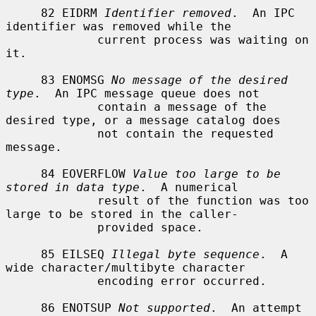
     82 EIDRM 
Identifier removed
.  An IPC 
identifier was removed while the

             current process was waiting on 
it.

     83 ENOMSG 
No message of the desired 
type
.  An IPC message queue does not

             contain a message of the 
desired type, or a message catalog does

             not contain the requested 
message.

     84 EOVERFLOW 
Value too large to be 
stored in data type
.  A numerical

             result of the function was too 
large to be stored in the caller-

             provided space.

     85 EILSEQ 
Illegal byte sequence
.  A 
wide character/multibyte character

             encoding error occurred.

     86 ENOTSUP 
Not supported
.  An attempt 