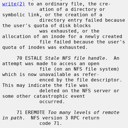
write(2)
 to an ordinary file, the cre-

             ation of a directory or 
symbolic link, or the creation of a

             directory entry failed because 
the user's quota of disk blocks

             was exhausted, or the 
allocation of an inode for a newly created

             file failed because the user's 
quota of inodes was exhausted.

     70 ESTALE 
Stale NFS file handle
.  An 
attempt was made to access an open

             file (on an NFS file system) 
which is now unavailable as refer-

             enced by the file descriptor.  
This may indicate the file was

             deleted on the NFS server or 
some other catastrophic event

             occurred.

     71 EREMOTE 
Too many levels of remote 
in path
.  NFS version 3 RPC return

             code 71.
