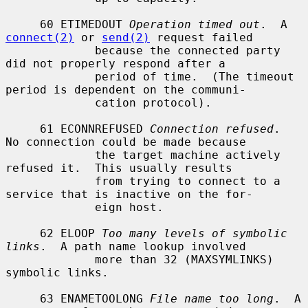
     60 ETIMEDOUT 
Operation timed out
.  A 
connect(2)
 or 
send(2)
 request failed

             because the connected party 
did not properly respond after a

             period of time.  (The timeout 
period is dependent on the communi-

             cation protocol).

     61 ECONNREFUSED 
Connection refused
.  
No connection could be made because

             the target machine actively 
refused it.  This usually results

             from trying to connect to a 
service that is inactive on the for-

             eign host.

     62 ELOOP 
Too many levels of symbolic 
links
.  A path name lookup involved

             more than 32 (MAXSYMLINKS) 
symbolic links.

     63 ENAMETOOLONG 
File name too long
.  A 