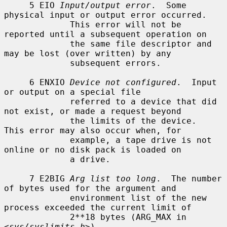
     5 EIO 
Input/output error
.  Some 
physical input or output error occurred.

             This error will not be 
reported until a subsequent operation on

             the same file descriptor and 
may be lost (over written) by any

             subsequent errors.

     6 ENXIO 
Device not configured
.  Input 
or output on a special file

             referred to a device that did 
not exist, or made a request beyond

             the limits of the device.  
This error may also occur when, for

             example, a tape drive is not 
online or no disk pack is loaded on

             a drive.

     7 E2BIG 
Arg list too long
.  The number 
of bytes used for the argument and

             environment list of the new 
process exceeded the current limit of

             2**18 bytes (ARG_MAX in 
<
sys/syslimits.h
>).
