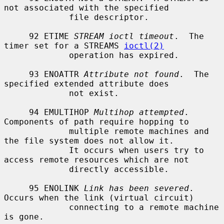
not associated with the specified

             file descriptor.

     92 ETIME 
STREAM ioctl timeout
.  The 
timer set for a STREAMS 
ioctl(2)
             operation has expired.

     93 ENOATTR 
Attribute not found
.  The 
specified extended attribute does

             not exist.

     94 EMULTIHOP 
Multihop attempted
.  
Components of path require hopping to

             multiple remote machines and 
the file system does not allow it.

             It occurs when users try to 
access remote resources which are not

             directly accessible.

     95 ENOLINK 
Link has been severed
.  
Occurs when the link (virtual circuit)

             connecting to a remote machine 
is gone.
