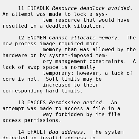
     11 EDEADLK 
Resource deadlock avoided
.  
An attempt was made to lock a sys-

             tem resource that would have 
resulted in a deadlock situation.

     12 ENOMEM 
Cannot allocate memory
.  The 
new process image required more

             memory than was allowed by the 
hardware or by system-imposed mem-

             ory management constraints.  A 
lack of swap space is normally

             temporary; however, a lack of 
core is not.  Soft limits may be

             increased to their 
corresponding hard limits.

     13 EACCES 
Permission denied
.  An 
attempt was made to access a file in a

             way forbidden by its file 
access permissions.

     14 EFAULT 
Bad address
.  The system 
detected an invalid address in
