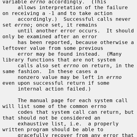
variable 
errno
 accordingly.  (This

     allows interpretation of the failure 
on receiving a -1 and to take action

     accordingly.)  Successful calls never 
set 
errno
; once set, it remains

     until another error occurs.  It should 
only be examined after an error

     has been reported, because otherwise a 
leftover value from some previous

     error may be found instead.  (Many 
library functions that are not system

     calls also set 
errno
 on return, in the 
same fashion.  In these cases a

     nonzero value may be left in 
errno
even upon successful return if some

     internal action failed.)

     The manual page for each system call 
will list some of the common errno

     codes that system call can return, but 
that should not be considered an

     exhaustive list, i.e.  a properly 
written program should be able to

     gracefully recover from any error that 