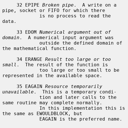
     32 EPIPE 
Broken pipe
.  A write on a 
pipe, socket or FIFO for which there

             is no process to read the 
data.

     33 EDOM 
Numerical argument out of 
domain
.  A numerical input argument was

             outside the defined domain of 
the mathematical function.

     34 ERANGE 
Result too large or too 
small
.  The result of the function is

             too large or too small to be 
represented in the available space.

     35 EAGAIN 
Resource temporarily 
unavailable
.  This is a temporary condi-

             tion and later calls to the 
same routine may complete normally.

             In this implementation this is 
the same as EWOULDBLOCK, but

             EAGAIN is the preferred name.
