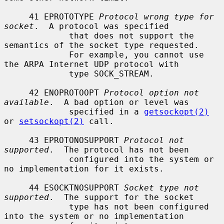
     41 EPROTOTYPE 
Protocol wrong type for 
socket
.  A protocol was specified

             that does not support the 
semantics of the socket type requested.

             For example, you cannot use 
the ARPA Internet UDP protocol with

             type SOCK_STREAM.

     42 ENOPROTOOPT 
Protocol option not 
available
.  A bad option or level was

             specified in a 
getsockopt(2)
or 
setsockopt(2)
 call.

     43 EPROTONOSUPPORT 
Protocol not 
supported
.  The protocol has not been

             configured into the system or 
no implementation for it exists.

     44 ESOCKTNOSUPPORT 
Socket type not 
supported
.  The support for the socket

             type has not been configured 
into the system or no implementation
