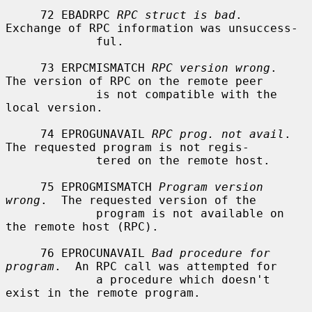
     72 EBADRPC 
RPC struct is bad
.  
Exchange of RPC information was unsuccess-

             ful.

     73 ERPCMISMATCH 
RPC version wrong
.  
The version of RPC on the remote peer

             is not compatible with the 
local version.

     74 EPROGUNAVAIL 
RPC prog. not avail
.  
The requested program is not regis-

             tered on the remote host.

     75 EPROGMISMATCH 
Program version 
wrong
.  The requested version of the

             program is not available on 
the remote host (RPC).

     76 EPROCUNAVAIL 
Bad procedure for 
program
.  An RPC call was attempted for

             a procedure which doesn't 
exist in the remote program.
