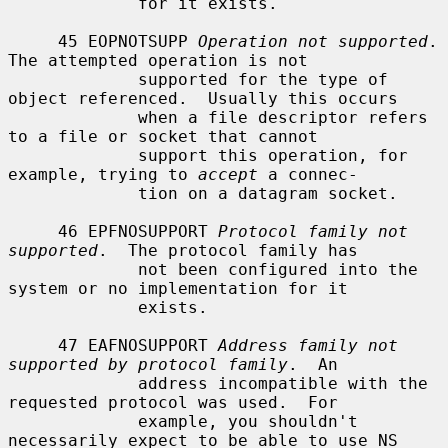
             for it exists.

     45 EOPNOTSUPP 
Operation not supported
.  
The attempted operation is not

             supported for the type of 
object referenced.  Usually this occurs

             when a file descriptor refers 
to a file or socket that cannot

             support this operation, for 
example, trying to 
accept
 a connec-

             tion on a datagram socket.

     46 EPFNOSUPPORT 
Protocol family not 
supported
.  The protocol family has

             not been configured into the 
system or no implementation for it

             exists.

     47 EAFNOSUPPORT 
Address family not 
supported by protocol family
.  An

             address incompatible with the 
requested protocol was used.  For

             example, you shouldn't 
necessarily expect to be able to use NS
