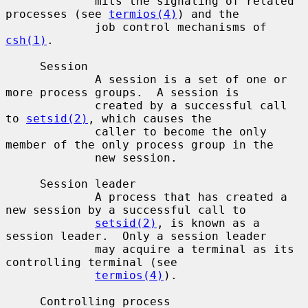
             mits the signaling of related 
processes (see 
termios(4)
) and the

             job control mechanisms of 
csh(1)
.

     Session

             A session is a set of one or 
more process groups.  A session is

             created by a successful call 
to 
setsid(2)
, which causes the

             caller to become the only 
member of the only process group in the

             new session.

     Session leader

             A process that has created a 
new session by a successful call to

setsid(2)
, is known as a 
session leader.  Only a session leader

             may acquire a terminal as its 
controlling terminal (see

termios(4)
).

     Controlling process
