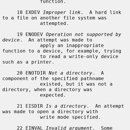
             function.

     18 EXDEV 
Improper link
.  A hard link 
to a file on another file system was

             attempted.

     19 ENODEV 
Operation not supported by 
device
.  An attempt was made to

             apply an inappropriate 
function to a device, for example, trying

             to read a write-only device 
such as a printer.

     20 ENOTDIR 
Not a directory
.  A 
component of the specified pathname

             existed, but it was not a 
directory, when a directory was

             expected.

     21 EISDIR 
Is a directory
.  An attempt 
was made to open a directory with

             write mode specified.

     22 EINVAL 
Invalid argument
.  Some 