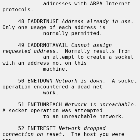
             addresses with ARPA Internet 
protocols.

     48 EADDRINUSE 
Address already in use
.  
Only one usage of each address is

             normally permitted.

     49 EADDRNOTAVAIL 
Cannot assign 
requested address
.  Normally results from

             an attempt to create a socket 
with an address not on this

             machine.

     50 ENETDOWN 
Network is down
.  A socket 
operation encountered a dead net-

             work.

     51 ENETUNREACH 
Network is unreachable
.  
A socket operation was attempted

             to an unreachable network.

     52 ENETRESET 
Network dropped 
connection on reset
.  The host you were 