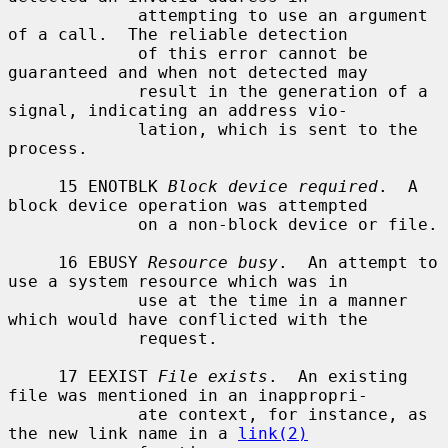
             attempting to use an argument 
of a call.  The reliable detection

             of this error cannot be 
guaranteed and when not detected may

             result in the generation of a 
signal, indicating an address vio-

             lation, which is sent to the 
process.

     15 ENOTBLK 
Block device required
.  A 
block device operation was attempted

             on a non-block device or file.

     16 EBUSY 
Resource busy
.  An attempt to 
use a system resource which was in

             use at the time in a manner 
which would have conflicted with the

             request.

     17 EEXIST 
File exists
.  An existing 
file was mentioned in an inappropri-

             ate context, for instance, as 
the new link name in a 
link(2)