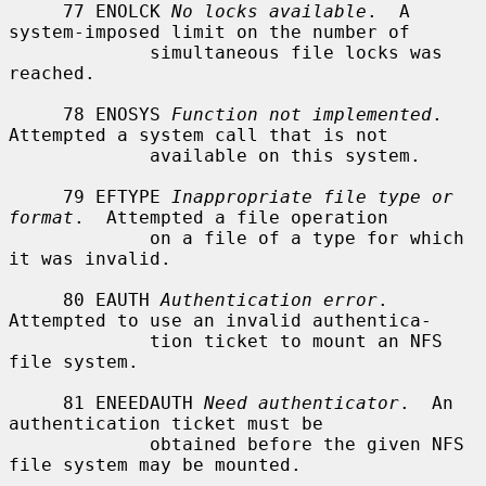
     77 ENOLCK 
No locks available
.  A 
system-imposed limit on the number of

             simultaneous file locks was 
reached.

     78 ENOSYS 
Function not implemented
.  
Attempted a system call that is not

             available on this system.

     79 EFTYPE 
Inappropriate file type or 
format
.  Attempted a file operation

             on a file of a type for which 
it was invalid.

     80 EAUTH 
Authentication error
.  
Attempted to use an invalid authentica-

             tion ticket to mount an NFS 
file system.

     81 ENEEDAUTH 
Need authenticator
.  An 
authentication ticket must be

             obtained before the given NFS 
file system may be mounted.
