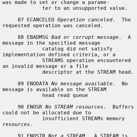
was made to set or change a parame-

             ter to an unsupported value.

     87 ECANCELED 
Operation canceled
.  The 
requested operation was canceled.

     88 EBADMSG 
Bad or corrupt message
.  A 
message in the specified message

             catalog did not satisfy 
implementation defined criteria, or a

             STREAMS operation encountered 
an invalid message or a file

             descriptor at the STREAM head.

     89 ENODATA 
No message available
.  No 
message is available on the STREAM

             head read queue

     90 ENOSR 
No STREAM resources
.  Buffers 
could not be allocated due to

             insufficient STREAMs memory 
resources.

     91 ENOSTR 
Not a STREAM
.  A STREAM is 