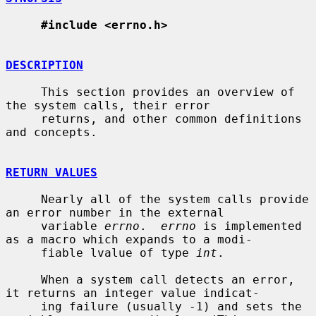
#include <errno.h>
DESCRIPTION
     This section provides an overview of 
the system calls, their error

     returns, and other common definitions 
and concepts.

RETURN VALUES
     Nearly all of the system calls provide 
an error number in the external

     variable 
errno
.  
errno
 is implemented 
as a macro which expands to a modi-

     fiable lvalue of type 
int
.

     When a system call detects an error, 
it returns an integer value indicat-

     ing failure (usually -1) and sets the 