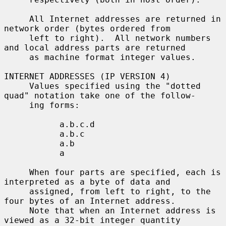
     All Internet addresses are returned in 
network order (bytes ordered from

     left to right).  All network numbers 
and local address parts are returned

     as machine format integer values.

INTERNET ADDRESSES (IP VERSION 4)

     Values specified using the "dotted 
quad" notation take one of the follow-

     ing forms:

           a.b.c.d

           a.b.c

           a.b

           a

     When four parts are specified, each is 
interpreted as a byte of data and

     assigned, from left to right, to the 
four bytes of an Internet address.

     Note that when an Internet address is 
viewed as a 32-bit integer quantity
