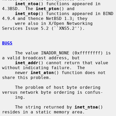
inet_ntoa
() functions appeared in 
4.3BSD.  The 
inet_pton
() and

inet_ntop
() functions appeared in BIND 
4.9.4 and thence NetBSD 1.3; they

     were also in X/Open Networking 
Services Issue 5.2 (``XNS5.2'').

BUGS
     The value INADDR_NONE (0xffffffff) is 
a valid broadcast address, but

inet_addr
() cannot return that value 
without indicating failure.  The

     newer 
inet_aton
() function does not 
share this problem.

     The problem of host byte ordering 
versus network byte ordering is confus-

     ing.

     The string returned by 
inet_ntoa
() 
resides in a static memory area.
