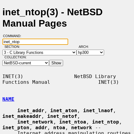
inet_ntop(3) - NetBSD
Manual Pages
COMMAND:
SECTION:
ARCH:
COLLECTION:
INET(3)                 NetBSD Library 
Functions Manual                INET(3)

NAME
inet_addr
, 
inet_aton
, 
inet_lnaof
, 
inet_makeaddr
, 
inet_netof
,

inet_network
, 
inet_ntoa
, 
inet_ntop
, 
inet_pton
, 
addr
, 
ntoa
, 
network
 --

     Internet address manipulation routines
