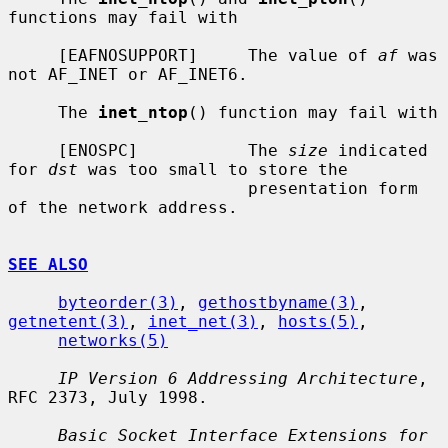
functions may fail with

     [EAFNOSUPPORT]     The value of 
af
 was 
not AF_INET or AF_INET6.

     The 
inet_ntop
() function may fail with

     [ENOSPC]           The 
size
 indicated 
for 
dst
 was too small to store the

                        presentation form 
of the network address.

SEE ALSO
byteorder(3)
, 
gethostbyname(3)
, 
getnetent(3)
, 
inet_net(3)
, 
hosts(5)
,

networks(5)
IP Version 6 Addressing Architecture
, 
RFC 2373, July 1998.

Basic Socket Interface Extensions for 