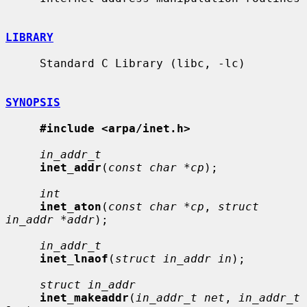
LIBRARY
     Standard C Library (libc, -lc)

SYNOPSIS
#include <arpa/inet.h>
in_addr_t
inet_addr
(
const char *cp
);

int
inet_aton
(
const char *cp
, 
struct 
in_addr *addr
);

in_addr_t
inet_lnaof
(
struct in_addr in
);

struct in_addr
inet_makeaddr
(
in_addr_t net
, 
in_addr_t 