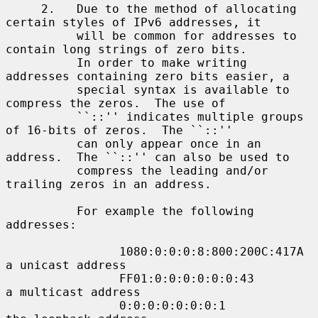
     2.   Due to the method of allocating 
certain styles of IPv6 addresses, it

          will be common for addresses to 
contain long strings of zero bits.

          In order to make writing 
addresses containing zero bits easier, a

          special syntax is available to 
compress the zeros.  The use of

          ``::'' indicates multiple groups 
of 16-bits of zeros.  The ``::''

          can only appear once in an 
address.  The ``::'' can also be used to

          compress the leading and/or 
trailing zeros in an address.

          For example the following 
addresses:

                1080:0:0:0:8:800:200C:417A  
a unicast address

                FF01:0:0:0:0:0:0:43         
a multicast address

                0:0:0:0:0:0:0:1             