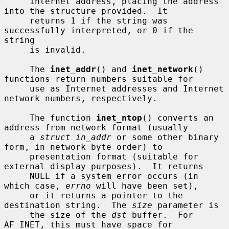
     Internet address, placing the address 
into the structure provided.  It

     returns 1 if the string was 
successfully interpreted, or 0 if the 
string

     is invalid.

     The 
inet_addr
() and 
inet_network
() 
functions return numbers suitable for

     use as Internet addresses and Internet 
network numbers, respectively.

     The function 
inet_ntop
() converts an 
address from network format (usually

     a 
struct in_addr
 or some other binary 
form, in network byte order) to

     presentation format (suitable for 
external display purposes).  It returns

     NULL if a system error occurs (in 
which case, 
errno
 will have been set),

     or it returns a pointer to the 
destination string.  The 
size
 parameter is

     the size of the 
dst
 buffer.  For 
AF_INET, this must have space for
