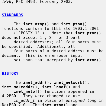
IPv6
, RFC 3493, February 2003.

STANDARDS
     The 
inet_ntop
() and 
inet_pton
() 
functions conform to IEEE Std 1003.1-2001

     (``POSIX.1'').  Note that 
inet_pton
() 
does not accept 1-, 2-, or 3-part

     dotted addresses; all four parts must 
be specified.  Additionally all

     four parts of a dotted address must be 
decimal.  This is a narrower input

     set than that accepted by 
inet_aton
().

HISTORY
     The 
inet_addr
(), 
inet_network
(), 
inet_makeaddr
(), 
inet_lnaof
() and

inet_netof
() functions appeared in 
4.2BSD.  They were changed to use

in_addr_t
 in place of 
unsigned long
 in 
NetBSD 2.0.  The 
inet_aton
() and
