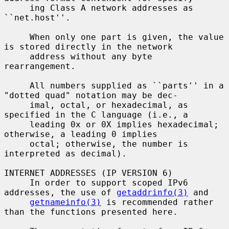
     ing Class A network addresses as 
``net.host''.

     When only one part is given, the value 
is stored directly in the network

     address without any byte 
rearrangement.

     All numbers supplied as ``parts'' in a 
"dotted quad" notation may be dec-

     imal, octal, or hexadecimal, as 
specified in the C language (i.e., a

     leading 0x or 0X implies hexadecimal; 
otherwise, a leading 0 implies

     octal; otherwise, the number is 
interpreted as decimal).

INTERNET ADDRESSES (IP VERSION 6)

     In order to support scoped IPv6 
addresses, the use of 
getaddrinfo(3)
 and

getnameinfo(3)
 is recommended rather 
than the functions presented here.
