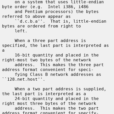
     on a system that uses little-endian 
byte order (e.g.  Intel i386, i486

     and Pentium processors) the bytes 
referred to above appear as

     ``d.c.b.a''.  That is, little-endian 
bytes are ordered from right to

     left.

     When a three part address is 
specified, the last part is interpreted as 
a

     16-bit quantity and placed in the 
right-most two bytes of the network

     address.  This makes the three part 
address format convenient for speci-

     fying Class B network addresses as 
``128.net.host''.

     When a two part address is supplied, 
the last part is interpreted as a

     24-bit quantity and placed in the 
right most three bytes of the network

     address.  This makes the two part 
address format convenient for specify-
