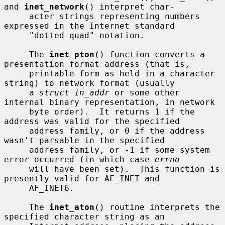
and 
inet_network
() interpret char-

     acter strings representing numbers 
expressed in the Internet standard

     "dotted quad" notation.

     The 
inet_pton
() function converts a 
presentation format address (that is,

     printable form as held in a character 
string) to network format (usually

     a 
struct in_addr
 or some other 
internal binary representation, in network

     byte order).  It returns 1 if the 
address was valid for the specified

     address family, or 0 if the address 
wasn't parsable in the specified

     address family, or -1 if some system 
error occurred (in which case 
errno
     will have been set).  This function is 
presently valid for AF_INET and

     AF_INET6.

     The 
inet_aton
() routine interprets the 
specified character string as an
