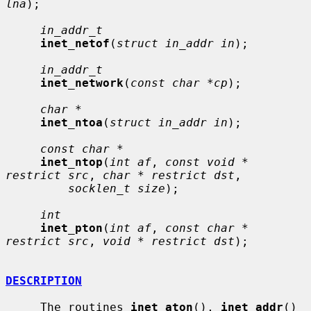
lna
);

in_addr_t
inet_netof
(
struct in_addr in
);

in_addr_t
inet_network
(
const char *cp
);

char *
inet_ntoa
(
struct in_addr in
);

const char *
inet_ntop
(
int af
, 
const void * 
restrict src
, 
char * restrict dst
,

socklen_t size
);

int
inet_pton
(
int af
, 
const char * 
restrict src
, 
void * restrict dst
);

DESCRIPTION
     The routines 
inet_aton
(), 
inet_addr
() 