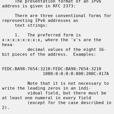
     The presentation format of an IPv6 
address is given in RFC 2373:

     There are three conventional forms for 
representing IPv6 addresses as

     text strings:

     1.   The preferred form is 
x:x:x:x:x:x:x:x, where the 'x's are the 
hexa-

          decimal values of the eight 16-
bit pieces of the address.  Examples:

FEDC:BA98:7654:3210:FEDC:BA98:7654:3210

                1080:0:0:0:8:800:200C:417A

          Note that it is not necessary to 
write the leading zeros in an indi-

          vidual field, but there must be 
at least one numeral in every field

          (except for the case described in 
2).
