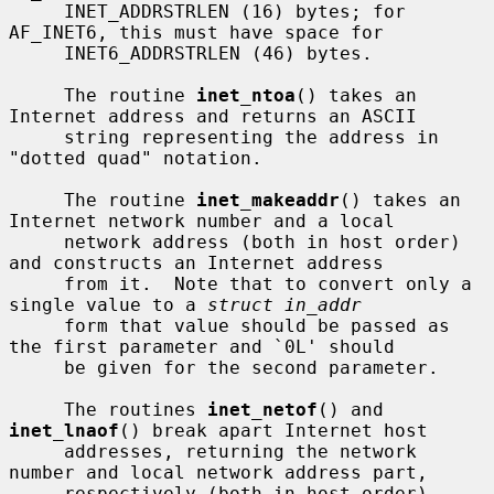
     INET_ADDRSTRLEN (16) bytes; for 
AF_INET6, this must have space for

     INET6_ADDRSTRLEN (46) bytes.

     The routine 
inet_ntoa
() takes an 
Internet address and returns an ASCII

     string representing the address in 
"dotted quad" notation.

     The routine 
inet_makeaddr
() takes an 
Internet network number and a local

     network address (both in host order) 
and constructs an Internet address

     from it.  Note that to convert only a 
single value to a 
struct in_addr
     form that value should be passed as 
the first parameter and `0L' should

     be given for the second parameter.

     The routines 
inet_netof
() and 
inet_lnaof
() break apart Internet host

     addresses, returning the network 
number and local network address part,

     respectively (both in host order).
