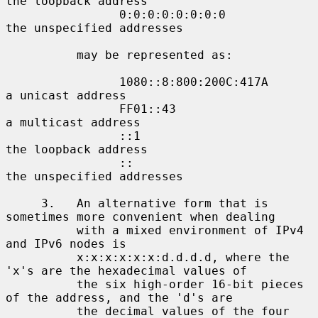
the loopback address

                0:0:0:0:0:0:0:0             
the unspecified addresses

          may be represented as:

                1080::8:800:200C:417A       
a unicast address

                FF01::43                    
a multicast address

                ::1                         
the loopback address

                ::                          
the unspecified addresses

     3.   An alternative form that is 
sometimes more convenient when dealing

          with a mixed environment of IPv4 
and IPv6 nodes is

          x:x:x:x:x:x:d.d.d.d, where the 
'x's are the hexadecimal values of

          the six high-order 16-bit pieces 
of the address, and the 'd's are

          the decimal values of the four 