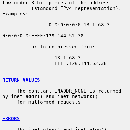
low-order 8-bit pieces of the address

          (standard IPv4 representation).  
Examples:

                0:0:0:0:0:0:13.1.68.3

0:0:0:0:0:FFFF:129.144.52.38

          or in compressed form:

                ::13.1.68.3

                ::FFFF:129.144.52.38

RETURN VALUES
     The constant INADDR_NONE is returned 
by 
inet_addr
() and 
inet_network
()

     for malformed requests.

ERRORS
     The 
inet_ntop
() and 
inet_pton
() 