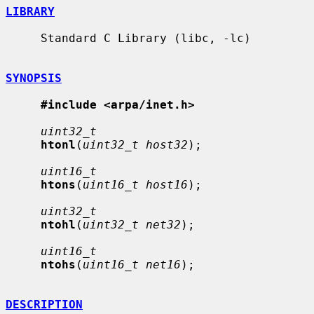
LIBRARY
     Standard C Library (libc, -lc)

SYNOPSIS
#include <arpa/inet.h>
uint32_t
htonl
(
uint32_t host32
);

uint16_t
htons
(
uint16_t host16
);

uint32_t
ntohl
(
uint32_t net32
);

uint16_t
ntohs
(
uint16_t net16
);

DESCRIPTION