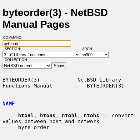
byteorder(3) - NetBSD
Manual Pages
COMMAND:
SECTION:
ARCH:
COLLECTION:
BYTEORDER(3)            NetBSD Library 
Functions Manual           BYTEORDER(3)

NAME
htonl
, 
htons
, 
ntohl
, 
ntohs
 -- convert 
values between host and network

     byte order
