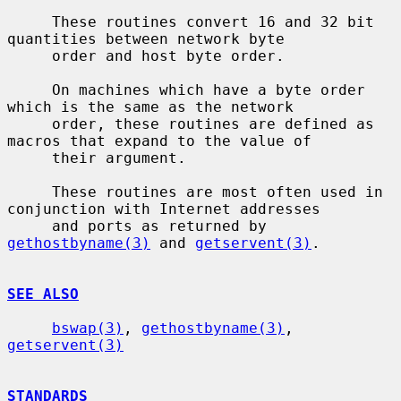
     These routines convert 16 and 32 bit 
quantities between network byte

     order and host byte order.

     On machines which have a byte order 
which is the same as the network

     order, these routines are defined as 
macros that expand to the value of

     their argument.

     These routines are most often used in 
conjunction with Internet addresses

     and ports as returned by 
gethostbyname(3)
 and 
getservent(3)
.

SEE ALSO
bswap(3)
, 
gethostbyname(3)
, 
getservent(3)
STANDARDS