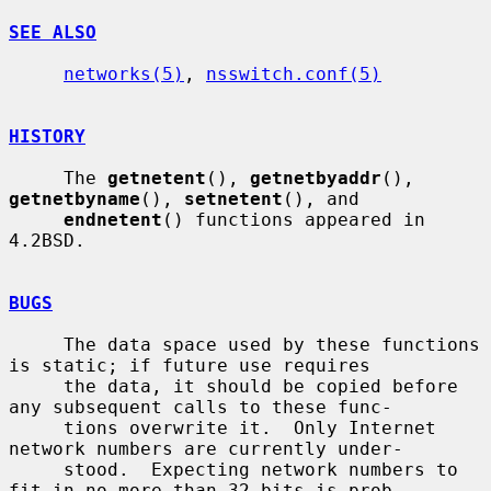
SEE ALSO
networks(5)
, 
nsswitch.conf(5)
HISTORY
     The 
getnetent
(), 
getnetbyaddr
(), 
getnetbyname
(), 
setnetent
(), and

endnetent
() functions appeared in 
4.2BSD.

BUGS
     The data space used by these functions 
is static; if future use requires

     the data, it should be copied before 
any subsequent calls to these func-

     tions overwrite it.  Only Internet 
network numbers are currently under-

     stood.  Expecting network numbers to 
fit in no more than 32 bits is prob-
