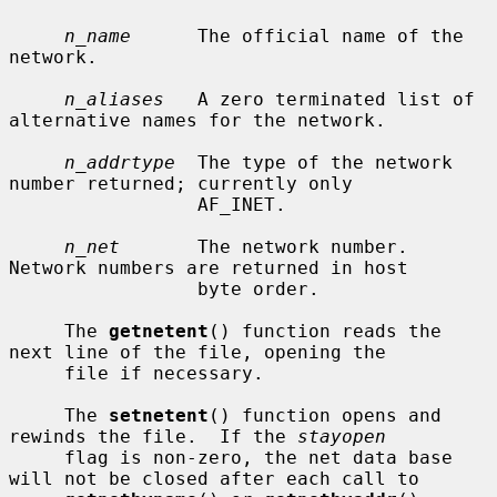
n_name
      The official name of the 
network.

n_aliases
   A zero terminated list of 
alternative names for the network.

n_addrtype
  The type of the network 
number returned; currently only

                 AF_INET.

n_net
       The network number.  
Network numbers are returned in host

                 byte order.

     The 
getnetent
() function reads the 
next line of the file, opening the

     file if necessary.

     The 
setnetent
() function opens and 
rewinds the file.  If the 
stayopen
     flag is non-zero, the net data base 
will not be closed after each call to
