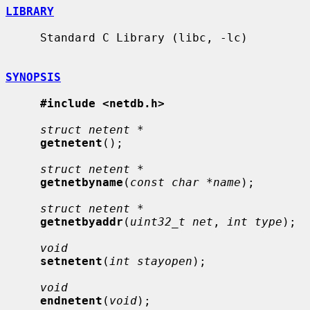
LIBRARY
     Standard C Library (libc, -lc)

SYNOPSIS
#include <netdb.h>
struct netent *
getnetent
();

struct netent *
getnetbyname
(
const char *name
);

struct netent *
getnetbyaddr
(
uint32_t net
, 
int type
);

void
setnetent
(
int stayopen
);

void
endnetent
(
void
);
