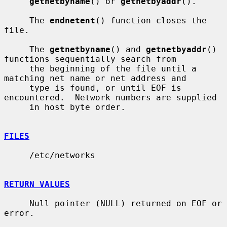
getnetbyname
() or 
getnetbyaddr
().

     The 
endnetent
() function closes the 
file.

     The 
getnetbyname
() and 
getnetbyaddr
() 
functions sequentially search from

     the beginning of the file until a 
matching net name or net address and

     type is found, or until EOF is 
encountered.  Network numbers are supplied

     in host byte order.

FILES
     /etc/networks

RETURN VALUES
     Null pointer (NULL) returned on EOF or 
error.
