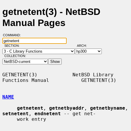
getnetent(3) - NetBSD
Manual Pages
COMMAND:
SECTION:
ARCH:
COLLECTION:
GETNETENT(3)            NetBSD Library 
Functions Manual           GETNETENT(3)

NAME
getnetent
, 
getnetbyaddr
, 
getnetbyname
, 
setnetent
, 
endnetent
 -- get net-

     work entry
