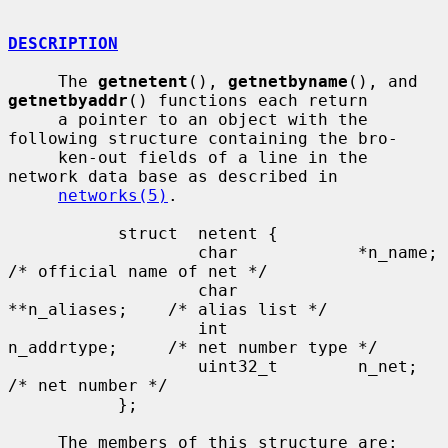
DESCRIPTION
     The 
getnetent
(), 
getnetbyname
(), and 
getnetbyaddr
() functions each return

     a pointer to an object with the 
following structure containing the bro-

     ken-out fields of a line in the 
network data base as described in

networks(5)
.

           struct  netent {

                   char            *n_name;        
/* official name of net */

                   char            
**n_aliases;    /* alias list */

                   int             
n_addrtype;     /* net number type */

                   uint32_t        n_net;          
/* net number */

           };

     The members of this structure are:
