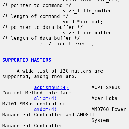
/* pointer to command */

                     size_t iie_cmdlen;      
/* length of command */

                     void *iie_buf;          
/* pointer to data buffer */

                     size_t iie_buflen;      
/* length of data buffer */

             } i2c_ioctl_exec_t;

SUPPORTED MASTERS
     A wide list of I2C masters are 
supported, among them are:

acpismbus(4)
        ACPI SMBus 
Control Method Interface

alipm(4)
            Acer Labs 
M7101 SMBus controller

amdpm(4)
            AMD768 Power 
Management Controller and AMD8111

                               System 
Management Controller
