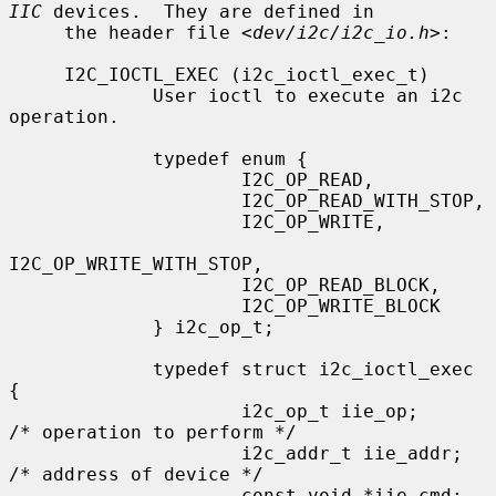
IIC
 devices.  They are defined in

     the header file <
dev/i2c/i2c_io.h
>:

     I2C_IOCTL_EXEC (i2c_ioctl_exec_t)

             User ioctl to execute an i2c 
operation.

             typedef enum {

                     I2C_OP_READ,

                     I2C_OP_READ_WITH_STOP,

                     I2C_OP_WRITE,

I2C_OP_WRITE_WITH_STOP,

                     I2C_OP_READ_BLOCK,

                     I2C_OP_WRITE_BLOCK

             } i2c_op_t;

             typedef struct i2c_ioctl_exec 
{

                     i2c_op_t iie_op;        
/* operation to perform */

                     i2c_addr_t iie_addr;    
/* address of device */

                     const void *iie_cmd;    