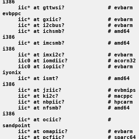
i386
iic* at gttwsi?              # evbarm 
evbppc
iic* at gxiic?               # evbarm
iic* at i2cbus?              # evbarm
iic* at ichsmb?              # amd64 
i386
iic* at imcsmb?              # amd64 
i386
iic* at imxi2c?              # evbarm
iic0 at iomdiic?             # acorn32
iic0 at iopiic?              # evbarm 
iyonix
iic* at ismt?                # amd64 
i386
iic* at jziic?               # evbmips
iic* at ki2c?                # macppc
iic* at nbpiic?              # hpcarm
iic* at nfsmb?               # amd64 
i386
iic* at ociic?               # 
sandpoint
iic* at omapiic?             # evbarm
iic* at pcfiic?              # sparc64