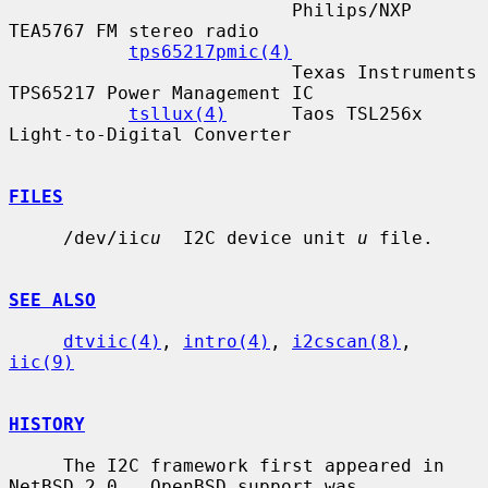
                          Philips/NXP 
TEA5767 FM stereo radio

tps65217pmic(4)
                          Texas Instruments 
TPS65217 Power Management IC

tsllux(4)
      Taos TSL256x 
Light-to-Digital Converter

FILES
     /dev/iic
u
  I2C device unit 
u
 file.

SEE ALSO
dtviic(4)
, 
intro(4)
, 
i2cscan(8)
, 
iic(9)
HISTORY
     The I2C framework first appeared in 
NetBSD 2.0.  OpenBSD support was
