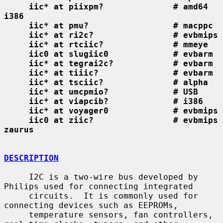
iic* at piixpm?              # amd64 
i386
iic* at pmu?                 # macppc
iic* at ri2c?                # evbmips
iic* at rtciic?              # mmeye
iic0 at slugiic0             # evbarm
iic* at tegrai2c?            # evbarm
iic* at tiiic?               # evbarm
iic* at tsciic?              # alpha
iic* at umcpmio?             # USB
iic* at viapcib?             # i386
iic* at voyager0             # evbmips
iic0 at ziic?                # evbmips 
zaurus
DESCRIPTION
     I2C is a two-wire bus developed by 
Philips used for connecting integrated

     circuits.  It is commonly used for 
connecting devices such as EEPROMs,

     temperature sensors, fan controllers, 