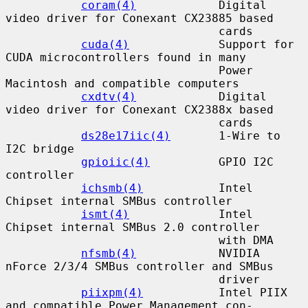
coram(4)
            Digital 
video driver for Conexant CX23885 based

                               cards

cuda(4)
             Support for 
CUDA microcontrollers found in many

                               Power 
Macintosh and compatible computers

cxdtv(4)
            Digital 
video driver for Conexant CX2388x based

                               cards

ds28e17iic(4)
       1-Wire to 
I2C bridge

gpioiic(4)
          GPIO I2C 
controller

ichsmb(4)
           Intel 
Chipset internal SMBus controller

ismt(4)
             Intel 
Chipset internal SMBus 2.0 controller

                               with DMA

nfsmb(4)
            NVIDIA 
nForce 2/3/4 SMBus controller and SMBus

                               driver

piixpm(4)
           Intel PIIX 
and compatible Power Management con-
