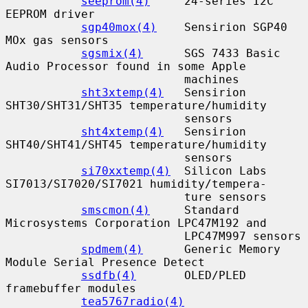
seeprom(4)
     24-series I2C 
EEPROM driver

sgp40mox(4)
    Sensirion SGP40 
MOx gas sensors

sgsmix(4)
      SGS 7433 Basic 
Audio Processor found in some Apple

                          machines

sht3xtemp(4)
   Sensirion 
SHT30/SHT31/SHT35 temperature/humidity

                          sensors

sht4xtemp(4)
   Sensirion 
SHT40/SHT41/SHT45 temperature/humidity

                          sensors

si70xxtemp(4)
  Silicon Labs 
SI7013/SI7020/SI7021 humidity/tempera-

                          ture sensors

smscmon(4)
     Standard 
Microsystems Corporation LPC47M192 and

                          LPC47M997 sensors

spdmem(4)
      Generic Memory 
Module Serial Presence Detect

ssdfb(4)
       OLED/PLED 
framebuffer modules

tea5767radio(4)