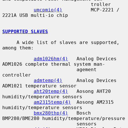
                               troller

umcpmio(4)
          MCP-2221 / 
2221A USB multi-io chip

SUPPORTED SLAVES
     A wide list of slaves are supported, 
among them:

adm1026hm(4)
   Analog Devices 
ADM1026 complete thermal system man-

                          agement 
controller

admtemp(4)
     Analog Devices 
ADM1021 temperature sensor

aht20temp(4)
   Aosong AHT20 
humidity/temperature sensors

am2315temp(4)
  Aosong AM2315 
humidity/temperature sensors

bmx280thp(4)
   Bosch 
BMP280/BME280 humidity/temperature/pressure

                          sensors
