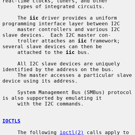
real-time clocks, tuners, and other

     types of integrated circuits.

     The 
iic
 driver provides a uniform 
programming interface layer between I2C

     master controllers and various I2C 
slave devices.  Each I2C master con-

     troller attaches an 
iic
 framework; 
several slave devices can then be

     attached to the 
iic
 bus.

     All I2C slave devices are uniquely 
identified by the address on the bus.

     The master accesses a particular slave 
device using its address.

     System Management Bus (SMBus) protocol 
is also supported by emulating it

     with the I2C commands.

IOCTLS
     The following 
ioctl(2)
 calls apply to 