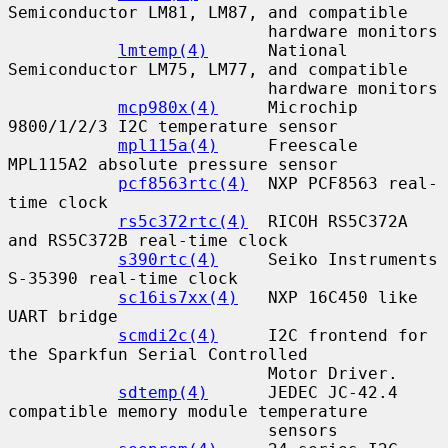
Semiconductor LM81, LM87, and compatible

                          hardware monitors

lmtemp(4)
      National 
Semiconductor LM75, LM77, and compatible

                          hardware monitors

mcp980x(4)
     Microchip 
9800/1/2/3 I2C temperature sensor

mpl115a(4)
     Freescale 
MPL115A2 absolute pressure sensor

pcf8563rtc(4)
  NXP PCF8563 real-
time clock

rs5c372rtc(4)
  RICOH RS5C372A 
and RS5C372B real-time clock

s390rtc(4)
     Seiko Instruments 
S-35390 real-time clock

sc16is7xx(4)
   NXP 16C450 like 
UART bridge

scmdi2c(4)
     I2C frontend for 
the Sparkfun Serial Controlled

                          Motor Driver.

sdtemp(4)
      JEDEC JC-42.4 
compatible memory module temperature

                          sensors
