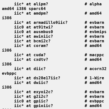
iic* at alipm?               # alpha 
amd64 i386 sparc64
iic* at amdpm?               # amd64 
i386
iic* at armadillo9iic?       # evbarm
iic0 at at91twi?             # evbarm
iic0 at ausmbus0             # evbmips
iic* at awiniic?             # evbarm
iic* at bcmi2c?              # evbarm
iic* at coram?               # amd64 
i386
iic* at cuda?                # macppc
iic* at cxdtv?               # amd64 
i386
iic* at diic?                # acorn32 
evbppc
iic* at ds28e17iic?          # 1-Wire
iic* at dwiic?               # amd64 
i386
iic* at exyoi2c?             # evbarm
iic* at g2i2c?               # evbarm
iic0 at gpiic?               # evbppc
iic* at gpioiic?             # amd64 