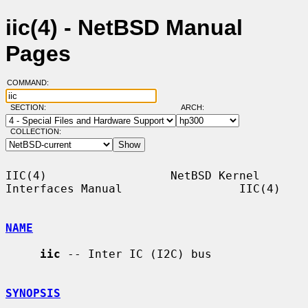
iic(4) - NetBSD Manual
Pages
COMMAND:
SECTION:
ARCH:
COLLECTION:
IIC(4)                  NetBSD Kernel 
Interfaces Manual                 IIC(4)

NAME
iic
 -- Inter IC (I2C) bus

SYNOPSIS