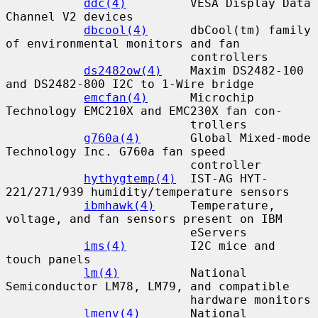
ddc(4)
         VESA Display Data 
Channel V2 devices

dbcool(4)
      dbCool(tm) family 
of environmental monitors and fan

                          controllers

ds2482ow(4)
    Maxim DS2482-100 
and DS2482-800 I2C to 1-Wire bridge

emcfan(4)
      Microchip 
Technology EMC210X and EMC230X fan con-

                          trollers

g760a(4)
       Global Mixed-mode 
Technology Inc. G760a fan speed

                          controller

hythygtemp(4)
  IST-AG HYT-
221/271/939 humidity/temperature sensors

ibmhawk(4)
     Temperature, 
voltage, and fan sensors present on IBM

                          eServers

ims(4)
         I2C mice and 
touch panels

lm(4)
          National 
Semiconductor LM78, LM79, and compatible

                          hardware monitors

lmenv(4)
       National 