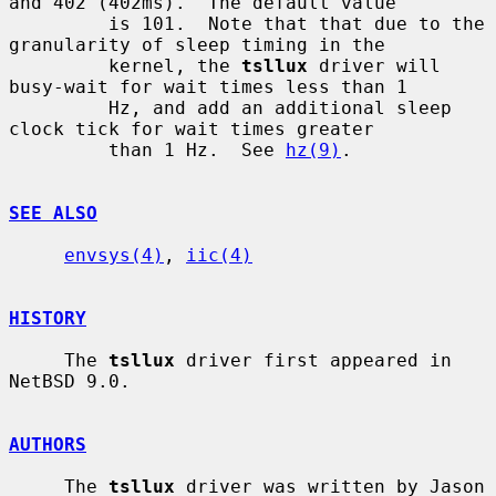
and 402 (402ms).  The default value

         is 101.  Note that that due to the 
granularity of sleep timing in the

         kernel, the 
tsllux
 driver will 
busy-wait for wait times less than 1

         Hz, and add an additional sleep 
clock tick for wait times greater

         than 1 Hz.  See 
hz(9)
.

SEE ALSO
envsys(4)
, 
iic(4)
HISTORY
     The 
tsllux
 driver first appeared in 
NetBSD 9.0.

AUTHORS
     The 
tsllux
 driver was written by Jason 