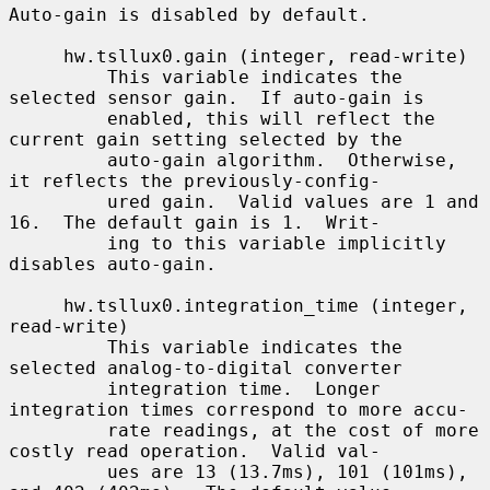
Auto-gain is disabled by default.

     hw.tsllux0.gain (integer, read-write)

         This variable indicates the 
selected sensor gain.  If auto-gain is

         enabled, this will reflect the 
current gain setting selected by the

         auto-gain algorithm.  Otherwise, 
it reflects the previously-config-

         ured gain.  Valid values are 1 and 
16.  The default gain is 1.  Writ-

         ing to this variable implicitly 
disables auto-gain.

     hw.tsllux0.integration_time (integer, 
read-write)

         This variable indicates the 
selected analog-to-digital converter

         integration time.  Longer 
integration times correspond to more accu-

         rate readings, at the cost of more 
costly read operation.  Valid val-

         ues are 13 (13.7ms), 101 (101ms), 