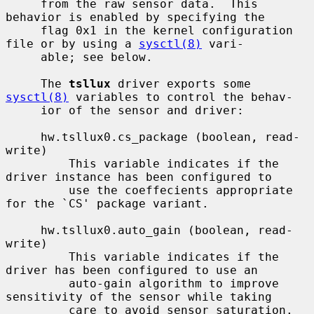
     from the raw sensor data.  This 
behavior is enabled by specifying the

     flag 0x1 in the kernel configuration 
file or by using a 
sysctl(8)
 vari-

     able; see below.

     The 
tsllux
 driver exports some 
sysctl(8)
 variables to control the behav-

     ior of the sensor and driver:

     hw.tsllux0.cs_package (boolean, read-
write)

         This variable indicates if the 
driver instance has been configured to

         use the coeffecients appropriate 
for the `CS' package variant.

     hw.tsllux0.auto_gain (boolean, read-
write)

         This variable indicates if the 
driver has been configured to use an

         auto-gain algorithm to improve 
sensitivity of the sensor while taking

         care to avoid sensor saturation.  