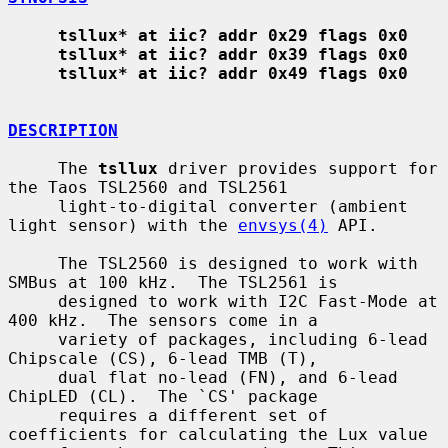
tsllux* at iic? addr 0x29 flags 0x0
tsllux* at iic? addr 0x39 flags 0x0
tsllux* at iic? addr 0x49 flags 0x0
DESCRIPTION
     The 
tsllux
 driver provides support for 
the Taos TSL2560 and TSL2561

     light-to-digital converter (ambient 
light sensor) with the 
envsys(4)
 API.

     The TSL2560 is designed to work with 
SMBus at 100 kHz.  The TSL2561 is

     designed to work with I2C Fast-Mode at 
400 kHz.  The sensors come in a

     variety of packages, including 6-lead 
Chipscale (CS), 6-lead TMB (T),

     dual flat no-lead (FN), and 6-lead 
ChipLED (CL).  The `CS' package

     requires a different set of 
coefficients for calculating the Lux value
