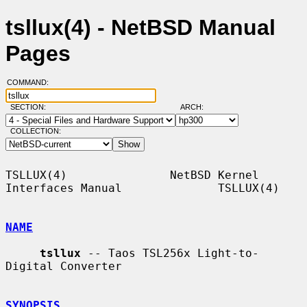
tsllux(4) - NetBSD Manual
Pages
COMMAND:
SECTION:
ARCH:
COLLECTION:
TSLLUX(4)               NetBSD Kernel 
Interfaces Manual              TSLLUX(4)

NAME
tsllux
 -- Taos TSL256x Light-to-
Digital Converter

SYNOPSIS