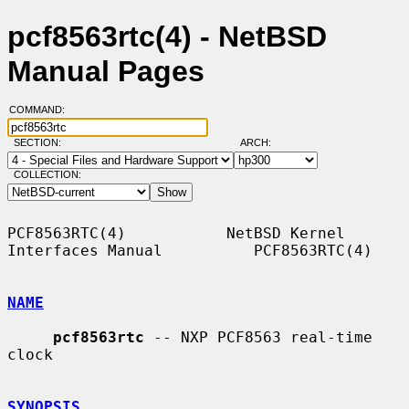
pcf8563rtc(4) - NetBSD
Manual Pages
COMMAND:
SECTION:
ARCH:
COLLECTION:
PCF8563RTC(4)           NetBSD Kernel 
Interfaces Manual          PCF8563RTC(4)

NAME
pcf8563rtc
 -- NXP PCF8563 real-time 
clock

SYNOPSIS