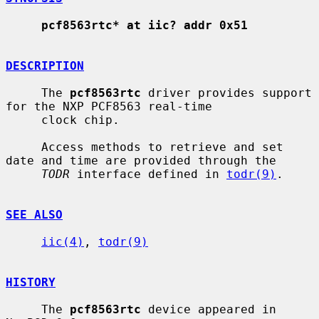
pcf8563rtc* at iic? addr 0x51
DESCRIPTION
     The 
pcf8563rtc
 driver provides support 
for the NXP PCF8563 real-time

     clock chip.

     Access methods to retrieve and set 
date and time are provided through the

TODR
 interface defined in 
todr(9)
.

SEE ALSO
iic(4)
, 
todr(9)
HISTORY
     The 
pcf8563rtc
 device appeared in 