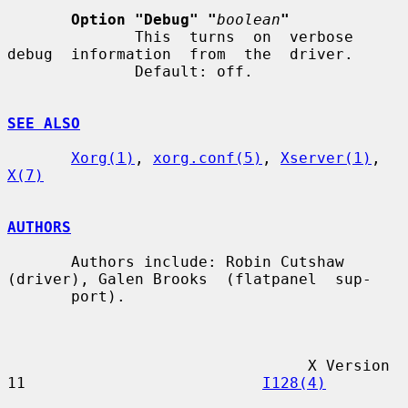
Option "Debug" "
boolean
"
              This  turns  on  verbose  
debug  information  from  the  driver.

              Default: off.

SEE ALSO
Xorg(1)
, 
xorg.conf(5)
, 
Xserver(1)
, 
X(7)
AUTHORS
       Authors include: Robin Cutshaw 
(driver), Galen Brooks  (flatpanel  sup-

       port).

                                 X Version 
11                          
I128(4)