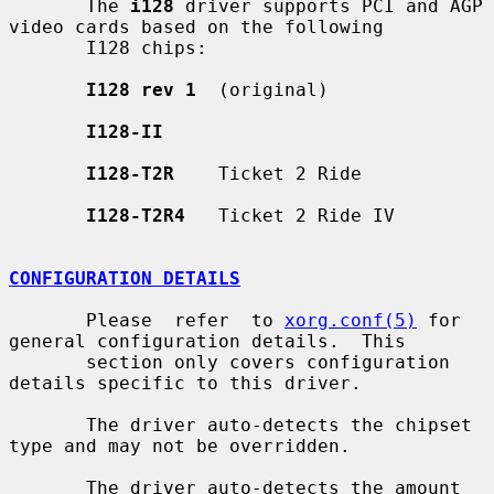
       The 
i128
 driver supports PCI and AGP 
video cards based on the following

       I128 chips:

I128 rev 1
  (original)

I128-II
I128-T2R
    Ticket 2 Ride

I128-T2R4
   Ticket 2 Ride IV

CONFIGURATION DETAILS
       Please  refer  to 
xorg.conf(5)
 for 
general configuration details.  This

       section only covers configuration 
details specific to this driver.

       The driver auto-detects the chipset 
type and may not be overridden.

       The driver auto-detects the amount 