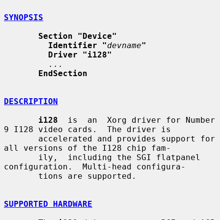
SYNOPSIS
Section "Device"
Identifier "
devname
"
Driver "i128"
         ...

EndSection
DESCRIPTION
i128
  is  an  Xorg driver for Number 
9 I128 video cards.  The driver is

       accelerated and provides support for 
all versions of the I128 chip fam-

       ily,  including the SGI flatpanel 
configuration.  Multi-head configura-

       tions are supported.

SUPPORTED HARDWARE