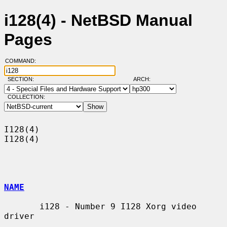
i128(4) - NetBSD Manual
Pages
COMMAND:
SECTION:
ARCH:
COLLECTION:
I128(4)                                                                
I128(4)

NAME
       i128 - Number 9 I128 Xorg video 
driver
