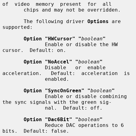
of  video  memory  present  for  all

       chips and may not be overridden.

       The following driver 
Options
 are 
supported:

Option "HWCursor" "
boolean
"
              Enable or disable the HW 
cursor.  Default: on.

Option "NoAccel" "
boolean
"
              Disable   or  enable  
acceleration.   Default:  acceleration  is

              enabled.

Option "SyncOnGreen" "
boolean
"
              Enable or disable combining 
the sync signals with the green sig-

              nal.  Default: off.

Option "Dac6Bit" "
boolean
"
              Reduce DAC operations to 6 
bits.  Default: false.
