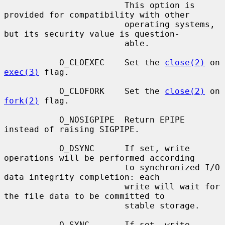
                        This option is 
provided for compatibility with other

                        operating systems, 
but its security value is question-

                        able.

           O_CLOEXEC    Set the 
close(2)
 on 
exec(3)
 flag.

           O_CLOFORK    Set the 
close(2)
 on 
fork(2)
 flag.

           O_NOSIGPIPE  Return EPIPE 
instead of raising SIGPIPE.

           O_DSYNC      If set, write 
operations will be performed according

                        to synchronized I/O 
data integrity completion: each

                        write will wait for 
the file data to be committed to

                        stable storage.

           O_SYNC       If set, write 