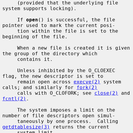
     (provided that the underlying file 
system supports locking).

     If 
open
() is successful, the file 
pointer used to mark the current posi-

     tion within the file is set to the 
beginning of the file.

     When a new file is created it is given 
the group of the directory which

     contains it.

     Unless inhibited by the O_CLOEXEC 
flag, the new descriptor is set to

     remain open across 
execve(2)
 system 
calls; and similarly for 
fork(2)
     calls with O_CLOFORK; see 
close(2)
 and 
fcntl(2)
.

     The system imposes a limit on the 
number of file descriptors open simul-

     taneously by one process.  Calling 
getdtablesize(3)
 returns the current

     system limit.
