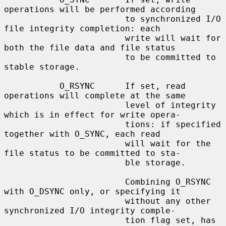
operations will be performed according

                        to synchronized I/O 
file integrity completion: each

                        write will wait for 
both the file data and file status

                        to be committed to 
stable storage.

           O_RSYNC      If set, read 
operations will complete at the same

                        level of integrity 
which is in effect for write opera-

                        tions: if specified 
together with O_SYNC, each read

                        will wait for the 
file status to be committed to sta-

                        ble storage.

                        Combining O_RSYNC 
with O_DSYNC only, or specifying it

                        without any other 
synchronized I/O integrity comple-

                        tion flag set, has 