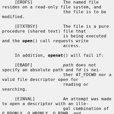
     [EROFS]            The named file 
resides on a read-only file system, and

                        the file is to be 
modified.

     [ETXTBSY]          The file is a pure 
procedure (shared text) file that

                        is being executed 
and the 
open
() call requests write

                        access.

     In addition, 
openat
() will fail if:

     [EBADF]            
path
 does not 
specify an absolute path and 
fd
 is nei-

                        ther AT_FDCWD nor a 
valid file descriptor open for

                        reading or 
searching.

     [EINVAL]           An attempt was made 
to open a descriptor with an ille-

                        gal combination of 
O_RDONLY, O_WRONLY, O_RDWR, and
