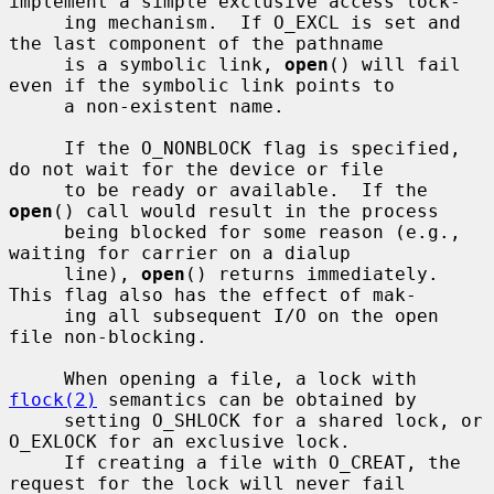
implement a simple exclusive access lock-

     ing mechanism.  If O_EXCL is set and 
the last component of the pathname

     is a symbolic link, 
open
() will fail 
even if the symbolic link points to

     a non-existent name.

     If the O_NONBLOCK flag is specified, 
do not wait for the device or file

     to be ready or available.  If the 
open
() call would result in the process

     being blocked for some reason (e.g., 
waiting for carrier on a dialup

     line), 
open
() returns immediately.  
This flag also has the effect of mak-

     ing all subsequent I/O on the open 
file non-blocking.

     When opening a file, a lock with 
flock(2)
 semantics can be obtained by

     setting O_SHLOCK for a shared lock, or 
O_EXLOCK for an exclusive lock.

     If creating a file with O_CREAT, the 
request for the lock will never fail
