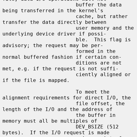
                        buffer the data 
being transferred in the kernel's

                        cache, but rather 
transfer the data directly between

                        user memory and the 
underlying device driver if possi-

                        ble.  This flag is 
advisory; the request may be per-

                        formed in the 
normal buffered fashion if certain con-

                        ditions are not 
met, e.g. if the request is not suffi-

                        ciently aligned or 
if the file is mapped.

                        To meet the 
alignment requirements for direct I/O, the

                        file offset, the 
length of the I/O and the address of

                        the buffer in 
memory must all be multiples of

                        DEV_BSIZE (512 
bytes).  If the I/O request is made
