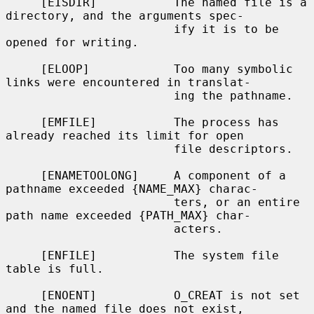
     [EISDIR]           The named file is a 
directory, and the arguments spec-

                        ify it is to be 
opened for writing.

     [ELOOP]            Too many symbolic 
links were encountered in translat-

                        ing the pathname.

     [EMFILE]           The process has 
already reached its limit for open

                        file descriptors.

     [ENAMETOOLONG]     A component of a 
pathname exceeded {NAME_MAX} charac-

                        ters, or an entire 
path name exceeded {PATH_MAX} char-

                        acters.

     [ENFILE]           The system file 
table is full.

     [ENOENT]           O_CREAT is not set 
and the named file does not exist,
