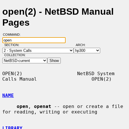
open(2) - NetBSD Manual
Pages
COMMAND:
SECTION:
ARCH:
COLLECTION:
OPEN(2)                   NetBSD System 
Calls Manual                   OPEN(2)

NAME
open
, 
openat
 -- open or create a file 
for reading, writing or executing

LIBRARY