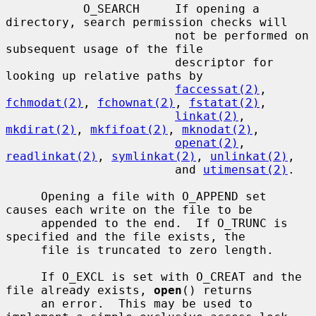
           O_SEARCH     If opening a 
directory, search permission checks will

                        not be performed on 
subsequent usage of the file

                        descriptor for 
looking up relative paths by

faccessat(2)
, 
fchmodat(2)
, 
fchownat(2)
, 
fstatat(2)
,

linkat(2)
, 
mkdirat(2)
, 
mkfifoat(2)
, 
mknodat(2)
,

openat(2)
, 
readlinkat(2)
, 
symlinkat(2)
, 
unlinkat(2)
,

                        and 
utimensat(2)
.

     Opening a file with O_APPEND set 
causes each write on the file to be

     appended to the end.  If O_TRUNC is 
specified and the file exists, the

     file is truncated to zero length.

     If O_EXCL is set with O_CREAT and the 
file already exists, 
open
() returns

     an error.  This may be used to 