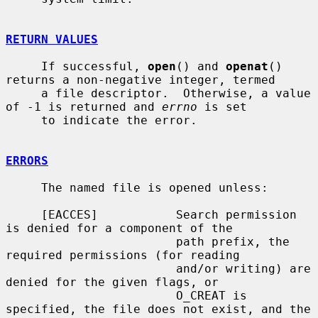
RETURN VALUES
     If successful, 
open
() and 
openat
() 
returns a non-negative integer, termed

     a file descriptor.  Otherwise, a value 
of -1 is returned and 
errno
 is set

     to indicate the error.

ERRORS
     The named file is opened unless:

     [EACCES]           Search permission 
is denied for a component of the

                        path prefix, the 
required permissions (for reading

                        and/or writing) are 
denied for the given flags, or

                        O_CREAT is 
specified, the file does not exist, and the
