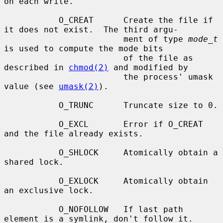
on each write.

           O_CREAT      Create the file if 
it does not exist.  The third argu-

                        ment of type 
mode_t
is used to compute the mode bits

                        of the file as 
described in 
chmod(2)
 and modified by

                        the process' umask 
value (see 
umask(2)
).

           O_TRUNC      Truncate size to 0.

           O_EXCL       Error if O_CREAT 
and the file already exists.

           O_SHLOCK     Atomically obtain a 
shared lock.

           O_EXLOCK     Atomically obtain 
an exclusive lock.

           O_NOFOLLOW   If last path 
element is a symlink, don't follow it.
