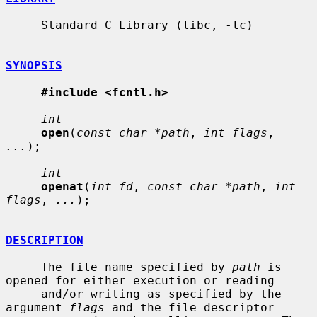
     Standard C Library (libc, -lc)

SYNOPSIS
#include <fcntl.h>
int
open
(
const char *path
, 
int flags
, 
...
);

int
openat
(
int fd
, 
const char *path
, 
int 
flags
, 
...
);

DESCRIPTION
     The file name specified by 
path
 is 
opened for either execution or reading

     and/or writing as specified by the 
argument 
flags
 and the file descriptor
