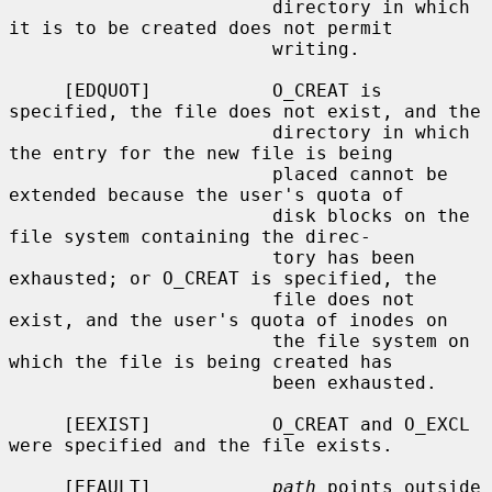
                        directory in which 
it is to be created does not permit

                        writing.

     [EDQUOT]           O_CREAT is 
specified, the file does not exist, and the

                        directory in which 
the entry for the new file is being

                        placed cannot be 
extended because the user's quota of

                        disk blocks on the 
file system containing the direc-

                        tory has been 
exhausted; or O_CREAT is specified, the

                        file does not 
exist, and the user's quota of inodes on

                        the file system on 
which the file is being created has

                        been exhausted.

     [EEXIST]           O_CREAT and O_EXCL 
were specified and the file exists.

     [EFAULT]           
path
 points outside 