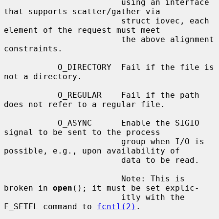
                        using an interface 
that supports scatter/gather via

                        struct iovec, each 
element of the request must meet

                        the above alignment 
constraints.

           O_DIRECTORY  Fail if the file is 
not a directory.

           O_REGULAR    Fail if the path 
does not refer to a regular file.

           O_ASYNC      Enable the SIGIO 
signal to be sent to the process

                        group when I/O is 
possible, e.g., upon availability of

                        data to be read.

                        Note: This is 
broken in 
open
(); it must be set explic-

                        itly with the 
F_SETFL command to 
fcntl(2)
.
