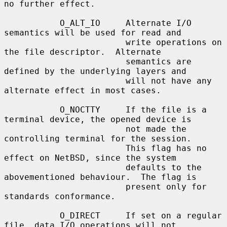
no further effect.

           O_ALT_IO     Alternate I/O 
semantics will be used for read and

                        write operations on 
the file descriptor.  Alternate

                        semantics are 
defined by the underlying layers and

                        will not have any 
alternate effect in most cases.

           O_NOCTTY     If the file is a 
terminal device, the opened device is

                        not made the 
controlling terminal for the session.

                        This flag has no 
effect on NetBSD, since the system

                        defaults to the 
abovementioned behaviour.  The flag is

                        present only for 
standards conformance.

           O_DIRECT     If set on a regular 
file, data I/O operations will not
