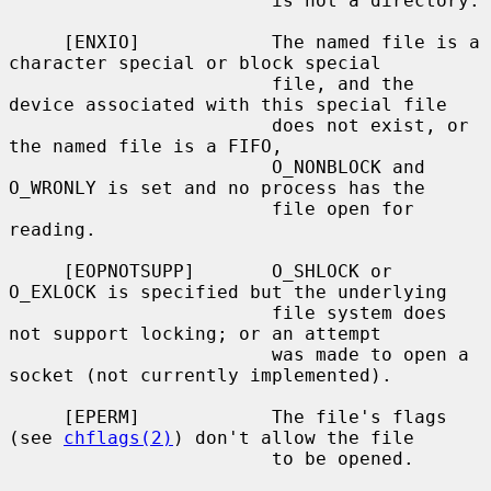
                        is not a directory.

     [ENXIO]            The named file is a 
character special or block special

                        file, and the 
device associated with this special file

                        does not exist, or 
the named file is a FIFO,

                        O_NONBLOCK and 
O_WRONLY is set and no process has the

                        file open for 
reading.

     [EOPNOTSUPP]       O_SHLOCK or 
O_EXLOCK is specified but the underlying

                        file system does 
not support locking; or an attempt

                        was made to open a 
socket (not currently implemented).

     [EPERM]            The file's flags 
(see 
chflags(2)
) don't allow the file

                        to be opened.
