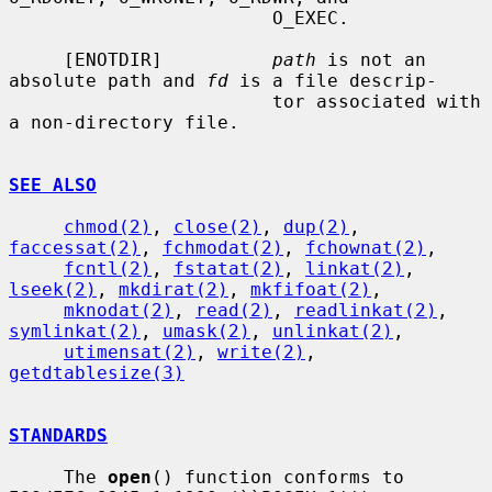
                        O_EXEC.

     [ENOTDIR]          
path
 is not an 
absolute path and 
fd
 is a file descrip-

                        tor associated with 
a non-directory file.

SEE ALSO
chmod(2)
, 
close(2)
, 
dup(2)
, 
faccessat(2)
, 
fchmodat(2)
, 
fchownat(2)
,

fcntl(2)
, 
fstatat(2)
, 
linkat(2)
, 
lseek(2)
, 
mkdirat(2)
, 
mkfifoat(2)
,

mknodat(2)
, 
read(2)
, 
readlinkat(2)
, 
symlinkat(2)
, 
umask(2)
, 
unlinkat(2)
,

utimensat(2)
, 
write(2)
, 
getdtablesize(3)
STANDARDS
     The 
open
() function conforms to 