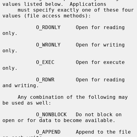
values listed below.  Applications

     must specify exactly one of these four 
values (file access methods):

           O_RDONLY     Open for reading 
only.

           O_WRONLY     Open for writing 
only.

           O_EXEC       Open for execute 
only.

           O_RDWR       Open for reading 
and writing.

     Any combination of the following may 
be used as well:

           O_NONBLOCK   Do not block on 
open or for data to become available.

           O_APPEND     Append to the file 