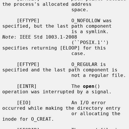
the process's allocated address

                        space.

     [EFTYPE]           O_NOFOLLOW was 
specified, but the last path component

                        is a symlink.  
Note
: IEEE Std 1003.1-2008

                        (``POSIX.1'') 
specifies returning [ELOOP] for this

                        case.

     [EFTYPE]           O_REGULAR is 
specified and the last path component is

                        not a regular file.

     [EINTR]            The 
open
() 
operation was interrupted by a signal.

     [EIO]              An I/O error 
occurred while making the directory entry

                        or allocating the 
inode for O_CREAT.
