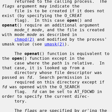
     returned to the calling process.  The 
flags
 argument may indicate the

     file is to be created if it does not 
exist (by specifying the O_CREAT

     flag).  In this case 
open
() and 
openat
() require an additional argument

mode_t mode
, and the file is created 
with mode 
mode
 as described in

chmod(2)
 and modified by the process' 
umask value (see 
umask(2)
).

     The 
openat
() function is equivalent to 
the 
open
() function except in the

     case where the 
path
 is relative.  In 
that case, it is looked up from a

     directory whose file descriptor was 
passed as 
fd
.  Search permission is

     required on this directory except if 
fd
 was opened with the O_SEARCH

     flag.  
fd
 can be set to AT_FDCWD in 
order to specify the current direc-

     tory.

     The 
flags
 are specified by 
or
'ing the 