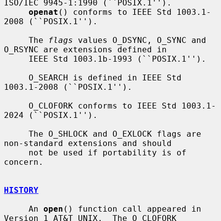
ISO/IEC 9945-1:1990 (``POSIX.1'').

openat
() conforms to IEEE Std 1003.1-
2008 (``POSIX.1'').

     The 
flags
 values O_DSYNC, O_SYNC and 
O_RSYNC are extensions defined in

     IEEE Std 1003.1b-1993 (``POSIX.1'').

     O_SEARCH is defined in IEEE Std 
1003.1-2008 (``POSIX.1'').

     O_CLOFORK conforms to IEEE Std 1003.1-
2024 (``POSIX.1'').

     The O_SHLOCK and O_EXLOCK flags are 
non-standard extensions and should

     not be used if portability is of 
concern.

HISTORY
     An 
open
() function call appeared in 
Version 1 AT&T UNIX.  The O_CLOFORK
