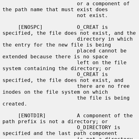
                        or a component of 
the path name that must exist does

                        not exist.

     [ENOSPC]           O_CREAT is 
specified, the file does not exist, and the

                        directory in which 
the entry for the new file is being

                        placed cannot be 
extended because there is no space

                        left on the file 
system containing the directory; or

                        O_CREAT is 
specified, the file does not exist, and

                        there are no free 
inodes on the file system on which

                        the file is being 
created.

     [ENOTDIR]          A component of the 
path prefix is not a directory; or

                        O_DIRECTORY is 
specified and the last path component
