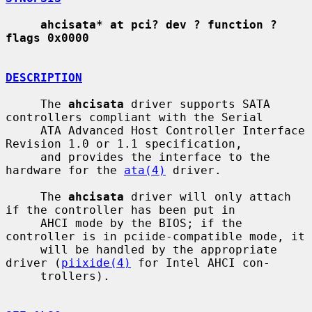
ahcisata* at pci? dev ? function ? 
flags 0x0000
DESCRIPTION
     The 
ahcisata
 driver supports SATA 
controllers compliant with the Serial

     ATA Advanced Host Controller Interface 
Revision 1.0 or 1.1 specification,

     and provides the interface to the 
hardware for the 
ata(4)
 driver.

     The 
ahcisata
 driver will only attach 
if the controller has been put in

     AHCI mode by the BIOS; if the 
controller is in pciide-compatible mode, it

     will be handled by the appropriate 
driver (
piixide(4)
 for Intel AHCI con-

     trollers).
