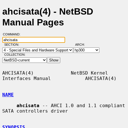
ahcisata(4) - NetBSD
Manual Pages
COMMAND:
SECTION:
ARCH:
COLLECTION:
AHCISATA(4)             NetBSD Kernel 
Interfaces Manual            AHCISATA(4)

NAME
ahcisata
 -- AHCI 1.0 and 1.1 compliant 
SATA controllers driver

SYNOPSIS