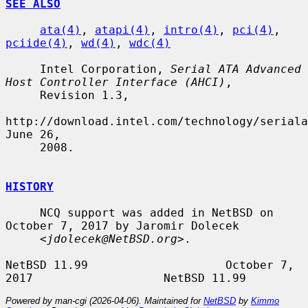
SEE ALSO
ata(4)
, 
atapi(4)
, 
intro(4)
, 
pci(4)
, 
pciide(4)
, 
wd(4)
, 
wdc(4)
     Intel Corporation, 
Serial ATA Advanced 
Host Controller Interface (AHCI)
,

     Revision 1.3,

http://download.intel.com/technology/seriala
June 26,

     2008.

HISTORY
     NCQ support was added in NetBSD on 
October 7, 2017 by Jaromir Dolecek

     <
jdolecek@NetBSD.org
>.

NetBSD 11.99                    October 7, 
Powered by man-cgi (2026-04-06). Maintained for
NetBSD
by
Kimmo