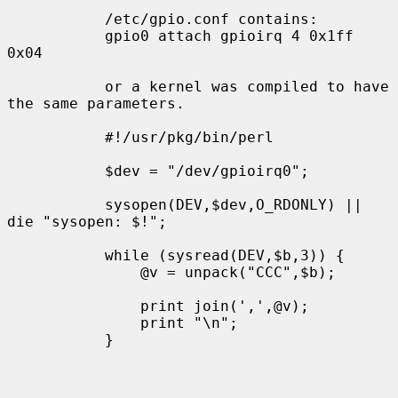
           /etc/gpio.conf contains:

           gpio0 attach gpioirq 4 0x1ff 
0x04

           or a kernel was compiled to have 
the same parameters.

           #!/usr/pkg/bin/perl

           $dev = "/dev/gpioirq0";

           sysopen(DEV,$dev,O_RDONLY) || 
die "sysopen: $!";

           while (sysread(DEV,$b,3)) {

               @v = unpack("CCC",$b);

               print join(',',@v);

               print "\n";

           }
