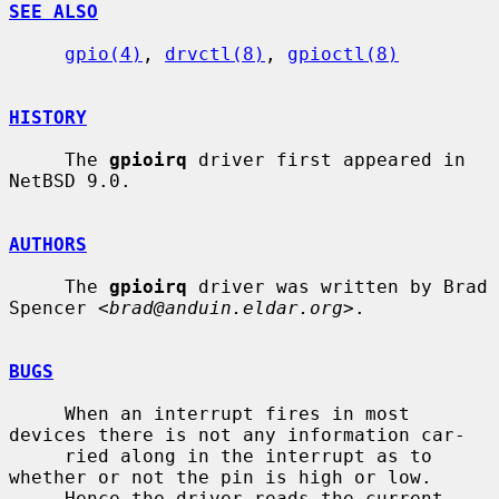
SEE ALSO
gpio(4)
, 
drvctl(8)
, 
gpioctl(8)
HISTORY
     The 
gpioirq
 driver first appeared in 
NetBSD 9.0.

AUTHORS
     The 
gpioirq
 driver was written by Brad 
Spencer <
brad@anduin.eldar.org
>.

BUGS
     When an interrupt fires in most 
devices there is not any information car-

     ried along in the interrupt as to 
whether or not the pin is high or low.

     Hence the driver reads the current 