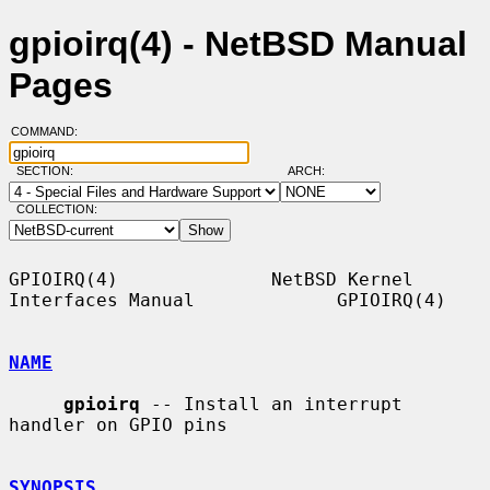
gpioirq(4) - NetBSD Manual
Pages
COMMAND:
SECTION:
ARCH:
COLLECTION:
GPIOIRQ(4)              NetBSD Kernel 
Interfaces Manual             GPIOIRQ(4)

NAME
gpioirq
 -- Install an interrupt 
handler on GPIO pins

SYNOPSIS