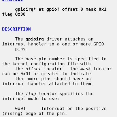
gpioirq* at gpio? offset 0 mask 0x1 
flag 0x00
DESCRIPTION
     The 
gpioirq
 driver attaches an 
interrupt handler to a one or more GPIO

     pins.

     The base pin number is specified in 
the kernel configuration file with

     the 
offset
 locator.  The 
mask
 locator 
can be 0x01 or greater to indicate

     that more pins should have an 
interrupt handler attached to them.

     The 
flag
 locator specifies the 
interrupt mode to use:

     0x01      Interrupt on the positive 
(rising) edge of the pin.
