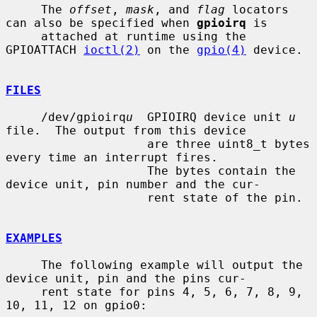
     The 
offset
, 
mask
, and 
flag
 locators 
can also be specified when 
gpioirq
 is

     attached at runtime using the 
GPIOATTACH 
ioctl(2)
 on the 
gpio(4)
 device.

FILES
     /dev/gpioirq
u
  GPIOIRQ device unit 
u
file.  The output from this device

                    are three uint8_t bytes 
every time an interrupt fires.

                    The bytes contain the 
device unit, pin number and the cur-

                    rent state of the pin.

EXAMPLES
     The following example will output the 
device unit, pin and the pins cur-

     rent state for pins 4, 5, 6, 7, 8, 9, 
10, 11, 12 on gpio0:
