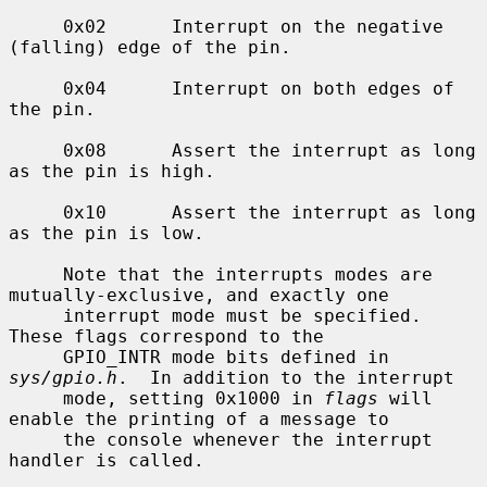
     0x02      Interrupt on the negative 
(falling) edge of the pin.

     0x04      Interrupt on both edges of 
the pin.

     0x08      Assert the interrupt as long 
as the pin is high.

     0x10      Assert the interrupt as long 
as the pin is low.

     Note that the interrupts modes are 
mutually-exclusive, and exactly one

     interrupt mode must be specified.  
These flags correspond to the

     GPIO_INTR mode bits defined in 
sys/gpio.h
.  In addition to the interrupt

     mode, setting 0x1000 in 
flags
 will 
enable the printing of a message to

     the console whenever the interrupt 
handler is called.
