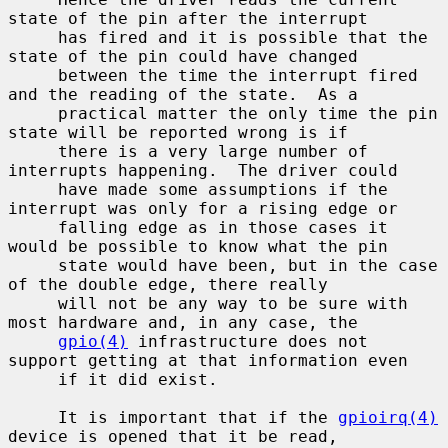
state of the pin after the interrupt

     has fired and it is possible that the 
state of the pin could have changed

     between the time the interrupt fired 
and the reading of the state.  As a

     practical matter the only time the pin 
state will be reported wrong is if

     there is a very large number of 
interrupts happening.  The driver could

     have made some assumptions if the 
interrupt was only for a rising edge or

     falling edge as in those cases it 
would be possible to know what the pin

     state would have been, but in the case 
of the double edge, there really

     will not be any way to be sure with 
most hardware and, in any case, the

gpio(4)
 infrastructure does not 
support getting at that information even

     if it did exist.

     It is important that if the 
gpioirq(4)
device is opened that it be read,
