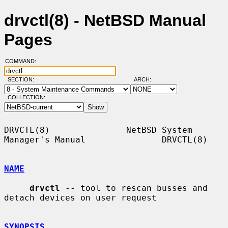
drvctl(8) - NetBSD Manual
Pages
COMMAND:
SECTION:
ARCH:
COLLECTION:
DRVCTL(8)               NetBSD System 
Manager's Manual               DRVCTL(8)

NAME
drvctl
 -- tool to rescan busses and 
detach devices on user request

SYNOPSIS