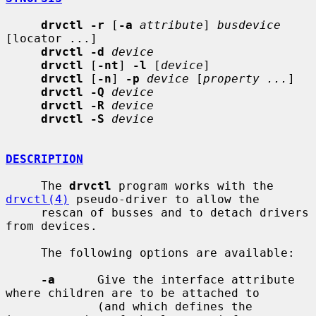
drvctl -r
 [
-a
attribute
] 
busdevice
[locator ...]

drvctl -d
device
drvctl
 [
-nt
] 
-l
 [
device
]

drvctl
 [
-n
] 
-p
device
 [
property ...
]

drvctl -Q
device
drvctl -R
device
drvctl -S
device
DESCRIPTION
     The 
drvctl
 program works with the 
drvctl(4)
 pseudo-driver to allow the

     rescan of busses and to detach drivers 
from devices.

     The following options are available:

-a
      Give the interface attribute 
where children are to be attached to

             (and which defines the 