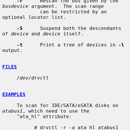
-r
      Rescan the bus given by the 
busdevice
 argument.  The scan range

             can be restricted by an 
optional 
locator
 list.

-S
      Suspend both the descendants 
of 
device
 and 
device
 itself.

-t
      Print a tree of devices in 
-l
output.

FILES
/dev/drvctl
EXAMPLES
     To scan for IDE/SATA/eSATA disks on 
atabus1
, which need to use the

     "ata_hl" attribute:

           # drvctl -r -a ata_hl atabus1
