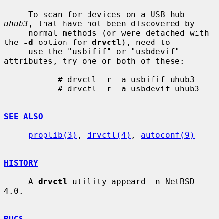
     To scan for devices on a USB hub 
uhub3
, that have not been discovered by

     normal methods (or were detached with 
the 
-d
 option for 
drvctl
), need to

     use the "usbifif" or "usbdevif" 
attributes, try one or both of these:

           # drvctl -r -a usbifif uhub3

           # drvctl -r -a usbdevif uhub3

SEE ALSO
proplib(3)
, 
drvctl(4)
, 
autoconf(9)
HISTORY
     A 
drvctl
 utility appeard in NetBSD 
4.0.

BUGS