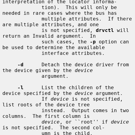
interpretation of the locator informa-

             tion).  This will only be 
needed in rare cases where the bus has

             multiple attributes.  If there 
are multiple attributes, and one

             is not specified, 
drvctl
 will 
return an Invalid argument.  In

             such cases, the 
-p
 option can 
be used to determine the available

             interface attributes.

-d
      Detach the device driver from 
the device given by the 
device
             argument.

-l
      List the children of the 
device specified by the 
device
 argument.

             If 
device
 is not specified, 
list roots of the device tree

             instead.  Output comes in two 
columns.  The first column is

device
, or ``root'' if 
device
is not specified.  The second col-

             umn is the child.
