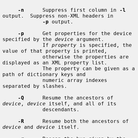
-n
      Suppress first column in 
-l
output.  Suppress non-XML headers in

-p
 output.

-p
      Get properties for the device 
specified by the 
device
 argument.

             If 
property
 is specified, the 
value of that property is printed,

             otherwise the properties are 
displayed as an XML property list.

             The property can be given as a 
path of dictionary keys and

             numeric array indexes 
separated by slashes.

-Q
      Resume the ancestors of 
device
, 
device
 itself, and all of its

             descendants.

-R
      Resume both the ancestors of 
device
 and 
device
 itself.
