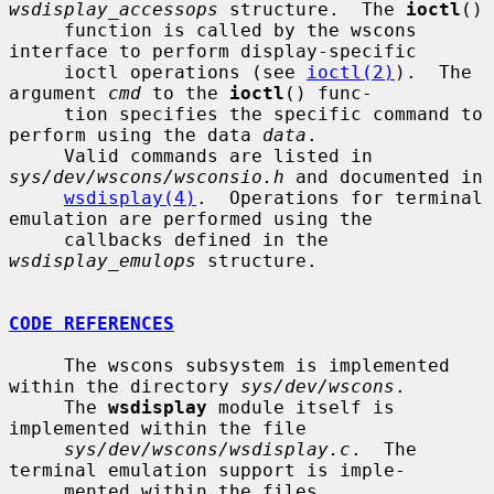
wsdisplay_accessops
 structure.  The 
ioctl
()

     function is called by the wscons 
interface to perform display-specific

     ioctl operations (see 
ioctl(2)
).  The 
argument 
cmd
 to the 
ioctl
() func-

     tion specifies the specific command to 
perform using the data 
data
.

     Valid commands are listed in 
sys/dev/wscons/wsconsio.h
 and documented in

wsdisplay(4)
.  Operations for terminal 
emulation are performed using the

     callbacks defined in the 
wsdisplay_emulops
 structure.

CODE REFERENCES
     The wscons subsystem is implemented 
within the directory 
sys/dev/wscons
.

     The 
wsdisplay
 module itself is 
implemented within the file

sys/dev/wscons/wsdisplay.c
.  The 
terminal emulation support is imple-

     mented within the files 