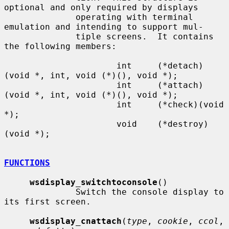
optional and only required by displays

              operating with terminal 
emulation and intending to support mul-

              tiple screens.  It contains 
the following members:

                      int     (*detach)
(void *, int, void (*)(), void *);

                      int     (*attach)
(void *, int, void (*)(), void *);

                      int     (*check)(void 
*);

                      void    (*destroy)
(void *);

FUNCTIONS
wsdisplay_switchtoconsole
()

              Switch the console display to 
its first screen.

wsdisplay_cnattach
(
type
, 
cookie
, 
ccol
, 