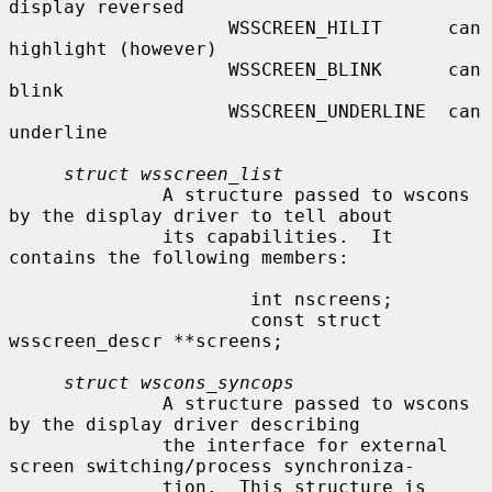
display reversed

                    WSSCREEN_HILIT      can 
highlight (however)

                    WSSCREEN_BLINK      can 
blink

                    WSSCREEN_UNDERLINE  can 
underline

struct wsscreen_list
              A structure passed to wscons 
by the display driver to tell about

              its capabilities.  It 
contains the following members:

                      int nscreens;

                      const struct 
wsscreen_descr **screens;

struct wscons_syncops
              A structure passed to wscons 
by the display driver describing

              the interface for external 
screen switching/process synchroniza-

              tion.  This structure is 