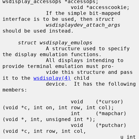
wsdisplay_accessops *accessops;

                      void *accesscookie;

              If the simple bit-mapped 
interface is to be used, then 
struct
wsdisplaydev_attach_args
should be used instead.

struct wsdisplay_emulops
              A structure used to specify 
the display emulation functions.

              All displays intending to 
provide terminal emulation must pro-

              vide this structure and pass 
it to the 
wsdisplay(4)
 child

              device.  It has the following 
members:

                      void    (*cursor)
(void *c, int on, int row, int col);

                      int     (*mapchar)
(void *, int, unsigned int *);

                      void    (*putchar)
(void *c, int row, int col,

                                      u_int 