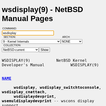
wsdisplay(9) - NetBSD
Manual Pages
COMMAND:
SECTION:
ARCH:
COLLECTION:
WSDISPLAY(9)           NetBSD Kernel 
Developer's Manual           WSDISPLAY(9)

NAME
wsdisplay
, 
wsdisplay_switchtoconsole
, 
wsdisplay_cnattach
,

wsdisplaydevprint
, 
wsemuldisplaydevprint
 -- wscons display 
support
