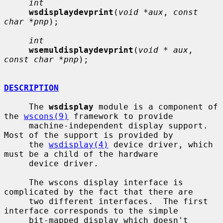
int
wsdisplaydevprint
(
void *aux
, 
const 
char *pnp
);

int
wsemuldisplaydevprint
(
void * aux
, 
const char *pnp
);

DESCRIPTION
     The 
wsdisplay
 module is a component of 
the 
wscons(9)
 framework to provide

     machine-independent display support.  
Most of the support is provided by

     the 
wsdisplay(4)
 device driver, which 
must be a child of the hardware

     device driver.

     The wscons display interface is 
complicated by the fact that there are

     two different interfaces.  The first 
interface corresponds to the simple

     bit-mapped display which doesn't 