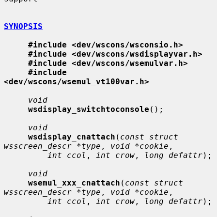
SYNOPSIS
#include <dev/wscons/wsconsio.h>
#include <dev/wscons/wsdisplayvar.h>
#include <dev/wscons/wsemulvar.h>
#include 
<dev/wscons/wsemul_vt100var.h>
void
wsdisplay_switchtoconsole
();

void
wsdisplay_cnattach
(
const struct 
wsscreen_descr *type
, 
void *cookie
,

int ccol
, 
int crow
, 
long defattr
);

void
wsemul_xxx_cnattach
(
const struct 
wsscreen_descr *type
, 
void *cookie
,

int ccol
, 
int crow
, 
long defattr
);
