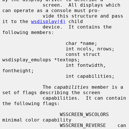
              screen.  All displays which 
can operate as a console must pro-

              vide this structure and pass 
it to the 
wsdisplay(4)
 child

              device.  It contains the 
following members:

                      char *name;

                      int ncols, nrows;

                      const struct 
wsdisplay_emulops *textops;

                      int fontwidth, 
fontheight;

                      int capabilities;

              The 
capabilities
 member is a 
set of flags describing the screen

              capabilities.  It can contain 
the following flags:

                    WSSCREEN_WSCOLORS   
minimal color capability

                    WSSCREEN_REVERSE    can 