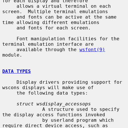
for each display and therefore

     allows a virtual terminal on each 
screen.  Multiple terminal emulations

     and fonts can be active at the same 
time allowing different emulations

     and fonts for each screen.

     Font manipulation facilities for the 
terminal emulation interface are

     available through the 
wsfont(9)
module.

DATA TYPES
     Display drivers providing support for 
wscons displays will make use of

     the following data types:

struct wsdisplay_accessops
              A structure used to specify 
the display access functions invoked

              by userland program which 
require direct device access, such as
