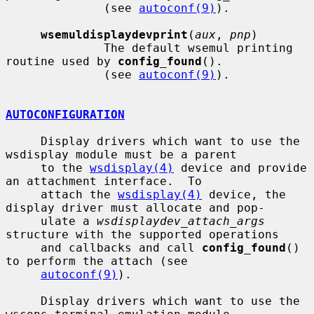
              (see 
autoconf(9)
).

wsemuldisplaydevprint
(
aux
, 
pnp
)

              The default wsemul printing 
routine used by 
config_found
().

              (see 
autoconf(9)
).

AUTOCONFIGURATION
     Display drivers which want to use the 
wsdisplay module must be a parent

     to the 
wsdisplay(4)
 device and provide 
an attachment interface.  To

     attach the 
wsdisplay(4)
 device, the 
display driver must allocate and pop-

     ulate a 
wsdisplaydev_attach_args
structure with the supported operations

     and callbacks and call 
config_found
() 
to perform the attach (see

autoconf(9)
).

     Display drivers which want to use the 