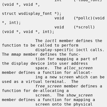
(void *, void *,

struct wsdisplay_font *);

                      void    (*pollc)(void 
*, int);

                      void    (*scroll)
(void *, void *, int);

              The 
ioctl
 member defines the 
function to be called to perform

              display-specific ioctl calls.  
The 
mmap
 member defines the func-

              tion for mapping a part of 
the display device into user address

              space.  The 
alloc_screen
member defines a function for allocat-

              ing a new screen which can be 
used as a virtual terminal.  The

free_screen
 member defines a 
function for de-allocating a

              screen.  The 
show_screen
member defines a function for mapping a

              screen onto the physical 