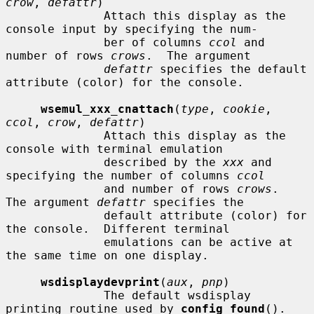
crow
, 
defattr
)

              Attach this display as the 
console input by specifying the num-

              ber of columns 
ccol
 and 
number of rows 
crows
.  The argument

defattr
 specifies the default 
attribute (color) for the console.

wsemul_xxx_cnattach
(
type
, 
cookie
, 
ccol
, 
crow
, 
defattr
)

              Attach this display as the 
console with terminal emulation

              described by the 
xxx
 and 
specifying the number of columns 
ccol
              and number of rows 
crows
.  
The argument 
defattr
 specifies the

              default attribute (color) for 
the console.  Different terminal

              emulations can be active at 
the same time on one display.

wsdisplaydevprint
(
aux
, 
pnp
)

              The default wsdisplay 
printing routine used by 
config_found
().
