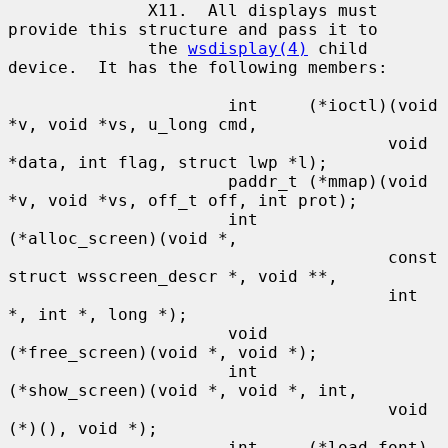
              X11.  All displays must 
provide this structure and pass it to

              the 
wsdisplay(4)
 child 
device.  It has the following members:

                      int     (*ioctl)(void 
*v, void *vs, u_long cmd,

                                      void 
*data, int flag, struct lwp *l);

                      paddr_t (*mmap)(void 
*v, void *vs, off_t off, int prot);

                      int     
(*alloc_screen)(void *,

                                      const 
struct wsscreen_descr *, void **,

                                      int 
*, int *, long *);

                      void    
(*free_screen)(void *, void *);

                      int     
(*show_screen)(void *, void *, int,

                                      void 
(*)(), void *);

                      int     (*load_font)