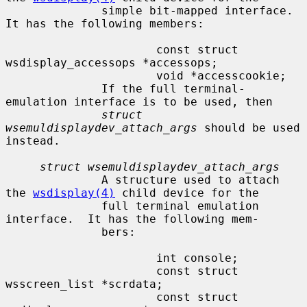
              simple bit-mapped interface.  
It has the following members:

                      const struct 
wsdisplay_accessops *accessops;

                      void *accesscookie;

              If the full terminal-
emulation interface is to be used, then

struct 
wsemuldisplaydev_attach_args
 should be used 
instead.

struct wsemuldisplaydev_attach_args
              A structure used to attach 
the 
wsdisplay(4)
 child device for the

              full terminal emulation 
interface.  It has the following mem-

              bers:

                      int console;

                      const struct 
wsscreen_list *scrdata;

                      const struct 