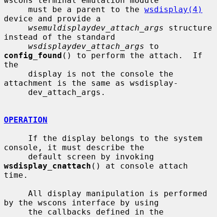
wscons terminal emulation module

     must be a parent to the 
wsdisplay(4)
device and provide a

wsemuldisplaydev_attach_args
 structure 
instead of the standard

wsdisplaydev_attach_args
 to 
config_found
() to perform the attach.  If 
the

     display is not the console the 
attachment is the same as wsdisplay-

     dev_attach_args.

OPERATION
     If the display belongs to the system 
console, it must describe the

     default screen by invoking 
wsdisplay_cnattach
() at console attach 
time.

     All display manipulation is performed 
by the wscons interface by using

     the callbacks defined in the 