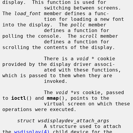
display.  This function is used for

              switching between screens.  
The 
load_font
 member defines a func-

              tion for loading a new font 
into the display.  The 
pollc
 member

              defines a function for 
polling the console.  The 
scroll
 member

              defines a function for 
scrolling the contents of the display.

              There is a 
void *
 cookie 
provided by the display driver associ-

              ated with these functions, 
which is passed to them when they are

              invoked.

              The 
void *vs
 cookie, passed 
to 
ioctl
() and 
mmap
(), points to the

              virtual screen on which these 
operations were executed.

struct wsdisplaydev_attach_args
              A structure used to attach 
the 
wsdisplay(4)
 child device for the
