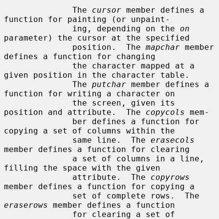
              The 
cursor
 member defines a 
function for painting (or unpaint-

              ing, depending on the 
on
parameter) the cursor at the specified

              position.  The 
mapchar
 member 
defines a function for changing

              the character mapped at a 
given position in the character table.

              The 
putchar
 member defines a 
function for writing a character on

              the screen, given its 
position and attribute.  The 
copycols
 mem-

              ber defines a function for 
copying a set of columns within the

              same line.  The 
erasecols
member defines a function for clearing

              a set of columns in a line, 
filling the space with the given

              attribute.  The 
copyrows
member defines a function for copying a

              set of complete rows.  The 
eraserows
 member defines a function

              for clearing a set of 