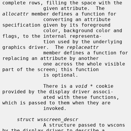
complete rows, filling the space with the

              given attribute.  The 
allocattr
 member defines a function for

              converting an attribute 
specification given by its foreground

              color, background color and 
flags, to the internal representa-

              tion used by the underlying 
graphics driver.  The 
replaceattr
              member defines a function for 
replacing an attribute by another

              one across the whole visible 
part of the screen; this function

              is optional.

              There is a 
void *
 cookie 
provided by the display driver associ-

              ated with these functions, 
which is passed to them when they are

              invoked.

struct wsscreen_descr
              A structure passed to wscons 
by the display driver to describe a
