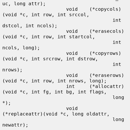
uc, long attr);

                      void    (*copycols)
(void *c, int row, int srccol,

                                      int 
dstcol, int ncols);

                      void    (*erasecols)
(void *c, int row, int startcol,

                                      int 
ncols, long);

                      void    (*copyrows)
(void *c, int srcrow, int dstrow,

                                      int 
nrows);

                      void    (*eraserows)
(void *c, int row, int nrows, long);

                      int     (*allocattr)
(void *c, int fg, int bg, int flags,

                                      long 
*);

                      void    
(*replaceattr)(void *c, long oldattr,

                                      long 
newattr);
