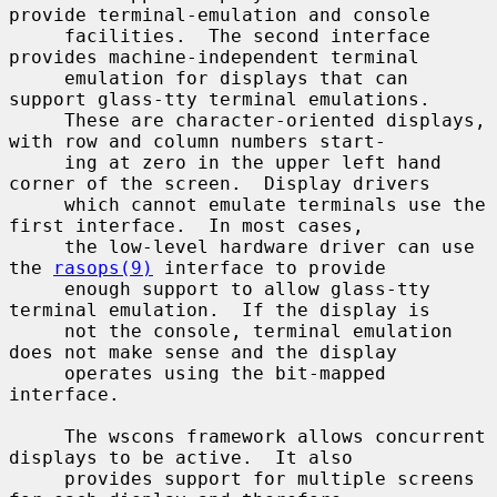
provide terminal-emulation and console

     facilities.  The second interface 
provides machine-independent terminal

     emulation for displays that can 
support glass-tty terminal emulations.

     These are character-oriented displays, 
with row and column numbers start-

     ing at zero in the upper left hand 
corner of the screen.  Display drivers

     which cannot emulate terminals use the 
first interface.  In most cases,

     the low-level hardware driver can use 
the 
rasops(9)
 interface to provide

     enough support to allow glass-tty 
terminal emulation.  If the display is

     not the console, terminal emulation 
does not make sense and the display

     operates using the bit-mapped 
interface.

     The wscons framework allows concurrent 
displays to be active.  It also

     provides support for multiple screens 