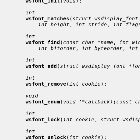
wsfont_init
(
void
);

int
wsfont_matches
(
struct wsdisplay_font
int height
, 
int stride
, 
int flag
int
wsfont_find
(
const char *name
, 
int wi
int bitorder
, 
int byteorder
, 
int
int
wsfont_add
(
struct wsdisplay_font *fo
int
wsfont_remove
(
int cookie
);

void
wsfont_enum
(
void (*callback)(const c
int
wsfont_lock
(
int cookie
, 
struct wsdis
int
wsfont_unlock
(
int cookie
);
