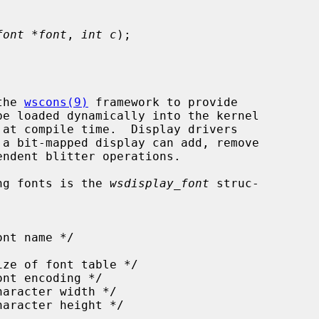
font *font
, 
int c
);

the 
wscons(9)
 framework to provide

ing fonts is the 
wsdisplay_font
 struc-
