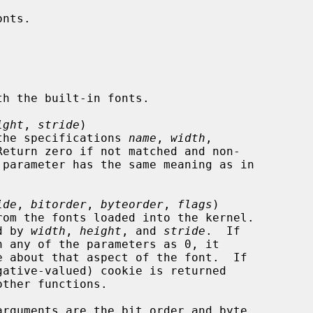
ight
, 
stride
)

the specifications 
name
, 
width
,

Return zero if not matched and non-

 parameter has the same meaning as in

ide
, 
bitorder
, 
byteorder
, 
flags
)

rom the fonts loaded into the kernel.

ied by 
width
, 
height
, and 
stride
.  If

h any of the parameters as 0, it

arguments are the bit order and byte
