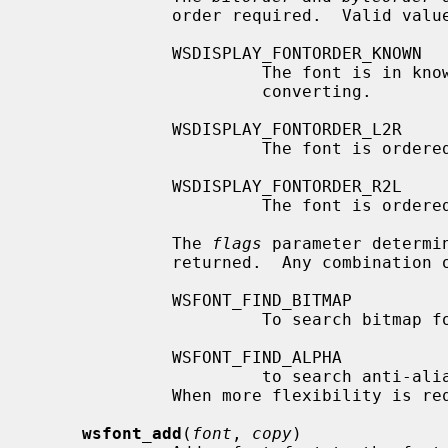
              order required.  Valid values are:

              WSDISPLAY_FONTORDER_KNOWN

                       The font is in known ordered format and doesn't need

                       converting.

              WSDISPLAY_FONTORDER_L2R

                       The font is ordered left to right.

              WSDISPLAY_FONTORDER_R2L

                       The font is ordered right to left.

              The 
flags
 parameter determin
              returned.  Any combination of the following values is allowed:

              WSFONT_FIND_BITMAP

                       To search bitmap fonts,

              WSFONT_FIND_ALPHA

                       to search anti-aliased fonts.

              When more flexibility is
wsfont_add
(
font
, 
copy
)
