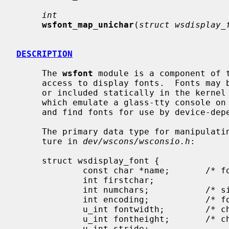
int
wsfont_map_unichar
(
struct wsdisplay_
DESCRIPTION
     The 
wsfont
 module is a component of 
     access to display fonts.  Fonts may be loaded dynamically into the kernel

     or included statically in the kernel at compile time.  Display drivers

     which emulate a glass-tty console on a bit-mapped display can add, remove

     and find fonts for use by device-dependent blitter operations.

     The primary data type for manipulat
     ture in 
dev/wscons/wsconsio.h
:

     struct wsdisplay_font {

             const char *name;       /* font name */

             int firstchar;

             int numchars;           /* size of font table */

             int encoding;           /* font encoding */

             u_int fontwidth;        /* character width */

             u_int fontheight;       /* character height */

             u_int stride;
