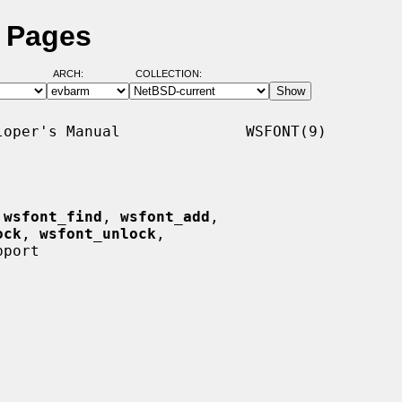
l Pages
ARCH:
COLLECTION:
oper's Manual              WSFONT(9)

 
wsfont_find
, 
wsfont_add
,

ock
, 
wsfont_unlock
,

port
