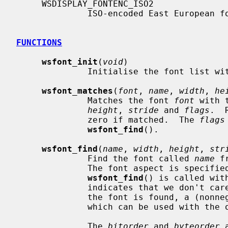
     WSDISPLAY_FONTENC_ISO2

              ISO-encoded East European fonts.

FUNCTIONS
wsfont_init
(
void
)

              Initialise the font list with the built-in fonts.

wsfont_matches
(
font
, 
name
, 
width
, 
he
              Matches the font 
font
 with 
height
, 
stride
 and 
flags
.  
              zero if matched.  The 
flags
wsfont_find
().

wsfont_find
(
name
, 
width
, 
height
, 
str
              Find the font called 
name
 f
              The font aspect is specif
wsfont_find
() is called wit
              indicates that we don't care about that aspect of the font.  If

              the font is found, a (nonnegative-valued) cookie is returned

              which can be used with the other functions.

              The 
bitorder
 and 
byteorder
 