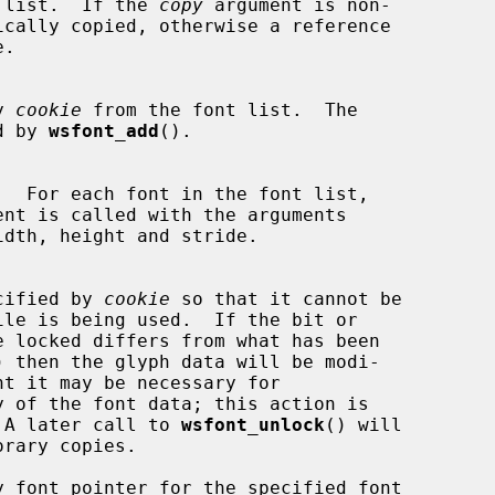
 list.  If the 
copy
 argument is non-

by 
cookie
 from the font list.  The

ned by 
wsfont_add
().

ent is called with the arguments

specified by 
cookie
 so that it cannot be

) then the glyph data will be modi-

y of the font data; this action is

ler.  A later call to 
wsfont_unlock
() will
