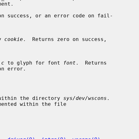
ent.

on success, or an error code on fail-

by 
cookie
.  Returns zero on success,

 
c
 to glyph for font 
font
.  Returns

d within the directory 
sys/dev/wscons
.
