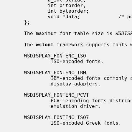
             int bitorder;

             int byteorder;

             void *data;             /* pointer to font table */

     };

     The maximum font table size is 
WSDIS
     The 
wsfont
 framework supports fonts w
     WSDISPLAY_FONTENC_ISO

              ISO-encoded fonts.

     WSDISPLAY_FONTENC_IBM

              IBM-encoded fonts commonly available for IBM CGA, EGA and VGA

              display adapters.

     WSDISPLAY_FONTENC_PCVT

              PCVT-encoding fonts distributed as part of the old PCVT terminal

              emulation driver.

     WSDISPLAY_FONTENC_ISO7

              ISO-encoded Greek fonts.
