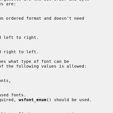
es what type of font can be

 required, 
wsfont_enum
() should be used.
