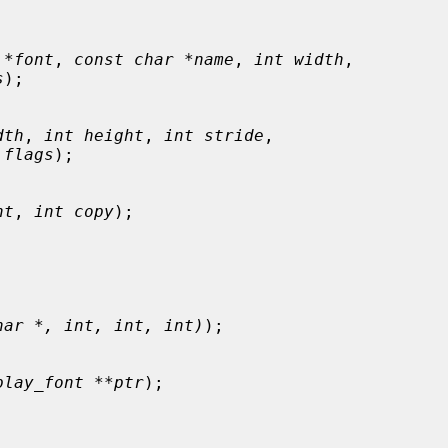
 *font
, 
const char *name
, 
int width
,

s
);

dth
, 
int height
, 
int stride
,

 flags
);

nt
, 
int copy
);

har *, int, int, int)
);

play_font **ptr
);
