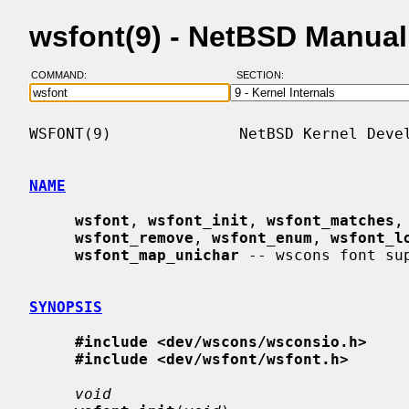
wsfont(9) - NetBSD Manua
COMMAND:
SECTION:
WSFONT(9)              NetBSD Kernel Devel
NAME
wsfont
, 
wsfont_init
, 
wsfont_matches
,
wsfont_remove
, 
wsfont_enum
, 
wsfont_l
wsfont_map_unichar
 -- wscons font sup
SYNOPSIS
#include <dev/wscons/wsconsio.h>
#include <dev/wsfont/wsfont.h>
void