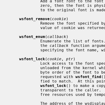
              Add a font 
font
 to the font
              zero, then the font is physically copied, otherwise a reference

              to the original font is made.

wsfont_remove
(
cookie
)

              Remove the font specified 
              value of cookie was retur
wsfont_enum
(
callback
)

              Enumerate the list of fonts.  For each font in the font list,

              the 
callback
 function argum
              specifying the font name, width, height and stride.

wsfont_lock
(
cookie
, 
ptr
)

              Lock access to the font 
              unloaded from the kernel while is being used.  If the bit or

              byte order of the font to be locked differs from what has been

              requested with 
wsfont_find
(
              fied to match.  At this point it may be necessary for

wsfont_lock
() to make a cop
              transparent to the cal
              free resources used by temporary copies.

              The address of the wsdisplay_font pointer for the specified font
