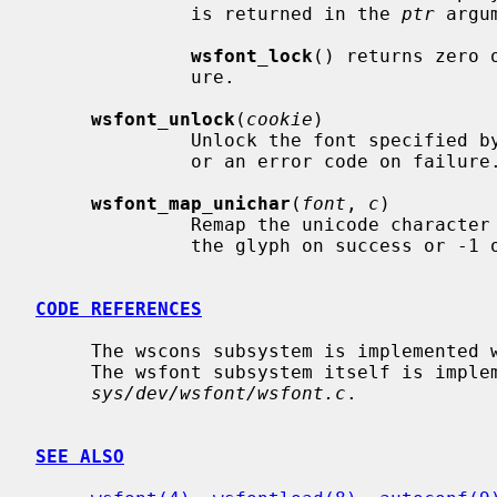
              is returned in the 
ptr
 argum
wsfont_lock
() returns zero 
              ure.

wsfont_unlock
(
cookie
)

              Unlock the font specified 
              or an error code on failure.

wsfont_map_unichar
(
font
, 
c
)

              Remap the unicode character
              the glyph on success or -1 on error.

CODE REFERENCES
     The wscons subsystem is implemente
     The wsfont subsystem itself is implemented within the file

sys/dev/wsfont/wsfont.c
.

SEE ALSO