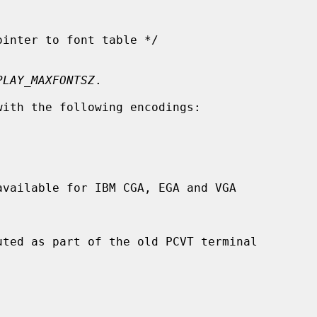
PLAY_MAXFONTSZ
.

ith the following encodings:
