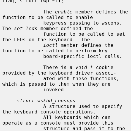
flag, struct lwp *l);

              The 
enable
 member defines the 
function to be called to enable

              keypress passing to wscons.  
The 
set_leds
 member defined the

              function to be called to set 
the LEDs on the keyboard.  The

ioctl
 member defines the 
function to be called to perform key-

              board-specific ioctl calls.

              There is a 
void *
 cookie 
provided by the keyboard driver associ-

              ated with these functions, 
which is passed to them when they are

              invoked.

struct wskbd_consops
              A structure used to specify 
the keyboard console operations.

              All keyboards which can 
operate as a console must provide this

              structure and pass it to the 