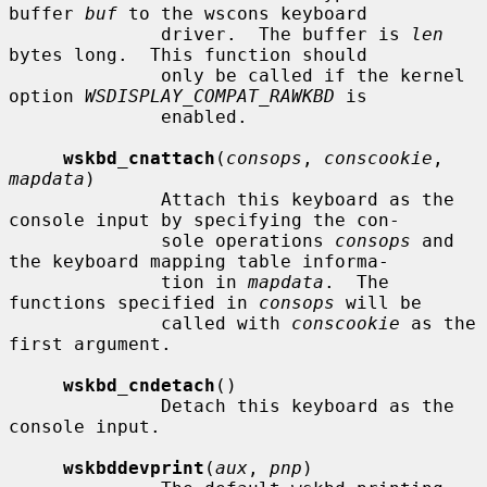
buffer 
buf
 to the wscons keyboard

              driver.  The buffer is 
len
bytes long.  This function should

              only be called if the kernel 
option 
WSDISPLAY_COMPAT_RAWKBD
 is

              enabled.

wskbd_cnattach
(
consops
, 
conscookie
, 
mapdata
)

              Attach this keyboard as the 
console input by specifying the con-

              sole operations 
consops
 and 
the keyboard mapping table informa-

              tion in 
mapdata
.  The 
functions specified in 
consops
 will be

              called with 
conscookie
 as the 
first argument.

wskbd_cndetach
()

              Detach this keyboard as the 
console input.

wskbddevprint
(
aux
, 
pnp
)
