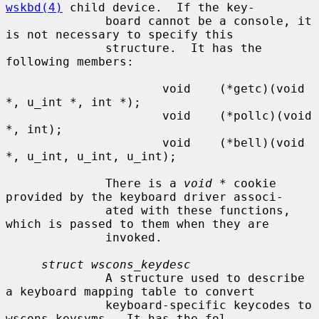
wskbd(4)
 child device.  If the key-

              board cannot be a console, it 
is not necessary to specify this

              structure.  It has the 
following members:

                      void    (*getc)(void 
*, u_int *, int *);

                      void    (*pollc)(void 
*, int);

                      void    (*bell)(void 
*, u_int, u_int, u_int);

              There is a 
void *
 cookie 
provided by the keyboard driver associ-

              ated with these functions, 
which is passed to them when they are

              invoked.

struct wscons_keydesc
              A structure used to describe 
a keyboard mapping table to convert

              keyboard-specific keycodes to 
wscons keysyms.  It has the fol-
