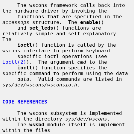
     The wscons framework calls back into 
the hardware driver by invoking the

     functions that are specified in the 
accessops
 structure.  The 
enable
()

     and 
set_leds
() functions are 
relatively simple and self-explanatory.  
The

ioctl
() function is called by the 
wscons interface to perform keyboard-

     specific ioctl operations (see 
ioctl(2)
).  The argument 
cmd
 to the

ioctl
() function specifies the 
specific command to perform using the data

data
.  Valid commands are listed in 
sys/dev/wscons/wsconsio.h
.

CODE REFERENCES
     The wscons subsystem is implemented 
within the directory 
sys/dev/wscons
.

     The 
wskbd
 module itself is implement 
within the files
