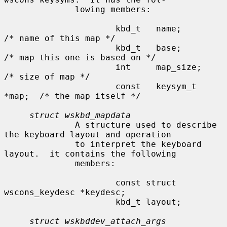
              lowing members:

                      kbd_t   name;           
/* name of this map */

                      kbd_t   base;           
/* map this one is based on */

                      int     map_size;       
/* size of map */

                      const   keysym_t 
*map;  /* the map itself */

struct wskbd_mapdata
              A structure used to describe 
the keyboard layout and operation

              to interpret the keyboard 
layout.  it contains the following

              members:

                      const struct 
wscons_keydesc *keydesc;

                      kbd_t layout;

struct wskbddev_attach_args