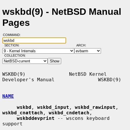
wskbd(9) - NetBSD Manual
Pages
COMMAND:
SECTION:
ARCH:
COLLECTION:
WSKBD(9)               NetBSD Kernel 
Developer's Manual               WSKBD(9)

NAME
wskbd
, 
wskbd_input
, 
wskbd_rawinput
, 
wskbd_cnattach
, 
wskbd_cndetach
,

wskbddevprint
 -- wscons keyboard 
support
