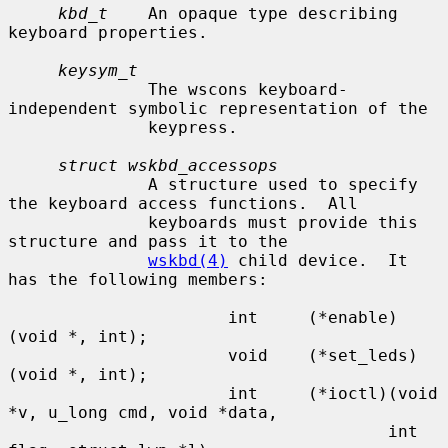
kbd_t
    An opaque type describing 
keyboard properties.

keysym_t
              The wscons keyboard-
independent symbolic representation of the

              keypress.

struct wskbd_accessops
              A structure used to specify 
the keyboard access functions.  All

              keyboards must provide this 
structure and pass it to the

wskbd(4)
 child device.  It 
has the following members:

                      int     (*enable)
(void *, int);

                      void    (*set_leds)
(void *, int);

                      int     (*ioctl)(void 
*v, u_long cmd, void *data,

                                      int 