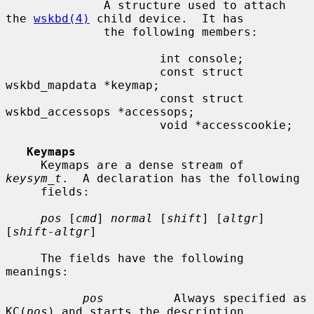
              A structure used to attach 
the 
wskbd(4)
 child device.  It has

              the following members:

                      int console;

                      const struct 
wskbd_mapdata *keymap;

                      const struct 
wskbd_accessops *accessops;

                      void *accesscookie;

Keymaps
     Keymaps are a dense stream of 
keysym_t
.  A declaration has the following

     fields:

pos
 [
cmd
] 
normal
 [
shift
] [
altgr
] 
[
shift-altgr
]

     The fields have the following 
meanings:

pos
          Always specified as 
KC(
pos
) and starts the description
