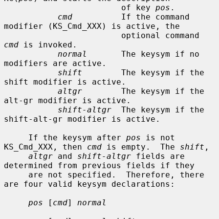
                        of key 
pos
.

cmd
          If the command 
modifier (KS_Cmd_XXX) is active, the

                        optional command 
cmd
 is invoked.

normal
       The keysym if no 
modifiers are active.

shift
        The keysym if the 
shift modifier is active.

altgr
        The keysym if the 
alt-gr modifier is active.

shift-altgr
  The keysym if the 
shift-alt-gr modifier is active.

     If the keysym after 
pos
 is not 
KS_Cmd_XXX, then 
cmd
 is empty.  The 
shift
,

altgr
 and 
shift-altgr
 fields are 
determined from previous fields if they

     are not specified.  Therefore, there 
are four valid keysym declarations:

pos
 [
cmd
] 
normal