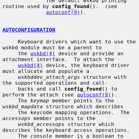
              The default wskbd printing 
routine used by 
config_found
().  (see

autoconf(9)
).

AUTOCONFIGURATION
     Keyboard drivers which want to use the 
wskbd module must be a parent to

     the 
wskbd(4)
 device and provide an 
attachment interface.  To attach the

wskbd(4)
 device, the keyboard driver 
must allocate and populate a

wskbddev_attach_args
 structure with 
the supported operations and call-

     backs and call 
config_found
() to 
perform the attach (see 
autoconf(9)
).

     The 
keymap
 member points to the 
wskbd_mapdata
 structure which describes

     the keycode mapping operations.  The 
accessops
 member points to the

wskbd_accessops
 structure which 
describes the keyboard access operations.

     The 
console
 member is a boolean to 