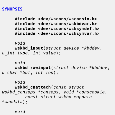
SYNOPSIS
#include <dev/wscons/wsconsio.h>
#include <dev/wscons/wskbdvar.h>
#include <dev/wscons/wsksymdef.h>
#include <dev/wscons/wsksymvar.h>
void
wskbd_input
(
struct device *kbddev
, 
u_int type
, 
int value
);

void
wskbd_rawinput
(
struct device *kbddev
, 
u_char *buf
, 
int len
);

void
wskbd_cnattach
(
const struct 
wskbd_consops *consops
, 
void *conscookie
,

const struct wskbd_mapdata 
*mapdata
);

void