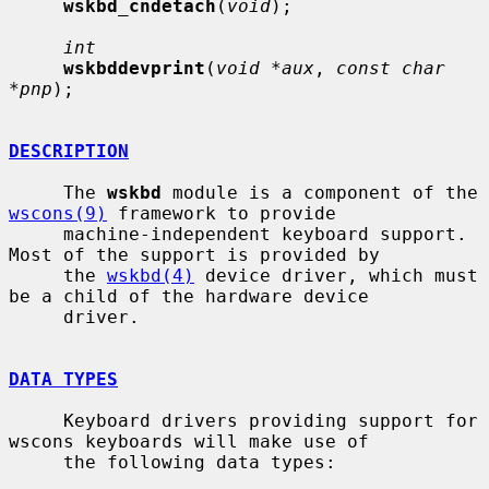
wskbd_cndetach
(
void
);

int
wskbddevprint
(
void *aux
, 
const char 
*pnp
);

DESCRIPTION
     The 
wskbd
 module is a component of the 
wscons(9)
 framework to provide

     machine-independent keyboard support.  
Most of the support is provided by

     the 
wskbd(4)
 device driver, which must 
be a child of the hardware device

     driver.

DATA TYPES
     Keyboard drivers providing support for 
wscons keyboards will make use of

     the following data types:
