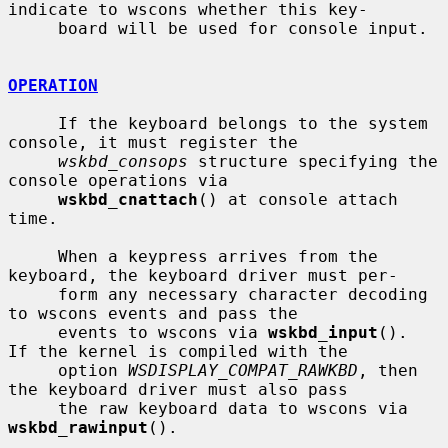
indicate to wscons whether this key-

     board will be used for console input.

OPERATION
     If the keyboard belongs to the system 
console, it must register the

wskbd_consops
 structure specifying the 
console operations via

wskbd_cnattach
() at console attach 
time.

     When a keypress arrives from the 
keyboard, the keyboard driver must per-

     form any necessary character decoding 
to wscons events and pass the

     events to wscons via 
wskbd_input
().  
If the kernel is compiled with the

     option 
WSDISPLAY_COMPAT_RAWKBD
, then 
the keyboard driver must also pass

     the raw keyboard data to wscons via 
wskbd_rawinput
().
