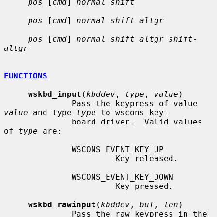
pos
 [
cmd
] 
normal shift
pos
 [
cmd
] 
normal shift altgr
pos
 [
cmd
] 
normal shift altgr shift-
altgr
FUNCTIONS
wskbd_input
(
kbddev
, 
type
, 
value
)

              Pass the keypress of value 
value
 and type 
type
 to wscons key-

              board driver.  Valid values 
of 
type
 are:

              WSCONS_EVENT_KEY_UP

                       Key released.

              WSCONS_EVENT_KEY_DOWN

                       Key pressed.

wskbd_rawinput
(
kbddev
, 
buf
, 
len
)

              Pass the raw keypress in the 