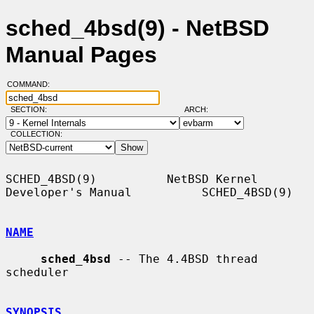
sched_4bsd(9) - NetBSD
Manual Pages
COMMAND:
SECTION:
ARCH:
COLLECTION:
SCHED_4BSD(9)          NetBSD Kernel 
Developer's Manual          SCHED_4BSD(9)

NAME
sched_4bsd
 -- The 4.4BSD thread 
scheduler

SYNOPSIS