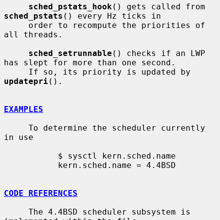
sched_pstats_hook
() gets called from 
sched_pstats
() every Hz ticks in

     order to recompute the priorities of 
all threads.

sched_setrunnable
() checks if an LWP 
has slept for more than one second.

     If so, its priority is updated by 
updatepri
().

EXAMPLES
     To determine the scheduler currently 
in use

           $ sysctl kern.sched.name

           kern.sched.name = 4.4BSD

CODE REFERENCES
     The 4.4BSD scheduler subsystem is 