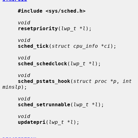
#include <sys/sched.h>
void
resetpriority
(
lwp_t *l
);

void
sched_tick
(
struct cpu_info *ci
);

void
sched_schedclock
(
lwp_t *l
);

void
sched_pstats_hook
(
struct proc *p
, 
int 
minslp
);

void
sched_setrunnable
(
lwp_t *l
);

void
updatepri
(
lwp_t *l
);
