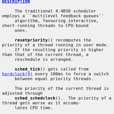
DESCRIPTION
     The traditional 4.4BSD scheduler 
employs a ``multilevel feedback queues''

     algorithm, favouring interactive, 
short-running threads to CPU-bound

     ones.

resetpriority
() recomputes the 
priority of a thread running in user mode.

     If the resulting priority is higher 
than that of the current thread, a

     reschedule is arranged.

sched_tick
() gets called from 
hardclock(9)
 every 100ms to force a switch

     between equal priority threads.

     The priority of the current thread is 
adjusted through

sched_schedclock
().  The priority of a 
thread gets worse as it accumu-

     lates CPU time.
