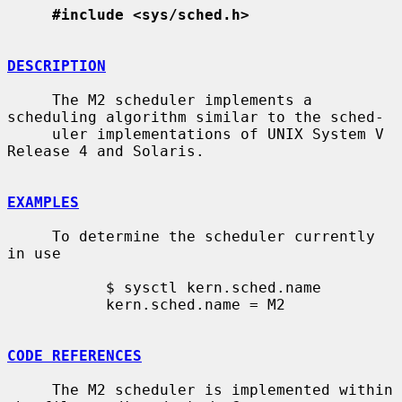
#include <sys/sched.h>
DESCRIPTION
     The M2 scheduler implements a 
scheduling algorithm similar to the sched-

     uler implementations of UNIX System V 
Release 4 and Solaris.

EXAMPLES
     To determine the scheduler currently 
in use

           $ sysctl kern.sched.name

           kern.sched.name = M2

CODE REFERENCES
     The M2 scheduler is implemented within 