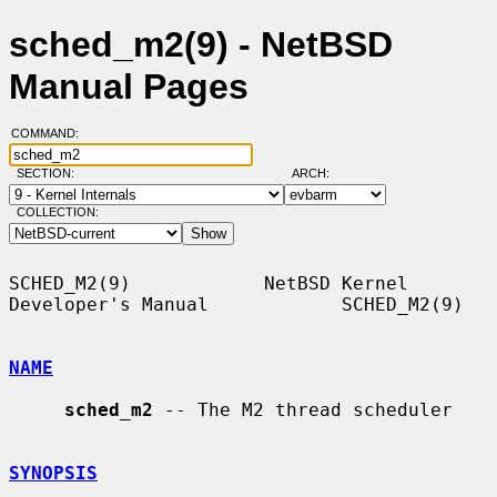
sched_m2(9) - NetBSD
Manual Pages
COMMAND:
SECTION:
ARCH:
COLLECTION:
SCHED_M2(9)            NetBSD Kernel 
Developer's Manual            SCHED_M2(9)

NAME
sched_m2
 -- The M2 thread scheduler

SYNOPSIS