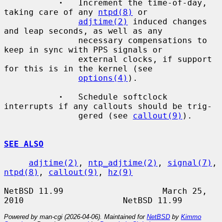
·
   Increment the time-of-day, 
taking care of any 
ntpd(8)
 or

adjtime(2)
 induced changes 
and leap seconds, as well as any

               necessary compensations to 
keep in sync with PPS signals or

               external clocks, if support 
for this is in the kernel (see

options(4)
).

·
   Schedule softclock 
interrupts if any callouts should be trig-

               gered (see 
callout(9)
).

SEE ALSO
adjtime(2)
, 
ntp_adjtime(2)
, 
signal(7)
, 
ntpd(8)
, 
callout(9)
, 
hz(9)
NetBSD 11.99                    March 25, 
Powered by man-cgi (2026-04-06). Maintained for
NetBSD
by
Kimmo