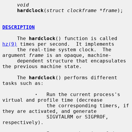
void
hardclock
(
struct clockframe *frame
);

DESCRIPTION
     The 
hardclock
() function is called 
hz(9)
 times per second.  It implements

     the real-time system clock.  The 
argument 
frame
 is an opaque, machine-

     dependent structure that encapsulates 
the previous machine state.

     The 
hardclock
() performs different 
tasks such as:

·
   Run the current process's 
virtual and profile time (decrease

               the corresponding timers, if 
they are activated, and generate

               SIGVTALRM or SIGPROF, 
respectively).
