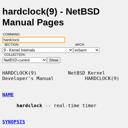
hardclock(9) - NetBSD
Manual Pages
COMMAND:
SECTION:
ARCH:
COLLECTION:
HARDCLOCK(9)           NetBSD Kernel 
Developer's Manual           HARDCLOCK(9)

NAME
hardclock
 -- real-time timer

SYNOPSIS