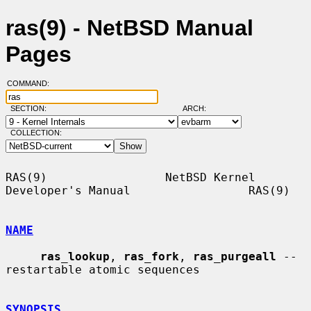
ras(9) - NetBSD Manual
Pages
COMMAND:
SECTION:
ARCH:
COLLECTION:
RAS(9)                 NetBSD Kernel 
Developer's Manual                 RAS(9)

NAME
ras_lookup
, 
ras_fork
, 
ras_purgeall
 -- 
restartable atomic sequences

SYNOPSIS