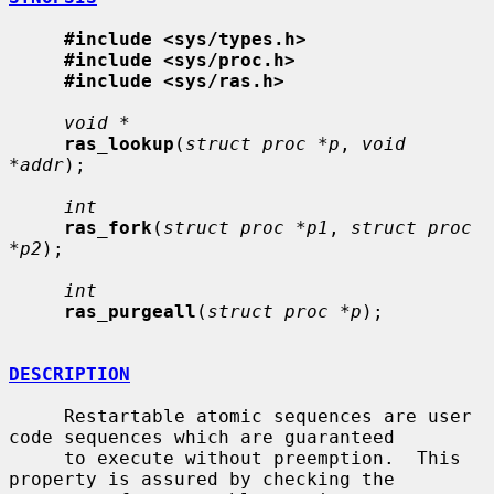
#include <sys/types.h>
#include <sys/proc.h>
#include <sys/ras.h>
void *
ras_lookup
(
struct proc *p
, 
void 
*addr
);

int
ras_fork
(
struct proc *p1
, 
struct proc 
*p2
);

int
ras_purgeall
(
struct proc *p
);

DESCRIPTION
     Restartable atomic sequences are user 
code sequences which are guaranteed

     to execute without preemption.  This 
property is assured by checking the
