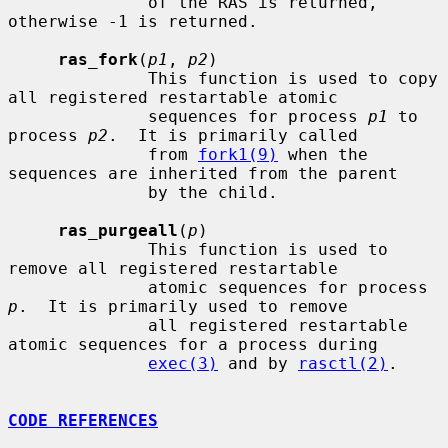
              of the RAS is returned, 
otherwise -1 is returned.

ras_fork
(
p1
, 
p2
)

              This function is used to copy 
all registered restartable atomic

              sequences for process 
p1
 to 
process 
p2
.  It is primarily called

              from 
fork1(9)
 when the 
sequences are inherited from the parent

              by the child.

ras_purgeall
(
p
)

              This function is used to 
remove all registered restartable

              atomic sequences for process 
p
.  It is primarily used to remove

              all registered restartable 
atomic sequences for a process during

exec(3)
 and by 
rasctl(2)
.

CODE REFERENCES