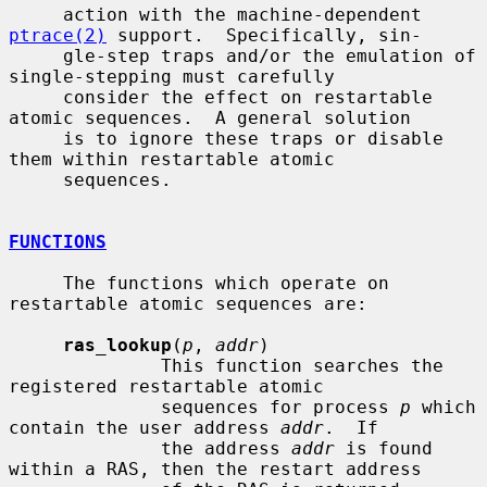
     action with the machine-dependent 
ptrace(2)
 support.  Specifically, sin-

     gle-step traps and/or the emulation of 
single-stepping must carefully

     consider the effect on restartable 
atomic sequences.  A general solution

     is to ignore these traps or disable 
them within restartable atomic

     sequences.

FUNCTIONS
     The functions which operate on 
restartable atomic sequences are:

ras_lookup
(
p
, 
addr
)

              This function searches the 
registered restartable atomic

              sequences for process 
p
 which 
contain the user address 
addr
.  If

              the address 
addr
 is found 
within a RAS, then the restart address
