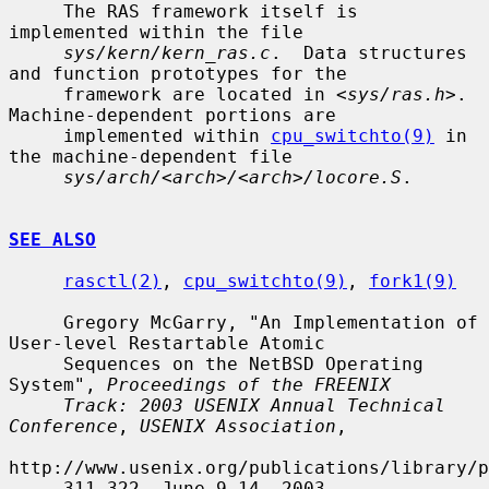
     The RAS framework itself is 
implemented within the file

sys/kern/kern_ras.c
.  Data structures 
and function prototypes for the

     framework are located in <
sys/ras.h
>.  
Machine-dependent portions are

     implemented within 
cpu_switchto(9)
 in 
the machine-dependent file

sys/arch/<arch>/<arch>/locore.S
.

SEE ALSO
rasctl(2)
, 
cpu_switchto(9)
, 
fork1(9)
     Gregory McGarry, "An Implementation of 
User-level Restartable Atomic

     Sequences on the NetBSD Operating 
System", 
Proceedings of the FREENIX
Track: 2003 USENIX Annual Technical 
Conference
, 
USENIX Association
,

http://www.usenix.org/publications/library/p
     311-322, June 9-14, 2003.
