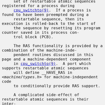
     set of restartable atomic sequences 
registered for a process during

cpu_switchto(9)
.  If a process is 
found to have been preempted during a

     restartable sequence, then its 
execution is rolled-back to the start of

     the sequence by resetting its program 
counter saved in its process con-

     trol block (PCB).

     The RAS functionality is provided by a 
combination of the machine-inde-

     pendent routines discussed in this 
page and a machine-dependent component

     in 
cpu_switchto(9)
.  A port which 
supports restartable atomic sequences

     will define __HAVE_RAS in 
<
machine/types.h
> for machine-independent 
code

     to conditionally provide RAS support.

     A complicated side-effect of 
restartable atomic sequences is their 
inter-
