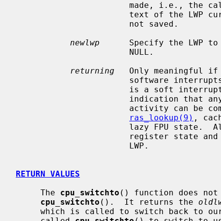
                       made, i.e., the calling LWP.  If it was NULL, the con-

                       text of the LWP currently running on this processor is

                       not saved.

newlwp
      Specify the LWP to 
                       NULL.

returning
   Only meaningful if 
                       soft
                       is a soft interrupt LWP that is blocking.  It is a good

                       indication that any kind of address space or user

                       activity can be completely ignored.  For example:

ras_lookup(9)
, cac
                       lazy FPU state.  All that is required is to restore the

                       register state and stack, and return to the interrupted

                       LWP.

RETURN VALUES
     The 
cpu_switchto
() function does not 
cpu_switchto
().  It returns the 
oldl
     which is called to switch back to our LWP.  It is either a LWP which

     called 
cpu_switchto
() to switch to u