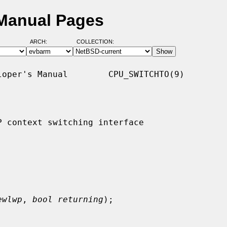
 Manual Pages
ARCH:
COLLECTION:
oper's Manual        CPU_SWITCHTO(9)

 context switching interface

ewlwp
, 
bool returning
);
