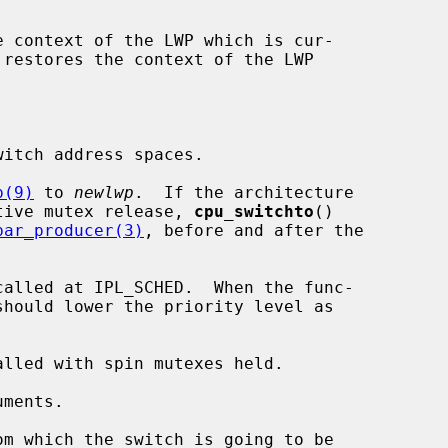
e context of the LWP which is cur-

itch address spaces.

p(9)
 to 
newlwp
.  If the architecture

ed adaptive mutex release, 
cpu_switchto
()

bar_producer(3)
, before and after the



called at IPL_SCHED.  When the func-

alled with spin mutexes held.

m which the switch is going to be
