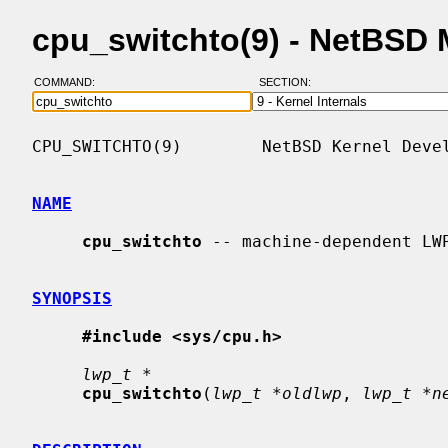
cpu_switchto(9) - NetBSD
COMMAND:
SECTION:
CPU_SWITCHTO(9)        NetBSD Kernel Devel
NAME
cpu_switchto
 -- machine-dependent LWP
SYNOPSIS
#include <sys/cpu.h>
lwp_t *
cpu_switchto
(
lwp_t *oldlwp
, 
lwp_t *n