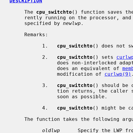
DESCRIPTION
     The 
cpu_switchto
() function saves th
     rently running on the processor, and restores the context of the LWP

     specified by 
newlwp
.

     Remarks:

           1.   
cpu_switchto
() does not sw
           2.   
cpu_switchto
() sets 
curlw
                does non-interlock
                does an equivalent of 
mem
                modification of 
curlwp(9)
.
           3.   
cpu_switchto
() should be 
                tion returns, the caller should lower the priority level as

                soon as possible.

           4.   
cpu_switchto
() might be c
     The function takes the following arguments.

oldlwp
      Specify the LWP fro