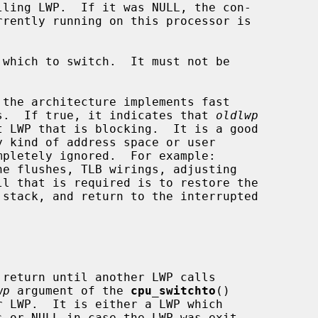
which to switch.  It must not be

the architecture implements fast

ware interrupts.  If true, it indicates that 
oldlwp
he flushes, TLB wirings, adjusting

return until another LWP calls

wp
 argument of the 
cpu_switchto
()

s or NULL in case the LWP was exit-
