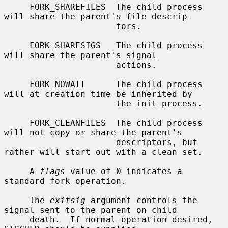
     FORK_SHAREFILES  The child process 
will share the parent's file descrip-

                      tors.

     FORK_SHARESIGS   The child process 
will share the parent's signal

                      actions.

     FORK_NOWAIT      The child process 
will at creation time be inherited by

                      the init process.

     FORK_CLEANFILES  The child process 
will not copy or share the parent's

                      descriptors, but 
rather will start out with a clean set.

     A 
flags
 value of 0 indicates a 
standard fork operation.

     The 
exitsig
 argument controls the 
signal sent to the parent on child

     death.  If normal operation desired, 