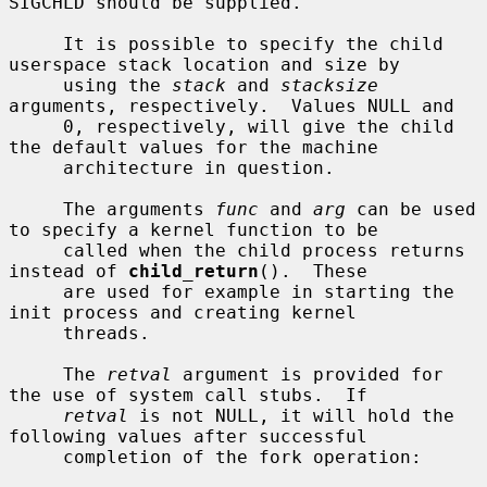
SIGCHLD should be supplied.

     It is possible to specify the child 
userspace stack location and size by

     using the 
stack
 and 
stacksize
arguments, respectively.  Values NULL and

     0, respectively, will give the child 
the default values for the machine

     architecture in question.

     The arguments 
func
 and 
arg
 can be used 
to specify a kernel function to be

     called when the child process returns 
instead of 
child_return
().  These

     are used for example in starting the 
init process and creating kernel

     threads.

     The 
retval
 argument is provided for 
the use of system call stubs.  If

retval
 is not NULL, it will hold the 
following values after successful

     completion of the fork operation:
