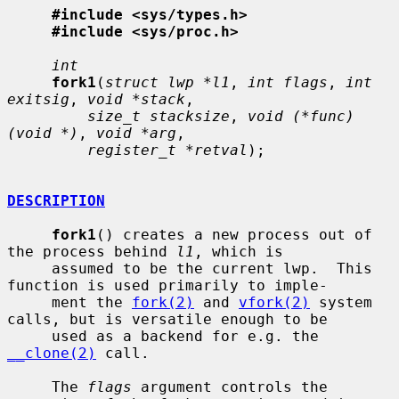
#include <sys/types.h>
#include <sys/proc.h>
int
fork1
(
struct lwp *l1
, 
int flags
, 
int 
exitsig
, 
void *stack
,

size_t stacksize
, 
void (*func)
(void *)
, 
void *arg
,

register_t *retval
);

DESCRIPTION
fork1
() creates a new process out of 
the process behind 
l1
, which is

     assumed to be the current lwp.  This 
function is used primarily to imple-

     ment the 
fork(2)
 and 
vfork(2)
 system 
calls, but is versatile enough to be

     used as a backend for e.g. the 
__clone(2)
 call.

     The 
flags
 argument controls the 