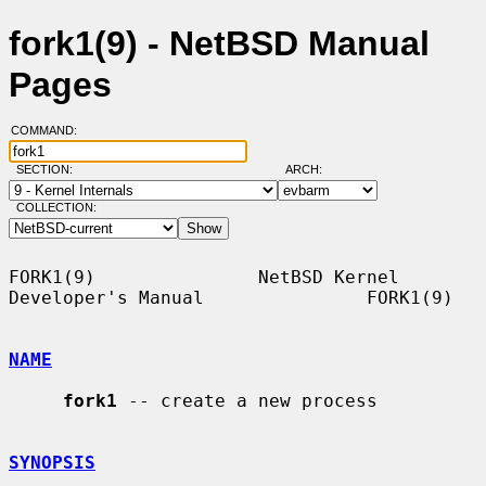
fork1(9) - NetBSD Manual
Pages
COMMAND:
SECTION:
ARCH:
COLLECTION:
FORK1(9)               NetBSD Kernel 
Developer's Manual               FORK1(9)

NAME
fork1
 -- create a new process

SYNOPSIS