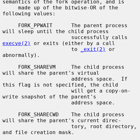
semantics of the fork operation, and is

     made up of the bitwise-OR of the 
following values:

     FORK_PPWAIT      The parent process 
will sleep until the child process

                      successfully calls 
execve(2)
 or exits (either by a call

                      to 
_exit(2)
 or 
abnormally).

     FORK_SHAREVM     The child process 
will share the parent's virtual

                      address space.  If 
this flag is not specified, the child

                      will get a copy-on-
write snapshot of the parent's

                      address space.

     FORK_SHARECWD    The child process 
will share the parent's current direc-

                      tory, root directory, 
and file creation mask.
