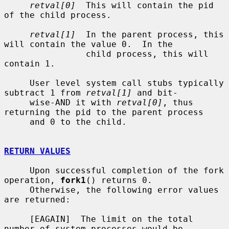
retval[0]
  This will contain the pid 
of the child process.

retval[1]
  In the parent process, this 
will contain the value 0.  In the

                child process, this will 
contain 1.

     User level system call stubs typically 
subtract 1 from 
retval[1]
 and bit-

     wise-AND it with 
retval[0]
, thus 
returning the pid to the parent process

     and 0 to the child.

RETURN VALUES
     Upon successful completion of the fork 
operation, 
fork1
() returns 0.

     Otherwise, the following error values 
are returned:

     [EAGAIN]  The limit on the total 
number of system processes would be
