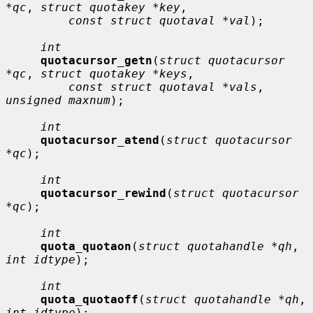
*qc
, 
struct quotakey *key
,

const struct quotaval *val
);

int
quotacursor_getn
(
struct quotacursor 
*qc
, 
struct quotakey *keys
,

const struct quotaval *vals
, 
unsigned maxnum
);

int
quotacursor_atend
(
struct quotacursor 
*qc
);

int
quotacursor_rewind
(
struct quotacursor 
*qc
);

int
quota_quotaon
(
struct quotahandle *qh
, 
int idtype
);

int
quota_quotaoff
(
struct quotahandle *qh
, 
int idtype
);
