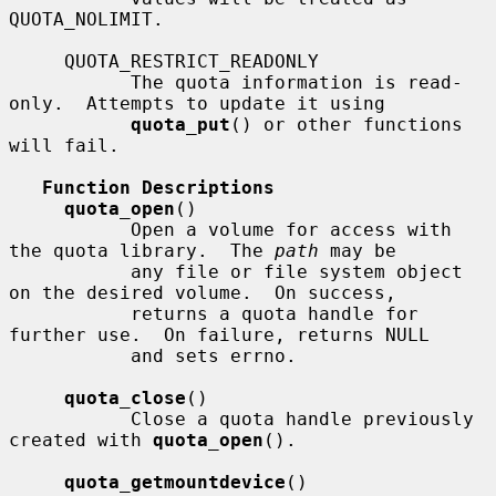
QUOTA_NOLIMIT.

     QUOTA_RESTRICT_READONLY

           The quota information is read-
only.  Attempts to update it using

quota_put
() or other functions 
will fail.

Function Descriptions
quota_open
()

           Open a volume for access with 
the quota library.  The 
path
 may be

           any file or file system object 
on the desired volume.  On success,

           returns a quota handle for 
further use.  On failure, returns NULL

           and sets errno.

quota_close
()

           Close a quota handle previously 
created with 
quota_open
().

quota_getmountdevice
()
