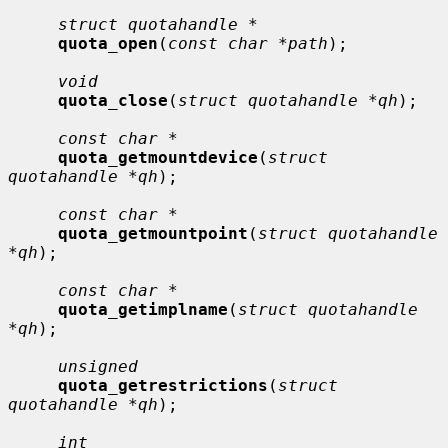
struct quotahandle *
quota_open
(
const char *path
);

void
quota_close
(
struct quotahandle *qh
);

const char *
quota_getmountdevice
(
struct 
quotahandle *qh
);

const char *
quota_getmountpoint
(
struct quotahandle 
*qh
);

const char *
quota_getimplname
(
struct quotahandle 
*qh
);

unsigned
quota_getrestrictions
(
struct 
quotahandle *qh
);

int