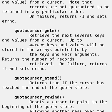
and value) from a cursor.  Note that

           records are not guaranteed to be 
returned in any particular order.

           On failure, returns -1 and sets 
errno.

quotacursor_getn
()

           Retrieve the next several keys 
and values from a cursor.  Up to

maxnum
 keys and values will be 
stored in the arrays pointed to by

           the 
keys
 and 
vals
 arguments.  
Returns the number of records

           retrieved.  On failure, returns 
-1 and sets errno.

quotacursor_atend
()

           Returns true if the cursor has 
reached the end of the quota store.

quotacursor_rewind
()

           Resets a cursor to point to the 
beginning of the quota store,

           allowing another pass over the 