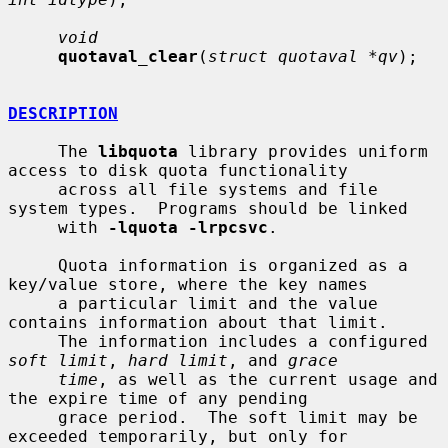
void
quotaval_clear
(
struct quotaval *qv
);

DESCRIPTION
     The 
libquota
 library provides uniform 
access to disk quota functionality

     across all file systems and file 
system types.  Programs should be linked

     with 
-lquota -lrpcsvc
.

     Quota information is organized as a 
key/value store, where the key names

     a particular limit and the value 
contains information about that limit.

     The information includes a configured 
soft limit
, 
hard limit
, and 
grace
time
, as well as the current usage and 
the expire time of any pending

     grace period.  The soft limit may be 
exceeded temporarily, but only for
