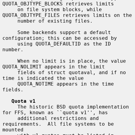
QUOTA_OBJTYPE_BLOCKS retrieves limits

     on file system blocks, while 
QUOTA_OBJTYPE_FILES retrieves limits on the

     number of existing files.

     Some backends support a default 
configuration; this can be accessed by

     using QUOTA_DEFAULTID as the ID 
number.

     When no limit is in place, the value 
QUOTA_NOLIMIT appears in the limit

     fields of struct quotaval, and if no 
time is indicated the value

     QUOTA_NOTIME appears in the time 
fields.

Quota v1
     The historic BSD quota implementation 
for FFS, known as ``quota v1'', has

     additional restrictions and 
requirements.  All file systems to be 
mounted
