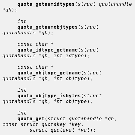
quota_getnumidtypes
(
struct quotahandle 
*qh
);

int
quota_getnumobjtypes
(
struct 
quotahandle *qh
);

const char *
quota_idtype_getname
(
struct 
quotahandle *qh
, 
int idtype
);

const char *
quota_objtype_getname
(
struct 
quotahandle *qh
, 
int objtype
);

int
quota_objtype_isbytes
(
struct 
quotahandle *qh
, 
int objtype
);

int
quota_get
(
struct quotahandle *qh
, 
const struct quotakey *key
,

struct quotaval *val
);
