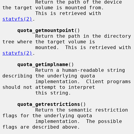
           Return the path of the device 
the target volume is mounted from.

           This is retrieved with 
statvfs(2)
.

quota_getmountpoint
()

           Return the path in the directory 
tree where the target volume is

           mounted.  This is retrieved with 
statvfs(2)
.

quota_getimplname
()

           Return a human-readable string 
describing the underlying quota

           implementation.  Client programs 
should not attempt to interpret

           this string.

quota_getrestrictions
()

           Return the semantic restriction 
flags for the underlying quota

           implementation.  The possible 
flags are described above.
