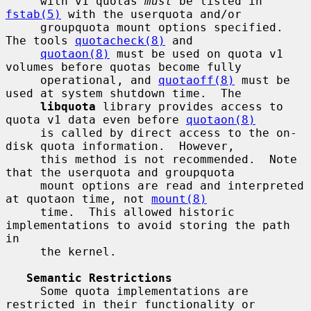
     with v1 quotas 
must
 be listed in 
fstab(5)
 with the userquota and/or

     groupquota mount options specified.  
The tools 
quotacheck(8)
 and

quotaon(8)
 must be used on quota v1 
volumes before quotas become fully

     operational, and 
quotaoff(8)
 must be 
used at system shutdown time.  The

libquota
 library provides access to 
quota v1 data even before 
quotaon(8)
     is called by direct access to the on-
disk quota information.  However,

     this method is not recommended.  Note 
that the userquota and groupquota

     mount options are read and interpreted 
at quotaon time, not 
mount(8)
     time.  This allowed historic 
implementations to avoid storing the path 
in

     the kernel.

Semantic Restrictions
     Some quota implementations are 
restricted in their functionality or
