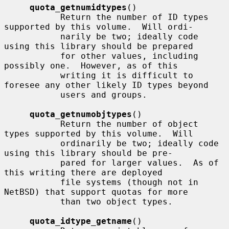
quota_getnumidtypes
()

           Return the number of ID types 
supported by this volume.  Will ordi-

           narily be two; ideally code 
using this library should be prepared

           for other values, including 
possibly one.  However, as of this

           writing it is difficult to 
foresee any other likely ID types beyond

           users and groups.

quota_getnumobjtypes
()

           Return the number of object 
types supported by this volume.  Will

           ordinarily be two; ideally code 
using this library should be pre-

           pared for larger values.  As of 
this writing there are deployed

           file systems (though not in 
NetBSD) that support quotas for more

           than two object types.

quota_idtype_getname
()
