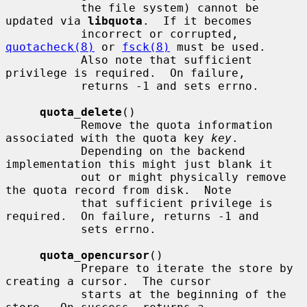
           the file system) cannot be 
updated via 
libquota
.  If it becomes

           incorrect or corrupted, 
quotacheck(8)
 or 
fsck(8)
 must be used.

           Also note that sufficient 
privilege is required.  On failure,

           returns -1 and sets errno.

quota_delete
()

           Remove the quota information 
associated with the quota key 
key
.

           Depending on the backend 
implementation this might just blank it

           out or might physically remove 
the quota record from disk.  Note

           that sufficient privilege is 
required.  On failure, returns -1 and

           sets errno.

quota_opencursor
()

           Prepare to iterate the store by 
creating a cursor.  The cursor

           starts at the beginning of the 