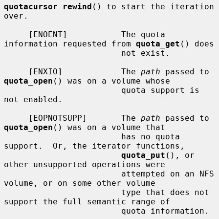
quotacursor_rewind
() to start the iteration 
over.

     [ENOENT]           The quota 
information requested from 
quota_get
() does

                        not exist.

     [ENXIO]            The 
path
 passed to 
quota_open
() was on a volume whose

                        quota support is 
not enabled.

     [EOPNOTSUPP]       The 
path
 passed to 
quota_open
() was on a volume that

                        has no quota 
support.  Or, the iterator functions,

quota_put
(), or 
other unsupported operations were

                        attempted on an NFS 
volume, or on some other volume

                        type that does not 
support the full semantic range of

                        quota information.
