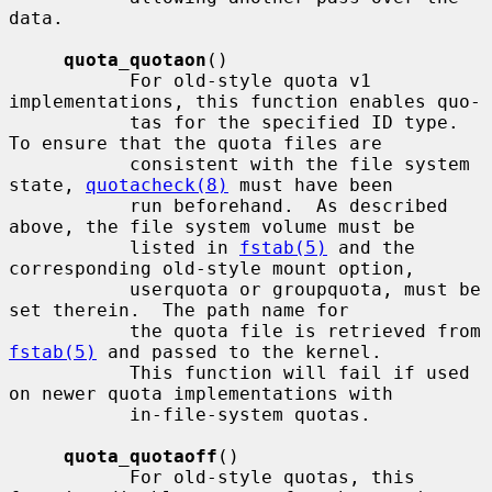
data.

quota_quotaon
()

           For old-style quota v1 
implementations, this function enables quo-

           tas for the specified ID type.  
To ensure that the quota files are

           consistent with the file system 
state, 
quotacheck(8)
 must have been

           run beforehand.  As described 
above, the file system volume must be

           listed in 
fstab(5)
 and the 
corresponding old-style mount option,

           userquota or groupquota, must be 
set therein.  The path name for

           the quota file is retrieved from 
fstab(5)
 and passed to the kernel.

           This function will fail if used 
on newer quota implementations with

           in-file-system quotas.

quota_quotaoff
()

           For old-style quotas, this 