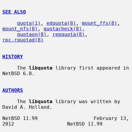
SEE ALSO
quota(1)
, 
edquota(8)
, 
mount_ffs(8)
, 
mount_nfs(8)
, 
quotacheck(8)
,

quotaon(8)
, 
repquota(8)
, 
rpc.rquotad(8)
HISTORY
     The 
libquota
 library first appeared in 
NetBSD 6.0.

AUTHORS
     The 
libquota
 library was written by 
David A. Holland.

NetBSD 11.99                   February 13, 