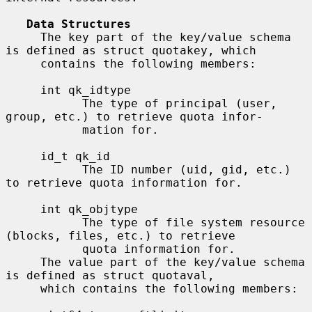
Data Structures
     The key part of the key/value schema 
is defined as struct quotakey, which

     contains the following members:

     int qk_idtype

           The type of principal (user, 
group, etc.) to retrieve quota infor-

           mation for.

     id_t qk_id

           The ID number (uid, gid, etc.) 
to retrieve quota information for.

     int qk_objtype

           The type of file system resource 
(blocks, files, etc.) to retrieve

           quota information for.

     The value part of the key/value schema 
is defined as struct quotaval,

     which contains the following members:
