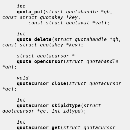
int
quota_put
(
struct quotahandle *qh
, 
const struct quotakey *key
,

const struct quotaval *val
);

int
quota_delete
(
struct quotahandle *qh
, 
const struct quotakey *key
);

struct quotacursor *
quota_opencursor
(
struct quotahandle 
*qh
);

void
quotacursor_close
(
struct quotacursor 
*qc
);

int
quotacursor_skipidtype
(
struct 
quotacursor *qc
, 
int idtype
);

int
quotacursor_get
(
struct quotacursor 