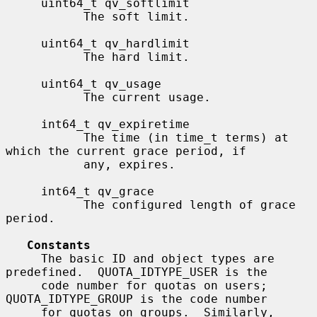
     uint64_t qv_softlimit

           The soft limit.

     uint64_t qv_hardlimit

           The hard limit.

     uint64_t qv_usage

           The current usage.

     int64_t qv_expiretime

           The time (in time_t terms) at 
which the current grace period, if

           any, expires.

     int64_t qv_grace

           The configured length of grace 
period.

Constants
     The basic ID and object types are 
predefined.  QUOTA_IDTYPE_USER is the

     code number for quotas on users; 
QUOTA_IDTYPE_GROUP is the code number

     for quotas on groups.  Similarly, 