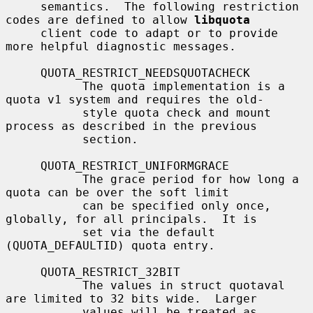
     semantics.  The following restriction 
codes are defined to allow 
libquota
     client code to adapt or to provide 
more helpful diagnostic messages.

     QUOTA_RESTRICT_NEEDSQUOTACHECK

           The quota implementation is a 
quota v1 system and requires the old-

           style quota check and mount 
process as described in the previous

           section.

     QUOTA_RESTRICT_UNIFORMGRACE

           The grace period for how long a 
quota can be over the soft limit

           can be specified only once, 
globally, for all principals.  It is

           set via the default 
(QUOTA_DEFAULTID) quota entry.

     QUOTA_RESTRICT_32BIT

           The values in struct quotaval 
are limited to 32 bits wide.  Larger

           values will be treated as 