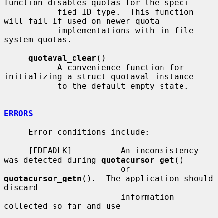
function disables quotas for the speci-

           fied ID type.  This function 
will fail if used on newer quota

           implementations with in-file-
system quotas.

quotaval_clear
()

           A convenience function for 
initializing a struct quotaval instance

           to the default empty state.

ERRORS
     Error conditions include:

     [EDEADLK]          An inconsistency 
was detected during 
quotacursor_get
()

                        or 
quotacursor_getn
().  The application should 
discard

                        information 
collected so far and use
