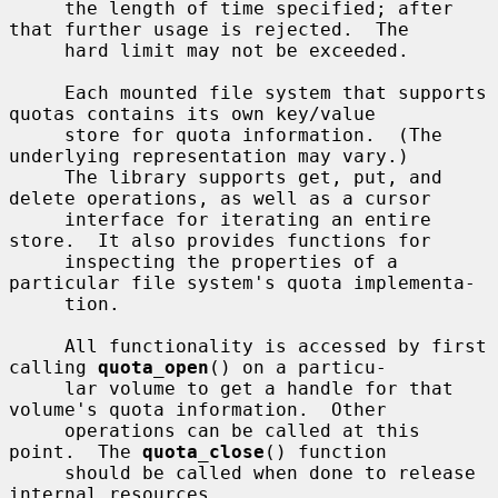
     the length of time specified; after 
that further usage is rejected.  The

     hard limit may not be exceeded.

     Each mounted file system that supports 
quotas contains its own key/value

     store for quota information.  (The 
underlying representation may vary.)

     The library supports get, put, and 
delete operations, as well as a cursor

     interface for iterating an entire 
store.  It also provides functions for

     inspecting the properties of a 
particular file system's quota implementa-

     tion.

     All functionality is accessed by first 
calling 
quota_open
() on a particu-

     lar volume to get a handle for that 
volume's quota information.  Other

     operations can be called at this 
point.  The 
quota_close
() function

     should be called when done to release 
internal resources.
