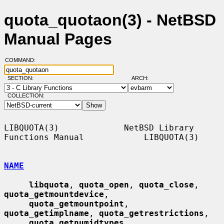
quota_quotaon(3) - NetBSD
Manual Pages
COMMAND:
SECTION:
ARCH:
COLLECTION:
LIBQUOTA(3)             NetBSD Library 
Functions Manual            LIBQUOTA(3)

NAME
libquota
, 
quota_open
, 
quota_close
, 
quota_getmountdevice
,

quota_getmountpoint
, 
quota_getimplname
, 
quota_getrestrictions
,

quota_getnumidtypes
, 