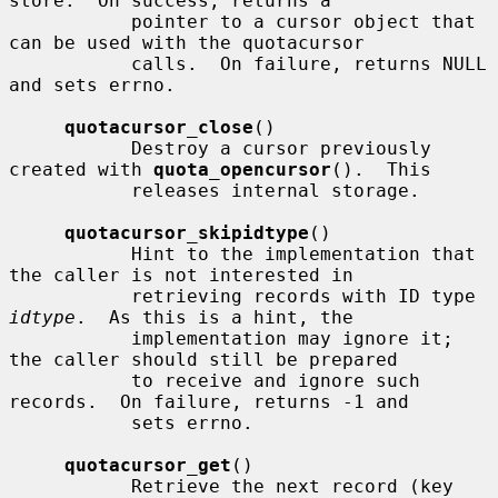
store.  On success, returns a

           pointer to a cursor object that 
can be used with the quotacursor

           calls.  On failure, returns NULL 
and sets errno.

quotacursor_close
()

           Destroy a cursor previously 
created with 
quota_opencursor
().  This

           releases internal storage.

quotacursor_skipidtype
()

           Hint to the implementation that 
the caller is not interested in

           retrieving records with ID type 
idtype
.  As this is a hint, the

           implementation may ignore it; 
the caller should still be prepared

           to receive and ignore such 
records.  On failure, returns -1 and

           sets errno.

quotacursor_get
()

           Retrieve the next record (key 