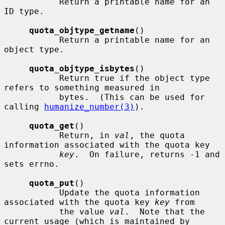
           Return a printable name for an 
ID type.

quota_objtype_getname
()

           Return a printable name for an 
object type.

quota_objtype_isbytes
()

           Return true if the object type 
refers to something measured in

           bytes.  (This can be used for 
calling 
humanize_number(3)
).

quota_get
()

           Return, in 
val
, the quota 
information associated with the quota key

key
.  On failure, returns -1 and 
sets errno.

quota_put
()

           Update the quota information 
associated with the quota key 
key
 from

           the value 
val
.  Note that the 
current usage (which is maintained by
