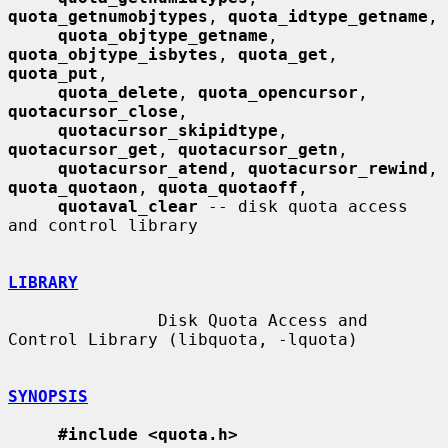
quota_getnumobjtypes
, 
quota_idtype_getname
,

quota_objtype_getname
, 
quota_objtype_isbytes
, 
quota_get
, 
quota_put
,

quota_delete
, 
quota_opencursor
, 
quotacursor_close
,

quotacursor_skipidtype
, 
quotacursor_get
, 
quotacursor_getn
,

quotacursor_atend
, 
quotacursor_rewind
, 
quota_quotaon
, 
quota_quotaoff
,

quotaval_clear
 -- disk quota access 
and control library

LIBRARY
               Disk Quota Access and 
Control Library (libquota, -lquota)

SYNOPSIS
#include <quota.h>