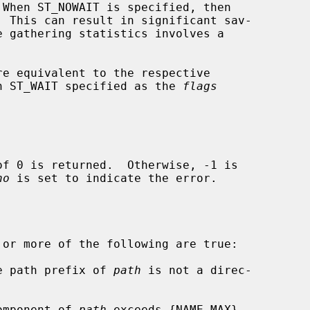
re equivalent to the respective

h ST_WAIT specified as the 
flags
no
 is set to indicate the error.

 or more of the following are true:

he path prefix of 
path
 is not a direc-

component of 
path
 exceeds {NAME_MAX}
