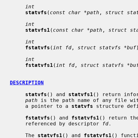
int
statvfs
(
const char *path
, 
struct sta
int
statvfs1
(
const char *path
, 
struct st
int
fstatvfs
(
int fd
, 
struct statvfs *buf
int
fstatvfs1
(
int fd
, 
struct statvfs *bu
DESCRIPTION
statvfs
() and 
statvfs1
() return info
path
 is the path name of any file wi
     a pointer to a 
statvfs
 structure def
fstatvfs
() and 
fstatvfs1
() return th
     referenced by descriptor 
fd
.

     The 
statvfs1
() and 
fstatvfs1
() funct