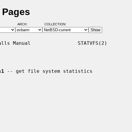
l Pages
ARCH:
COLLECTION:
lls Manual                STATVFS(2)

s1
 -- get file system statistics
