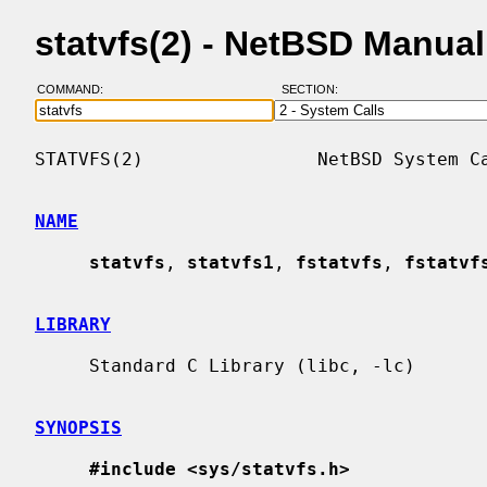
statvfs(2) - NetBSD Manua
COMMAND:
SECTION:
STATVFS(2)                NetBSD System Ca
NAME
statvfs
, 
statvfs1
, 
fstatvfs
, 
fstatvf
LIBRARY
     Standard C Library (libc, -lc)

SYNOPSIS
#include <sys/statvfs.h>