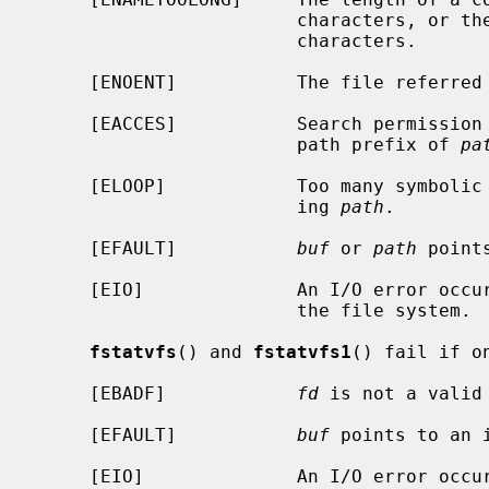
                        characte
                        characters.

     [ENOENT]           The file referre
     [EACCES]           Search permission is denied for a component of the

                        path prefix of 
pa
     [ELOOP]            Too many symbolic links were encountered in translat-

                        ing 
path
.

     [EFAULT]           
buf
 or 
path
 point
     [EIO]              An I/O error occurred while reading from or writing to

                        the file system.

fstatvfs
() and 
fstatvfs1
() fail if o
     [EBADF]            
fd
 is not a valid 
     [EFAULT]           
buf
 points to an i
     [EIO]              An I/O error occurred while reading from or writing to
