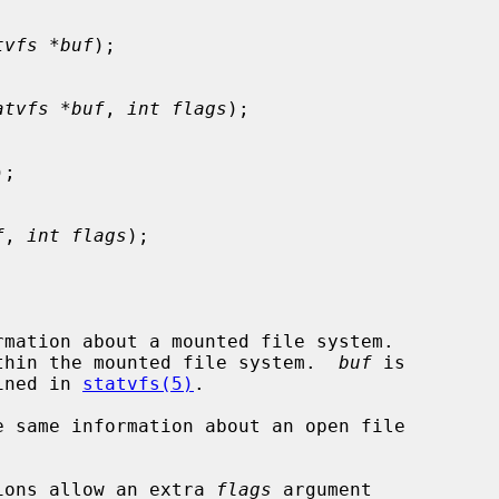
tvfs *buf
);

atvfs *buf
, 
int flags
);

);

f
, 
int flags
);

rmation about a mounted file system.

thin the mounted file system.  
buf
 is

ined in 
statvfs(5)
.

e same information about an open file

ions allow an extra 
flags
 argument
