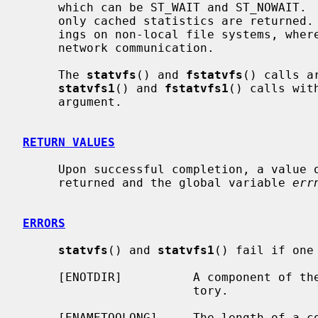
     which can be ST_WAIT and ST_NOWAIT.  When ST_NOWAIT is specified, then

     only cached statistics are returned.  This can result in significant sav-

     ings on non-local file systems, where gathering statistics involves a

     network communication.

     The 
statvfs
() and 
fstatvfs
() calls a
statvfs1
() and 
fstatvfs1
() calls wit
     argument.

RETURN VALUES
     Upon successful completion, a value of 0 is returned.  Otherwise, -1 is

     returned and the global variable 
err
ERRORS
statvfs
() and 
statvfs1
() fail if one
     [ENOTDIR]          A component of t
                        tory.

     [ENAMETOOLONG]     The length of a 