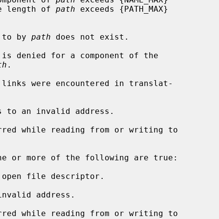
rs, or the length of 
path
 exceeds {PATH_MAX}

d to by 
path
 does not exist.

th
.

s to an invalid address.

ne or more of the following are true:

open file descriptor.

nvalid address.
