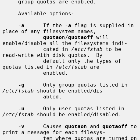
     group quotas are enabled.

     Available options:

-a
      If the 
-a
 flag is supplied in 
place of any filesystem names,

quotaon
/
quotaoff
 will 
enable/disable all the filesystems indi-

             cated in 
/etc/fstab
 to be 
read-write with disk quotas.  By

             default only the types of 
quotas listed in 
/etc/fstab
 are

             enabled.

-g
      Only group quotas listed in 
/etc/fstab
 should be enabled/dis-

             abled.

-u
      Only user quotas listed in 
/etc/fstab
 should be enabled/disabled.

-v
      Causes 
quotaon
 and 
quotaoff
 to 
print a message for each filesys-

             tem where quotas are turned on 