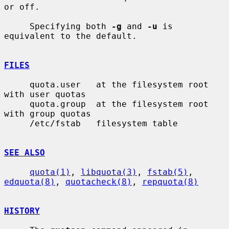
or off.

     Specifying both 
-g
 and 
-u
 is 
equivalent to the default.

FILES
     quota.user   at the filesystem root 
with user quotas

     quota.group  at the filesystem root 
with group quotas

     /etc/fstab   filesystem table

SEE ALSO
quota(1)
, 
libquota(3)
, 
fstab(5)
, 
edquota(8)
, 
quotacheck(8)
, 
repquota(8)
HISTORY