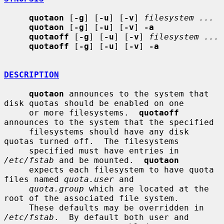
quotaon
 [
-g
] [
-u
] [
-v
] 
filesystem ...
quotaon
 [
-g
] [
-u
] [
-v
] 
-a
quotaoff
 [
-g
] [
-u
] [
-v
] 
filesystem ...
quotaoff
 [
-g
] [
-u
] [
-v
] 
-a
DESCRIPTION
quotaon
 announces to the system that 
disk quotas should be enabled on one

     or more filesystems.  
quotaoff
announces to the system that the specified

     filesystems should have any disk 
quotas turned off.  The filesystems

     specified must have entries in 
/etc/fstab
 and be mounted.  
quotaon
     expects each filesystem to have quota 
files named 
quota.user
 and

quota.group
 which are located at the 
root of the associated file system.

     These defaults may be overridden in 
/etc/fstab
.  By default both user and
