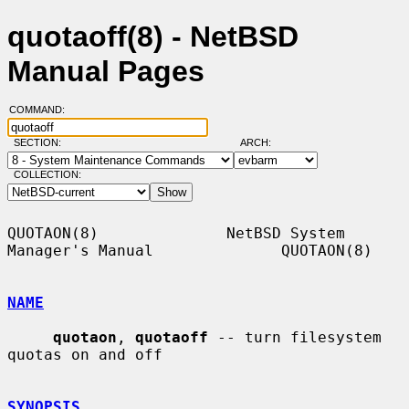
quotaoff(8) - NetBSD
Manual Pages
COMMAND:
SECTION:
ARCH:
COLLECTION:
QUOTAON(8)              NetBSD System 
Manager's Manual              QUOTAON(8)

NAME
quotaon
, 
quotaoff
 -- turn filesystem 
quotas on and off

SYNOPSIS