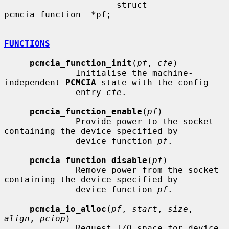
                      struct 
pcmcia_function  *pf;

FUNCTIONS
pcmcia_function_init
(
pf
, 
cfe
)

              Initialise the machine-
independent 
PCMCIA
 state with the config

              entry 
cfe
.

pcmcia_function_enable
(
pf
)

              Provide power to the socket 
containing the device specified by

              device function 
pf
.

pcmcia_function_disable
(
pf
)

              Remove power from the socket 
containing the device specified by

              device function 
pf
.

pcmcia_io_alloc
(
pf
, 
start
, 
size
, 
align
, 
pciop
)

              Request I/O space for device 