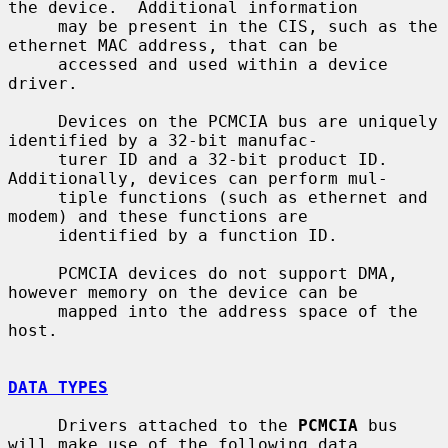
the device.  Additional information

     may be present in the CIS, such as the 
ethernet MAC address, that can be

     accessed and used within a device 
driver.

     Devices on the PCMCIA bus are uniquely 
identified by a 32-bit manufac-

     turer ID and a 32-bit product ID.  
Additionally, devices can perform mul-

     tiple functions (such as ethernet and 
modem) and these functions are

     identified by a function ID.

     PCMCIA devices do not support DMA, 
however memory on the device can be

     mapped into the address space of the 
host.

DATA TYPES
     Drivers attached to the 
PCMCIA
 bus 
will make use of the following data
