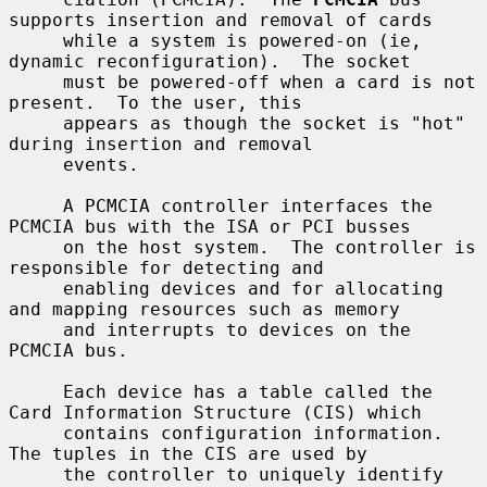
supports insertion and removal of cards

     while a system is powered-on (ie, 
dynamic reconfiguration).  The socket

     must be powered-off when a card is not 
present.  To the user, this

     appears as though the socket is "hot" 
during insertion and removal

     events.

     A PCMCIA controller interfaces the 
PCMCIA bus with the ISA or PCI busses

     on the host system.  The controller is 
responsible for detecting and

     enabling devices and for allocating 
and mapping resources such as memory

     and interrupts to devices on the 
PCMCIA bus.

     Each device has a table called the 
Card Information Structure (CIS) which

     contains configuration information.  
The tuples in the CIS are used by

     the controller to uniquely identify 