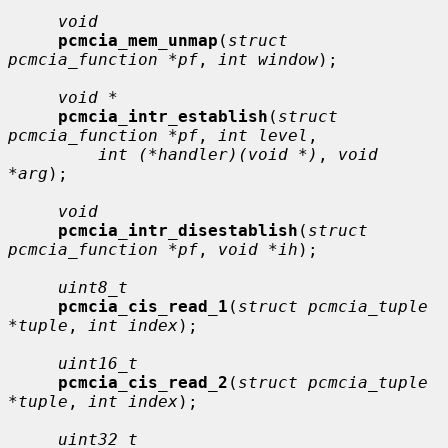
void
pcmcia_mem_unmap
(
struct 
pcmcia_function *pf
, 
int window
);

void *
pcmcia_intr_establish
(
struct 
pcmcia_function *pf
, 
int level
,

int (*handler)(void *)
, 
void 
*arg
);

void
pcmcia_intr_disestablish
(
struct 
pcmcia_function *pf
, 
void *ih
);

uint8_t
pcmcia_cis_read_1
(
struct pcmcia_tuple 
*tuple
, 
int index
);

uint16_t
pcmcia_cis_read_2
(
struct pcmcia_tuple 
*tuple
, 
int index
);

uint32_t