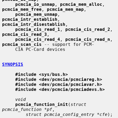
pcmcia_io_unmap
, 
pcmcia_mem_alloc
, 
pcmcia_mem_free
, 
pcmcia_mem_map
,

pcmcia_mem_unmap
, 
pcmcia_intr_establish
, 
pcmcia_intr_disestablish
,

pcmcia_cis_read_1
, 
pcmcia_cis_read_2
, 
pcmcia_cis_read_3
,

pcmcia_cis_read_4
, 
pcmcia_cis_read_n
, 
pcmcia_scan_cis
 -- support for PCM-

     CIA PC-Card devices

SYNOPSIS
#include <sys/bus.h>
#include <dev/pcmcia/pcmciareg.h>
#include <dev/pcmcia/pcmciavar.h>
#include <dev/pcmcia/pcmciadevs.h>
void
pcmcia_function_init
(
struct 
pcmcia_function *pf
,

struct pcmcia_config_entry *cfe
);
