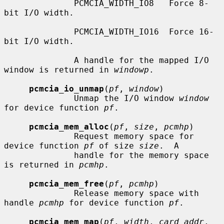
              PCMCIA_WIDTH_IO8   Force 8-
bit I/O width.

              PCMCIA_WIDTH_IO16  Force 16-
bit I/O width.

              A handle for the mapped I/O 
window is returned in 
windowp
.

pcmcia_io_unmap
(
pf
, 
window
)

              Unmap the I/O window 
window
for device function 
pf
.

pcmcia_mem_alloc
(
pf
, 
size
, 
pcmhp
)

              Request memory space for 
device function 
pf
 of size 
size
.  A

              handle for the memory space 
is returned in 
pcmhp
.

pcmcia_mem_free
(
pf
, 
pcmhp
)

              Release memory space with 
handle 
pcmhp
 for device function 
pf
.

pcmcia_mem_map
(
pf
, 
width
, 
card_addr
, 