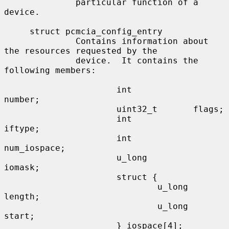
              particular function of a 
device.

     struct pcmcia_config_entry

              Contains information about 
the resources requested by the

              device.  It contains the 
following members:

                      int             
number;

                      uint32_t       flags;

                      int             
iftype;

                      int             
num_iospace;

                      u_long          
iomask;

                      struct {

                              u_long  
length;

                              u_long  
start;

                      } iospace[4];
