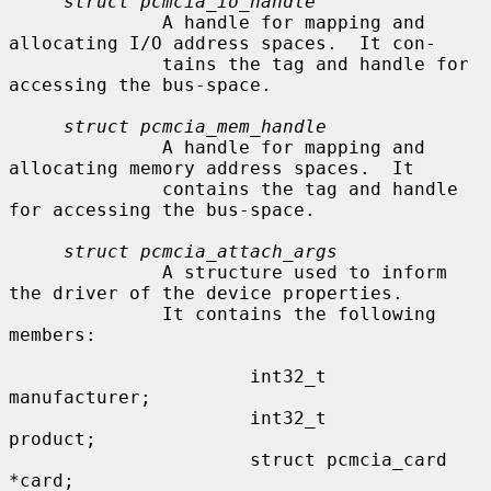
struct pcmcia_io_handle
              A handle for mapping and 
allocating I/O address spaces.  It con-

              tains the tag and handle for 
accessing the bus-space.

struct pcmcia_mem_handle
              A handle for mapping and 
allocating memory address spaces.  It

              contains the tag and handle 
for accessing the bus-space.

struct pcmcia_attach_args
              A structure used to inform 
the driver of the device properties.

              It contains the following 
members:

                      int32_t                 
manufacturer;

                      int32_t                 
product;

                      struct pcmcia_card      
*card;
