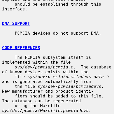
     should be established through this 
interface.

DMA SUPPORT
     PCMCIA devices do not support DMA.

CODE REFERENCES
     The PCMCIA subsystem itself is 
implemented within the file

sys/dev/pcmcia/pcmcia.c
.  The database 
of known devices exists within the

     file 
sys/dev/pcmcia/pcmciadevs_data.h
and is generated automatically from

     the file 
sys/dev/pcmcia/pcmciadevs
.  
New manufacturer and product identi-

     fiers should be added to this file.  
The database can be regenerated

     using the Makefile 
sys/dev/pcmcia/Makefile.pcmciadevs
.
