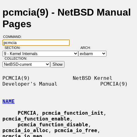
pcmcia(9) - NetBSD Manual
Pages
COMMAND:
SECTION:
ARCH:
COLLECTION:
PCMCIA(9)              NetBSD Kernel 
Developer's Manual              PCMCIA(9)

NAME
PCMCIA
, 
pcmcia_function_init
, 
pcmcia_function_enable
,

pcmcia_function_disable
, 
pcmcia_io_alloc
, 
pcmcia_io_free
, 
pcmcia_io_map
,
