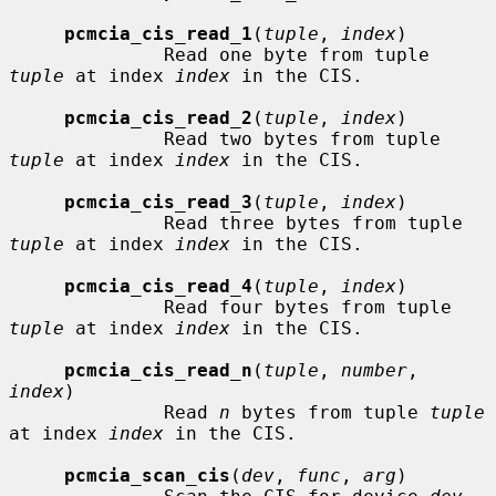
pcmcia_cis_read_1
(
tuple
, 
index
)

              Read one byte from tuple 
tuple
 at index 
index
 in the CIS.

pcmcia_cis_read_2
(
tuple
, 
index
)

              Read two bytes from tuple 
tuple
 at index 
index
 in the CIS.

pcmcia_cis_read_3
(
tuple
, 
index
)

              Read three bytes from tuple 
tuple
 at index 
index
 in the CIS.

pcmcia_cis_read_4
(
tuple
, 
index
)

              Read four bytes from tuple 
tuple
 at index 
index
 in the CIS.

pcmcia_cis_read_n
(
tuple
, 
number
, 
index
)

              Read 
n
 bytes from tuple 
tuple
at index 
index
 in the CIS.

pcmcia_scan_cis
(
dev
, 
func
, 
arg
)
