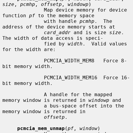
size
, 
pcmhp
, 
offsetp
, 
windowp
)

              Map device memory for device 
function 
pf
 to the memory space

              with handle 
pcmhp
.  The 
address of the device memory starts at

card_addr
 and is size 
size
.  
The width of data access is speci-

              fied by 
width
.  Valid values 
for the width are:

              PCMCIA_WIDTH_MEM8   Force 8-
bit memory width.

              PCMCIA_WIDTH_MEM16  Force 16-
bit memory width.

              A handle for the mapped 
memory window is returned in 
windowp
 and

              a bus-space offset into the 
memory window is returned in

offsetp
.

pcmcia_mem_unmap
(
pf
, 
window
)
