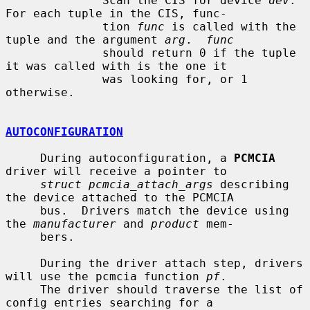
              Scan the CIS for device 
dev
.  
For each tuple in the CIS, func-

              tion 
func
 is called with the 
tuple and the argument 
arg
.  
func
              should return 0 if the tuple 
it was called with is the one it

              was looking for, or 1 
otherwise.

AUTOCONFIGURATION
     During autoconfiguration, a 
PCMCIA
driver will receive a pointer to

struct pcmcia_attach_args
 describing 
the device attached to the PCMCIA

     bus.  Drivers match the device using 
the 
manufacturer
 and 
product
 mem-

     bers.

     During the driver attach step, drivers 
will use the pcmcia function 
pf
.

     The driver should traverse the list of 
config entries searching for a
