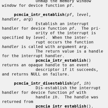
              Unmap the memory window 
window
 for device function 
pf
.

pcmcia_intr_establish
(
pf
, 
level
, 
handler
, 
arg
)

              Establish an interrupt 
handler for device function 
pf
.  The pri-

              ority of the interrupt is 
specified by 
level
.  When the inter-

              rupt occurs the function 
handler
 is called with argument 
arg
.

              The return value is a handle 
for the interrupt handler.

pcmcia_intr_establish
() 
returns an opaque handle to an event

              descriptor if it succeeds, 
and returns NULL on failure.

pcmcia_intr_disestablish
(
pf
, 
ih
)

              Dis-establish the interrupt 
handler for device function 
pf
 with

              handle 
ih
.  The handle was 
returned from

pcmcia_intr_establish
().
