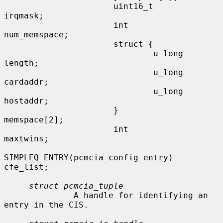
                      uint16_t       
irqmask;

                      int             
num_memspace;

                      struct {

                              u_long  
length;

                              u_long  
cardaddr;

                              u_long  
hostaddr;

                      }               
memspace[2];

                      int             
maxtwins;

SIMPLEQ_ENTRY(pcmcia_config_entry) 
cfe_list;

struct pcmcia_tuple
              A handle for identifying an 
entry in the CIS.
