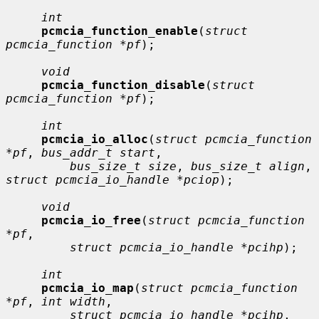
int
pcmcia_function_enable
(
struct 
pcmcia_function *pf
);

void
pcmcia_function_disable
(
struct 
pcmcia_function *pf
);

int
pcmcia_io_alloc
(
struct pcmcia_function 
*pf
, 
bus_addr_t start
,

bus_size_t size
, 
bus_size_t align
, 
struct pcmcia_io_handle *pciop
);

void
pcmcia_io_free
(
struct pcmcia_function 
*pf
,

struct pcmcia_io_handle *pcihp
);

int
pcmcia_io_map
(
struct pcmcia_function 
*pf
, 
int width
,

struct pcmcia_io_handle *pcihp
, 