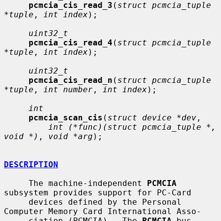
pcmcia_cis_read_3
(
struct pcmcia_tuple 
*tuple
, 
int index
);

uint32_t
pcmcia_cis_read_4
(
struct pcmcia_tuple 
*tuple
, 
int index
);

uint32_t
pcmcia_cis_read_n
(
struct pcmcia_tuple 
*tuple
, 
int number
, 
int index
);

int
pcmcia_scan_cis
(
struct device *dev
,

int (*func)(struct pcmcia_tuple *, 
void *)
, 
void *arg
);

DESCRIPTION
     The machine-independent 
PCMCIA
subsystem provides support for PC-Card

     devices defined by the Personal 
Computer Memory Card International Asso-

     ciation (PCMCIA).  The 
PCMCIA
 bus 