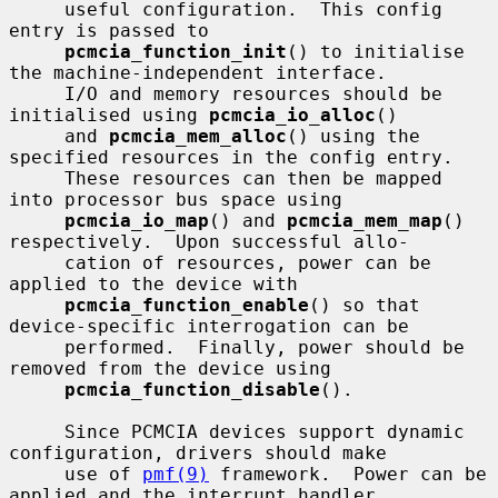
     useful configuration.  This config 
entry is passed to

pcmcia_function_init
() to initialise 
the machine-independent interface.

     I/O and memory resources should be 
initialised using 
pcmcia_io_alloc
()

     and 
pcmcia_mem_alloc
() using the 
specified resources in the config entry.

     These resources can then be mapped 
into processor bus space using

pcmcia_io_map
() and 
pcmcia_mem_map
() 
respectively.  Upon successful allo-

     cation of resources, power can be 
applied to the device with

pcmcia_function_enable
() so that 
device-specific interrogation can be

     performed.  Finally, power should be 
removed from the device using

pcmcia_function_disable
().

     Since PCMCIA devices support dynamic 
configuration, drivers should make

     use of 
pmf(9)
 framework.  Power can be 
applied and the interrupt handler
