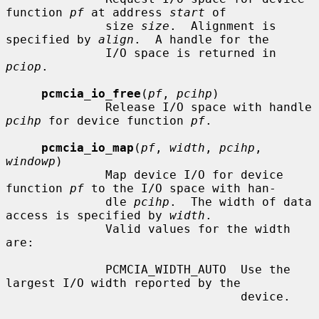
function 
pf
 at address 
start
 of

              size 
size
.  Alignment is 
specified by 
align
.  A handle for the

              I/O space is returned in 
pciop
.

pcmcia_io_free
(
pf
, 
pcihp
)

              Release I/O space with handle 
pcihp
 for device function 
pf
.

pcmcia_io_map
(
pf
, 
width
, 
pcihp
, 
windowp
)

              Map device I/O for device 
function 
pf
 to the I/O space with han-

              dle 
pcihp
.  The width of data 
access is specified by 
width
.

              Valid values for the width 
are:

              PCMCIA_WIDTH_AUTO  Use the 
largest I/O width reported by the

                                 device.
