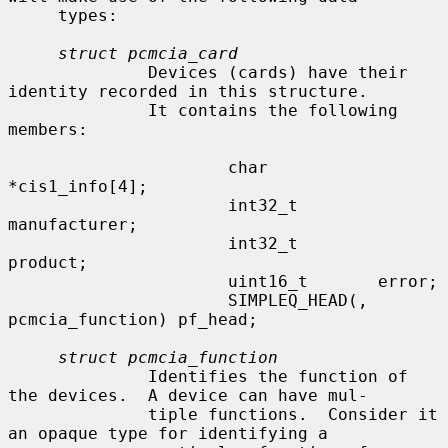
     types:

struct pcmcia_card
              Devices (cards) have their 
identity recorded in this structure.

              It contains the following 
members:

                      char            
*cis1_info[4];

                      int32_t         
manufacturer;

                      int32_t         
product;

                      uint16_t       error;

                      SIMPLEQ_HEAD(, 
pcmcia_function) pf_head;

struct pcmcia_function
              Identifies the function of 
the devices.  A device can have mul-

              tiple functions.  Consider it 
an opaque type for identifying a
