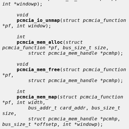
int *windowp
);

void
pcmcia_io_unmap
(
struct pcmcia_function 
*pf
, 
int window
);

int
pcmcia_mem_alloc
(
struct 
pcmcia_function *pf
, 
bus_size_t size
,

struct pcmcia_mem_handle *pcmhp
);

void
pcmcia_mem_free
(
struct pcmcia_function 
*pf
,

struct pcmcia_mem_handle *pcmhp
);

int
pcmcia_mem_map
(
struct pcmcia_function 
*pf
, 
int width
,

bus_addr_t card_addr
, 
bus_size_t 
size
,

struct pcmcia_mem_handle *pcmhp
, 
bus_size_t *offsetp
, 
int *windowp
);
