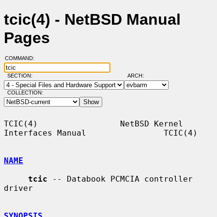
tcic(4) - NetBSD Manual
Pages
COMMAND:
SECTION:
ARCH:
COLLECTION:
TCIC(4)                 NetBSD Kernel 
Interfaces Manual                TCIC(4)

NAME
tcic
 -- Databook PCMCIA controller 
driver

SYNOPSIS