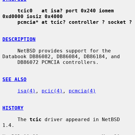
tcic0   at isa? port 0x240 iomem 
0xd0000 iosiz 0x4000
pcmcia* at tcic? controller ? socket ?
DESCRIPTION
     NetBSD provides support for the 
Databook DB86082, DB86084, DB86184, and

     DB86072 PCMCIA controllers.

SEE ALSO
isa(4)
, 
pcic(4)
, 
pcmcia(4)
HISTORY
     The 
tcic
 driver appeared in NetBSD 
1.4.
