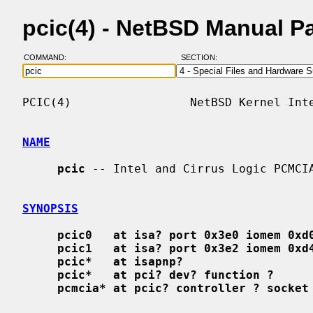
pcic(4) - NetBSD Manual P
COMMAND:
SECTION:
PCIC(4)                 NetBSD Kernel Inte
NAME
pcic
 -- Intel and Cirrus Logic PCMCIA
SYNOPSIS
pcic0   at isa? port 0x3e0 iomem 0xd
pcic1   at isa? port 0x3e2 iomem 0xd
pcic*   at isapnp?
pcic*   at pci? dev? function ?
pcmcia* at pcic? controller ? socket