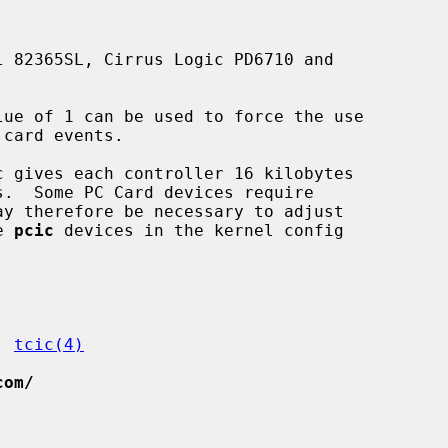
lue of 1 can be used to force the use

e 
pcic
 devices in the kernel config

, 
tcic(4)
com/