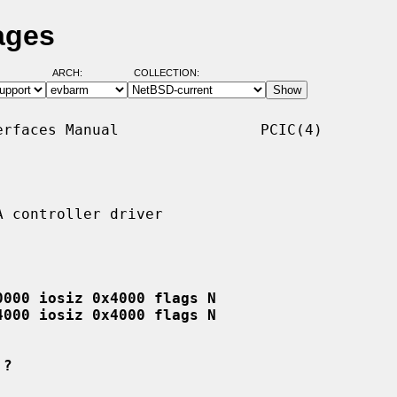
ages
ARCH:
COLLECTION:
rfaces Manual                PCIC(4)

 controller driver

0000 iosiz 0x4000 flags N
4000 iosiz 0x4000 flags N
 ?