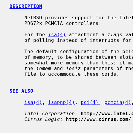
DESCRIPTION
     NetBSD provides support for the Intel 82365SL, Cirrus Logic PD6710 and

     PD672x PCMCIA controllers.

     For the 
isa(4)
 attachment a 
flags
 va
     of polling instead of interrupts for card events.

     The default configuration of the pcic gives each controller 16 kilobytes

     of memory, to be shared between slots.  Some PC Card devices require

     somewhat more memory than this; it may therefore be necessary to adjust

     the 
iomem
 and 
iosiz
 parameters of th
     file to accommodate these cards.

SEE ALSO
isa(4)
, 
isapnp(4)
, 
pci(4)
, 
pcmcia(4)
Intel Corporation:
http://www.intel.
Cirrus Logic:
http://www.cirrus.com/