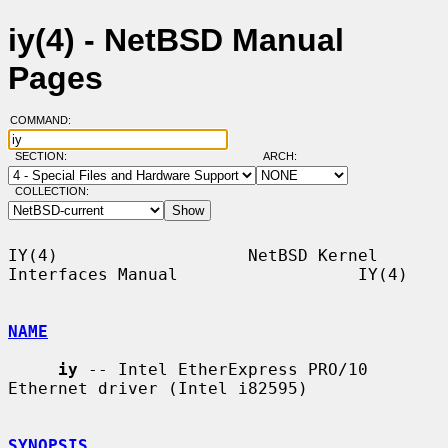
iy(4) - NetBSD Manual
Pages
COMMAND:
SECTION:
ARCH:
COLLECTION:
IY(4)                   NetBSD Kernel 
Interfaces Manual                  IY(4)

NAME
iy
 -- Intel EtherExpress PRO/10 
Ethernet driver (Intel i82595)

SYNOPSIS