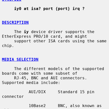
iy0 at isa? port {port} irq ?
DESCRIPTION
     The 
iy
 device driver supports the 
EtherExpress PRO/10 card, and might

     support other ISA cards using the same 
chip.

MEDIA SELECTION
     The different models of the supported 
boards come with some subset of

     RJ-45, BNC and AUI connectors.  
Supported media include:

           AUI/DIX     Standard 15 pin 
connector

           10Base2     BNC, also known as 