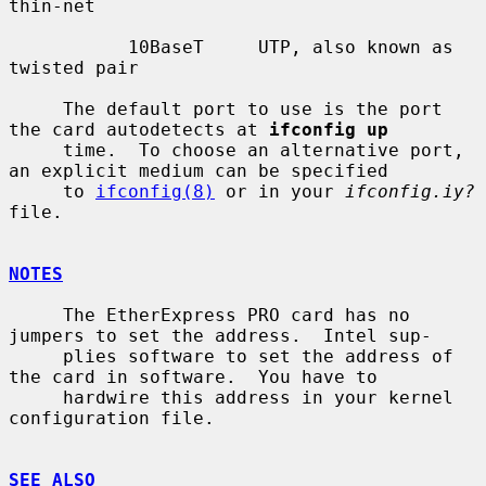
thin-net

           10BaseT     UTP, also known as 
twisted pair

     The default port to use is the port 
the card autodetects at 
ifconfig up
     time.  To choose an alternative port, 
an explicit medium can be specified

     to 
ifconfig(8)
 or in your 
ifconfig.iy?
file.

NOTES
     The EtherExpress PRO card has no 
jumpers to set the address.  Intel sup-

     plies software to set the address of 
the card in software.  You have to

     hardwire this address in your kernel 
configuration file.

SEE ALSO